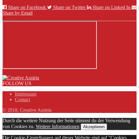
Share on Facebook
Share on Twitter
Share on Linked In
Share by Email
FOLLOW US
Impressum
Contact
© 2018, Creative Austria
Durch die weitere Nutzung der Seite stimmst du der Verwendung
von Cookies zu.
Weitere Informationen
Akzeptieren
Die Cookie-Einstellungen auf dieser Website sind auf "Cookies