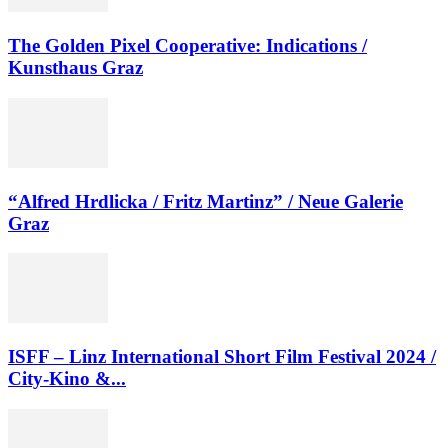
The Golden Pixel Cooperative: Indications /
Kunsthaus Graz
“Alfred Hrdlicka / Fritz Martinz” / Neue Galerie
Graz
ISFF – Linz International Short Film Festival 2024 /
City-Kino &...