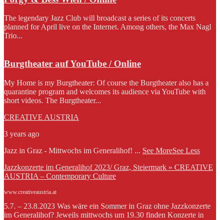
The legendary Jazz Club will broadcast a series of its concerts
planned for April live on the Internet. Among others, the Max Nagl
Trio...
Burgtheater auf YouTube / Online
My Home is my Burgtheater: Of course the Burgtheater also has a
quarantine program and welcomes its audience via YouTube with
short videos. The Burgtheater...
CREATIVE AUSTRIA
3 years ago
Jazz in Graz - Mittwochs im Generalihof!
...
See More
See Less
Jazzkonzerte im Generalihof 2023/ Graz, Steiermark » CREATIVE
AUSTRIA – Contemporary Culture
www.creativeaustria.at
5.7. – 23.8.2023 Was wäre ein Sommer in Graz ohne Jazzkonzerte
im Generalihof? Jeweils mittwochs um 19.30 finden Konzerte in