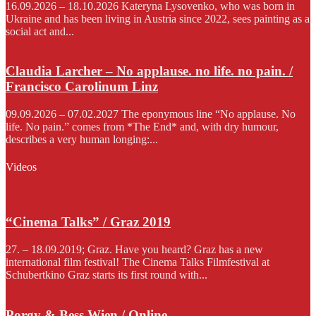
16.09.2026 – 18.10.2026 Kateryna Lysovenko, who was born in
Ukraine and has been living in Austria since 2022, sees painting as a
social act and...
Claudia Larcher – No applause. no life. no pain. /
Francisco Carolinum Linz
09.09.2026 – 07.02.2027 The eponymous line “No applause. No
life. No pain.” comes from *The End* and, with dry humour,
describes a very human longing:...
Videos
“Cinema Talks” / Graz 2019
27. – 18.09.2019; Graz. Have you heard? Graz has a new
international film festival! The Cinema Talks Filmfestival at
Schubertkino Graz starts its first round with...
Porgy & Bess Wien / Online