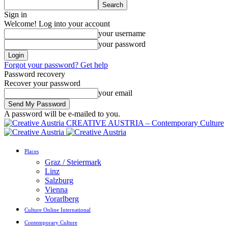
Sign in
Welcome! Log into your account
your username
your password
Forgot your password? Get help
Password recovery
Recover your password
your email
A password will be e-mailed to you.
CREATIVE AUSTRIA – Contemporary Culture
Places
Graz / Steiermark
Linz
Salzburg
Vienna
Vorarlberg
Culture Online International
Contemporary Culture