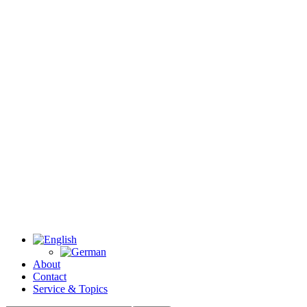
About
Contact
Service & Topics