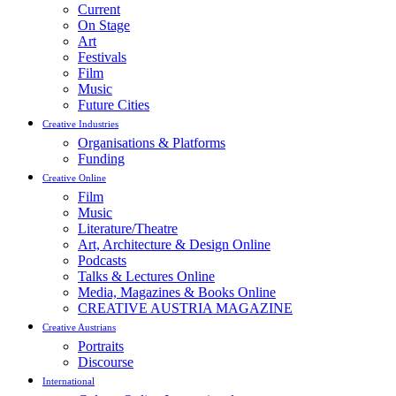
Current
On Stage
Art
Festivals
Film
Music
Future Cities
Creative Industries
Organisations & Platforms
Funding
Creative Online
Film
Music
Literature/Theatre
Art, Architecture & Design Online
Podcasts
Talks & Lectures Online
Media, Magazines & Books Online
CREATIVE AUSTRIA MAGAZINE
Creative Austrians
Portraits
Discourse
International