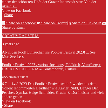
einem der schönsten Höfe der Grazer Innenstadt statt: Von der
ukrainis...
View on Facebook
·
Share
Share on Facebook
Share on Twitter
Share on Linked In
Share by Email
CREATIVE AUSTRIA
3 years ago
Ab in den Pool! Eintauchen ins Poolbar Festival 2023!
...
See
More
See Less
Poolbar Festival 2023 / various locations, Feldkirch, Vorarlberg »
CREATIVE AUSTRIA – Contemporary Culture
www.creativeaustria.at
6.7. – 14.8.2023 Das Poolbar Festival schöpft wieder aus dem
Vollen: renommierten Headliner wie Xavier Rudd, Danger Dan,
Peaches, Symba, Helge Schneider, Kruder & Dorfmeister und viele
andere geben...
View on Facebook
·
Share