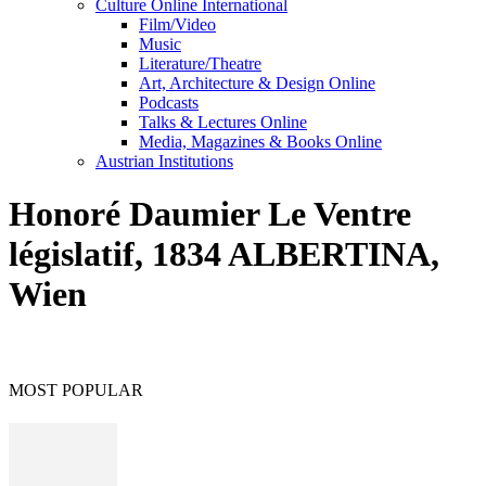
Culture Online International
Film/Video
Music
Literature/Theatre
Art, Architecture & Design Online
Podcasts
Talks & Lectures Online
Media, Magazines & Books Online
Austrian Institutions
Honoré Daumier Le Ventre
législatif, 1834 ALBERTINA,
Wien
MOST POPULAR