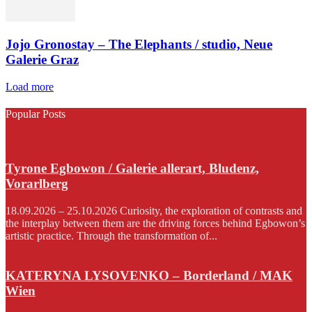
Jojo Gronostay – The Elephants / studio, Neue
Galerie Graz
Load more
Popular Posts
Tyrone Egbowon / Galerie allerart, Bludenz,
Vorarlberg
18.09.2026 – 25.10.2026 Curiosity, the exploration of contrasts and
the interplay between them are the driving forces behind Egbowon’s
artistic practice. Through the transformation of...
KATERYNA LYSOVENKO – Borderland / MAK
Wien