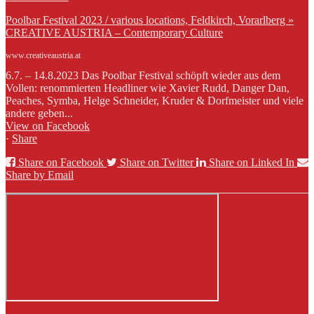
Poolbar Festival 2023 / various locations, Feldkirch, Vorarlberg »
CREATIVE AUSTRIA – Contemporary Culture
www.creativeaustria.at
6.7. – 14.8.2023 Das Poolbar Festival schöpft wieder aus dem
Vollen: renommierten Headliner wie Xavier Rudd, Danger Dan,
Peaches, Symba, Helge Schneider, Kruder & Dorfmeister und viele
andere geben...
View on Facebook
·
Share
Share on Facebook
Share on Twitter
Share on Linked In
Share by Email