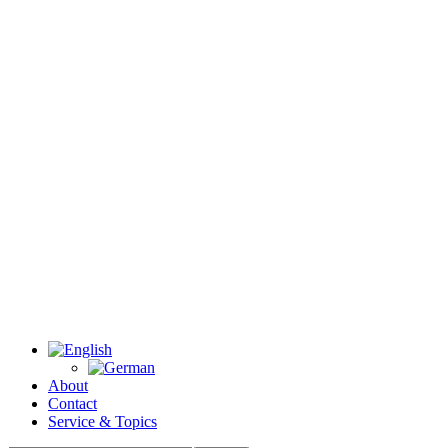
About
Contact
Service & Topics