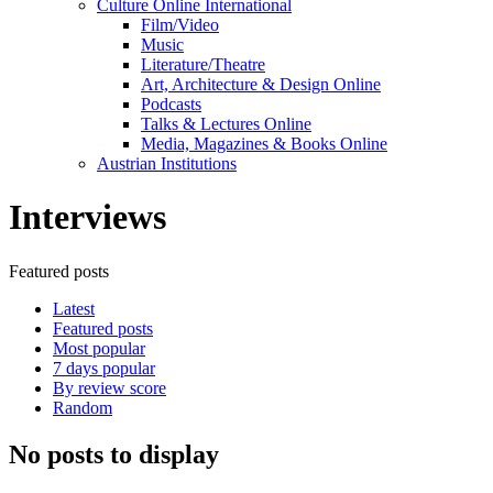
Culture Online International
Film/Video
Music
Literature/Theatre
Art, Architecture & Design Online
Podcasts
Talks & Lectures Online
Media, Magazines & Books Online
Austrian Institutions
Interviews
Featured posts
Latest
Featured posts
Most popular
7 days popular
By review score
Random
No posts to display