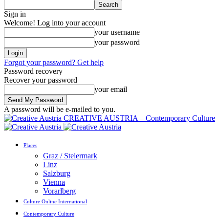
Sign in
Welcome! Log into your account
your username
your password
Forgot your password? Get help
Password recovery
Recover your password
your email
A password will be e-mailed to you.
CREATIVE AUSTRIA – Contemporary Culture
Places
Graz / Steiermark
Linz
Salzburg
Vienna
Vorarlberg
Culture Online International
Contemporary Culture