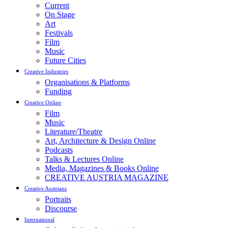
Current
On Stage
Art
Festivals
Film
Music
Future Cities
Creative Industries
Organisations & Platforms
Funding
Creative Online
Film
Music
Literature/Theatre
Art, Architecture & Design Online
Podcasts
Talks & Lectures Online
Media, Magazines & Books Online
CREATIVE AUSTRIA MAGAZINE
Creative Austrians
Portraits
Discourse
International