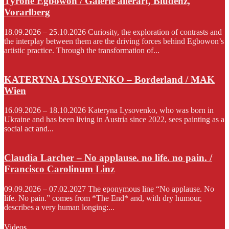
Tyrone Egbowon / Galerie allerart, Bludenz,
Vorarlberg
18.09.2026 – 25.10.2026 Curiosity, the exploration of contrasts and
the interplay between them are the driving forces behind Egbowon’s
artistic practice. Through the transformation of...
KATERYNA LYSOVENKO – Borderland / MAK
Wien
16.09.2026 – 18.10.2026 Kateryna Lysovenko, who was born in
Ukraine and has been living in Austria since 2022, sees painting as a
social act and...
Claudia Larcher – No applause. no life. no pain. /
Francisco Carolinum Linz
09.09.2026 – 07.02.2027 The eponymous line “No applause. No
life. No pain.” comes from *The End* and, with dry humour,
describes a very human longing:...
Videos