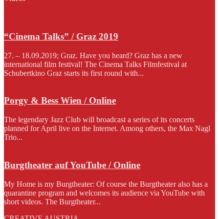
“Cinema Talks” / Graz 2019
27. – 18.09.2019; Graz. Have you heard? Graz has a new
international film festival! The Cinema Talks Filmfestival at
Schubertkino Graz starts its first round with...
Porgy & Bess Wien / Online
The legendary Jazz Club will broadcast a series of its concerts
planned for April live on the Internet. Among others, the Max Nagl
Trio...
Burgtheater auf YouTube / Online
My Home is my Burgtheater: Of course the Burgtheater also has a
quarantine program and welcomes its audience via YouTube with
short videos. The Burgtheater...
CREATIVE AUSTRIA