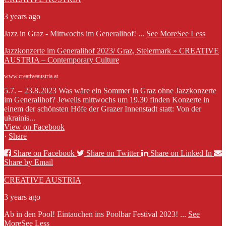
3 years ago
Jazz in Graz - Mittwochs im Generalihof!
...
See More
See Less
Jazzkonzerte im Generalihof 2023/ Graz, Steiermark » CREATIVE
AUSTRIA – Contemporary Culture
www.creativeaustria.at
5.7. – 23.8.2023 Was wäre ein Sommer in Graz ohne Jazzkonzerte
im Generalihof? Jeweils mittwochs um 19.30 finden Konzerte in
einem der schönsten Höfe der Grazer Innenstadt statt: Von der
ukrainis...
View on Facebook
·
Share
Share on Facebook
Share on Twitter
Share on Linked In
Share by Email
CREATIVE AUSTRIA
3 years ago
Ab in den Pool! Eintauchen ins Poolbar Festival 2023!
...
See
More
See Less