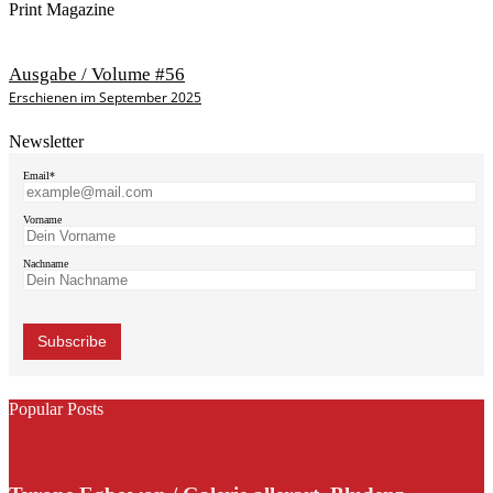
Print Magazine
Ausgabe / Volume #56
Erschienen im September 2025
Newsletter
Email*
Vorname
Nachname
Popular Posts