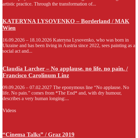
artistic practice. Through the transformation of...
KATERYNA LYSOVENKO – Borderland / MAK
Wien
16.09.2026 – 18.10.2026 Kateryna Lysovenko, who was born in
Ukraine and has been living in Austria since 2022, sees painting as a
social act and...
Claudia Larcher – No applause. no life. no pain. /
Francisco Carolinum Linz
09.09.2026 – 07.02.2027 The eponymous line “No applause. No
life. No pain.” comes from *The End* and, with dry humour,
describes a very human longing:...
Videos
“Cinema Talks” / Graz 2019