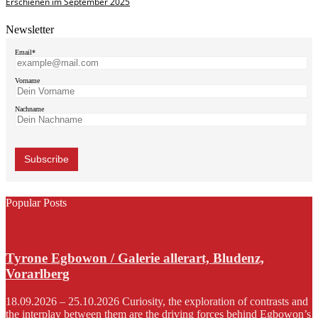
Erschienen im September 2025
Newsletter
Email*
Vorname
Nachname
Popular Posts
Tyrone Egbowon / Galerie allerart, Bludenz,
Vorarlberg
18.09.2026 – 25.10.2026 Curiosity, the exploration of contrasts and
the interplay between them are the driving forces behind Egbowon’s