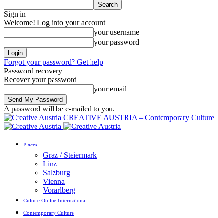
Sign in
Welcome! Log into your account
your username
your password
Forgot your password? Get help
Password recovery
Recover your password
your email
A password will be e-mailed to you.
CREATIVE AUSTRIA – Contemporary Culture
Places
Graz / Steiermark
Linz
Salzburg
Vienna
Vorarlberg
Culture Online International
Contemporary Culture