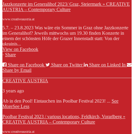
Jazzkonzerte im Generalihof 2023/ Graz, Steiermark » CREATIVE
AUSTRIA – Contemporary Culture
www.creativeaustria.at
5.7. – 23.8.2023 Was wäre ein Sommer in Graz ohne Jazzkonzerte
im Generalihof? Jeweils mittwochs um 19.30 finden Konzerte in
einem der schönsten Höfe der Grazer Innenstadt statt: Von der
ukrainis...
View on Facebook
·
Share
Share on Facebook
Share on Twitter
Share on Linked In
Share by Email
CREATIVE AUSTRIA
3 years ago
Ab in den Pool! Eintauchen ins Poolbar Festival 2023!
...
See
More
See Less
Poolbar Festival 2023 / various locations, Feldkirch, Vorarlberg »
CREATIVE AUSTRIA – Contemporary Culture
www.creativeaustria.at