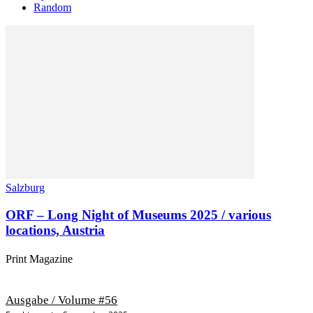
Random
Salzburg
ORF – Long Night of Museums 2025 / various
locations, Austria
Print Magazine
Ausgabe / Volume #56