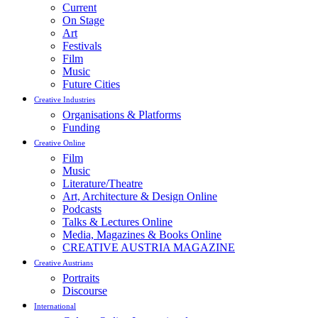
Current
On Stage
Art
Festivals
Film
Music
Future Cities
Creative Industries
Organisations & Platforms
Funding
Creative Online
Film
Music
Literature/Theatre
Art, Architecture & Design Online
Podcasts
Talks & Lectures Online
Media, Magazines & Books Online
CREATIVE AUSTRIA MAGAZINE
Creative Austrians
Portraits
Discourse
International