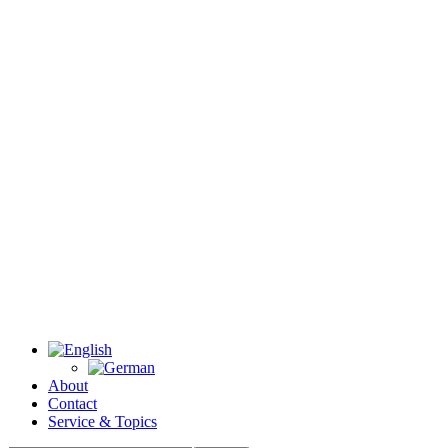
About
Contact
Service & Topics