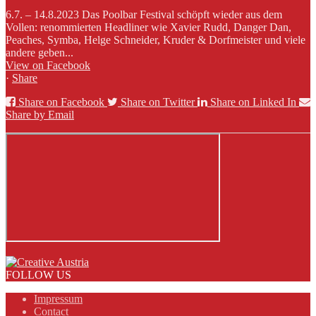
6.7. – 14.8.2023 Das Poolbar Festival schöpft wieder aus dem
Vollen: renommierten Headliner wie Xavier Rudd, Danger Dan,
Peaches, Symba, Helge Schneider, Kruder & Dorfmeister und viele
andere geben...
View on Facebook
·
Share
Share on Facebook
Share on Twitter
Share on Linked In
Share by Email
FOLLOW US
Impressum
Contact