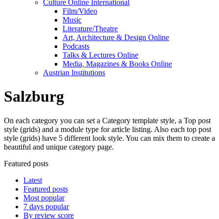
Culture Online International
Film/Video
Music
Literature/Theatre
Art, Architecture & Design Online
Podcasts
Talks & Lectures Online
Media, Magazines & Books Online
Austrian Institutions
Salzburg
On each category you can set a Category template style, a Top post
style (grids) and a module type for article listing. Also each top post
style (grids) have 5 different look style. You can mix them to create a
beautiful and unique category page.
Featured posts
Latest
Featured posts
Most popular
7 days popular
By review score