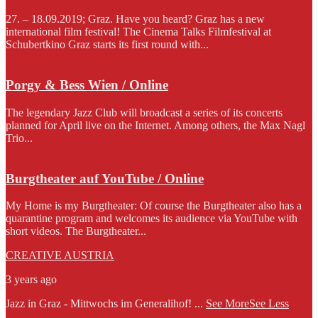
27. – 18.09.2019; Graz. Have you heard? Graz has a new
international film festival! The Cinema Talks Filmfestival at
Schubertkino Graz starts its first round with...
Porgy & Bess Wien / Online
The legendary Jazz Club will broadcast a series of its concerts
planned for April live on the Internet. Among others, the Max Nagl
Trio...
Burgtheater auf YouTube / Online
My Home is my Burgtheater: Of course the Burgtheater also has a
quarantine program and welcomes its audience via YouTube with
short videos. The Burgtheater...
CREATIVE AUSTRIA
3 years ago
Jazz in Graz - Mittwochs im Generalihof!
...
See More
See Less