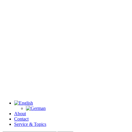
About
Contact
Service & Topics