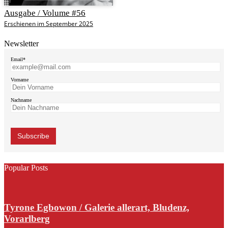
Ausgabe / Volume #56
Erschienen im September 2025
Newsletter
Email*
Vorname
Nachname
Popular Posts
Tyrone Egbowon / Galerie allerart, Bludenz,
Vorarlberg