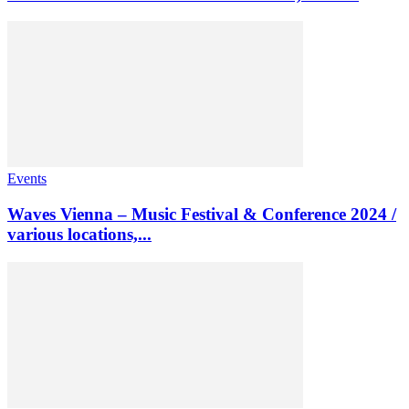
Events
Waves Vienna – Music Festival & Conference 2024 /
various locations,...