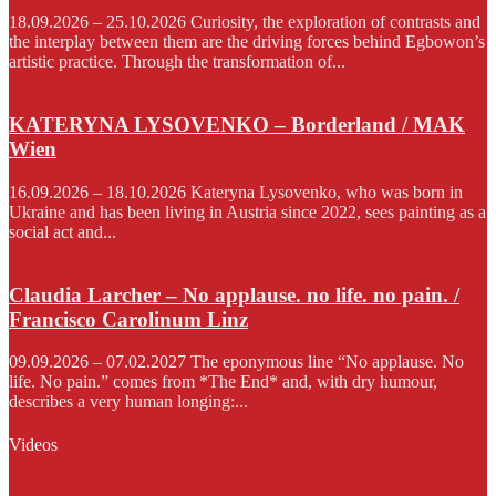
18.09.2026 – 25.10.2026 Curiosity, the exploration of contrasts and
the interplay between them are the driving forces behind Egbowon’s
artistic practice. Through the transformation of...
KATERYNA LYSOVENKO – Borderland / MAK
Wien
16.09.2026 – 18.10.2026 Kateryna Lysovenko, who was born in
Ukraine and has been living in Austria since 2022, sees painting as a
social act and...
Claudia Larcher – No applause. no life. no pain. /
Francisco Carolinum Linz
09.09.2026 – 07.02.2027 The eponymous line “No applause. No
life. No pain.” comes from *The End* and, with dry humour,
describes a very human longing:...
Videos