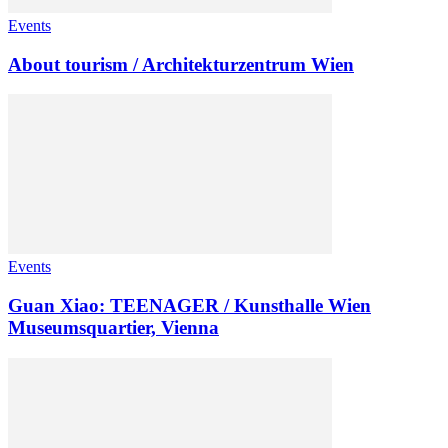
Events
About tourism / Architekturzentrum Wien
Events
Guan Xiao: TEENAGER / Kunsthalle Wien
Museumsquartier, Vienna