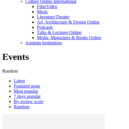
Culture Online International
Film/Video
Music
Literature/Theatre
Art, Architecture & Design Online
Podcasts
Talks & Lectures Online
Media, Magazines & Books Online
Austrian Institutions
Events
Random
Latest
Featured posts
Most popular
7 days popular
By review score
Random