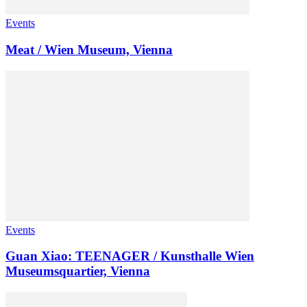
Events
Meat / Wien Museum, Vienna
Events
Guan Xiao: TEENAGER / Kunsthalle Wien
Museumsquartier, Vienna