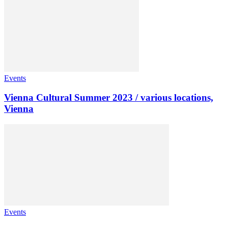
Events
Vienna Cultural Summer 2023 / various locations,
Vienna
Events