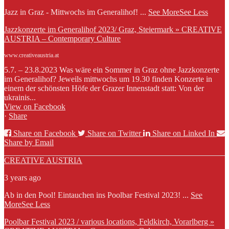
Jazz in Graz - Mittwochs im Generalihof!
...
See More
See Less
Jazzkonzerte im Generalihof 2023/ Graz, Steiermark » CREATIVE
AUSTRIA – Contemporary Culture
www.creativeaustria.at
5.7. – 23.8.2023 Was wäre ein Sommer in Graz ohne Jazzkonzerte
im Generalihof? Jeweils mittwochs um 19.30 finden Konzerte in
einem der schönsten Höfe der Grazer Innenstadt statt: Von der
ukrainis...
View on Facebook
·
Share
Share on Facebook
Share on Twitter
Share on Linked In
Share by Email
CREATIVE AUSTRIA
3 years ago
Ab in den Pool! Eintauchen ins Poolbar Festival 2023!
...
See
More
See Less
Poolbar Festival 2023 / various locations, Feldkirch, Vorarlberg »