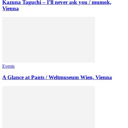
Kazuna Taguchi – I’ll never ask you / mumok,
Vienna
Events
A Glance at Pants / Weltmuseum Wien, Vienna