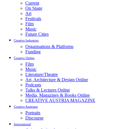
Current
On Stage
Art
Festivals
Film
Music
Future Cities
Creative Industries
Organisations & Platforms
Funding
Creative Online
Film
Music
Literature/Theatre
Art, Architecture & Design Online
Podcasts
Talks & Lectures Online
Media, Magazines & Books Online
CREATIVE AUSTRIA MAGAZINE
Creative Austrians
Portraits
Discourse
International