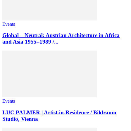
Events
Global – Neutral: Austrian Architecture in Africa
and Asia 1955–1989 /...
Events
LUC PALMER | Artist-in-Residence / Bildraum
Studio, Vienna