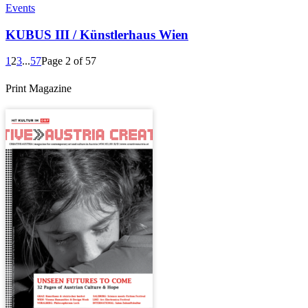
Events
KUBUS III / Künstlerhaus Wien
1
2
3
...
57
Page 2 of 57
Print Magazine