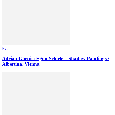
Events
Adrian Ghenie: Egon Schiele – Shadow Paintings /
Albertina, Vienna