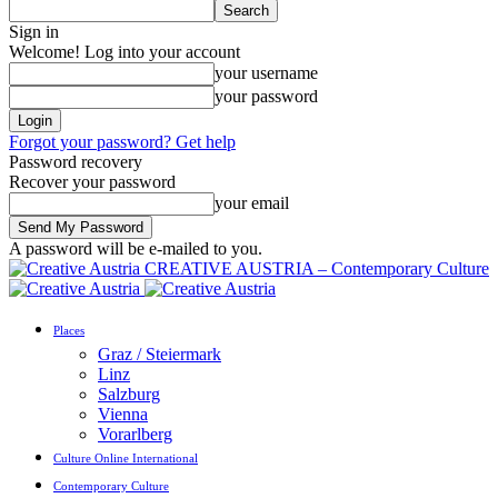
Sign in
Welcome! Log into your account
your username
your password
Forgot your password? Get help
Password recovery
Recover your password
your email
A password will be e-mailed to you.
CREATIVE AUSTRIA – Contemporary Culture
Places
Graz / Steiermark
Linz
Salzburg
Vienna
Vorarlberg
Culture Online International
Contemporary Culture