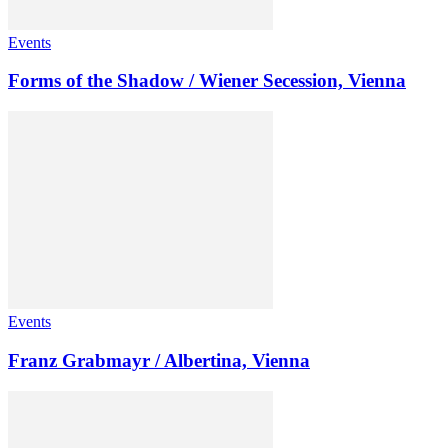
Events
Forms of the Shadow / Wiener Secession, Vienna
Events
Franz Grabmayr / Albertina, Vienna