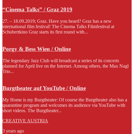
“Cinema Talks” / Graz 2019
27. – 18.09.2019; Graz. Have you heard? Graz has a new
international film festival! The Cinema Talks Filmfestival at
Schubertkino Graz starts its first round with...
Porgy & Bess Wien / Online
The legendary Jazz Club will broadcast a series of its concerts
planned for April live on the Internet. Among others, the Max Nagl
Trio...
Burgtheater auf YouTube / Online
My Home is my Burgtheater: Of course the Burgtheater also has a
quarantine program and welcomes its audience via YouTube with
short videos. The Burgtheater...
CREATIVE AUSTRIA
3 years ago