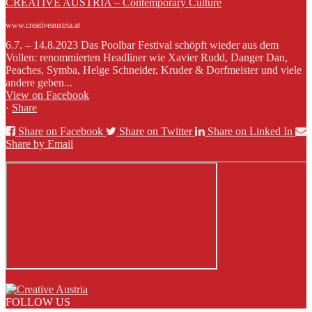
CREATIVE AUSTRIA – Contemporary Culture
www.creativeaustria.at
6.7. – 14.8.2023 Das Poolbar Festival schöpft wieder aus dem
Vollen: renommierten Headliner wie Xavier Rudd, Danger Dan,
Peaches, Symba, Helge Schneider, Kruder & Dorfmeister und viele
andere geben...
View on Facebook
·
Share
Share on Facebook
Share on Twitter
Share on Linked In
Share by Email
FOLLOW US