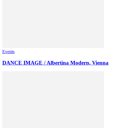
Events
DANCE IMAGE / Albertina Modern, Vienna