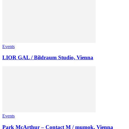
Events
LIOR GAL / Bildraum Studio, Vienna
Events
Park McArthur – Contact M / mumok, Vienna