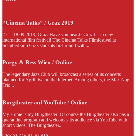
“Cinema Talks” / Graz 2019
27. – 18.09.2019; Graz. Have you heard? Graz has a new
international film festival! The Cinema Talks Filmfestival at
Schubertkino Graz starts its first round with...
Porgy & Bess Wien / Online
The legendary Jazz Club will broadcast a series of its concerts
planned for April live on the Internet. Among others, the Max Nagl
Trio...
Burgtheater auf YouTube / Online
My Home is my Burgtheater: Of course the Burgtheater also has a
quarantine program and welcomes its audience via YouTube with
short videos. The Burgtheater...
CREATIVE AUSTRIA