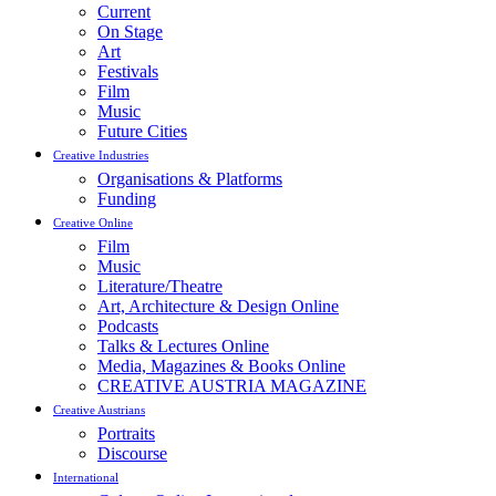
Current
On Stage
Art
Festivals
Film
Music
Future Cities
Creative Industries
Organisations & Platforms
Funding
Creative Online
Film
Music
Literature/Theatre
Art, Architecture & Design Online
Podcasts
Talks & Lectures Online
Media, Magazines & Books Online
CREATIVE AUSTRIA MAGAZINE
Creative Austrians
Portraits
Discourse
International