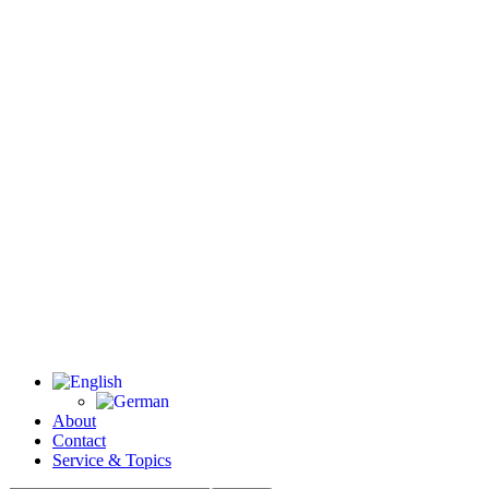
About
Contact
Service & Topics