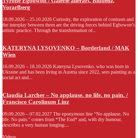
Tyrone Egbowon / Galerie allerart, Bludenz,
Vorarlberg
18.09.2026 – 25.10.2026 Curiosity, the exploration of contrasts and
the interplay between them are the driving forces behind Egbowon’s
artistic practice. Through the transformation of...
KATERYNA LYSOVENKO – Borderland / MAK
Wien
16.09.2026 – 18.10.2026 Kateryna Lysovenko, who was born in
Ukraine and has been living in Austria since 2022, sees painting as a
social act and...
Claudia Larcher – No applause. no life. no pain. /
Francisco Carolinum Linz
09.09.2026 – 07.02.2027 The eponymous line “No applause. No
life. No pain.” comes from *The End* and, with dry humour,
describes a very human longing:...
Videos