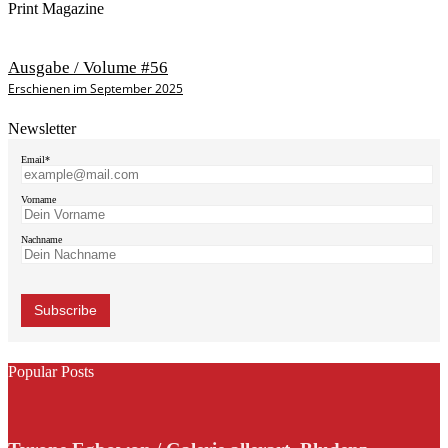
Print Magazine
Ausgabe / Volume #56
Erschienen im September 2025
Newsletter
Email*
Vorname
Nachname
Popular Posts