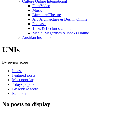
Culture Online International
Film/Video
Music
Literature/Theatre
Art, Architecture & Design Online
Podcasts
Talks & Lectures Online
Media, Magazines & Books Online
Austrian Institutions
UNIs
By review score
Latest
Featured posts
Most popular
7 days popular
By review score
Random
No posts to display