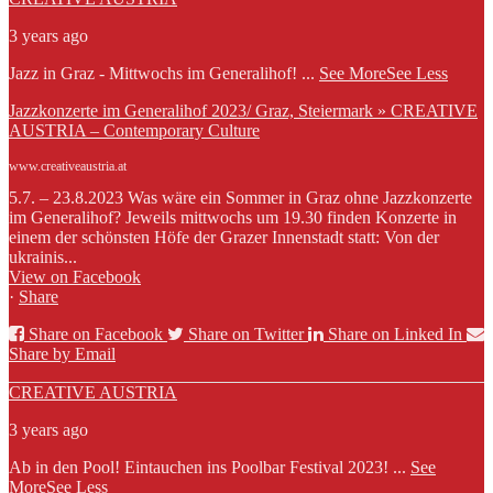
3 years ago
Jazz in Graz - Mittwochs im Generalihof!
...
See More
See Less
Jazzkonzerte im Generalihof 2023/ Graz, Steiermark » CREATIVE
AUSTRIA – Contemporary Culture
www.creativeaustria.at
5.7. – 23.8.2023 Was wäre ein Sommer in Graz ohne Jazzkonzerte
im Generalihof? Jeweils mittwochs um 19.30 finden Konzerte in
einem der schönsten Höfe der Grazer Innenstadt statt: Von der
ukrainis...
View on Facebook
·
Share
Share on Facebook
Share on Twitter
Share on Linked In
Share by Email
CREATIVE AUSTRIA
3 years ago
Ab in den Pool! Eintauchen ins Poolbar Festival 2023!
...
See
More
See Less