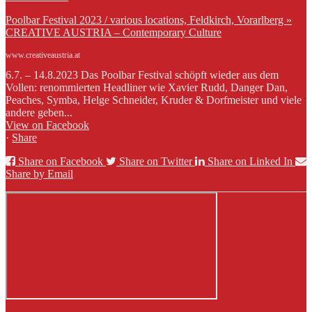
Poolbar Festival 2023 / various locations, Feldkirch, Vorarlberg »
CREATIVE AUSTRIA – Contemporary Culture
www.creativeaustria.at
6.7. – 14.8.2023 Das Poolbar Festival schöpft wieder aus dem
Vollen: renommierten Headliner wie Xavier Rudd, Danger Dan,
Peaches, Symba, Helge Schneider, Kruder & Dorfmeister und viele
andere geben...
View on Facebook
·
Share
Share on Facebook
Share on Twitter
Share on Linked In
Share by Email