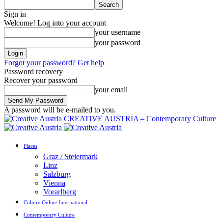
Sign in
Welcome! Log into your account
your username
your password
Forgot your password? Get help
Password recovery
Recover your password
your email
A password will be e-mailed to you.
CREATIVE AUSTRIA – Contemporary Culture
Places
Graz / Steiermark
Linz
Salzburg
Vienna
Vorarlberg
Culture Online International
Contemporary Culture