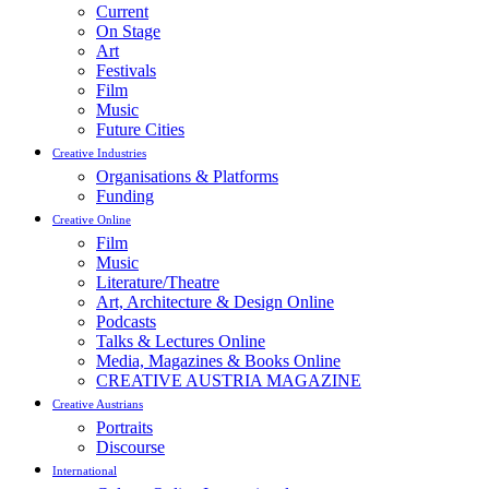
Current
On Stage
Art
Festivals
Film
Music
Future Cities
Creative Industries
Organisations & Platforms
Funding
Creative Online
Film
Music
Literature/Theatre
Art, Architecture & Design Online
Podcasts
Talks & Lectures Online
Media, Magazines & Books Online
CREATIVE AUSTRIA MAGAZINE
Creative Austrians
Portraits
Discourse
International