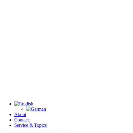
About
Contact
Service & Topics