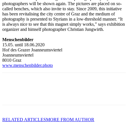
photographers will be shown again. The pictures are placed on so-
called benches, which also invite to stay. Since 2009, this initiative
has been revitalising the city centre of Graz and the medium of
photography is presented to Styrians in a low-threshold manner. “It
is always nice to see that this magnet simply works,” says exhibition
organizer and himself photographer Christian Jungwirth.
Menschenbilder
15.05. until 18.06.2020
Hof des Grazer Joanneumsviertel
Joanneumsviertel
8010 Graz
www.menschenbilder.photo
RELATED ARTICLES
MORE FROM AUTHOR