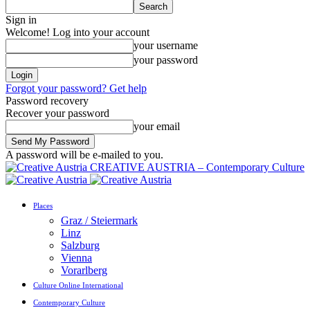
Sign in
Welcome! Log into your account
your username
your password
Forgot your password? Get help
Password recovery
Recover your password
your email
A password will be e-mailed to you.
CREATIVE AUSTRIA – Contemporary Culture
Places
Graz / Steiermark
Linz
Salzburg
Vienna
Vorarlberg
Culture Online International
Contemporary Culture