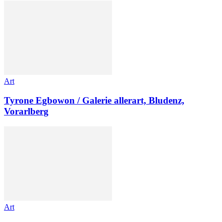
Art
Tyrone Egbowon / Galerie allerart, Bludenz,
Vorarlberg
Art