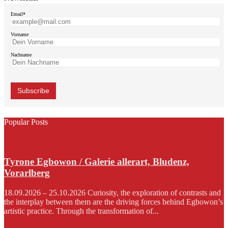
Email*
Vorname
Nachname
Popular Posts
Tyrone Egbowon / Galerie allerart, Bludenz,
Vorarlberg
18.09.2026 – 25.10.2026 Curiosity, the exploration of contrasts and
the interplay between them are the driving forces behind Egbowon’s
artistic practice. Through the transformation of...