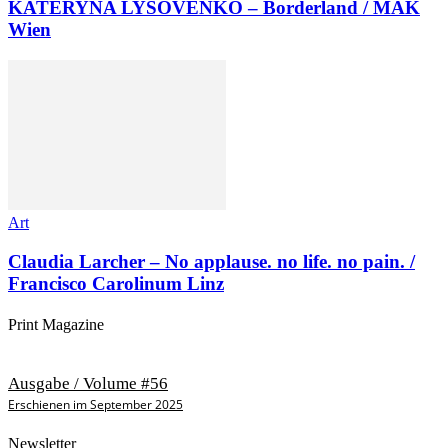
KATERYNA LYSOVENKO – Borderland / MAK
Wien
Art
Claudia Larcher – No applause. no life. no pain. /
Francisco Carolinum Linz
Print Magazine
Ausgabe / Volume #56
Erschienen im September 2025
Newsletter