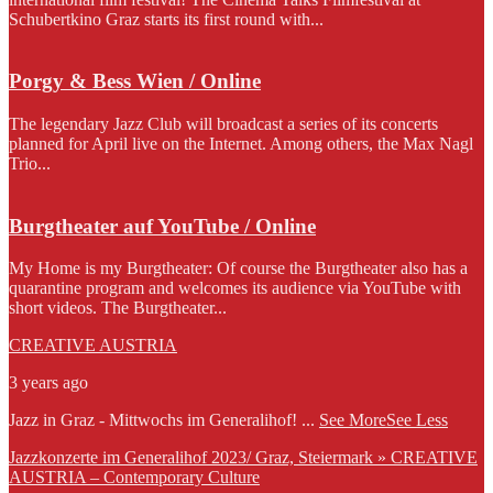
Schubertkino Graz starts its first round with...
Porgy & Bess Wien / Online
The legendary Jazz Club will broadcast a series of its concerts
planned for April live on the Internet. Among others, the Max Nagl
Trio...
Burgtheater auf YouTube / Online
My Home is my Burgtheater: Of course the Burgtheater also has a
quarantine program and welcomes its audience via YouTube with
short videos. The Burgtheater...
CREATIVE AUSTRIA
3 years ago
Jazz in Graz - Mittwochs im Generalihof!
...
See More
See Less
Jazzkonzerte im Generalihof 2023/ Graz, Steiermark » CREATIVE
AUSTRIA – Contemporary Culture