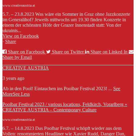
www.creativeaustria.at
5.7. – 23.8.2023 Was wäre ein Sommer in Graz ohne Jazzkonzerte
im Generalihof? Jeweils mittwochs um 19.30 finden Konzerte in
einem der schönsten Höfe der Grazer Innenstadt statt: Von der
ukrainis...
View on Facebook
·
Share
Share on Facebook
Share on Twitter
Share on Linked In
Share by Email
CREATIVE AUSTRIA
3 years ago
Ab in den Pool! Eintauchen ins Poolbar Festival 2023!
...
See
More
See Less
Poolbar Festival 2023 / various locations, Feldkirch, Vorarlberg »
CREATIVE AUSTRIA – Contemporary Culture
www.creativeaustria.at
6.7. – 14.8.2023 Das Poolbar Festival schöpft wieder aus dem
Vollen: renommierten Headliner wie Xavier Rudd, Danger Dan,