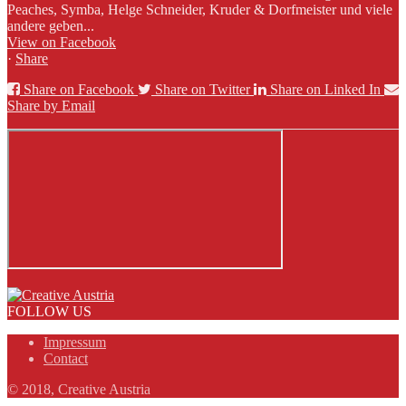
Peaches, Symba, Helge Schneider, Kruder & Dorfmeister und viele
andere geben...
View on Facebook
·
Share
Share on Facebook
Share on Twitter
Share on Linked In
Share by Email
FOLLOW US
Impressum
Contact
© 2018, Creative Austria