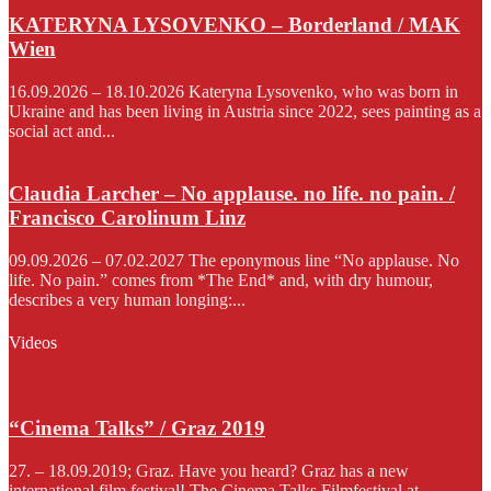
KATERYNA LYSOVENKO – Borderland / MAK
Wien
16.09.2026 – 18.10.2026 Kateryna Lysovenko, who was born in
Ukraine and has been living in Austria since 2022, sees painting as a
social act and...
Claudia Larcher – No applause. no life. no pain. /
Francisco Carolinum Linz
09.09.2026 – 07.02.2027 The eponymous line “No applause. No
life. No pain.” comes from *The End* and, with dry humour,
describes a very human longing:...
Videos
“Cinema Talks” / Graz 2019
27. – 18.09.2019; Graz. Have you heard? Graz has a new
international film festival! The Cinema Talks Filmfestival at