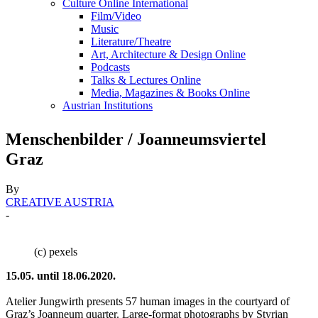
Culture Online International
Film/Video
Music
Literature/Theatre
Art, Architecture & Design Online
Podcasts
Talks & Lectures Online
Media, Magazines & Books Online
Austrian Institutions
Menschenbilder / Joanneumsviertel
Graz
By
CREATIVE AUSTRIA
-
(c) pexels
15.05. until 18.06.2020.
Atelier Jungwirth presents 57 human images in the courtyard of
Graz’s Joanneum quarter. Large-format photographs by Styrian