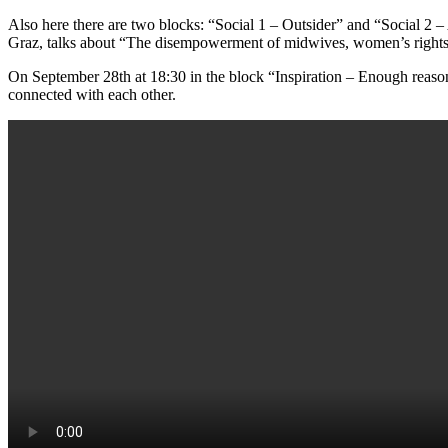
Also here there are two blocks: “Social 1 – Outsider” and “Social 2 – 
Graz, talks about “The disempowerment of midwives, women’s rights a
On September 28th at 18:30 in the block “Inspiration – Enough rea
connected with each other.