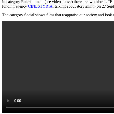
In category Entertainment (see video above) there are two blocks. “En
funding agency
CINESTYRIA
, talking about storytelling (on 27 Se
The category Social shows films that reappraise our society and look at 