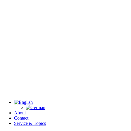
About
Contact
Service & Topics