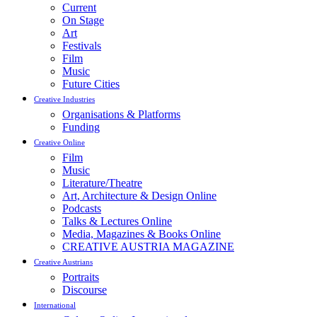
Current
On Stage
Art
Festivals
Film
Music
Future Cities
Creative Industries
Organisations & Platforms
Funding
Creative Online
Film
Music
Literature/Theatre
Art, Architecture & Design Online
Podcasts
Talks & Lectures Online
Media, Magazines & Books Online
CREATIVE AUSTRIA MAGAZINE
Creative Austrians
Portraits
Discourse
International