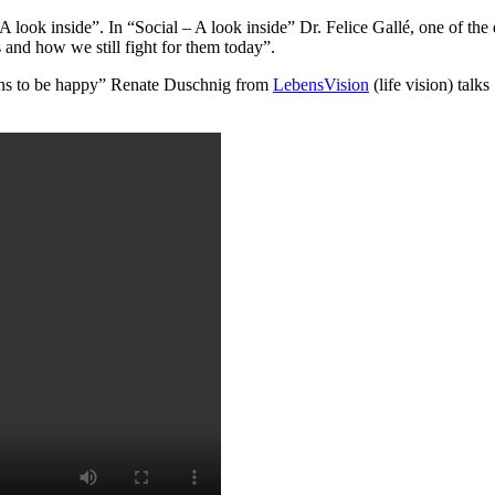
A look inside”. In “Social – A look inside” Dr. Felice Gallé, one of the
nd how we still fight for them today”.
sons to be happy” Renate Duschnig from
LebensVision
(life vision) tal