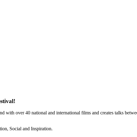
stival!
und with over 40 national and international films and creates talks bet
ion, Social and Inspiration.