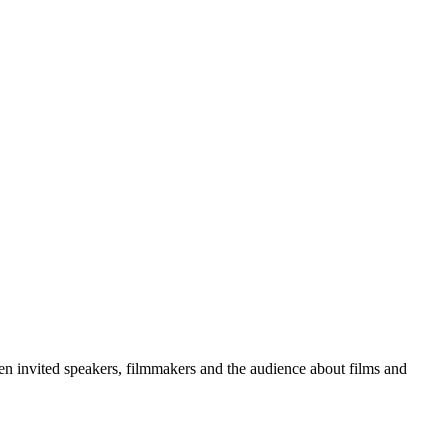
ween invited speakers, filmmakers and the audience about films and