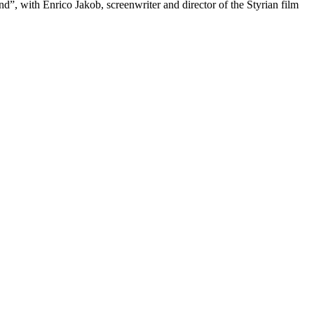
d”, with Enrico Jakob, screenwriter and director of the Styrian film