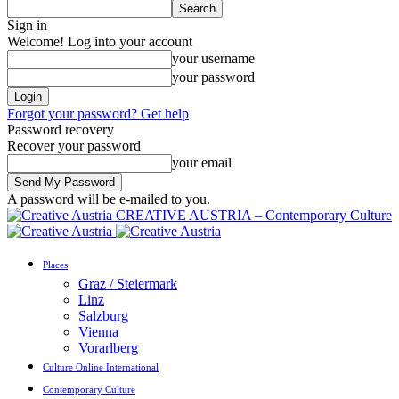
Sign in
Welcome! Log into your account
your username
your password
Forgot your password? Get help
Password recovery
Recover your password
your email
A password will be e-mailed to you.
CREATIVE AUSTRIA – Contemporary Culture
Places
Graz / Steiermark
Linz
Salzburg
Vienna
Vorarlberg
Culture Online International
Contemporary Culture