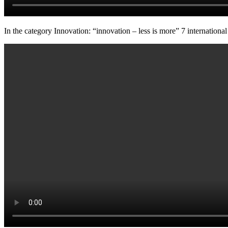
In the category Innovation: “innovation – less is more” 7 international