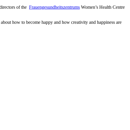
 directors of the
Frauengesundheitszentrums
Women’s Health Centre
ks about how to become happy and how creativity and happiness are