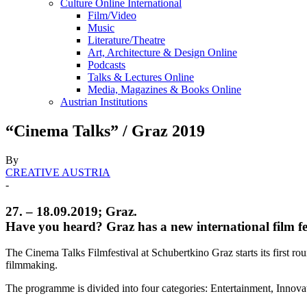
Culture Online International
Film/Video
Music
Literature/Theatre
Art, Architecture & Design Online
Podcasts
Talks & Lectures Online
Media, Magazines & Books Online
Austrian Institutions
“Cinema Talks” / Graz 2019
By
CREATIVE AUSTRIA
-
27. – 18.09.2019; Graz.
Have you heard? Graz has a new international film fe
The Cinema Talks Filmfestival at Schubertkino Graz starts its first ro
filmmaking.
The programme is divided into four categories: Entertainment, Innovat