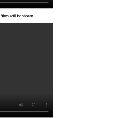
 films will be shown.