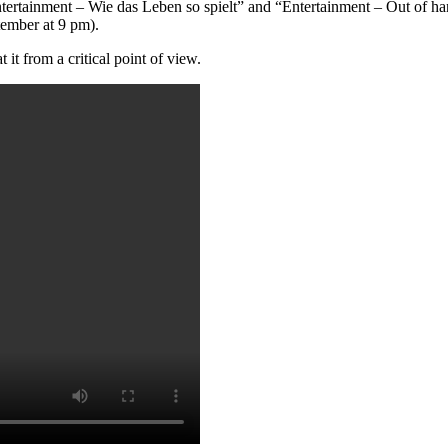
tertainment – Wie das Leben so spielt” and “Entertainment – Out of han
ptember at 9 pm).
it from a critical point of view.