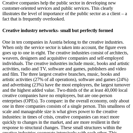
Creative companies help the public sector in developing new
customer-oriented services and public services. This clearly
illustrates the level of importance of the public sector as a client – a
fact that is frequently overlooked.
Creative industry networks- small but perfectly formed
One in ten companies in Austria belong to the creative industries.
When only the service sector is taken into account, the figure even
goes up to one in eight. The creative industries consist of architects,
weavers, designers and acquisitive companies and self-employed
individuals. The creative industries include music, books and artistic
activities, radio and TV, software and games, publishers and video
and film. The three largest creative branches, music, books and
artistic activities (27% of all operations), software and games (24%)
and advertising (23%) have the most employees, the largest turnover
and the highest added value. Two-thirds of the at least 40,000 local
creative companies have no employees, but are one-person
enterprises (OPEs). To compare: in the overall economy, only about
one in three companies consists of a single person. This smallness of
scale and manageable size is what gives power to the creative
industries: in times of crisis, creative companies can react more
quickly to changes in the market, and are more resilient in their
response to structural changes. These small structures within the
creative industries cooperate intensively with each other. This