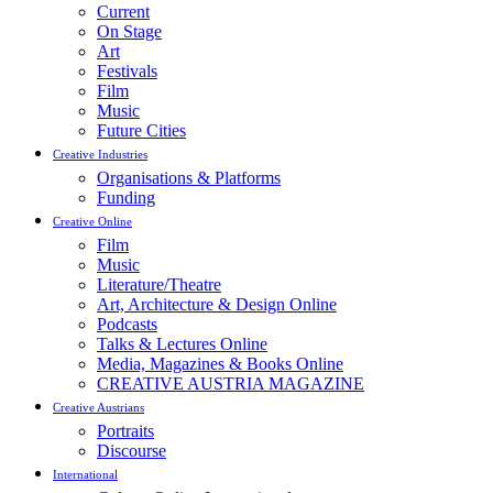
Current
On Stage
Art
Festivals
Film
Music
Future Cities
Creative Industries
Organisations & Platforms
Funding
Creative Online
Film
Music
Literature/Theatre
Art, Architecture & Design Online
Podcasts
Talks & Lectures Online
Media, Magazines & Books Online
CREATIVE AUSTRIA MAGAZINE
Creative Austrians
Portraits
Discourse
International