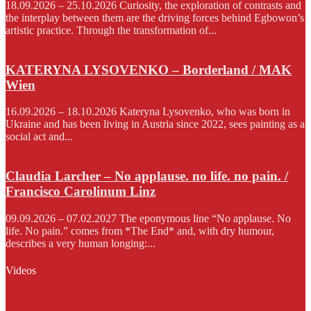
18.09.2026 – 25.10.2026 Curiosity, the exploration of contrasts and
the interplay between them are the driving forces behind Egbowon’s
artistic practice. Through the transformation of...
KATERYNA LYSOVENKO – Borderland / MAK
Wien
16.09.2026 – 18.10.2026 Kateryna Lysovenko, who was born in
Ukraine and has been living in Austria since 2022, sees painting as a
social act and...
Claudia Larcher – No applause. no life. no pain. /
Francisco Carolinum Linz
09.09.2026 – 07.02.2027 The eponymous line “No applause. No
life. No pain.” comes from *The End* and, with dry humour,
describes a very human longing:...
Videos