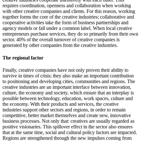
requires coordination, openness and collaboration when working
with other creative companies and clients. For this reason, working
together forms the core of the creative industries; collaborative and
cooperative activities take the form of business partnerships and
agency models or fall under a common label. When local creative
entrepreneurs purchase services, they do so primarily from their own
sector. 40% of the overall turnover of creative companies is
generated by other companies from the creative industries.
The regional factor
Finally, creative companies have not only proven their ability to
survive in times of crisis; they also make an important contribution
to positioning and developing cities, communities and regions. The
creative industries are an important interface between innovation,
culture, the economy and society, which ensure that an interplay is
possible between technology, education, work spaces, culture and
the economy. With their products and services, the creative
industries support other sectors and regions, in order to remain
competitive, better market themselves and create new, innovative
business processes. Not only that: creatives are usually regarded as
positive visionaries. This spillover effect in the sector also ensures
that at the same time, social and cultural policy factors are impacted.
Regions are strengthened through the new impulses coming from