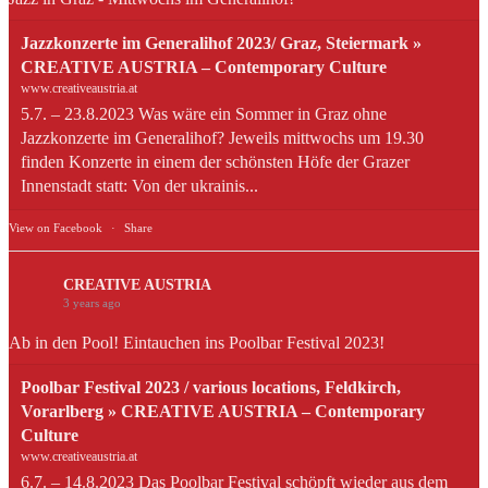
Jazzkonzerte im Generalihof 2023/ Graz, Steiermark »
CREATIVE AUSTRIA – Contemporary Culture
www.creativeaustria.at
5.7. – 23.8.2023 Was wäre ein Sommer in Graz ohne
Jazzkonzerte im Generalihof? Jeweils mittwochs um 19.30
finden Konzerte in einem der schönsten Höfe der Grazer
Innenstadt statt: Von der ukrainis...
View on Facebook
·
Share
CREATIVE AUSTRIA
3 years ago
Ab in den Pool! Eintauchen ins Poolbar Festival 2023!
Poolbar Festival 2023 / various locations, Feldkirch,
Vorarlberg » CREATIVE AUSTRIA – Contemporary
Culture
www.creativeaustria.at
6.7. – 14.8.2023 Das Poolbar Festival schöpft wieder aus dem