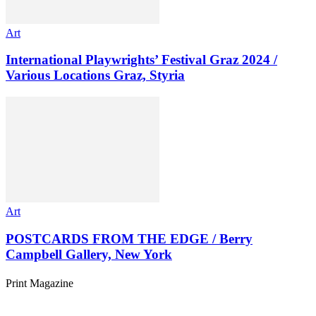
Art
International Playwrights’ Festival Graz 2024 /
Various Locations Graz, Styria
Art
POSTCARDS FROM THE EDGE / Berry
Campbell Gallery, New York
Print Magazine