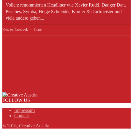
Vollen: renommierten Headliner wie Xavier Rudd, Danger Dan,
Peaches, Symba, Helge Schneider, Kruder & Dorfmeister und
viele andere geben...
View on Facebook
·
Share
FOLLOW US
Impressum
Contact
© 2018, Creative Austria