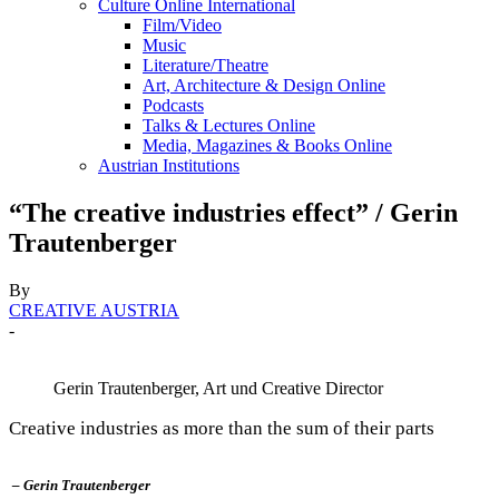
Culture Online International
Film/Video
Music
Literature/Theatre
Art, Architecture & Design Online
Podcasts
Talks & Lectures Online
Media, Magazines & Books Online
Austrian Institutions
“The creative industries effect” / Gerin
Trautenberger
By
CREATIVE AUSTRIA
-
Gerin Trautenberger, Art und Creative Director
Creative industries as more than the sum of their parts
– Gerin Trautenberger