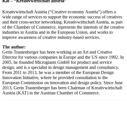
Kat – “Kreativwirtschaft austria”
Kreativwirtschaft Austria (“Creative economy Austria”) offers a
wide range of services to support the economic success of creatives
and their cross-sector networking. Kreativwirtschaft Austria, as part
of the Chamber of Commerce, represents the interests of the creative
industries in Austria and in the European Union, and works to
improve awareness of creative industry-based services.
The author:
Gerin Trautenberger has been working as an Art and Creative
Director for various companies in Europe and the US since 1992. In
2005, he founded Microgiants GmbH for product and service
design, and is a specialist in design management and consultancy.
From 2011 to 2013, he was a member of the European Design
Innovation Initiative, where he provided consultation to the
European Commission on innovation and design policy. Since June
2013, Gerin Trautenberger has been Chairman of Kreativwirtschaft
Austria (KAT) in the Austrian Chamber of Commerce.