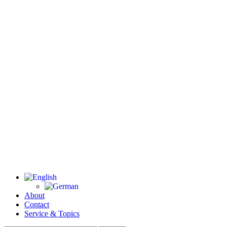
About
Contact
Service & Topics