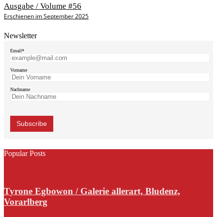
Ausgabe / Volume #56
Erschienen im September 2025
Newsletter
Email*
Vorname
Nachname
Popular Posts
Tyrone Egbowon / Galerie allerart, Bludenz,
Vorarlberg