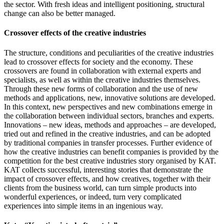
the sector. With fresh ideas and intelligent positioning, structural
change can also be better managed.
Crossover effects of the creative industries
The structure, conditions and peculiarities of the creative industries
lead to crossover effects for society and the economy. These
crossovers are found in collaboration with external experts and
specialists, as well as within the creative industries themselves.
Through these new forms of collaboration and the use of new
methods and applications, new, innovative solutions are developed.
In this context, new perspectives and new combinations emerge in
the collaboration between individual sectors, branches and experts.
Innovations – new ideas, methods and approaches – are developed,
tried out and refined in the creative industries, and can be adopted
by traditional companies in transfer processes. Further evidence of
how the creative industries can benefit companies is provided by the
competition for the best creative industries story organised by KAT.
KAT collects successful, interesting stories that demonstrate the
impact of crossover effects, and how creatives, together with their
clients from the business world, can turn simple products into
wonderful experiences, or indeed, turn very complicated
experiences into simple items in an ingenious way.