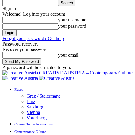
Sign in
Welcome! Log into your account
your username
your password
Forgot your password? Get help
Password recovery
Recover your password
your email
A password will be e-mailed to you.
CREATIVE AUSTRIA – Contemporary Culture
Places
Graz / Steiermark
Linz
Salzburg
Vienna
Vorarlberg
Culture Online International
Contemporary Culture