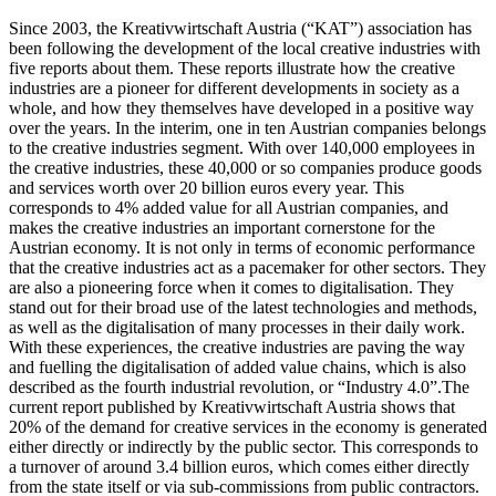
Since 2003, the Kreativwirtschaft Austria (“KAT”) association has
been following the development of the local creative industries with
five reports about them. These reports illustrate how the creative
industries are a pioneer for different developments in society as a
whole, and how they themselves have developed in a positive way
over the years. In the interim, one in ten Austrian companies belongs
to the creative industries segment. With over 140,000 employees in
the creative industries, these 40,000 or so companies produce goods
and services worth over 20 billion euros every year. This
corresponds to 4% added value for all Austrian companies, and
makes the creative industries an important cornerstone for the
Austrian economy. It is not only in terms of economic performance
that the creative industries act as a pacemaker for other sectors. They
are also a pioneering force when it comes to digitalisation. They
stand out for their broad use of the latest technologies and methods,
as well as the digitalisation of many processes in their daily work.
With these experiences, the creative industries are paving the way
and fuelling the digitalisation of added value chains, which is also
described as the fourth industrial revolution, or “Industry 4.0”.The
current report published by Kreativwirtschaft Austria shows that
20% of the demand for creative services in the economy is generated
either directly or indirectly by the public sector. This corresponds to
a turnover of around 3.4 billion euros, which comes either directly
from the state itself or via sub-commissions from public contractors.