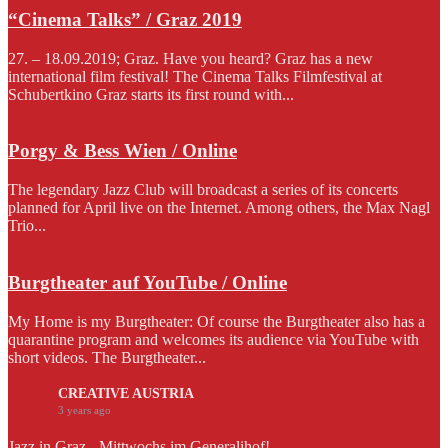
“Cinema Talks” / Graz 2019
27. – 18.09.2019; Graz. Have you heard? Graz has a new
international film festival! The Cinema Talks Filmfestival at
Schubertkino Graz starts its first round with...
Porgy & Bess Wien / Online
The legendary Jazz Club will broadcast a series of its concerts
planned for April live on the Internet. Among others, the Max Nagl
Trio...
Burgtheater auf YouTube / Online
My Home is my Burgtheater: Of course the Burgtheater also has a
quarantine program and welcomes its audience via YouTube with
short videos. The Burgtheater...
CREATIVE AUSTRIA
3 years ago
Jazz in Graz - Mittwochs im Generalihof!