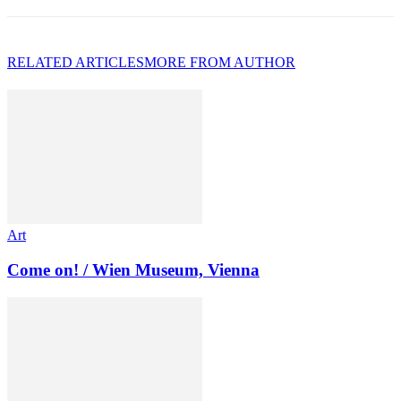
RELATED ARTICLES
MORE FROM AUTHOR
Art
Come on! / Wien Museum, Vienna