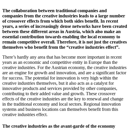
The collaboration between traditional companies and
companies from the creative industries leads to a large number
of crossover effects from which both sides benefit. In recent
years, a series of increasingly dense networks have been created
between these different areas in Austria, which also make an
essential contribution towards enabling the local economy to
remain competitive overall. Therefore, it is not just the creatives
themselves who benefit from the “creative industries effect”.
There’s hardly any area that has become more important in recent
years as an economic and competitive entity in Europe than the
creative industries. For the Austrian economy, the creative industries
are an engine for growth and innovation, and are a significant factor
for success. The potential for innovation is very high within the
creative industries themselves, but it also acts as a catalyst for
innovative products and services provided by other companies,
contributing to their added value and growth. These crossover
effects of the creative industries are the key to renewal and change
in the traditional economy and local sectors. Regional innovation
systems and business locations can themselves benefit from this
creative industries effect.
The creative industries as the avant-garde of the economy