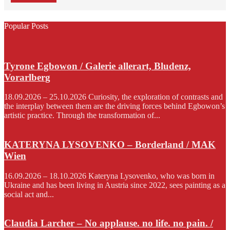
Popular Posts
Tyrone Egbowon / Galerie allerart, Bludenz,
Vorarlberg
18.09.2026 – 25.10.2026 Curiosity, the exploration of contrasts and
the interplay between them are the driving forces behind Egbowon’s
artistic practice. Through the transformation of...
KATERYNA LYSOVENKO – Borderland / MAK
Wien
16.09.2026 – 18.10.2026 Kateryna Lysovenko, who was born in
Ukraine and has been living in Austria since 2022, sees painting as a
social act and...
Claudia Larcher – No applause. no life. no pain. /