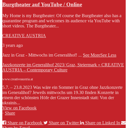
Burgtheater auf YouTube / Online
My Home is my Burgtheater: Of course the Burgtheater also has a
quarantine program and welcomes its audience via YouTube with
short videos. The Burgtheater...
CREATIVE AUSTRIA
3 years ago
Jazz in Graz - Mittwochs im Generalihof!
...
See More
See Less
Jazzkonzerte im Generalihof 2023/ Graz, Steiermark » CREATIVE
AUSTRIA – Contemporary Culture
www.creativeaustria.at
5.7. – 23.8.2023 Was wäre ein Sommer in Graz ohne Jazzkonzerte
im Generalihof? Jeweils mittwochs um 19.30 finden Konzerte in
einem der schönsten Höfe der Grazer Innenstadt statt: Von der
ukrainis...
View on Facebook
·
Share
Share on Facebook
Share on Twitter
Share on Linked In
Share by Email