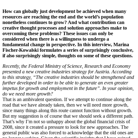
How can globally just development be achieved when many
resources are reaching the end and the world’s population
nonetheless continues to grow? And what contribution can
creative thought processes and solution approaches make to
overcoming these problems? These issues can only be
considered when there is a willingness to undergo a
fundamental change in perspective. In this interview, Marina
Fischer-Kowalski formulates a series of surprisingly conclusive,
if also surprisingly simple, thoughts on some of these questions.
Recently, the Federal Ministry of Science, Research and Economy
presented a new creative industries strategy for Austria. According
to this strategy, “The creative industries should be strengthened and
further developed in order to be able to generate an even greater
impetus for growth and employment in the future”. In your opinion,
do we need more growth?
That is an ambivalent question. If we attempt to continue along the
road that we have already taken, then we will need more growth,
since many things along this route cannot function without growth.
But my suggestion is of course that we should seek a different path.
That’s why I’m not so unhappy about the global financial crisis of
2008, since it created a pressure to look for new approaches. The
general public was also forced to acknowledge that the old ones are