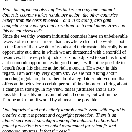
Here, the argument also applies that when only one national
domestic economy takes regulatory action, the other countries
benefit from the costs involved – and in so doing, also gain
competitive advantages that arise from such regulations. How can
this be counteracted?
Since the wealthy western industrial countries have an unbelievable
reserve of resources – more than anywhere else in the world – both
in the form of their wealth of goods and their waste, this really is an
opportunity at a time in which we are threatened with a shortfall of
resources. If the recycling industry is not adjusted to such technical
and economic opportunities in good time, it will not be possible to
benefit from this chance at the right moment. However, in this
regard, I am actually very optimistic. We are not talking about
unending regulation, but rather about a regulatory intervention that
offers an impetus for a certain period of time in order to bring about
a change in strategy. In my view, this is justifiable and is also
possible. Probably not as an individual country, but within the
European Union, it would by all means be possible.
One important and not entirely unproblematic issue with regard to
creative output is patent and copyright protection. There is an
almost sacrosanct paradigm among the industrial nations that
patent protection is an essential requirement for scientific and
economic progress. Is that the case?