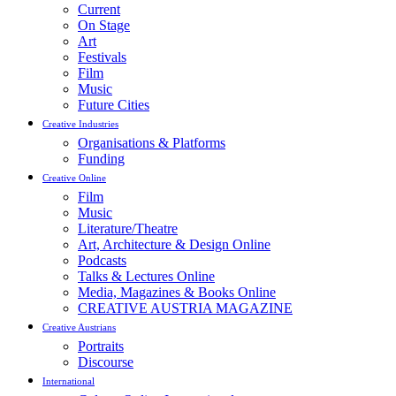
Current
On Stage
Art
Festivals
Film
Music
Future Cities
Creative Industries
Organisations & Platforms
Funding
Creative Online
Film
Music
Literature/Theatre
Art, Architecture & Design Online
Podcasts
Talks & Lectures Online
Media, Magazines & Books Online
CREATIVE AUSTRIA MAGAZINE
Creative Austrians
Portraits
Discourse
International