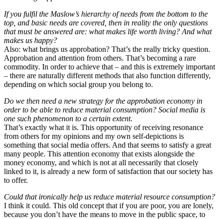
If you fulfil the Maslow’s hierarchy of needs from the bottom to the
top, and basic needs are covered, then in reality the only questions
that must be answered are: what makes life worth living? And what
makes us happy?
Also: what brings us approbation? That’s the really tricky question.
Approbation and attention from others. That’s becoming a rare
commodity. In order to achieve that – and this is extremely important
– there are naturally different methods that also function differently,
depending on which social group you belong to.
Do we then need a new strategy for the approbation economy in
order to be able to reduce material consumption? Social media is
one such phenomenon to a certain extent.
That’s exactly what it is. This opportunity of receiving resonance
from others for my opinions and my own self-depictions is
something that social media offers. And that seems to satisfy a great
many people. This attention economy that exists alongside the
money economy, and which is not at all necessarily that closely
linked to it, is already a new form of satisfaction that our society has
to offer.
Could that ironically help us reduce material resource consumption?
I think it could. This old concept that if you are poor, you are lonely,
because you don’t have the means to move in the public space, to