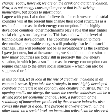
change. Today, however, we are on the brink of a digital revolution.
Now, it is not energy consumption per se that is the driving
momentum, but access to information.
I agree with you. I also don’t believe that the rich western industrial
countries will at the present time change their social structures as a
result of an increase in their energy consumption. In the highly
developed countries, other mechanisms play a role that may trigger
social changes on a larger scale. This has to do with the level of
technological development. The upcoming conversion to more
decentralised, renewable energies will probably also lead to social
changes. This will probably not be as revolutionary as the examples
I gave just now, but at the same time, we should not underestimate
how many countries are today still in precisely this low energy
situation, in which just a small increase in energy consumption can
require changes to the entire social structure – which can also be
suppressed or fail.
In this context, let us look at the role of creatives, including in an
economic sense. If you take the strategies in most highly developed
countries that relate to the economy and creative industries, then the
opening credits are always the same: the creative industries will be a
driving force for economic change. Here, a paradigm of the
scalability of innovations produced by the creative industries also
comes into play as a goal. The purpose is always growth. On the
other hand, on a social level, an increasing refusal can be observed