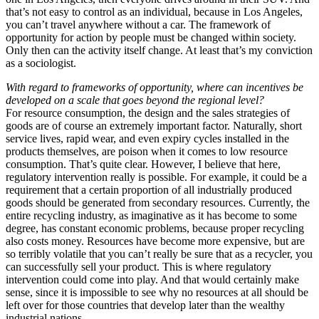
that’s not easy to control as an individual, because in Los Angeles,
you can’t travel anywhere without a car. The framework of
opportunity for action by people must be changed within society.
Only then can the activity itself change. At least that’s my conviction
as a sociologist.
With regard to frameworks of opportunity, where can incentives be
developed on a scale that goes beyond the regional level?
For resource consumption, the design and the sales strategies of
goods are of course an extremely important factor. Naturally, short
service lives, rapid wear, and even expiry cycles installed in the
products themselves, are poison when it comes to low resource
consumption. That’s quite clear. However, I believe that here,
regulatory intervention really is possible. For example, it could be a
requirement that a certain proportion of all industrially produced
goods should be generated from secondary resources. Currently, the
entire recycling industry, as imaginative as it has become to some
degree, has constant economic problems, because proper recycling
also costs money. Resources have become more expensive, but are
so terribly volatile that you can’t really be sure that as a recycler, you
can successfully sell your product. This is where regulatory
intervention could come into play. And that would certainly make
sense, since it is impossible to see why no resources at all should be
left over for those countries that develop later than the wealthy
industrial nations.