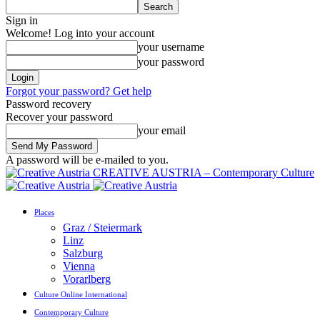
Sign in
Welcome! Log into your account
your username
your password
Forgot your password? Get help
Password recovery
Recover your password
your email
A password will be e-mailed to you.
CREATIVE AUSTRIA – Contemporary Culture
Places
Graz / Steiermark
Linz
Salzburg
Vienna
Vorarlberg
Culture Online International
Contemporary Culture