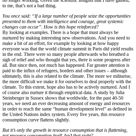
no longer working. Given the scientific insights that I have gained,
to me, that’s not a bad thing.
You once said: “If a large number of people seize the opportunities
presented to them with intelligence and courage, great systemic
changes can occur”. How is this hope reinforced?
By looking at examples. There is a hope that must always be
nurtured by making interesting new observations. And you need to
make a bit of an effort, for example by looking at how happy
everyone was that the world climate summit in Paris did yield results
in the end. There were so many people afterwards who breathed a
sigh of relief and who thought that yes, there is some progress after
all. But since then, not much has happened. Far greater attention is
paid to the influx of refugees, borders and other issues – although
ultimately, this is also related to the climate. The more we militarise,
the more difficult we make it for ourselves to deal properly with the
climate. To this extent, hope also has to be actively nurtured. And I
of course also nurture it through empirical data. A study by Julia
Steinberger in Sussex shows that worldwide, for the past 40-50
years, we need an ever decreasing amount of energy and resources
in order to reach the same “human development level” as defined in
the United Nations index system. Every five years, this resource
consumption curve flattens slightly.
But it’s only the growth in resource consumption that is flattening,
not resource consumption itself. Isn’t that right?