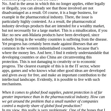
No. And in the areas in which this no longer applies, either legally
or illegally, you can already see that those involved are not
disadvantaged as a result. Of course, it is a huge business, for
example in the pharmaceutical industry. There, the issue is
particularly highly contested. As a result, the pharmaceutical
industry develops products that are intended for a wealthy market,
but not necessarily for a large market. This is a misallocation, if you
like: no new anti-Malaria products have been developed, since
nobody living in the wealthy countries is suffering from the disease.
Yet progress has certainly been made against illnesses that are
common in the western industrialised countries, because that’s
where the money lies. And here, I find it entirely understandable that
developing countries or also China are circumventing this
protection. This is not damaging to creativity or to economic
progress. The clearest example of this is in the IT sector, where
apps, games and who knows what other good ideas are developed
and given away for free, and make an important contribution to the
intellectual landscape. Evidently, it is possible to live with such
mechanisms.
When it comes to global food supplies, patent protection is of far
greater importance than in the pharmaceutical industry. How can
we get around the problem that a small number of companies
control a majority share of global food production?
In my view, this really is very problematic. One of the hopes that I