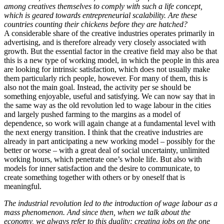
among creatives themselves to comply with such a life concept,
which is geared towards entrepreneurial scalability. Are these
countries counting their chickens before they are hatched?
A considerable share of the creative industries operates primarily in
advertising, and is therefore already very closely associated with
growth. But the essential factor in the creative field may also be that
this is a new type of working model, in which the people in this area
are looking for intrinsic satisfaction, which does not usually make
them particularly rich people, however. For many of them, this is
also not the main goal. Instead, the activity per se should be
something enjoyable, useful and satisfying. We can now say that in
the same way as the old revolution led to wage labour in the cities
and largely pushed farming to the margins as a model of
dependence, so work will again change at a fundamental level with
the next energy transition. I think that the creative industries are
already in part anticipating a new working model – possibly for the
better or worse – with a great deal of social uncertainty, unlimited
working hours, which penetrate one’s whole life. But also with
models for inner satisfaction and the desire to communicate, to
create something together with others or by oneself that is
meaningful.
The industrial revolution led to the introduction of wage labour as a
mass phenomenon. And since then, when we talk about the
economy, we always refer to this duality: creating jobs on the one