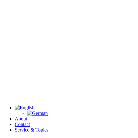
About
Contact
Service & Topics