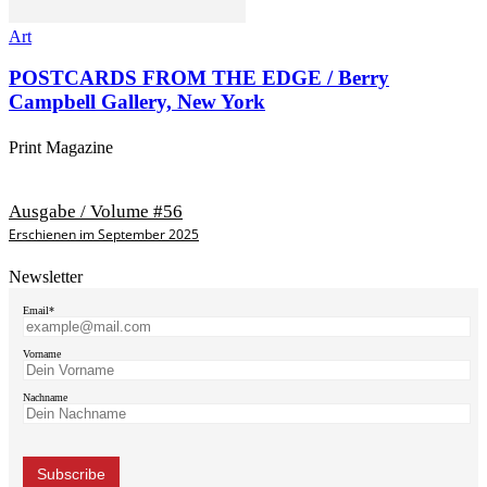
Art
POSTCARDS FROM THE EDGE / Berry
Campbell Gallery, New York
Print Magazine
Ausgabe / Volume #56
Erschienen im September 2025
Newsletter
Email*
Vorname
Nachname