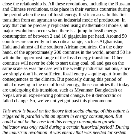
close the relationship is. All these revolutions, including the Russian
and Chinese revolutions, take place in their various countries during
the period when the use of fossil energy first increases. In this first
transition from an agrarian to an industrial mode of production. In
way that can be precisely replicated using mathematical models, all
major revolutions occur when there is a jump in fossil energy
consumption of between 2 and 10 gigajoules per head. Around 50
countries are currently in this critical range, such as Afghanistan,
Haiti and almost all the southern African countries. On the other
hand, of the approximately 200 countries in the world, around 50 lie
within the uppermost range of the fossil energy transition. Other
countries will never be able to start using coal, oil and gas on the
same scale as was the case with the wealthy industrial nations, since
we simply don’t have sufficient fossil energy – quite apart from the
consequences to the climate. But precisely during this period of
initial upswing in the use of fossil energy, those countries that today
are undergoing this transition, such as Myanmar, Bangladesh or
Nepal, are all experiencing political change, be it democratic or
failed change. So, we’ve not yet got past this phenomenon.
This work is based on the theory that social change of this nature is
triggered in parallel with an upturn in energy consumption. But
could it not be the case that this energy consumption growth
indicator was only valid during a certain historical period? During
the industrial revolution, it was energy that was needed for system