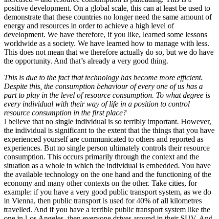
positive development. On a global scale, this can at least be used to
demonstrate that these countries no longer need the same amount of
energy and resources in order to achieve a high level of
development. We have therefore, if you like, learned some lessons
worldwide as a society. We have learned how to manage with less.
This does not mean that we therefore actually do so, but we do have
the opportunity. And that’s already a very good thing.
This is due to the fact that technology has become more efficient.
Despite this, the consumption behaviour of every one of us has a
part to play in the level of resource consumption. To what degree is
every individual with their way of life in a position to control
resource consumption in the first place?
I believe that no single individual is so terribly important. However,
the individual is significant to the extent that the things that you have
experienced yourself are communicated to others and reported as
experiences. But no single person ultimately controls their resource
consumption. This occurs primarily through the context and the
situation as a whole in which the individual is embedded. You have
the available technology on the one hand and the functioning of the
economy and many other contexts on the other. Take cities, for
example: if you have a very good public transport system, as we do
in Vienna, then public transport is used for 40% of all kilometres
travelled. And if you have a terrible public transport system like the
one in Los Angeles, then everyone drives around in their SUV. And