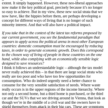
extent. It simply happened. However, these neo-liberal approaches
now make it the key political goal, precisely because it’s no longer
so easy to achieve. But in my view, these new social strata that we
now have, like the hippies before them, are perhaps developing a
concept for different ways of living that is no longer of such
minority interest. And that will also have a political impact.
If you take that in the context of the latest tax reforms proposed by
our current government, you see the fundamental paradigm that
appears to apply across the political arena in most other European
countries: domestic consumption must be encouraged by reducing
taxes, in order to generate economic growth. Does this correspond
to the chosen way of living of people in these countries on the one
hand, while also complying with an economically sensible logic
designed to save resources?
I think it follows an understandable logic – although the tax model
never really achieved this – in that there are large social strata who
really are too poor and who have too few opportunities for
consumption. Who do indeed urgently need a better chance to
consume for the very sensible satisfaction of needs. Where waste
really occurs is in the upper regions of the income hierarchy. Where
not only a second home, but a third home is purchased, or the third
car and the SUVs that we see driving around in Vienna, that look as
though we’re in the middle of a civil war and the owners have to
shield themselves from attack in their big cars. These are symptoms