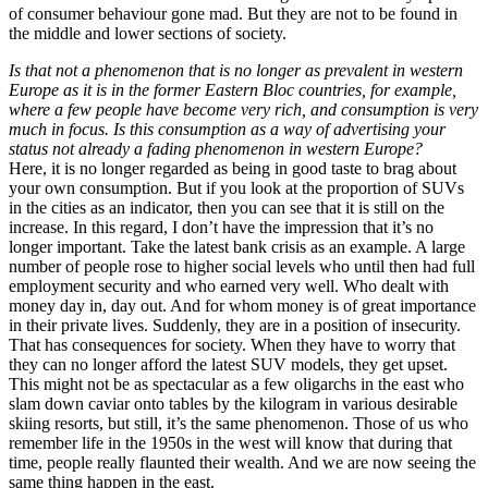
of consumer behaviour gone mad. But they are not to be found in
the middle and lower sections of society.
Is that not a phenomenon that is no longer as prevalent in western
Europe as it is in the former Eastern Bloc countries, for example,
where a few people have become very rich, and consumption is very
much in focus. Is this consumption as a way of advertising your
status not already a fading phenomenon in western Europe?
Here, it is no longer regarded as being in good taste to brag about
your own consumption. But if you look at the proportion of SUVs
in the cities as an indicator, then you can see that it is still on the
increase. In this regard, I don’t have the impression that it’s no
longer important. Take the latest bank crisis as an example. A large
number of people rose to higher social levels who until then had full
employment security and who earned very well. Who dealt with
money day in, day out. And for whom money is of great importance
in their private lives. Suddenly, they are in a position of insecurity.
That has consequences for society. When they have to worry that
they can no longer afford the latest SUV models, they get upset.
This might not be as spectacular as a few oligarchs in the east who
slam down caviar onto tables by the kilogram in various desirable
skiing resorts, but still, it’s the same phenomenon. Those of us who
remember life in the 1950s in the west will know that during that
time, people really flaunted their wealth. And we are now seeing the
same thing happen in the east.