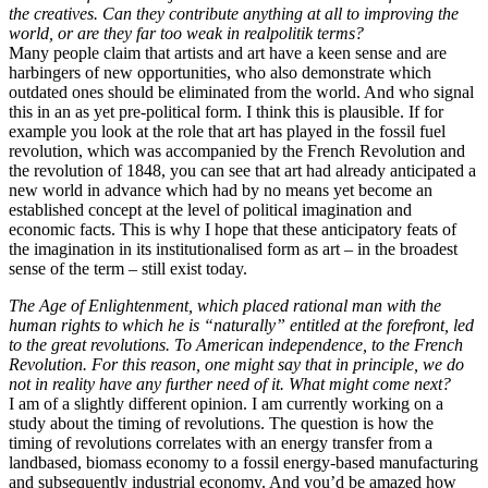
the creatives. Can they contribute anything at all to improving the
world, or are they far too weak in realpolitik terms?
Many people claim that artists and art have a keen sense and are
harbingers of new opportunities, who also demonstrate which
outdated ones should be eliminated from the world. And who signal
this in an as yet pre-political form. I think this is plausible. If for
example you look at the role that art has played in the fossil fuel
revolution, which was accompanied by the French Revolution and
the revolution of 1848, you can see that art had already anticipated a
new world in advance which had by no means yet become an
established concept at the level of political imagination and
economic facts. This is why I hope that these anticipatory feats of
the imagination in its institutionalised form as art – in the broadest
sense of the term – still exist today.
The Age of Enlightenment, which placed rational man with the
human rights to which he is “naturally” entitled at the forefront, led
to the great revolutions. To American independence, to the French
Revolution. For this reason, one might say that in principle, we do
not in reality have any further need of it. What might come next?
I am of a slightly different opinion. I am currently working on a
study about the timing of revolutions. The question is how the
timing of revolutions correlates with an energy transfer from a
landbased, biomass economy to a fossil energy-based manufacturing
and subsequently industrial economy. And you’d be amazed how