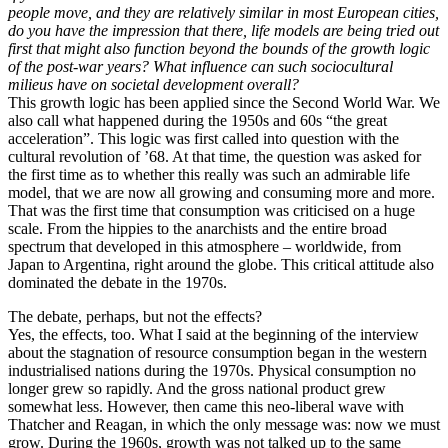
people move, and they are relatively similar in most European cities,
do you have the impression that there, life models are being tried out
first that might also function beyond the bounds of the growth logic
of the post-war years? What influence can such sociocultural
milieus have on societal development overall?
This growth logic has been applied since the Second World War. We
also call what happened during the 1950s and 60s “the great
acceleration”. This logic was first called into question with the
cultural revolution of ’68. At that time, the question was asked for
the first time as to whether this really was such an admirable life
model, that we are now all growing and consuming more and more.
That was the first time that consumption was criticised on a huge
scale. From the hippies to the anarchists and the entire broad
spectrum that developed in this atmosphere – worldwide, from
Japan to Argentina, right around the globe. This critical attitude also
dominated the debate in the 1970s.
The debate, perhaps, but not the effects?
Yes, the effects, too. What I said at the beginning of the interview
about the stagnation of resource consumption began in the western
industrialised nations during the 1970s. Physical consumption no
longer grew so rapidly. And the gross national product grew
somewhat less. However, then came this neo-liberal wave with
Thatcher and Reagan, in which the only message was: now we must
grow. During the 1960s, growth was not talked up to the same