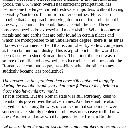
goods, the US, which overall has sufficient precipitation, has
become one the largest virtual freshwater importers, without having
to visibly “suction off” rain from other countries. Here, I can
imagine that an approach involving documentation and – to put it
one way – denunciation could have a certain impact. These
processes need to be exposed and made visible. When it comes to
metals and rare earths that are only found in certain places and
which are monopolised to an unbelievable degree, there is, as far as
I know, no commercial field that is controlled by so few companies
as the metal mining industry. This is a problem that the world has
been faced with since Roman times. Then, too, the issue was a
source of conflict: who owned the silver mines, and how could the
Roman state continue to pay its soldiers when the silver mines
suddenly became less productive?
The answers to this problem then have still continued to apply
during the two thousand years that have followed: they belong to
those who have military might.
That is correct. But the Roman state was still extremely keen to
maintain its power over the silver mines. And here, nature also
played its role along the way, of course, in that some mines were
sooner or later simply depleted and it was not so easy to find new
ones. And we all know what happened to the Roman Empire.
Let us turn from the major consumers and controllers of resources to