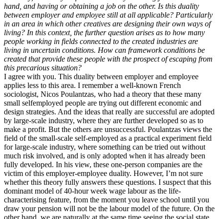
hand, and having or obtaining a job on the other. Is this duality
between employer and employee still at all applicable? Particularly
in an area in which other creatives are designing their own ways of
living? In this context, the further question arises as to how many
people working in fields connected to the created industries are
living in uncertain conditions. How can framework conditions be
created that provide these people with the prospect of escaping from
this precarious situation?
I agree with you. This duality between employer and employee
applies less to this area. I remember a well-known French
sociologist, Nicos Poulantzas, who had a theory that these many
small selfemployed people are trying out different economic and
design strategies. And the ideas that really are successful are adopted
by large-scale industry, where they are further developed so as to
make a profit. But the others are unsuccessful. Poulantzas views the
field of the small-scale self-employed as a practical experiment field
for large-scale industry, where something can be tried out without
much risk involved, and is only adopted when it has already been
fully developed. In his view, these one-person companies are the
victim of this employer-employee duality. However, I’m not sure
whether this theory fully answers these questions. I suspect that this
dominant model of 40-hour week wage labour as the life-
characterising feature, from the moment you leave school until you
draw your pension will not be the labour model of the future. On the
other hand, we are naturally at the same time seeing the social state