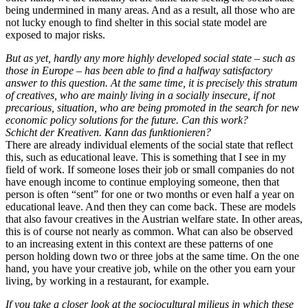
being undermined in many areas. And as a result, all those who are
not lucky enough to find shelter in this social state model are
exposed to major risks.
But as yet, hardly any more highly developed social state – such as
those in Europe – has been able to find a halfway satisfactory
answer to this question. At the same time, it is precisely this stratum
of creatives, who are mainly living in a socially insecure, if not
precarious, situation, who are being promoted in the search for new
economic policy solutions for the future. Can this work?
Schicht der Kreativen. Kann das funktionieren?
There are already individual elements of the social state that reflect
this, such as educational leave. This is something that I see in my
field of work. If someone loses their job or small companies do not
have enough income to continue employing someone, then that
person is often “sent” for one or two months or even half a year on
educational leave. And then they can come back. These are models
that also favour creatives in the Austrian welfare state. In other areas,
this is of course not nearly as common. What can also be observed
to an increasing extent in this context are these patterns of one
person holding down two or three jobs at the same time. On the one
hand, you have your creative job, while on the other you earn your
living, by working in a restaurant, for example.
If you take a closer look at the sociocultural milieus in which these