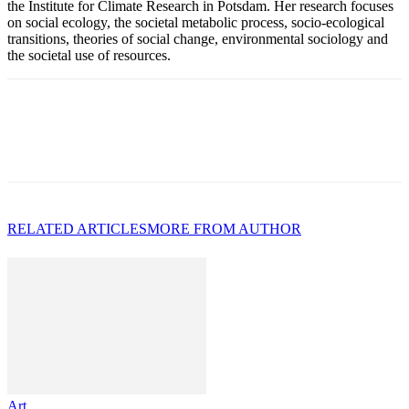
the Institute for Climate Research in Potsdam. Her research focuses
on social ecology, the societal metabolic process, socio-ecological
transitions, theories of social change, environmental sociology and
the societal use of resources.
RELATED ARTICLES
MORE FROM AUTHOR
Art