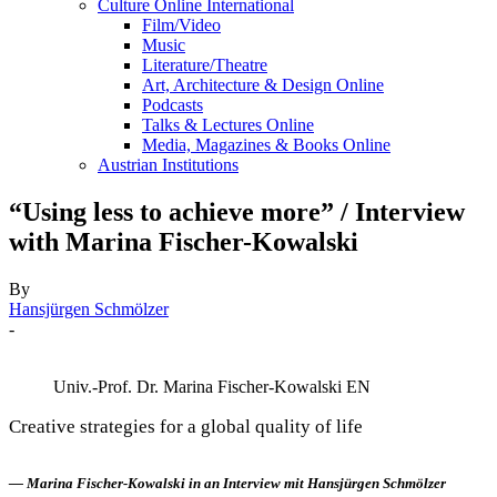
Culture Online International
Film/Video
Music
Literature/Theatre
Art, Architecture & Design Online
Podcasts
Talks & Lectures Online
Media, Magazines & Books Online
Austrian Institutions
“Using less to achieve more” / Interview
with Marina Fischer-Kowalski
By
Hansjürgen Schmölzer
-
Univ.-Prof. Dr. Marina Fischer-Kowalski EN
Creative strategies for a global quality of life
— Marina Fischer-Kowalski in an Interview mit Hansjürgen Schmölzer