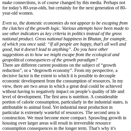
make connections, is of course changed by this media. Perhaps not
for today’s 80-year-olds, but certainly for the next generation of 80-
year-old women.
Even so, the domestic economies do not appear to be escaping from
the clutches of the growth logic. Various attempts have been made to
use other indicators as key criteria in politics instead of the gross
national product. Gross national happiness in Bhutan, for example,
of which you once said: “If all people are happy, that’s all well and
good, but it doesn’t lead to anything”. Do you have other
suggestions as to how we might escape from the ecological and
geopolitical consequences of the growth paradigm?
There are different current positions on the subject of “growth
reduction”, or a “degrowth economy”. From my perspective, a
decisive factor is the extent to which it is possible to decouple
economic development from the consumption of resources. In my
view, there are two areas in which a great deal could be achieved
without having to negatively impact on people’s quality of life and
level of development. The first area is nutrition. A considerable
portion of calorie consumption, particularly in the industrial states, is
attributable to animal food. Yet industrial meat production in
particular is extremely wasteful of resources. The second area is
construction. We must become more compact. Sprawling growth in
housing over larger areas will result in irreversible resource
consumption consequences in the longer term. That’s why it’s