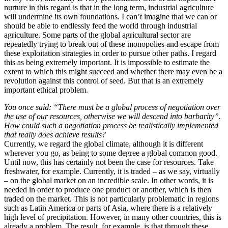
nurture in this regard is that in the long term, industrial agriculture
will undermine its own foundations. I can’t imagine that we can or
should be able to endlessly feed the world through industrial
agriculture. Some parts of the global agricultural sector are
repeatedly trying to break out of these monopolies and escape from
these exploitation strategies in order to pursue other paths. I regard
this as being extremely important. It is impossible to estimate the
extent to which this might succeed and whether there may even be a
revolution against this control of seed. But that is an extremely
important ethical problem.
You once said: “There must be a global process of negotiation over
the use of our resources, otherwise we will descend into barbarity”.
How could such a negotiation process be realistically implemented
that really does achieve results?
Currently, we regard the global climate, although it is different
wherever you go, as being to some degree a global common good.
Until now, this has certainly not been the case for resources. Take
freshwater, for example. Currently, it is traded – as we say, virtually
– on the global market on an incredible scale. In other words, it is
needed in order to produce one product or another, which is then
traded on the market. This is not particularly problematic in regions
such as Latin America or parts of Asia, where there is a relatively
high level of precipitation. However, in many other countries, this is
already a problem. The result, for example, is that through these