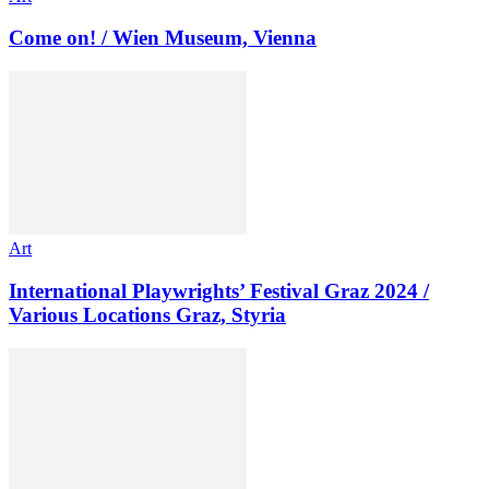
Come on! / Wien Museum, Vienna
Art
International Playwrights’ Festival Graz 2024 /
Various Locations Graz, Styria