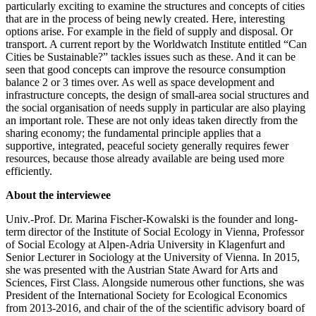
particularly exciting to examine the structures and concepts of cities
that are in the process of being newly created. Here, interesting
options arise. For example in the field of supply and disposal. Or
transport. A current report by the Worldwatch Institute entitled “Can
Cities be Sustainable?” tackles issues such as these. And it can be
seen that good concepts can improve the resource consumption
balance 2 or 3 times over. As well as space development and
infrastructure concepts, the design of small-area social structures and
the social organisation of needs supply in particular are also playing
an important role. These are not only ideas taken directly from the
sharing economy; the fundamental principle applies that a
supportive, integrated, peaceful society generally requires fewer
resources, because those already available are being used more
efficiently.
About the interviewee
Univ.-Prof. Dr. Marina Fischer-Kowalski is the founder and long-
term director of the Institute of Social Ecology in Vienna, Professor
of Social Ecology at Alpen-Adria University in Klagenfurt and
Senior Lecturer in Sociology at the University of Vienna. In 2015,
she was presented with the Austrian State Award for Arts and
Sciences, First Class. Alongside numerous other functions, she was
President of the International Society for Ecological Economics
from 2013-2016, and chair of the of the scientific advisory board of