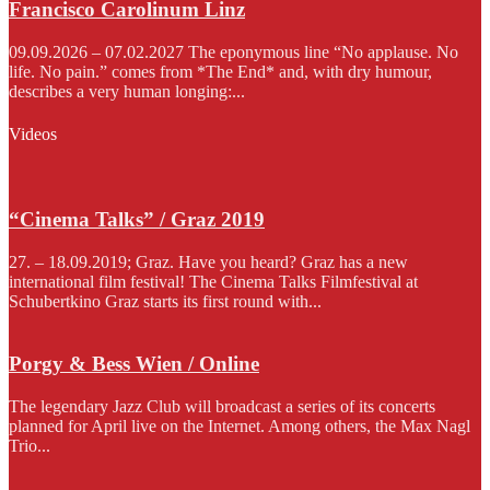
Francisco Carolinum Linz
09.09.2026 – 07.02.2027 The eponymous line “No applause. No
life. No pain.” comes from *The End* and, with dry humour,
describes a very human longing:...
Videos
“Cinema Talks” / Graz 2019
27. – 18.09.2019; Graz. Have you heard? Graz has a new
international film festival! The Cinema Talks Filmfestival at
Schubertkino Graz starts its first round with...
Porgy & Bess Wien / Online
The legendary Jazz Club will broadcast a series of its concerts
planned for April live on the Internet. Among others, the Max Nagl
Trio...