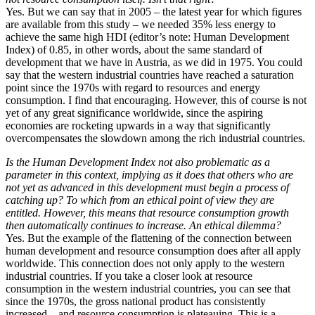
Yes. But we can say that in 2005 – the latest year for which figures
are available from this study – we needed 35% less energy to
achieve the same high HDI (editor’s note: Human Development
Index) of 0.85, in other words, about the same standard of
development that we have in Austria, as we did in 1975. You could
say that the western industrial countries have reached a saturation
point since the 1970s with regard to resources and energy
consumption. I find that encouraging. However, this of course is not
yet of any great significance worldwide, since the aspiring
economies are rocketing upwards in a way that significantly
overcompensates the slowdown among the rich industrial countries.
Is the Human Development Index not also problematic as a
parameter in this context, implying as it does that others who are
not yet as advanced in this development must begin a process of
catching up? To which from an ethical point of view they are
entitled. However, this means that resource consumption growth
then automatically continues to increase. An ethical dilemma?
Yes. But the example of the flattening of the connection between
human development and resource consumption does after all apply
worldwide. This connection does not only apply to the western
industrial countries. If you take a closer look at resource
consumption in the western industrial countries, you can see that
since the 1970s, the gross national product has consistently
increased – and resource consumption is plateauing. This is a