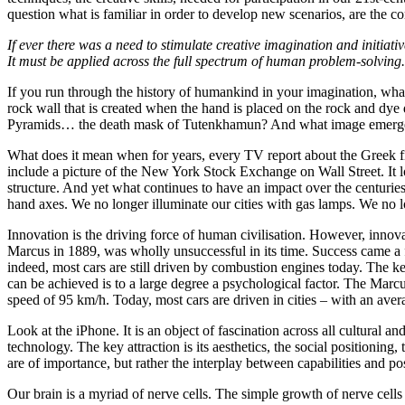
question what is familiar in order to develop new scenarios, are the cor
If ever there was a need to stimulate creative imagination and initiativ
It must be applied across the full spectrum of human problem-solving
If you run through the history of humankind in your imagination, wh
rock wall that is created when the hand is placed on the rock and d
Pyramids… the death mask of Tutenkhamun? And what image emerges
What does it mean when for years, every TV report about the Greek fi
include a picture of the New York Stock Exchange on Wall Street. It lo
structure. And yet what continues to have an impact over the centurie
hand axes. We no longer illuminate our cities with gas lamps. We no
Innovation is the driving force of human civilisation. However, innova
Marcus in 1889, was wholly unsuccessful in its time. Success came a fe
indeed, most cars are still driven by combustion engines today. The key 
can be achieved is to a large degree a psychological factor. The Mar
speed of 95 km/h. Today, most cars are driven in cities – with an av
Look at the iPhone. It is an object of fascination across all cultural a
technology. The key attraction is its aesthetics, the social positioning, 
are of importance, but rather the interplay between capabilities and poss
Our brain is a myriad of nerve cells. The simple growth of nerve cells i