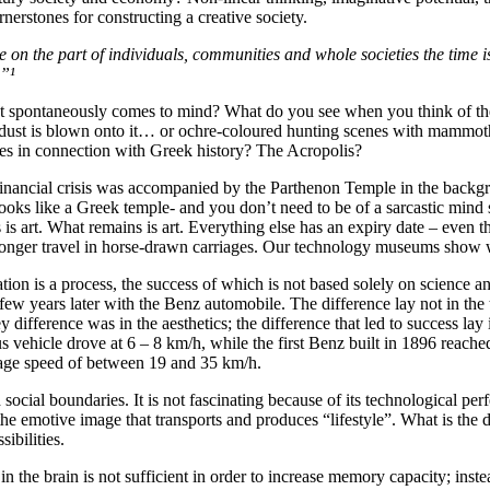
nerstones for constructing a creative society.
e on the part of individuals, communities and whole societies the time is
.”¹
at spontaneously comes to mind? What do you see when you think of th
ye dust is blown onto it… or ochre-coloured hunting scenes with mammo
 in connection with Greek history? The Acropolis?
nancial crisis was accompanied by the Parthenon Temple in the backgro
oks like a Greek temple- and you don’t need to be of a sarcastic mind se
s is art. What remains is art. Everything else has an expiry date – eve
 longer travel in horse-drawn carriages. Our technology museums show w
tion is a process, the success of which is not based solely on science an
w years later with the Benz automobile. The difference lay not in the t
difference was in the aesthetics; the difference that led to success lay i
cus vehicle drove at 6 – 8 km/h, while the first Benz built in 1896 re
erage speed of between 19 and 35 km/h.
nd social boundaries. It is not fascinating because of its technological p
the emotive image that transports and produces “lifestyle”. What is the dec
ibilities.
n the brain is not sufficient in order to increase memory capacity; inste