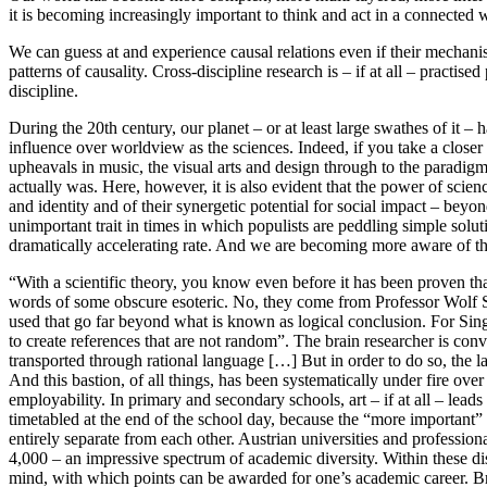
it is becoming increasingly important to think and act in a connected w
We can guess at and experience causal relations even if their mechanis
patterns of causality. Cross-discipline research is – if at all – practi
discipline.
During the 20th century, our planet – or at least large swathes of it –
influence over worldview as the sciences. Indeed, if you take a closer 
upheavals in music, the visual arts and design through to the paradig
actually was. Here, however, it is also evident that the power of sci
and identity and of their synergetic potential for social impact – beyo
unimportant trait in times in which populists are peddling simple solu
dramatically accelerating rate. And we are becoming more aware of the 
“With a scientific theory, you know even before it has been proven that i
words of some obscure esoteric. No, they come from Professor Wolf Sin
used that go far beyond what is known as logical conclusion. For Singer
to create references that are not random”. The brain researcher is con
transported through rational language […] But in order to do so, the lan
And this bastion, of all things, has been systematically under fire over
employability. In primary and secondary schools, art – if at all – lea
timetabled at the end of the school day, because the “more important” sub
entirely separate from each other. Austrian universities and profess
4,000 – an impressive spectrum of academic diversity. Within these di
mind, with which points can be awarded for one’s academic career. Br