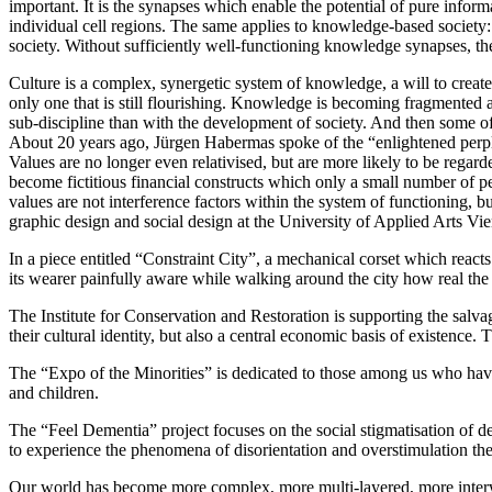
important. It is the synapses which enable the potential of pure infor
individual cell regions. The same applies to knowledge-based society
society. Without sufficiently well-functioning knowledge synapses, th
Culture is a complex, synergetic system of knowledge, a will to create
only one that is still flourishing. Knowledge is becoming fragmented 
sub-discipline than with the development of society. And then some o
About 20 years ago, Jürgen Habermas spoke of the “enlightened perplexit
Values are no longer even relativised, but are more likely to be regard
become fictitious financial constructs which only a small number of peo
values are not interference factors within the system of functioning, bu
graphic design and social design at the University of Applied Arts Vi
In a piece entitled “Constraint City”, a mechanical corset which reacts 
its wearer painfully aware while walking around the city how real the i
The Institute for Conservation and Restoration is supporting the salv
their cultural identity, but also a central economic basis of existence
The “Expo of the Minorities” is dedicated to those among us who have li
and children.
The “Feel Dementia” project focuses on the social stigmatisation of dem
to experience the phenomena of disorientation and overstimulation thems
Our world has become more complex, more multi-layered, more interwov