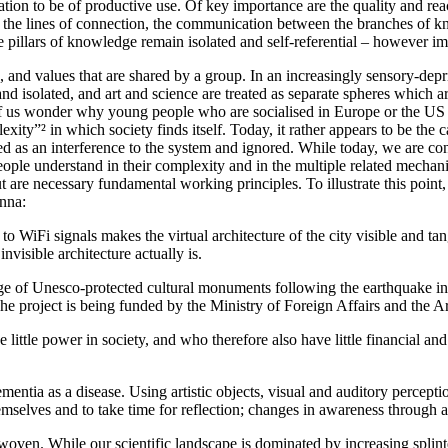
mation to be of productive use. Of key importance are the quality and r
: the lines of connection, the communication between the branches of k
e pillars of knowledge remain isolated and self-referential – however i
, and values that are shared by a group. In an increasingly sensory-dep
and isolated, and art and science are treated as separate spheres which 
f us wonder why young people who are socialised in Europe or the US jo
y”² in which society finds itself. Today, it rather appears to be the cas
ed as an interference to the system and ignored. While today, we are conf
ple understand in their complexity and in the multiple related mechanisms
t are necessary fundamental working principles. To illustrate this point, 
enna:
to WiFi signals makes the virtual architecture of the city visible and tan
nvisible architecture actually is.
age of Unesco-protected cultural monuments following the earthquake in
. The project is being funded by the Ministry of Foreign Affairs and the 
ttle power in society, and who therefore also have little financial and po
entia as a disease. Using artistic objects, visual and auditory percepti
elves and to take time for reflection; changes in awareness through artis
en. While our scientific landscape is dominated by increasing splinte