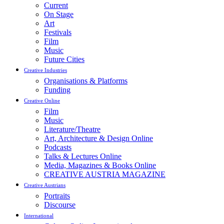
Current
On Stage
Art
Festivals
Film
Music
Future Cities
Creative Industries
Organisations & Platforms
Funding
Creative Online
Film
Music
Literature/Theatre
Art, Architecture & Design Online
Podcasts
Talks & Lectures Online
Media, Magazines & Books Online
CREATIVE AUSTRIA MAGAZINE
Creative Austrians
Portraits
Discourse
International