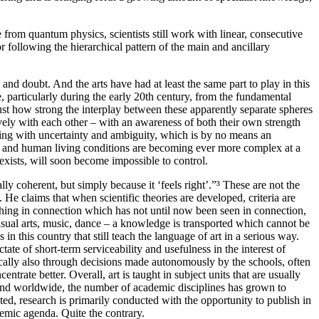
 from quantum physics, scientists still work with linear, consecutive
or following the hierarchical pattern of the main and ancillary
 and doubt. And the arts have had at least the same part to play in this
e, particularly during the early 20th century, from the fundamental
ust how strong the interplay between these apparently separate spheres
ively with each other – with an awareness of both their own strength
ealing with uncertainty and ambiguity, which is by no means an
ties and human living conditions are becoming ever more complex at a
exists, will soon become impossible to control.
ally coherent, but simply because it ‘feels right’.”³ These are not the
e claims that when scientific theories are developed, criteria are
mething in connection which has not until now been seen in connection,
visual arts, music, dance – a knowledge is transported which cannot be
in this country that still teach the language of art in a serious way.
tate of short-term serviceability and usefulness in the interest of
xically also through decisions made autonomously by the schools, often
ntrate better. Overall, art is taught in subject units that are usually
 and worldwide, the number of academic disciplines has grown to
ed, research is primarily conducted with the opportunity to publish in
emic agenda. Quite the contrary.