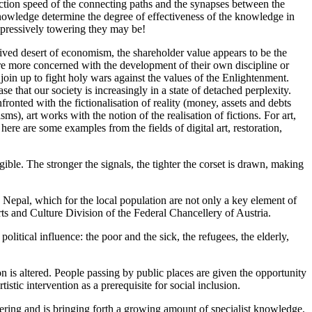
eaction speed of the connecting paths and the synapses between the
nowledge determine the degree of effectiveness of the knowledge in
mpressively towering they may be!
rived desert of economism, the shareholder value appears to be the
are more concerned with the development of their own discipline or
in up to fight holy wars against the values of the Enlightenment.
e that our society is increasingly in a state of detached perplexity.
ronted with the fictionalisation of reality (money, assets and debts
), art works with the notion of the realisation of fictions. For art,
here are some examples from the fields of digital art, restoration,
gible. The stronger the signals, the tighter the corset is drawn, making
 Nepal, which for the local population are not only a key element of
Arts and Culture Division of the Federal Chancellery of Austria.
litical influence: the poor and the sick, the refugees, the elderly,
on is altered. People passing by public places are given the opportunity
tic intervention as a prerequisite for social inclusion.
ring and is bringing forth a growing amount of specialist knowledge,