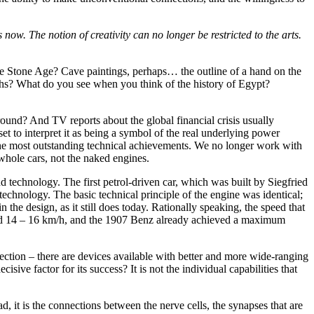
 now. The notion of creativity can no longer be restricted to the arts.
e Stone Age? Cave paintings, perhaps… the outline of a hand on the
ths? What do you see when you think of the history of Egypt?
und? And TV reports about the global financial crisis usually
t to interpret it as being a symbol of the real underlying power
n the most outstanding technical achievements. We no longer work with
hole cars, not the naked engines.
d technology. The first petrol-driven car, which was built by Siegfried
echnology. The basic technical principle of the engine was identical;
n the design, as it still does today. Rationally speaking, the speed that
ached 14 – 16 km/h, and the 1907 Benz already achieved a maximum
erfection – there are devices available with better and more wide-ranging
isive factor for its success? It is not the individual capabilities that
ad, it is the connections between the nerve cells, the synapses that are