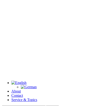
About
Contact
Service & Topics