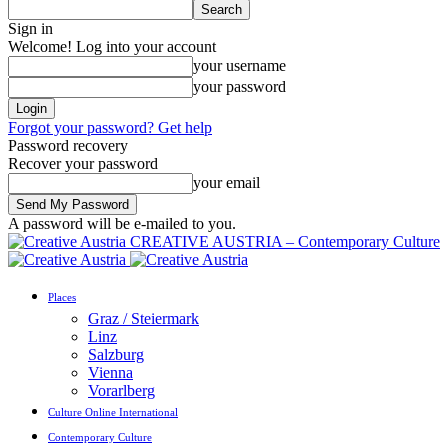
Sign in
Welcome! Log into your account
your username
your password
Forgot your password? Get help
Password recovery
Recover your password
your email
A password will be e-mailed to you.
CREATIVE AUSTRIA – Contemporary Culture
Places
Graz / Steiermark
Linz
Salzburg
Vienna
Vorarlberg
Culture Online International
Contemporary Culture