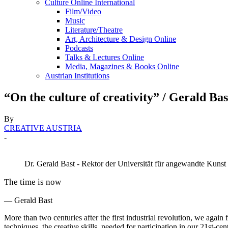
Culture Online International
Film/Video
Music
Literature/Theatre
Art, Architecture & Design Online
Podcasts
Talks & Lectures Online
Media, Magazines & Books Online
Austrian Institutions
“On the culture of creativity” / Gerald Bas
By
CREATIVE AUSTRIA
-
Dr. Gerald Bast - Rektor der Universität für angewandte Kuns
The time is now
— Gerald Bast
More than two centuries after the first industrial revolution, we again 
techniques, the creative skills, needed for participation in our 21st-