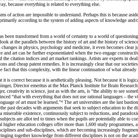
ay, because everything is related to everything else.
ms of action are impossible to understand. Perhaps this is because aside
sed primarily according to the system of adding aspects of knowledge and/
 has been transformed from a world of certainty to a world of questioning
look at the parallels between the history of art and the history of scienc
m changes in physics, psychology and medicine, it even becomes clear j
ence and art can be further exponentiated when the two engage construct
nd the citation indices and art market rankings. Artists are experts in d
tions and cheap patent remedies. It is increasingly clear that our socie
fact that this complexity, with the linear continuation of what already 
t is correct because it is aesthetically pleasing. Not because it is logic
ger, Director emeritus at the Max Planck Institute for Brain Research. H
, creativity in science, just as with the arts, is “the ability to see so
vinced “that with everything that does not use rational languages – the 
guage of art must be learned.”⁴ The art universities are the last bastions 
 the past decades with arguments that seek to subject education to the dic
ds a miserable existence, continuously subject to reductions, and parado
jects are allot ted to times when the pupils are potentially able to conce
ional higher education colleges offer more than 1,600 study programmes,
sciplines and sub-disciplines, which are becoming increasingly fragment
inging together knowledge from different disciplines is not on the acad