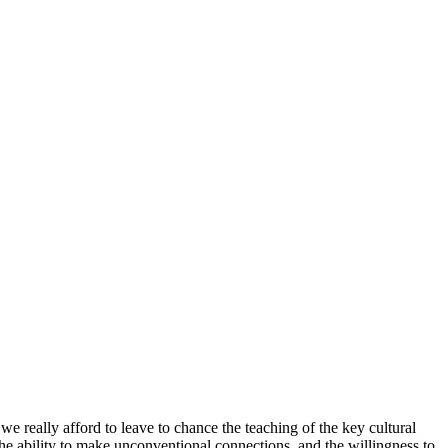
 we really afford to leave to chance the teaching of the key cultural
 the ability to make unconventional connections, and the willingness to