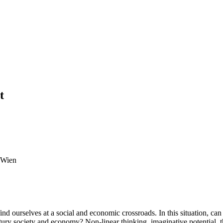
t
t Wien
find ourselves at a social and economic crossroads. In this situation, can
century society and economy? Non-linear thinking, imaginative potential,