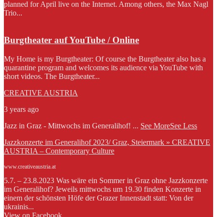
planned for April live on the Internet. Among others, the Max Nagl
Trio...
Burgtheater auf YouTube / Online
My Home is my Burgtheater: Of course the Burgtheater also has a
quarantine program and welcomes its audience via YouTube with
short videos. The Burgtheater...
CREATIVE AUSTRIA
3 years ago
Jazz in Graz - Mittwochs im Generalihof!
...
See More
See Less
Jazzkonzerte im Generalihof 2023/ Graz, Steiermark » CREATIVE
AUSTRIA – Contemporary Culture
www.creativeaustria.at
5.7. – 23.8.2023 Was wäre ein Sommer in Graz ohne Jazzkonzerte
im Generalihof? Jeweils mittwochs um 19.30 finden Konzerte in
einem der schönsten Höfe der Grazer Innenstadt statt: Von der
ukrainis...
View on Facebook