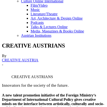
Culture Online International
Film/Video
Music
Literature/Theatre
Art, Architecture & Design Online
Podcasts
Talks & Lectures Online
Media, Magazines & Books Online
Austrian Institutions
CREATIVE AUSTRIANS
By
CREATIVE AUSTRIA
-
CREATIVE AUSTRIANS
Innovators for the society of the future.
A new talent promotion initiative of the Foreign Ministry‘s
Department of International Cultural Policy gives creative
minds on the interface between artistically, culturally and socio-