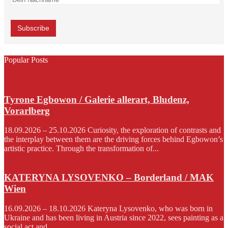
Popular Posts
Tyrone Egbowon / Galerie allerart, Bludenz,
Vorarlberg
18.09.2026 – 25.10.2026 Curiosity, the exploration of contrasts and
the interplay between them are the driving forces behind Egbowon’s
artistic practice. Through the transformation of...
KATERYNA LYSOVENKO – Borderland / MAK
Wien
16.09.2026 – 18.10.2026 Kateryna Lysovenko, who was born in
Ukraine and has been living in Austria since 2022, sees painting as a
social act and...