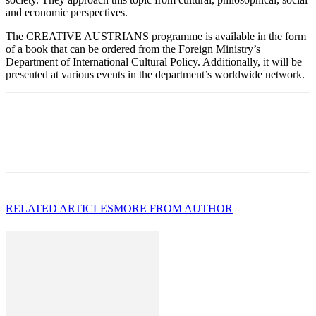
and economic perspectives.
The CREATIVE AUSTRIANS programme is available in the form
of a book that can be ordered from the Foreign Ministry’s
Department of International Cultural Policy. Additionally, it will be
presented at various events in the department’s worldwide network.
RELATED ARTICLES
MORE FROM AUTHOR