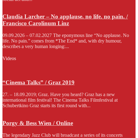
Claudia Larcher – No applause. no life. no pain. /
Francisco Carolinum Linz
09.09.2026 – 07.02.2027 The eponymous line “No applause. No
life. No pain.” comes from *The End* and, with dry humour,
describes a very human longing:...
Videos
“Cinema Talks” / Graz 2019
27. – 18.09.2019; Graz. Have you heard? Graz has a new
international film festival! The Cinema Talks Filmfestival at
Schubertkino Graz starts its first round with...
Porgy & Bess Wien / Online
The legendary Jazz Club will broadcast a series of its concerts