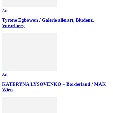
Art
Tyrone Egbowon / Galerie allerart, Bludenz,
Vorarlberg
Art
KATERYNA LYSOVENKO – Borderland / MAK
Wien