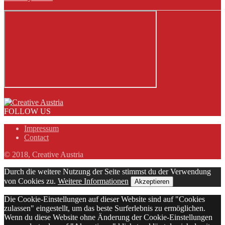
FOLLOW US
Impressum
Contact
© 2018, Creative Austria
Durch die weitere Nutzung der Seite stimmst du der Verwendung
von Cookies zu.
Weitere Informationen
Akzeptieren
Die Cookie-Einstellungen auf dieser Website sind auf "Cookies
zulassen" eingestellt, um das beste Surferlebnis zu ermöglichen.
Wenn du diese Website ohne Änderung der Cookie-Einstellungen