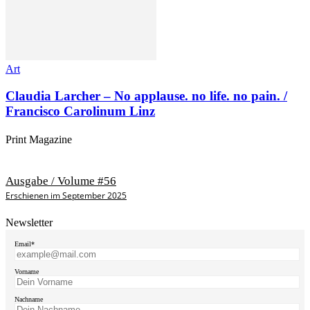
Art
Claudia Larcher – No applause. no life. no pain. /
Francisco Carolinum Linz
Print Magazine
Ausgabe / Volume #56
Erschienen im September 2025
Newsletter
Email*
Vorname
Nachname