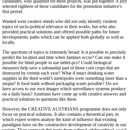
candidates, who qualified for these projects, was put together. A jury
selected eighteen of these candidates for the promotion initiative’s
first period.
Wanted were creative minds who did not only identify virulent
topics of socio-political relevance in their works, but who also
provided practical solutions and offered possible paths for future
developments; paths which can be applied both globally as well as
locally.
The spectrum of topics is extremely broad: Is it possible to precisely
predict the location and time when famines occur? Can one make it
possible for blind people to use tablet-pcs? Could biological
measures help save a substantial part of those corn crops that are
destroyed by vermin each year? What if intact drinking water
supplies in the third world’s metropoles were something more than a
utopia? Is food trade without packaging waste possible? Do we
have access to our own images which surveillance systems produce
on a daily basis? Austrians have come up with creative answers and
practical solutions to questions like these.
However, the CREATIVE AUSTRIANS programme does not only
focus on practical solutions. It also contains a theoretical part, in
which expert writers analyse the kind of influence that existing
paradigms have on the constructive development of creativity in our
society. They approach this topic from cultural, philosophical, social