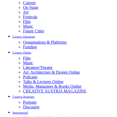
Current
On Stage
Art
Festivals
Film
Music
Future Cities
Creative Industries
Organisations & Platforms
Funding
Creative Online
Film
Music
Literature/Theatre
Art, Architecture & Design Online
Podcasts
Talks & Lectures Online
Media, Magazines & Books Online
CREATIVE AUSTRIA MAGAZINE
Creative Austrians
Portraits
Discourse
International