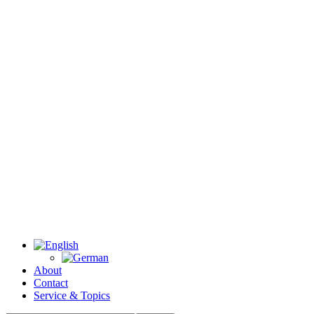
About
Contact
Service & Topics