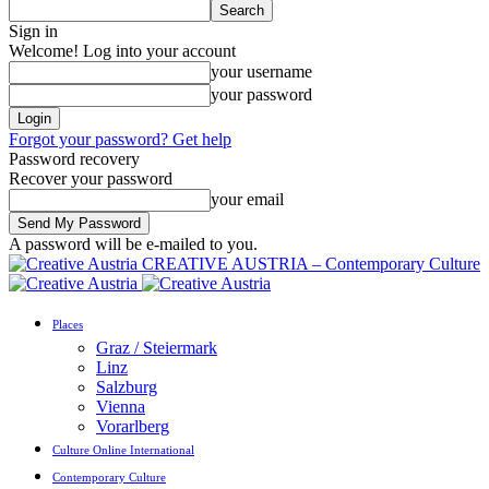
Sign in
Welcome! Log into your account
your username
your password
Forgot your password? Get help
Password recovery
Recover your password
your email
A password will be e-mailed to you.
CREATIVE AUSTRIA – Contemporary Culture
Places
Graz / Steiermark
Linz
Salzburg
Vienna
Vorarlberg
Culture Online International
Contemporary Culture