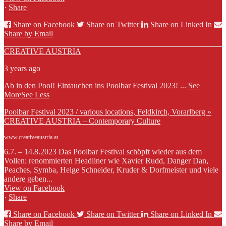
·
Share
Share on Facebook
Share on Twitter
Share on Linked In
Share by Email
CREATIVE AUSTRIA
3 years ago
Ab in den Pool! Eintauchen ins Poolbar Festival 2023!
...
See
More
See Less
Poolbar Festival 2023 / various locations, Feldkirch, Vorarlberg »
CREATIVE AUSTRIA – Contemporary Culture
www.creativeaustria.at
6.7. – 14.8.2023 Das Poolbar Festival schöpft wieder aus dem
Vollen: renommierten Headliner wie Xavier Rudd, Danger Dan,
Peaches, Symba, Helge Schneider, Kruder & Dorfmeister und viele
andere geben...
View on Facebook
·
Share
Share on Facebook
Share on Twitter
Share on Linked In
Share by Email