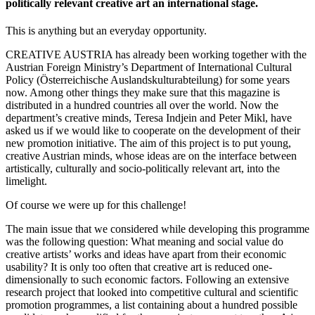
politically relevant creative art an international stage.
This is anything but an everyday opportunity.
CREATIVE AUSTRIA has already been working together with the
Austrian Foreign Ministry’s Department of International Cultural
Policy (Österreichische Auslandskulturabteilung) for some years
now. Among other things they make sure that this magazine is
distributed in a hundred countries all over the world. Now the
department’s creative minds, Teresa Indjein and Peter Mikl, have
asked us if we would like to cooperate on the development of their
new promotion initiative. The aim of this project is to put young,
creative Austrian minds, whose ideas are on the interface between
artistically, culturally and socio-politically relevant art, into the
limelight.
Of course we were up for this challenge!
The main issue that we considered while developing this programme
was the following question: What meaning and social value do
creative artists’ works and ideas have apart from their economic
usability? It is only too often that creative art is reduced one-
dimensionally to such economic factors. Following an extensive
research project that looked into competitive cultural and scientific
promotion programmes, a list containing about a hundred possible