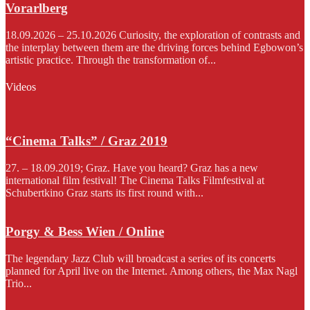
Vorarlberg
18.09.2026 – 25.10.2026 Curiosity, the exploration of contrasts and
the interplay between them are the driving forces behind Egbowon’s
artistic practice. Through the transformation of...
Videos
“Cinema Talks” / Graz 2019
27. – 18.09.2019; Graz. Have you heard? Graz has a new
international film festival! The Cinema Talks Filmfestival at
Schubertkino Graz starts its first round with...
Porgy & Bess Wien / Online
The legendary Jazz Club will broadcast a series of its concerts
planned for April live on the Internet. Among others, the Max Nagl
Trio...