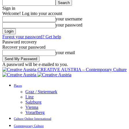
Sign in
Welcome! Log into your account
your username
your password
Forgot your password? Get help
Password recovery
Recover your password
your email
A password will be e-mailed to you.
CREATIVE AUSTRIA – Contemporary Culture
Places
Graz / Steiermark
Linz
Salzburg
Vienna
Vorarlberg
Culture Online International
Contemporary Culture