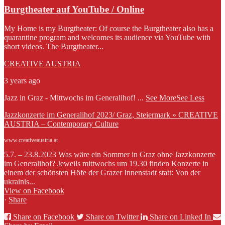
Burgtheater auf YouTube / Online
My Home is my Burgtheater: Of course the Burgtheater also has a
quarantine program and welcomes its audience via YouTube with
short videos. The Burgtheater...
CREATIVE AUSTRIA
3 years ago
Jazz in Graz - Mittwochs im Generalihof!
...
See More
See Less
Jazzkonzerte im Generalihof 2023/ Graz, Steiermark » CREATIVE
AUSTRIA – Contemporary Culture
www.creativeaustria.at
5.7. – 23.8.2023 Was wäre ein Sommer in Graz ohne Jazzkonzerte
im Generalihof? Jeweils mittwochs um 19.30 finden Konzerte in
einem der schönsten Höfe der Grazer Innenstadt statt: Von der
ukrainis...
View on Facebook
·
Share
Share on Facebook
Share on Twitter
Share on Linked In