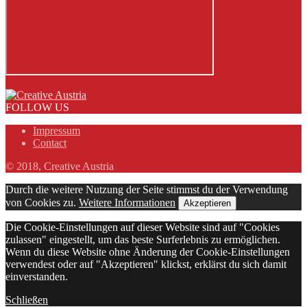
FOLLOW US
Impressum
Contact
© 2018, Creative Austria
Durch die weitere Nutzung der Seite stimmst du der Verwendung
von Cookies zu.
Weitere Informationen
Akzeptieren
Die Cookie-Einstellungen auf dieser Website sind auf "Cookies
zulassen" eingestellt, um das beste Surferlebnis zu ermöglichen.
Wenn du diese Website ohne Änderung der Cookie-Einstellungen
verwendest oder auf "Akzeptieren" klickst, erklärst du sich damit
einverstanden.
Schließen