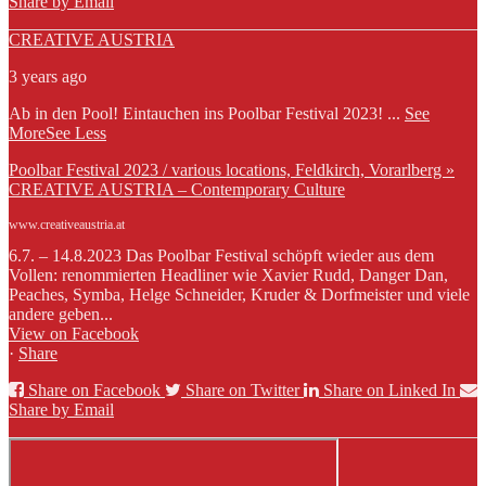
Share by Email
CREATIVE AUSTRIA
3 years ago
Ab in den Pool! Eintauchen ins Poolbar Festival 2023!
...
See
More
See Less
Poolbar Festival 2023 / various locations, Feldkirch, Vorarlberg »
CREATIVE AUSTRIA – Contemporary Culture
www.creativeaustria.at
6.7. – 14.8.2023 Das Poolbar Festival schöpft wieder aus dem
Vollen: renommierten Headliner wie Xavier Rudd, Danger Dan,
Peaches, Symba, Helge Schneider, Kruder & Dorfmeister und viele
andere geben...
View on Facebook
·
Share
Share on Facebook
Share on Twitter
Share on Linked In
Share by Email