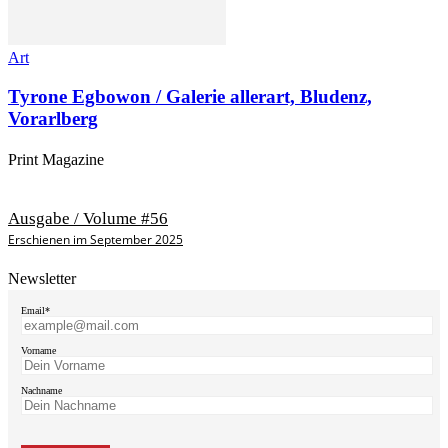
Art
Tyrone Egbowon / Galerie allerart, Bludenz,
Vorarlberg
Print Magazine
Ausgabe / Volume #56
Erschienen im September 2025
Newsletter
Email*
Vorname
Nachname