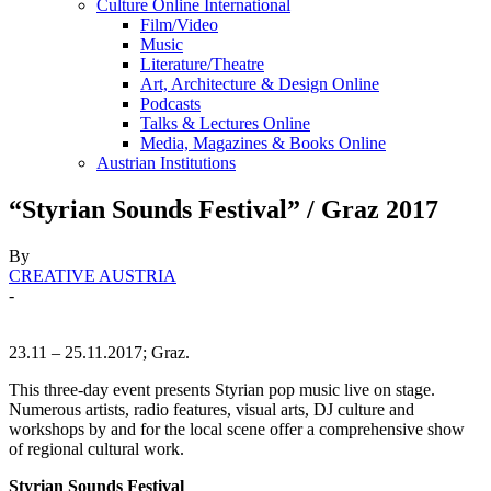
Culture Online International
Film/Video
Music
Literature/Theatre
Art, Architecture & Design Online
Podcasts
Talks & Lectures Online
Media, Magazines & Books Online
Austrian Institutions
“Styrian Sounds Festival” / Graz 2017
By
CREATIVE AUSTRIA
-
23.11 – 25.11.2017; Graz.
This three-day event presents Styrian pop music live on stage.
Numerous artists, radio features, visual arts, DJ culture and
workshops by and for the local scene offer a comprehensive show
of regional cultural work.
Styrian Sounds Festival