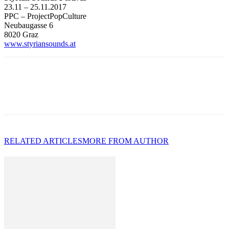
23.11 – 25.11.2017
PPC – ProjectPopCulture
Neubaugasse 6
8020 Graz
www.styriansounds.at
RELATED ARTICLES
MORE FROM AUTHOR