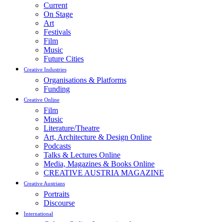
Current
On Stage
Art
Festivals
Film
Music
Future Cities
Creative Industries
Organisations & Platforms
Funding
Creative Online
Film
Music
Literature/Theatre
Art, Architecture & Design Online
Podcasts
Talks & Lectures Online
Media, Magazines & Books Online
CREATIVE AUSTRIA MAGAZINE
Creative Austrians
Portraits
Discourse
International