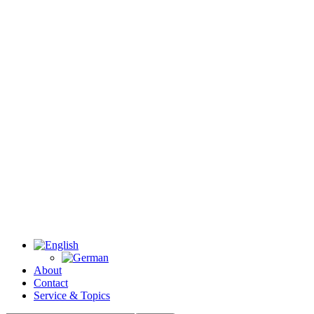
About
Contact
Service & Topics