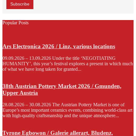
Popular Posts
Ars Electronica 2026 / Linz, various locations
09.09.2026 – 13.09.2026 Under the title ‘NEGOTIATING
HUMANITY’, this year’s festival explores a present in which much
of what we have long taken for granted...
38th Austrian Pottery Market 2026 / Gmunden,
Upper Austria
28.08.2026 – 30.08.2026 The Austrian Pottery Market is one of
Europe’s most important ceramics events, combining world-class art
with high-quality craftsmanship and the unique atmosphere...
Tyrone Egbowon / Galerie allerart, Bludenz,