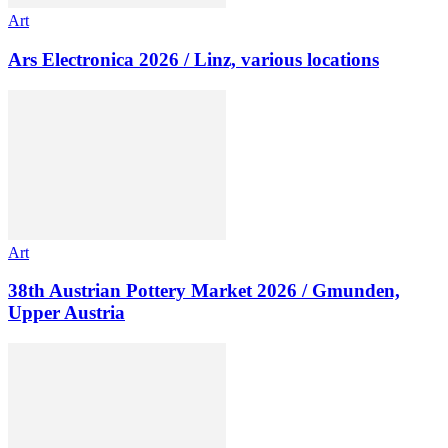
Art
Ars Electronica 2026 / Linz, various locations
Art
38th Austrian Pottery Market 2026 / Gmunden,
Upper Austria