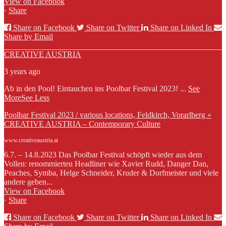
View on Facebook
·
Share
Share on Facebook
Share on Twitter
Share on Linked In
Share by Email
CREATIVE AUSTRIA
3 years ago
Ab in den Pool! Eintauchen ins Poolbar Festival 2023!
...
See
More
See Less
Poolbar Festival 2023 / various locations, Feldkirch, Vorarlberg »
CREATIVE AUSTRIA – Contemporary Culture
www.creativeaustria.at
6.7. – 14.8.2023 Das Poolbar Festival schöpft wieder aus dem
Vollen: renommierten Headliner wie Xavier Rudd, Danger Dan,
Peaches, Symba, Helge Schneider, Kruder & Dorfmeister und viele
andere geben...
View on Facebook
·
Share
Share on Facebook
Share on Twitter
Share on Linked In