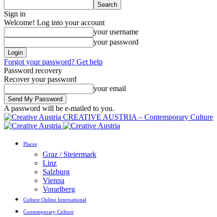
Sign in
Welcome! Log into your account
your username
your password
Forgot your password? Get help
Password recovery
Recover your password
your email
A password will be e-mailed to you.
CREATIVE AUSTRIA – Contemporary Culture
Places
Graz / Steiermark
Linz
Salzburg
Vienna
Vorarlberg
Culture Online International
Contemporary Culture