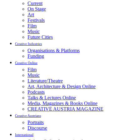
Current
On Stage
Art
Festivals
Film
Music
Future Cities
Creative Industries
Organisations & Platforms
Funding
Creative Online
Film
Music
Literature/Theatre
Art, Architecture & Design Online
Podcasts
Talks & Lectures Online
Media, Magazines & Books Online
CREATIVE AUSTRIA MAGAZINE
Creative Austrians
Portraits
Discourse
International