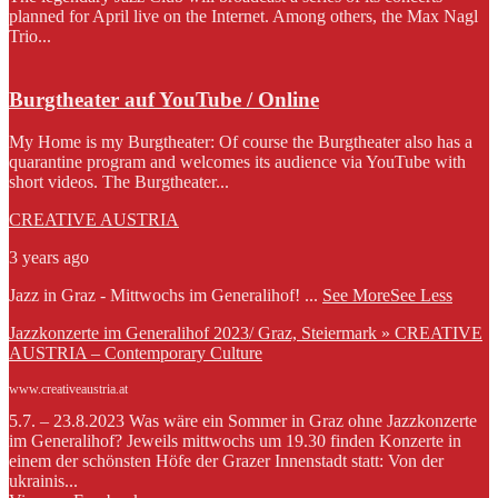
planned for April live on the Internet. Among others, the Max Nagl
Trio...
Burgtheater auf YouTube / Online
My Home is my Burgtheater: Of course the Burgtheater also has a
quarantine program and welcomes its audience via YouTube with
short videos. The Burgtheater...
CREATIVE AUSTRIA
3 years ago
Jazz in Graz - Mittwochs im Generalihof!
...
See More
See Less
Jazzkonzerte im Generalihof 2023/ Graz, Steiermark » CREATIVE
AUSTRIA – Contemporary Culture
www.creativeaustria.at
5.7. – 23.8.2023 Was wäre ein Sommer in Graz ohne Jazzkonzerte
im Generalihof? Jeweils mittwochs um 19.30 finden Konzerte in
einem der schönsten Höfe der Grazer Innenstadt statt: Von der
ukrainis...