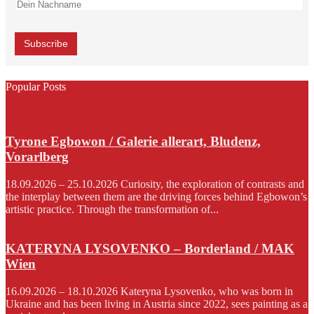
Popular Posts
Tyrone Egbowon / Galerie allerart, Bludenz,
Vorarlberg
18.09.2026 – 25.10.2026 Curiosity, the exploration of contrasts and
the interplay between them are the driving forces behind Egbowon’s
artistic practice. Through the transformation of...
KATERYNA LYSOVENKO – Borderland / MAK
Wien
16.09.2026 – 18.10.2026 Kateryna Lysovenko, who was born in
Ukraine and has been living in Austria since 2022, sees painting as a