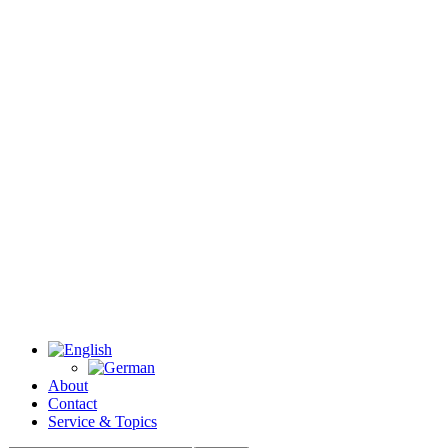
About
Contact
Service & Topics