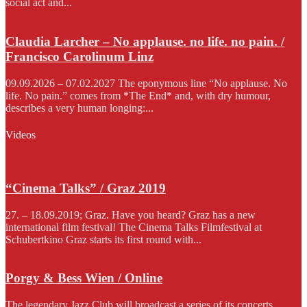
social act and...
Claudia Larcher – No applause. no life. no pain. /
Francisco Carolinum Linz
09.09.2026 – 07.02.2027 The eponymous line “No applause. No
life. No pain.” comes from *The End* and, with dry humour,
describes a very human longing:...
Videos
“Cinema Talks” / Graz 2019
27. – 18.09.2019; Graz. Have you heard? Graz has a new
international film festival! The Cinema Talks Filmfestival at
Schubertkino Graz starts its first round with...
Porgy & Bess Wien / Online
The legendary Jazz Club will broadcast a series of its concerts