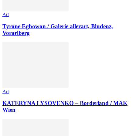
Art
Tyrone Egbowon / Galerie allerart, Bludenz,
Vorarlberg
Art
KATERYNA LYSOVENKO – Borderland / MAK
Wien