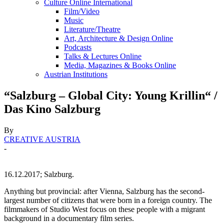
Culture Online International
Film/Video
Music
Literature/Theatre
Art, Architecture & Design Online
Podcasts
Talks & Lectures Online
Media, Magazines & Books Online
Austrian Institutions
“Salzburg – Global City: Young Krillin“ /
Das Kino Salzburg
By
CREATIVE AUSTRIA
-
16.12.2017; Salzburg.
Anything but provincial: after Vienna, Salzburg has the second-
largest number of citizens that were born in a foreign country. The
filmmakers of Studio West focus on these people with a migrant
background in a documentary film series.