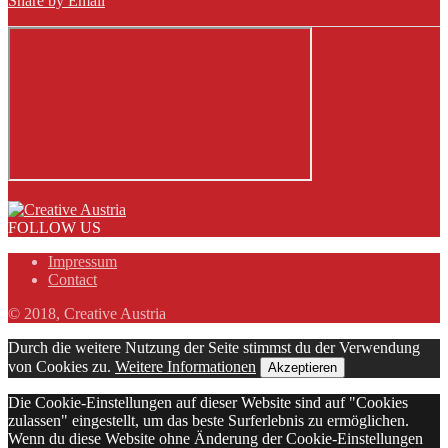
Share by Email
FOLLOW US
Impressum
Contact
© 2018, Creative Austria
Durch die weitere Nutzung der Seite stimmst du der Verwendung
von Cookies zu.
Weitere Informationen
Akzeptieren
Die Cookie-Einstellungen auf dieser Website sind auf "Cookies
zulassen" eingestellt, um das beste Surferlebnis zu ermöglichen.
Wenn du diese Website ohne Änderung der Cookie-Einstellungen