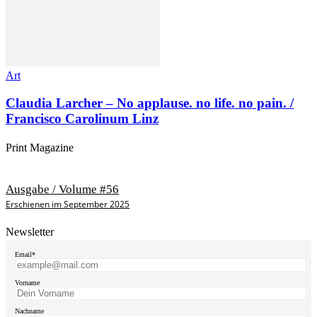
Art
Claudia Larcher – No applause. no life. no pain. /
Francisco Carolinum Linz
Print Magazine
Ausgabe / Volume #56
Erschienen im September 2025
Newsletter
Email*
Vorname
Nachname