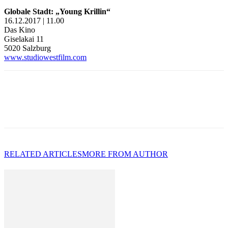
Globale Stadt: „Young Krillin“
16.12.2017 | 11.00
Das Kino
Giselakai 11
5020 Salzburg
www.studiowestfilm.com
RELATED ARTICLES
MORE FROM AUTHOR