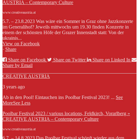
AUSTRIA – Contemporary Culture
www.creativeaustria.at
5.7. – 23.8.2023 Was wäre ein Sommer in Graz ohne Jazzkonzerte
im Generalihof? Jeweils mittwochs um 19.30 finden Konzerte in
einem der schönsten Höfe der Grazer Innenstadt statt: Von der
ukrainis...
View on Facebook
·
Share
Share on Facebook
Share on Twitter
Share on Linked In
Share by Email
CREATIVE AUSTRIA
3 years ago
Ab in den Pool! Eintauchen ins Poolbar Festival 2023!
...
See
More
See Less
Poolbar Festival 2023 / various locations, Feldkirch, Vorarlberg »
CREATIVE AUSTRIA – Contemporary Culture
www.creativeaustria.at
6.7. – 14.8.2023 Das Poolbar Festival schöpft wieder aus dem