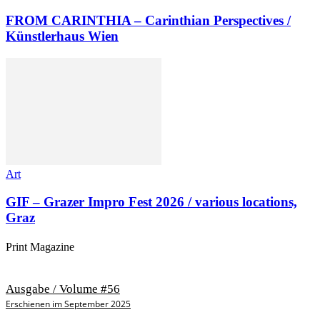
FROM CARINTHIA – Carinthian Perspectives /
Künstlerhaus Wien
Art
GIF – Grazer Impro Fest 2026 / various locations,
Graz
Print Magazine
Ausgabe / Volume #56
Erschienen im September 2025