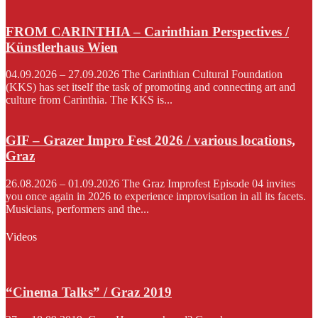
FROM CARINTHIA – Carinthian Perspectives /
Künstlerhaus Wien
04.09.2026 – 27.09.2026 The Carinthian Cultural Foundation
(KKS) has set itself the task of promoting and connecting art and
culture from Carinthia. The KKS is...
GIF – Grazer Impro Fest 2026 / various locations,
Graz
26.08.2026 – 01.09.2026 The Graz Improfest Episode 04 invites
you once again in 2026 to experience improvisation in all its facets.
Musicians, performers and the...
Videos
“Cinema Talks” / Graz 2019