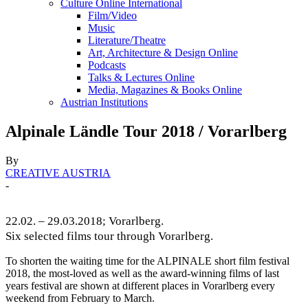
Culture Online International
Film/Video
Music
Literature/Theatre
Art, Architecture & Design Online
Podcasts
Talks & Lectures Online
Media, Magazines & Books Online
Austrian Institutions
Alpinale Ländle Tour 2018 / Vorarlberg
By
CREATIVE AUSTRIA
-
22.02. – 29.03.2018; Vorarlberg.
Six selected films tour through Vorarlberg.
To shorten the waiting time for the ALPINALE short film festival
2018, the most-loved as well as the award-winning films of last
years festival are shown at different places in Vorarlberg every
weekend from February to March.