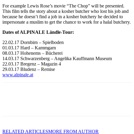
For example Lewis Rose’s movie “The Chop” will be presented.
This film tells the story about a kosher butcher who lost his job and
because he doesn’t find a job in a kosher butchery he decided to
impersonate a muslim to get the chance to work for a halal butchery.
Dates of ALPINALE Ländle-Tour:
22.02.17 Dornbirn – Spielboden
01.03.17 Hard – Kammgarn
08.03.17 Hohenems – Bücherei
14.03.17 Schwarzenberg – Angelika Kauffmann Museum
22.03.17 Bregenz – Magazin 4
29.03.17 Bludenz – Remise
www.alpinale.at
RELATED ARTICLES
MORE FROM AUTHOR