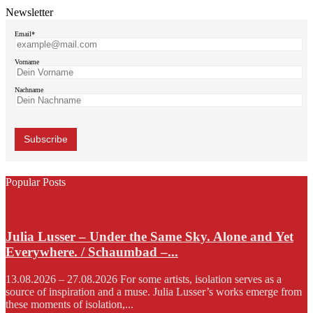
Newsletter
Email*
Vorname
Nachname
Popular Posts
Julia Lusser – Under the Same Sky. Alone and Yet
Everywhere. / Schaumbad –...
13.08.2026 – 27.08.2026 For some artists, isolation serves as a
source of inspiration and a muse. Julia Lusser’s works emerge from
these moments of isolation,...