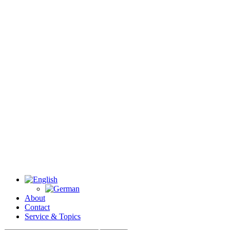
About
Contact
Service & Topics