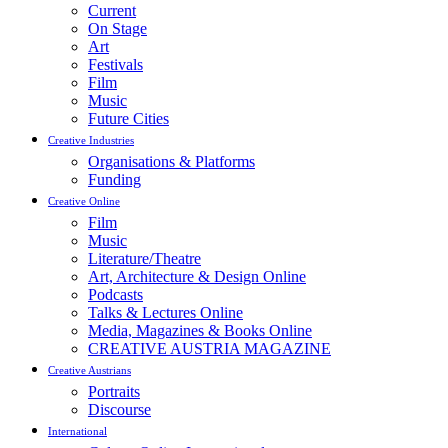
Current
On Stage
Art
Festivals
Film
Music
Future Cities
Creative Industries
Organisations & Platforms
Funding
Creative Online
Film
Music
Literature/Theatre
Art, Architecture & Design Online
Podcasts
Talks & Lectures Online
Media, Magazines & Books Online
CREATIVE AUSTRIA MAGAZINE
Creative Austrians
Portraits
Discourse
International