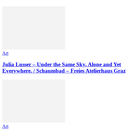
Art
Julia Lusser – Under the Same Sky. Alone and Yet
Everywhere. / Schaumbad – Freies Atelierhaus Graz
Art