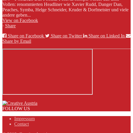
Vollen: renommierten Headliner wie Xavier Rudd, Danger Dan,
Peaches, Symba, Helge Schneider, Kruder & Dorfmeister und viele
andere geben...
View on Facebook
·
Share
Share on Facebook
Share on Twitter
Share on Linked In
Share by Email
FOLLOW US
Impressum
Contact