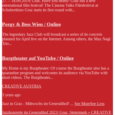
27. – 18.09.2019; Graz. Have you heard? Graz has a new
international film festival! The Cinema Talks Filmfestival at
Schubertkino Graz starts its first round with...
Porgy & Bess Wien / Online
The legendary Jazz Club will broadcast a series of its concerts
planned for April live on the Internet. Among others, the Max Nagl
Trio...
Burgtheater auf YouTube / Online
My Home is my Burgtheater: Of course the Burgtheater also has a
quarantine program and welcomes its audience via YouTube with
short videos. The Burgtheater...
CREATIVE AUSTRIA
3 years ago
Jazz in Graz - Mittwochs im Generalihof!
...
See More
See Less
Jazzkonzerte im Generalihof 2023/ Graz, Steiermark » CREATIVE