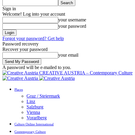
Sign in
Welcome! Log into your account
your username
your password
Forgot your password? Get help
Password recovery
Recover your password
your email
A password will be e-mailed to you.
CREATIVE AUSTRIA – Contemporary Culture
Places
Graz / Steiermark
Linz
Salzburg
Vienna
Vorarlberg
Culture Online International
Contemporary Culture