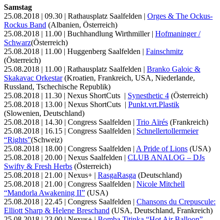
Samstag
25.08.2018 | 09.30 | Rathausplatz Saalfelden |
Orges & The Ockus-
Rockus Band
(Albanien, Österreich)
25.08.2018 | 11.00 | Buchhandlung Wirthmiller |
Hofmaninger /
Schwarz
(Österreich)
25.08.2018 | 11.00 | Huggenberg Saalfelden |
Fainschmitz
(Österreich)
25.08.2018 | 11.00 | Rathausplatz Saalfelden |
Branko Galoic &
Skakavac Orkestar
(Kroatien, Frankreich, USA, Niederlande,
Russland, Tschechische Republik)
25.08.2018 | 11.30 | Nexus ShortCuts |
Synesthetic 4
(Österreich)
25.08.2018 | 13.00 | Nexus ShortCuts |
Punkt.vrt.Plastik
(Slowenien, Deutschland)
25.08.2018 | 14.30 | Congress Saalfelden |
Trio Aïrés
(Frankreich)
25.08.2018 | 16.15 | Congress Saalfelden |
Schnellertollermeier
“Rights”
(Schweiz)
25.08.2018 | 18.00 | Congress Saalfelden |
A Pride of Lions
(USA)
25.08.2018 | 20.00 | Nexus Saalfelden |
CLUB ANALOG – DJs
Swifty & Fresh Herbs
(Österreich)
25.08.2018 | 21.00 | Nexus+ |
RasgaRasga
(Deutschland)
25.08.2018 | 21.00 | Congress Saalfelden |
Nicole Mitchell
“Mandorla Awakening II”
(USA)
25.08.2018 | 22.45 | Congress Saalfelden |
Chansons du Crepuscule:
Elliott Sharp & Helene Breschand
(USA, Deutschland, Frankreich)
25.08.2018 | 23.00 | Nexus+ |
Bomba Titinka “Hot Air Balloon”