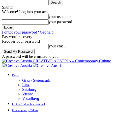
Sign in
Welcome! Log into your account
your username
your password
Forgot your password? Get help
Password recovery
Recover your password
your email
A password will be e-mailed to you.
CREATIVE AUSTRIA – Contemporary Culture
Places
Graz / Steiermark
Linz
Salzburg
Vienna
Vorarlberg
Culture Online International
Contemporary Culture