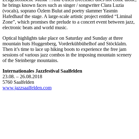
he brings known faces such as singer / songwriter Clara Luzia
(vocals), soprano Özlem Bulut and poetry slammer Yasmin
Hafedhauf the stage. A large-scale artistic project entitled “Liminal
Zone”, which promises the prelude to a concert event between jazz,
electronic beats and world music.
Optical highlights take place on Saturday and Sunday at three
mountain huts Huggenberg, Vorderkühbühelhof and Stöcklalm.
Then it’s time to lace up hiking boots to experience the free jam
sessions of various jazz combos in the imposing mountain scenery
of the Steinberge mountains.
Internationales Jazzfestival Saalfelden
23.08. – 26.08.2018
5760 Saalfelden
www.jazzsaalfelden.com