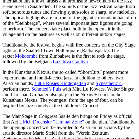
Internationally known artists and promising newcomers to the jazz
scene meet in Saalfelden. The sounds of the jazz festival range from
soft, sonorous tunes and flowing synth-solos to sharp, raw melodies.
The optical highlights are in front of the gigantic mountain backdrop
of the “Steinberge”, where several important jazz figures are going
to perform. The concerts take place both in the open air in the
village and on the pastures as well as on different indoor stages.
Traditionally, the festival begins with free concerts on the City Stage
right on the Saalfeld Town Hall Square (Rathausplatz). The
sextet
Mokoomba
from Zimbabwe is the first to rock the stage,
followed by the Belgians
La Chiva Gantiva
.
In the Kunsthaus Nexus, the so-called “ShortCuts” present more
experimental and multi-faceted jazz. In addition to others, two
Austrian bands,
Little Rosies Kindergarten
and
Synesthetic 4
,
perform there.
Schmied’s Puls
with Mira Lu Kovacs, Walter Singer
and Christian Grobauer also play in the Nexus + series in the
Kunsthaus Nexus. The youngest, from the age of four, can be
inspired by jazz sounds at the Children’s Concert.
The MainStage in Congress Saalfelden brings on Friday as official
first Act
Ulrich Drechsler “Liminal Zone”
on the plan. Traditionally,
the opening concert will be awarded to Austrian musicians by the
artistic director Mario Steidl from the “Verein Zentrum
Zeitgenössische Musik”. And Ulrich Drechsler does not come alone,