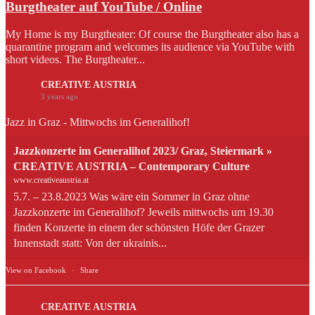
Burgtheater auf YouTube / Online
My Home is my Burgtheater: Of course the Burgtheater also has a
quarantine program and welcomes its audience via YouTube with
short videos. The Burgtheater...
CREATIVE AUSTRIA
3 years ago
Jazz in Graz - Mittwochs im Generalihof!
Jazzkonzerte im Generalihof 2023/ Graz, Steiermark »
CREATIVE AUSTRIA – Contemporary Culture
www.creativeaustria.at
5.7. – 23.8.2023 Was wäre ein Sommer in Graz ohne
Jazzkonzerte im Generalihof? Jeweils mittwochs um 19.30
finden Konzerte in einem der schönsten Höfe der Grazer
Innenstadt statt: Von der ukrainis...
View on Facebook
·
Share
CREATIVE AUSTRIA