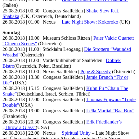
(Italien)
25.08.2018 | 00.30 | Congress Saalfelden |
Shake Stew feat.
Shabaka
(UK, Österreich, Deutschland)
26.08.2018 | 01.00 | Nexus+ |
Late Night Show: Kokoroko
(UK)
Sonntag
26.08.2018 | 10.00 | Museum Schloss Ritzen |
Paier Valcic Quartett
“Cinema Scenes”
(Österreich)
26.08.2018 | 11.00 | Stöcklalm Leogang |
Die Strottern “Waundsd
Woadsd”
(Österreich)
26.08.2018 | 11.00 | Vorderkühbühelhof Saalfelden |
Dobrek
Bistro
(Österreich, Polen, Brasilien)
26.08.2018 | 11.00 | Nexus Saalfelden |
Pepe & Speedy
(Österreich)
26.08.2018 | 13.30 | Congress Saalfelden |
Jamie Branch “Fly or
Die”
(USA)
26.08.2018 | 15.15 | Congress Saalfelden |
Kuhn Fu “Chain The
Snake”
(Deutschland, Israel, Serbien, Türkei)
26.08.2018 | 17.00 | Congress Saalfelden |
Thomas Fujiwara “Triple
Double”
(USA)
26.08.2018 | 19.00 | Congress Saalfelden |
Leïla Martial “Baa Box”
(Frankreich)
26.08.2018 | 20.30 | Congress Saalfelden |
Erik Friedlander’s
„Throw a Glass“
(USA)
26.08.2018 | 22.00 | Nexus+ |
Spiritual Unity
– Late Night Show
mit Überraschungsgästen zur Abschlussparty im Cafe Nexus