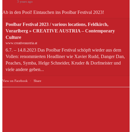
3 years ago
Ab in den Pool! Eintauchen ins Poolbar Festival 2023!
Poolbar Festival 2023 / various locations, Feldkirch,
Vorarlberg » CREATIVE AUSTRIA – Contemporary
Culture
www.creativeaustria.at
6.7. – 14.8.2023 Das Poolbar Festival schöpft wieder aus dem
Vollen: renommierten Headliner wie Xavier Rudd, Danger Dan,
Peaches, Symba, Helge Schneider, Kruder & Dorfmeister und
viele andere geben...
View on Facebook
·
Share