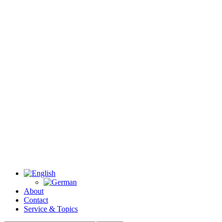
About
Contact
Service & Topics