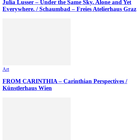
Julia Lusser – Under the Same Sky. Alone and Yet
Everywhere. / Schaumbad – Freies Atelierhaus Graz
Art
FROM CARINTHIA – Carinthian Perspectives /
Künstlerhaus Wien