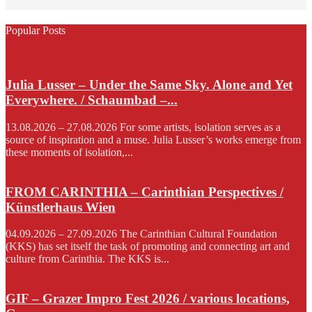
Popular Posts
Julia Lusser – Under the Same Sky. Alone and Yet
Everywhere. / Schaumbad –...
13.08.2026 – 27.08.2026 For some artists, isolation serves as a
source of inspiration and a muse. Julia Lusser’s works emerge from
these moments of isolation,...
FROM CARINTHIA – Carinthian Perspectives /
Künstlerhaus Wien
04.09.2026 – 27.09.2026 The Carinthian Cultural Foundation
(KKS) has set itself the task of promoting and connecting art and
culture from Carinthia. The KKS is...
GIF – Grazer Impro Fest 2026 / various locations,