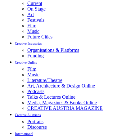
Current
On Stage
Art
Festivals
Film
Music
Future Cities
Creative Industries
Organisations & Platforms
Funding
Creative Online
Film
Music
Literature/Theatre
Art, Architecture & Design Online
Podcasts
Talks & Lectures Online
Media, Magazines & Books Online
CREATIVE AUSTRIA MAGAZINE
Creative Austrians
Portraits
Discourse
International