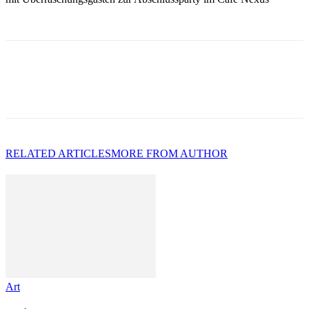
RELATED ARTICLES
MORE FROM AUTHOR
Art