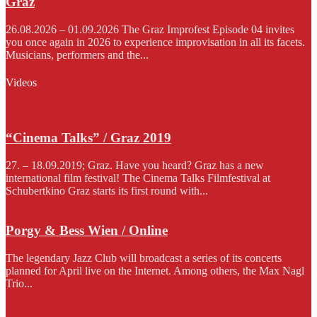
Graz
26.08.2026 – 01.09.2026 The Graz Improfest Episode 04 invites
you once again in 2026 to experience improvisation in all its facets.
Musicians, performers and the...
Videos
“Cinema Talks” / Graz 2019
27. – 18.09.2019; Graz. Have you heard? Graz has a new
international film festival! The Cinema Talks Filmfestival at
Schubertkino Graz starts its first round with...
Porgy & Bess Wien / Online
The legendary Jazz Club will broadcast a series of its concerts
planned for April live on the Internet. Among others, the Max Nagl
Trio...