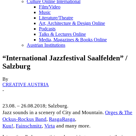
Culture Online International
Film/Video
Music
Literature/Theatre
Art, Architecture & Design Online
Podcasts
Talks & Lectures Online
Media, Magazines & Books Online
Austrian Institutions
“International Jazzfestival Saalfelden” /
Salzburg
By
CREATIVE AUSTRIA
-
23.08. – 26.08.2018; Salzburg.
Jazz sounds in a scenery of City and Mountain.
Orges & The
Ockus-Rockus Band
,
RasgaRasga
,
Kuu!
,
Fainschmitz
,
Virta
and many more.