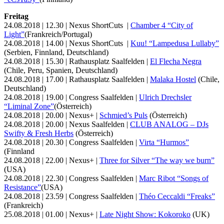
Freitag
24.08.2018 | 12.30 | Nexus ShortCuts |
Chamber 4 “City of
Light”
(Frankreich/Portugal)
24.08.2018 | 14.00 | Nexus ShortCuts |
Kuu! “Lampedusa Lullaby”
(Serbien, Finnland, Deutschland)
24.08.2018 | 15.30 | Rathausplatz Saalfelden |
El Flecha Negra
(Chile, Peru, Spanien, Deutschland)
24.08.2018 | 17.00 | Rathausplatz Saalfelden |
Malaka Hostel
(Chile,
Deutschland)
24.08.2018 | 19.00 | Congress Saalfelden |
Ulrich Drechsler
“Liminal Zone”
(Österreich)
24.08.2018 | 20.00 | Nexus+ |
Schmied’s Puls
(Österreich)
24.08.2018 | 20.00 | Nexus Saalfelden |
CLUB ANALOG – DJs
Swifty & Fresh Herbs
(Österreich)
24.08.2018 | 20.30 | Congress Saalfelden |
Virta “Hurmos”
(Finnland
24.08.2018 | 22.00 | Nexus+ |
Three for Silver “The way we burn”
(USA)
24.08.2018 | 22.30 | Congress Saalfelden |
Marc Ribot “Songs of
Resistance”
(USA)
24.08.2018 | 23.59 | Congress Saalfelden |
Théo Ceccaldi “Freaks”
(Frankreich)
25.08.2018 | 01.00 | Nexus+ |
Late Night Show: Kokoroko
(UK)