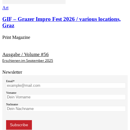
Art
GIF – Grazer Impro Fest 2026 / various locations,
Graz
Print Magazine
Ausgabe / Volume #56
Erschienen im September 2025
Newsletter
Email*
Vorname
Nachname