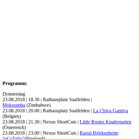
Programm:
Donnerstag
23.08.2018 | 18.30 | Rathausplatz Saalfelden |
Mokoomba
(Zimbabwe)
23.08.2018 | 20.00 | Rathausplatz Saalfelden |
La Chiva Gantiva
(Belgien)
23.08.2018 | 21.30 | Nexus ShortCuts |
Little Rosies Kindergarten
(Österreich)
23.08.2018 | 23.00 | Nexus ShortCuts |
Raoul Björkenheim
“eCsTaSy”
(Finnland)