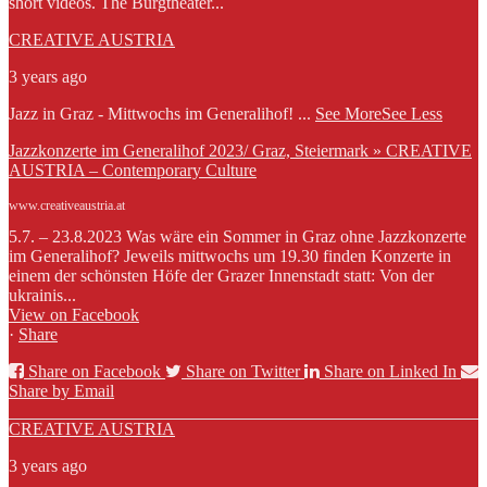
short videos. The Burgtheater...
CREATIVE AUSTRIA
3 years ago
Jazz in Graz - Mittwochs im Generalihof!
...
See More
See Less
Jazzkonzerte im Generalihof 2023/ Graz, Steiermark » CREATIVE
AUSTRIA – Contemporary Culture
www.creativeaustria.at
5.7. – 23.8.2023 Was wäre ein Sommer in Graz ohne Jazzkonzerte
im Generalihof? Jeweils mittwochs um 19.30 finden Konzerte in
einem der schönsten Höfe der Grazer Innenstadt statt: Von der
ukrainis...
View on Facebook
·
Share
Share on Facebook
Share on Twitter
Share on Linked In
Share by Email
CREATIVE AUSTRIA
3 years ago