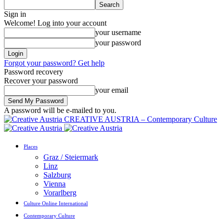
Sign in
Welcome! Log into your account
your username
your password
Forgot your password? Get help
Password recovery
Recover your password
your email
A password will be e-mailed to you.
CREATIVE AUSTRIA – Contemporary Culture
Places
Graz / Steiermark
Linz
Salzburg
Vienna
Vorarlberg
Culture Online International
Contemporary Culture