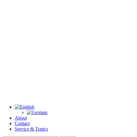
About
Contact
Service & Topics