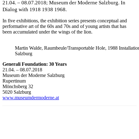
21.04. – 08.07.2018; Museum der Moderne Salzburg. In
Dialog with 1918 1938 1968.
In five exhibitions, the exhibition series presents conceptual and
performative art of the 60s and 70s and of young artists that has
been accumulated under the wings of the lion.
Martin Walde, Raumbeule/Transportable Hole, 1988 Installat
Salzburg
Generali Foundation: 30 Years
21.04. – 08.07.2018
Museum der Moderne Salzburg
Rupertinum
Mönchsberg 32
5020 Salzburg
www.museumdermoderne.at