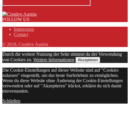
FOLLOW US
Impressum
Contact
© 2018, Creative Austria
Durch die weitere Nutzung der Seite stimmst du der Verwendung
von Cookies zu.
Weitere Informationen
Akzeptieren
Die Cookie-Einstellungen auf dieser Website sind auf "Cookies
zulassen" eingestellt, um das beste Surferlebnis zu ermöglichen.
Wenn du diese Website ohne Änderung der Cookie-Einstellungen
verwendest oder auf "Akzeptieren" klickst, erklärst du sich damit
einverstanden.
Schließen