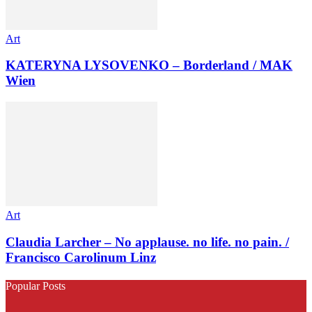
Art
KATERYNA LYSOVENKO – Borderland / MAK
Wien
Art
Claudia Larcher – No applause. no life. no pain. /
Francisco Carolinum Linz
Popular Posts