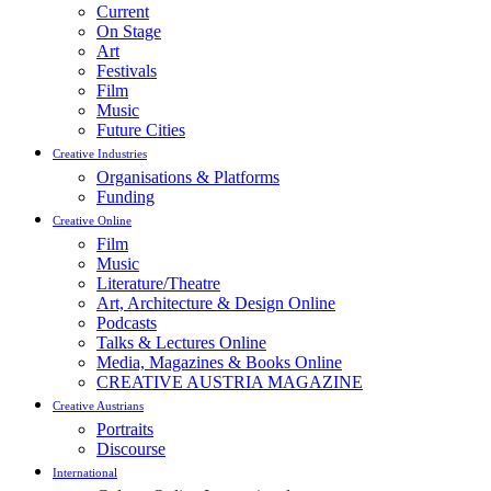
Current
On Stage
Art
Festivals
Film
Music
Future Cities
Creative Industries
Organisations & Platforms
Funding
Creative Online
Film
Music
Literature/Theatre
Art, Architecture & Design Online
Podcasts
Talks & Lectures Online
Media, Magazines & Books Online
CREATIVE AUSTRIA MAGAZINE
Creative Austrians
Portraits
Discourse
International