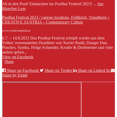
Ab in den Pool! Eintauchen ins Poolbar Festival 2023!
...
See
More
See Less
Poolbar Festival 2023 / various locations, Feldkirch, Vorarlberg »
CREATIVE AUSTRIA – Contemporary Culture
www.creativeaustria.at
6.7. – 14.8.2023 Das Poolbar Festival schöpft wieder aus dem
Vollen: renommierten Headliner wie Xavier Rudd, Danger Dan,
Peaches, Symba, Helge Schneider, Kruder & Dorfmeister und viele
andere geben...
View on Facebook
·
Share
Share on Facebook
Share on Twitter
Share on Linked In
Share by Email