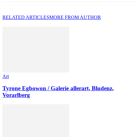
RELATED ARTICLES
MORE FROM AUTHOR
Art
Tyrone Egbowon / Galerie allerart, Bludenz,
Vorarlberg