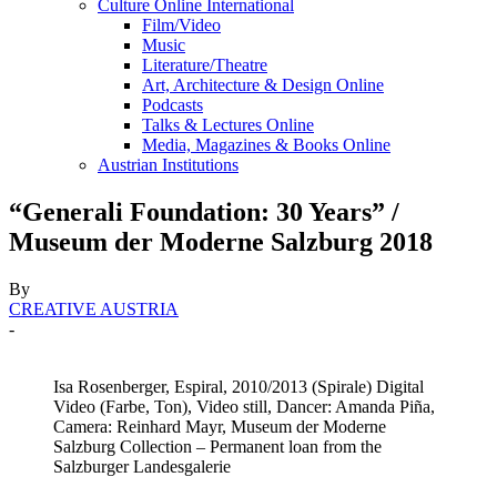
Culture Online International
Film/Video
Music
Literature/Theatre
Art, Architecture & Design Online
Podcasts
Talks & Lectures Online
Media, Magazines & Books Online
Austrian Institutions
“Generali Foundation: 30 Years” /
Museum der Moderne Salzburg 2018
By
CREATIVE AUSTRIA
-
Isa Rosenberger, Espiral, 2010/2013 (Spirale) Digital
Video (Farbe, Ton), Video still, Dancer: Amanda Piña,
Camera: Reinhard Mayr, Museum der Moderne
Salzburg Collection – Permanent loan from the
Salzburger Landesgalerie