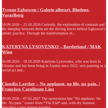
Tyrone Egbowon / Galerie allerart, Bludenz,
Vorarlberg
18.09.2026 – 25.10.2026 Curiosity, the exploration of contrasts and
the interplay between them are the driving forces behind Egbowon’s
artistic practice. Through the transformation of...
KATERYNA LYSOVENKO – Borderland / MAK
Wien
16.09.2026 – 18.10.2026 Kateryna Lysovenko, who was born in
Ukraine and has been living in Austria since 2022, sees painting as a
social act and...
Claudia Larcher – No applause. no life. no pain. /
Francisco Carolinum Linz
09.09.2026 – 07.02.2027 The eponymous line “No applause. No
life. No pain.” comes from *The End* and, with dry humour,
describes a very human longing:...