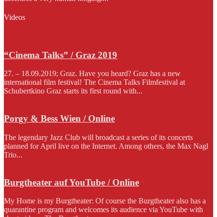
Videos
“Cinema Talks” / Graz 2019
27. – 18.09.2019; Graz. Have you heard? Graz has a new
international film festival! The Cinema Talks Filmfestival at
Schubertkino Graz starts its first round with...
Porgy & Bess Wien / Online
The legendary Jazz Club will broadcast a series of its concerts
planned for April live on the Internet. Among others, the Max Nagl
Trio...
Burgtheater auf YouTube / Online
My Home is my Burgtheater: Of course the Burgtheater also has a
quarantine program and welcomes its audience via YouTube with