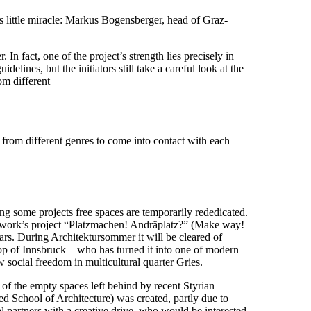
his little miracle: Markus Bogensberger, head of Graz-
n fact, one of the project’s strength lies precisely in
delines, but the initiators still take a careful look at the
om different
s from different genres to come into contact with each
ing some projects free spaces are temporarily rededicated.
etwork’s project “Platzmachen! Andräplatz?” (Make way!
ars. During Architektursommer it will be cleared of
hop of Innsbruck – who has turned it into one of modern
 social freedom in multicultural quarter Gries.
of the empty spaces left behind by recent Styrian
ed School of Architecture) was created, partly due to
ical partners with a creative drive, who would be interested