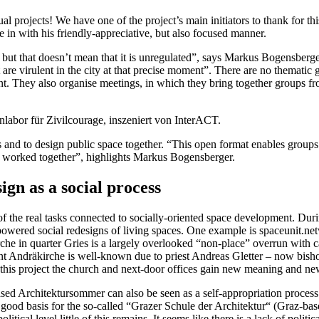
al projects! We have one of the project’s main initiators to thank for t
in with his friendly-appreciative, but also focused manner.
t that doesn’t mean that it is unregulated”, says Markus Bogensberger. I
 are virulent in the city at that precise moment”. There are no thematic gui
nt. They also organise meetings, in which they bring together groups fr
bor für Zivilcourage, inszeniert von InterACT.
ects and to design public space together. “This open format enables group
e worked together”, highlights Markus Bogensberger.
gn as a social process
of the real tasks connected to socially-oriented space development. Dur
powered social redesigns of living spaces. One example is spaceunit.n
he in quarter Gries is a largely overlooked “non-place” overrun with c
jacent Andräkirche is well-known due to priest Andreas Gletter – now bis
 this project the church and next-door offices gain new meaning and new
ed Architektursommer can also be seen as a self-appropriation process 
 good basis for the so-called “Grazer Schule der Architektur“ (Graz-bas
itical level little of this remains. It seems like there is a lack of polit