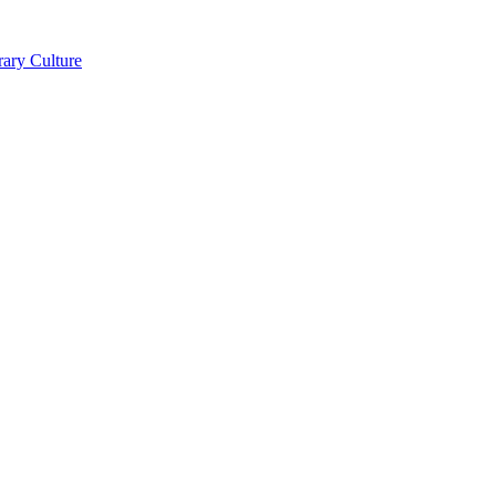
ry Culture