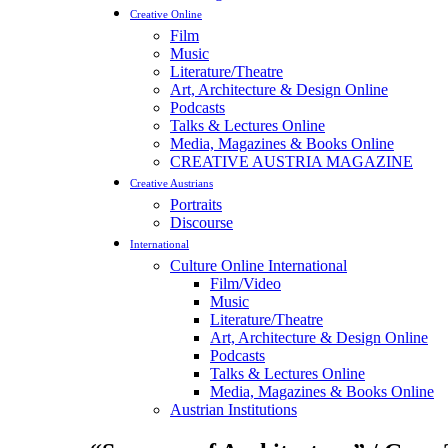
Creative Online
Film
Music
Literature/Theatre
Art, Architecture & Design Online
Podcasts
Talks & Lectures Online
Media, Magazines & Books Online
CREATIVE AUSTRIA MAGAZINE
Creative Austrians
Portraits
Discourse
International
Culture Online International
Film/Video
Music
Literature/Theatre
Art, Architecture & Design Online
Podcasts
Talks & Lectures Online
Media, Magazines & Books Online
Austrian Institutions