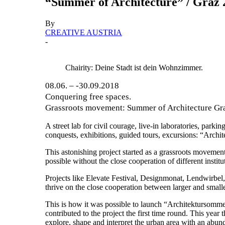
“Summer of Architecture” / Graz 
By
CREATIVE AUSTRIA
-
Chairity: Deine Stadt ist dein Wohnzimmer.
08.06. – -30.09.2018
Conquering free spaces.
Grassroots movement: Summer of Architecture Graz
A street lab for civil courage, live-in laboratories, par
conquests, exhibitions, guided tours, excursions: “Archi
This astonishing project started as a grassroots movemen
possible without the close cooperation of different instit
Projects like Elevate Festival, Designmonat, Lendwirbel, 
thrive on the close cooperation between larger and smaller 
This is how it was possible to launch “Architektursommer
contributed to the project the first time round. This ye
explore, shape and interpret the urban area with an abun