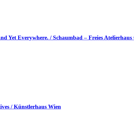
and Yet Everywhere. / Schaumbad – Freies Atelierhaus
es / Künstlerhaus Wien