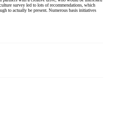
 culture survey led to lots of recommendations, which
ugh to actually be present. Numerous basis initiatives