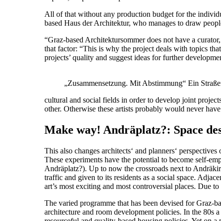
All of that without any production budget for the individu
based Haus der Architektur, who manages to draw people 
“Graz-based Architektursommer does not have a curator, bu
that factor: “This is why the project deals with topics that
projects’ quality and suggest ideas for further developme
„Zusammensetzung. Mit Abstimmung“ Ein Straßenla
cultural and social fields in order to develop joint proj
other. Otherwise these artists probably would never hav
Make way! Andräplatz?: Space desi
This also changes architects‘ and planners‘ perspectives 
These experiments have the potential to become self-em
Andräplatz?). Up to now the crossroads next to Andräkirc
traffic and given to its residents as a social space. Ad
art’s most exciting and most controversial places. Due to
The varied programme that has been devised for Graz-bas
architecture and room development policies. In the 80s a
resourceful and quality-based housing policies. Yet on a pol