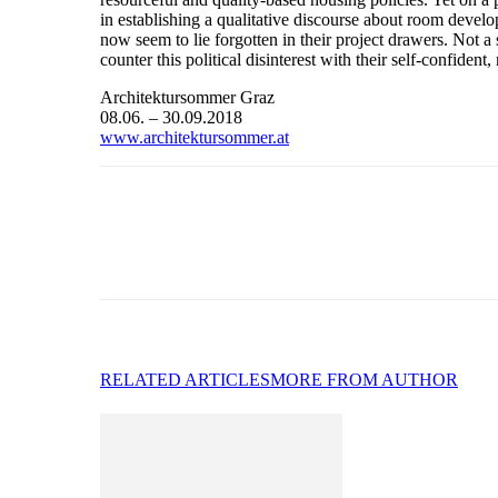
in establishing a qualitative discourse about room devel
now seem to lie forgotten in their project drawers. Not 
counter this political disinterest with their self-confiden
Architektursommer Graz
08.06. – 30.09.2018
www.architektursommer.at
RELATED ARTICLES
MORE FROM AUTHOR