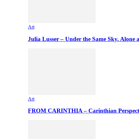
Art
Julia Lusser – Under the Same Sky. Alone 
Art
FROM CARINTHIA – Carinthian Perspectiv