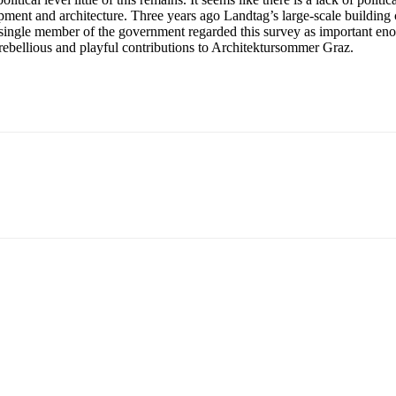
opment and architecture. Three years ago Landtag’s large-scale building
a single member of the government regarded this survey as important eno
t, rebellious and playful contributions to Architektursommer Graz.