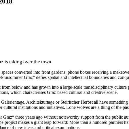
2018
 is taking over the town.
king spaces converted into front gardens, phone boxes receiving a makeov
tektursommer Graz” defies spatial and intellectual boundaries and conqu
t from below and has grown into a large-scale transdisciplinary cultur
utions, which characterises Graz-based cultural and creative scene.
Galerientage, Architekturtage or Steirischer Herbst all have something i
cultural institutions and initiatives. Lone wolves are a thing of the pas
 Graz“ three years ago without noteworthy support from the public autho
ar the project makes a giant leap forward: More than a hundred partners
dance of new ideas and critical examinations.