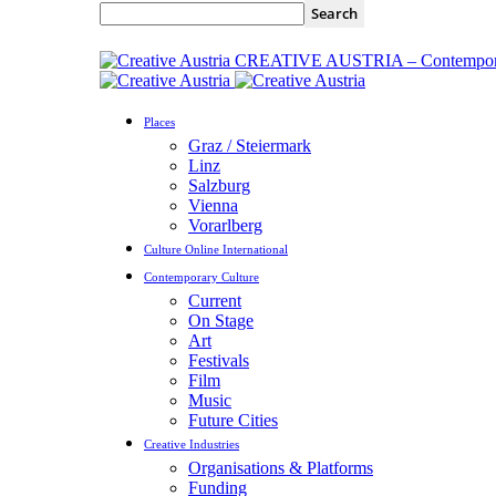
CREATIVE AUSTRIA – Contempora
Places
Graz / Steiermark
Linz
Salzburg
Vienna
Vorarlberg
Culture Online International
Contemporary Culture
Current
On Stage
Art
Festivals
Film
Music
Future Cities
Creative Industries
Organisations & Platforms
Funding