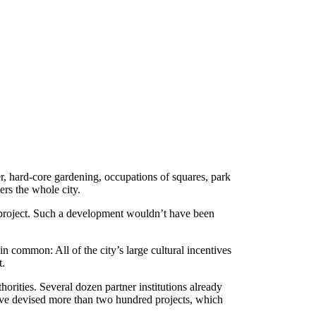
er, hard-core gardening, occupations of squares, park
ers the whole city.
e project. Such a development wouldn’t have been
n common: All of the city’s large cultural incentives
t.
rities. Several dozen partner institutions already
 have devised more than two hundred projects, which