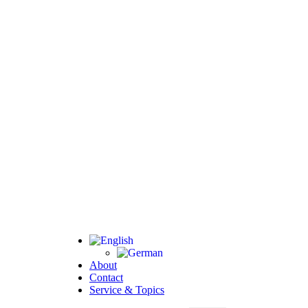
About
Contact
Service & Topics