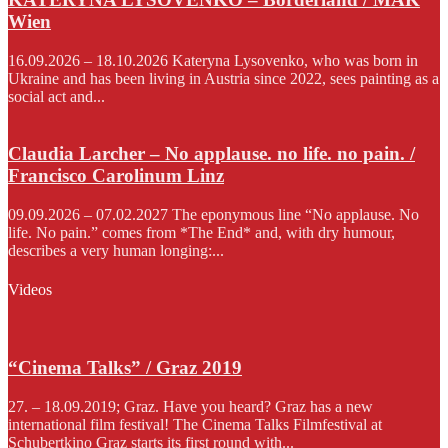
Wien
16.09.2026 – 18.10.2026 Kateryna Lysovenko, who was born in
Ukraine and has been living in Austria since 2022, sees painting as a
social act and...
Claudia Larcher – No applause. no life. no pain. /
Francisco Carolinum Linz
09.09.2026 – 07.02.2027 The eponymous line “No applause. No
life. No pain.” comes from *The End* and, with dry humour,
describes a very human longing:...
Videos
“Cinema Talks” / Graz 2019
27. – 18.09.2019; Graz. Have you heard? Graz has a new
international film festival! The Cinema Talks Filmfestival at
Schubertkino Graz starts its first round with...