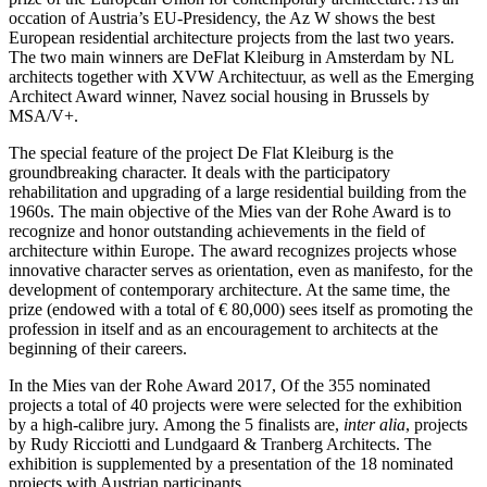
occation of Austria’s EU-Presidency, the Az W shows the best
European residential architecture projects from the last two years.
The two main winners are DeFlat Kleiburg in Amsterdam by NL
architects together with XVW Architectuur, as well as the Emerging
Architect Award winner, Navez social housing in Brussels by
MSA/V+.
The special feature of the project De Flat Kleiburg is the
groundbreaking character. It deals with the participatory
rehabilitation and upgrading of a large residential building from the
1960s. The main objective of the Mies van der Rohe Award is to
recognize and honor outstanding achievements in the field of
architecture within Europe. The award recognizes projects whose
innovative character serves as orientation, even as manifesto, for the
development of contemporary architecture. At the same time, the
prize (endowed with a total of € 80,000) sees itself as promoting the
profession in itself and as an encouragement to architects at the
beginning of their careers.
In the Mies van der Rohe Award 2017, Of the 355 nominated
projects a total of 40 projects were were selected for the exhibition
by a high-calibre jury. Among the 5 finalists are,
inter alia
, projects
by Rudy Ricciotti and Lundgaard & Tranberg Architects. The
exhibition is supplemented by a presentation of the 18 nominated
projects with Austrian participants.