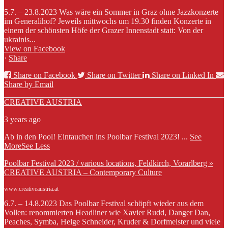
5.7. – 23.8.2023 Was wäre ein Sommer in Graz ohne Jazzkonzerte
im Generalihof? Jeweils mittwochs um 19.30 finden Konzerte in
einem der schönsten Höfe der Grazer Innenstadt statt: Von der
ukrainis...
View on Facebook
·
Share
Share on Facebook
Share on Twitter
Share on Linked In
Share by Email
CREATIVE AUSTRIA
3 years ago
Ab in den Pool! Eintauchen ins Poolbar Festival 2023!
...
See
More
See Less
Poolbar Festival 2023 / various locations, Feldkirch, Vorarlberg »
CREATIVE AUSTRIA – Contemporary Culture
www.creativeaustria.at
6.7. – 14.8.2023 Das Poolbar Festival schöpft wieder aus dem
Vollen: renommierten Headliner wie Xavier Rudd, Danger Dan,
Peaches, Symba, Helge Schneider, Kruder & Dorfmeister und viele