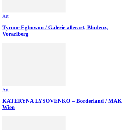
Art
Tyrone Egbowon / Galerie allerart, Bludenz,
Vorarlberg
Art
KATERYNA LYSOVENKO – Borderland / MAK
Wien