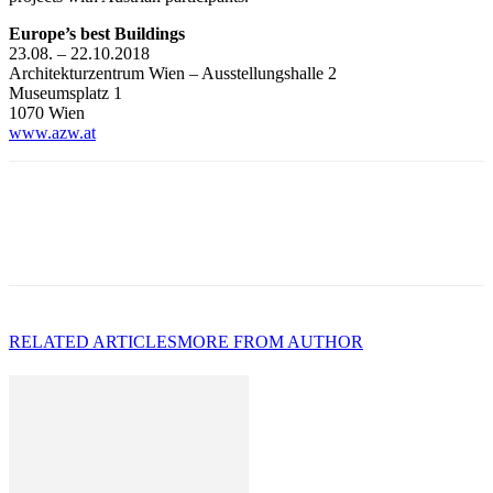
Europe’s best Buildings
23.08. – 22.10.2018
Architekturzentrum Wien – Ausstellungshalle 2
Museumsplatz 1
1070 Wien
www.azw.at
RELATED ARTICLES
MORE FROM AUTHOR