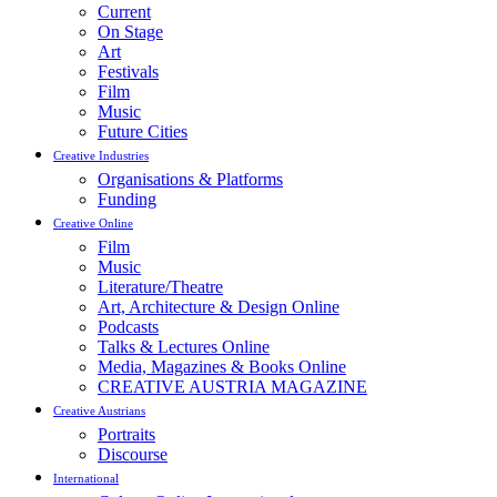
Current
On Stage
Art
Festivals
Film
Music
Future Cities
Creative Industries
Organisations & Platforms
Funding
Creative Online
Film
Music
Literature/Theatre
Art, Architecture & Design Online
Podcasts
Talks & Lectures Online
Media, Magazines & Books Online
CREATIVE AUSTRIA MAGAZINE
Creative Austrians
Portraits
Discourse
International