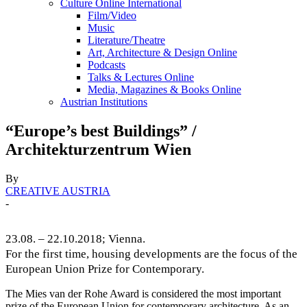
Culture Online International
Film/Video
Music
Literature/Theatre
Art, Architecture & Design Online
Podcasts
Talks & Lectures Online
Media, Magazines & Books Online
Austrian Institutions
“Europe’s best Buildings” /
Architekturzentrum Wien
By
CREATIVE AUSTRIA
-
23.08. – 22.10.2018; Vienna.
For the first time, housing developments are the focus of the
European Union Prize for Contemporary.
The Mies van der Rohe Award is considered the most important
prize of the European Union for contemporary architecture. As an