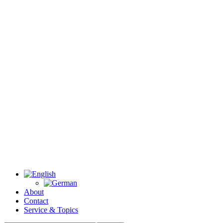
About
Contact
Service & Topics