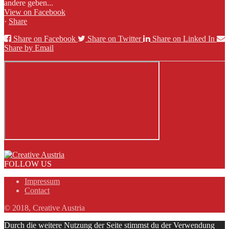
andere geben...
View on Facebook
·
Share
Share on Facebook
Share on Twitter
Share on Linked In
Share by Email
FOLLOW US
Impressum
Contact
© 2018, Creative Austria
Durch die weitere Nutzung der Seite stimmst du der Verwendung