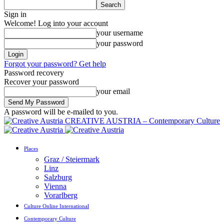
Sign in
Welcome! Log into your account
your username
your password
Forgot your password? Get help
Password recovery
Recover your password
your email
A password will be e-mailed to you.
CREATIVE AUSTRIA – Contemporary Culture
Places
Graz / Steiermark
Linz
Salzburg
Vienna
Vorarlberg
Culture Online International
Contemporary Culture