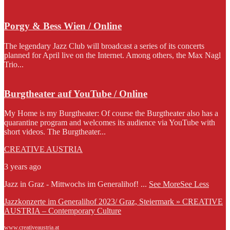
Porgy & Bess Wien / Online
The legendary Jazz Club will broadcast a series of its concerts
planned for April live on the Internet. Among others, the Max Nagl
Trio...
Burgtheater auf YouTube / Online
My Home is my Burgtheater: Of course the Burgtheater also has a
quarantine program and welcomes its audience via YouTube with
short videos. The Burgtheater...
CREATIVE AUSTRIA
3 years ago
Jazz in Graz - Mittwochs im Generalihof!
...
See More
See Less
Jazzkonzerte im Generalihof 2023/ Graz, Steiermark » CREATIVE
AUSTRIA – Contemporary Culture
www.creativeaustria.at