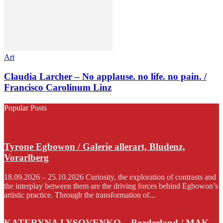
Art
Claudia Larcher – No applause. no life. no pain. /
Francisco Carolinum Linz
Popular Posts
Tyrone Egbowon / Galerie allerart, Bludenz,
Vorarlberg
18.09.2026 – 25.10.2026 Curiosity, the exploration of contrasts and
the interplay between them are the driving forces behind Egbowon’s
artistic practice. Through the transformation of...
KATERYNA LYSOVENKO – Borderland / MAK