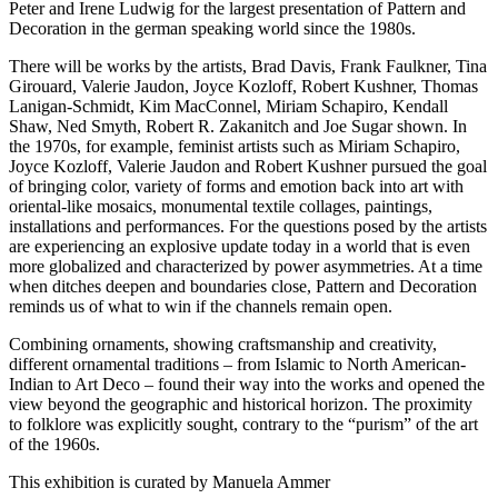
Peter and Irene Ludwig for the largest presentation of Pattern and
Decoration in the german speaking world since the 1980s.
There will be works by the artists, Brad Davis, Frank Faulkner, Tina
Girouard, Valerie Jaudon, Joyce Kozloff, Robert Kushner, Thomas
Lanigan-Schmidt, Kim MacConnel, Miriam Schapiro, Kendall
Shaw, Ned Smyth, Robert R. Zakanitch and Joe Sugar shown. In
the 1970s, for example, feminist artists such as Miriam Schapiro,
Joyce Kozloff, Valerie Jaudon and Robert Kushner pursued the goal
of bringing color, variety of forms and emotion back into art with
oriental-like mosaics, monumental textile collages, paintings,
installations and performances. For the questions posed by the artists
are experiencing an explosive update today in a world that is even
more globalized and characterized by power asymmetries. At a time
when ditches deepen and boundaries close, Pattern and Decoration
reminds us of what to win if the channels remain open.
Combining ornaments, showing craftsmanship and creativity,
different ornamental traditions – from Islamic to North American-
Indian to Art Deco – found their way into the works and opened the
view beyond the geographic and historical horizon. The proximity
to folklore was explicitly sought, contrary to the “purism” of the art
of the 1960s.
This exhibition is curated by Manuela Ammer