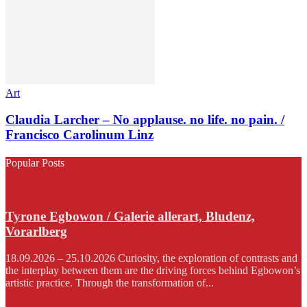
Art
Claudia Larcher – No applause. no life. no pain. /
Francisco Carolinum Linz
Popular Posts
Tyrone Egbowon / Galerie allerart, Bludenz,
Vorarlberg
18.09.2026 – 25.10.2026 Curiosity, the exploration of contrasts and
the interplay between them are the driving forces behind Egbowon’s
artistic practice. Through the transformation of...