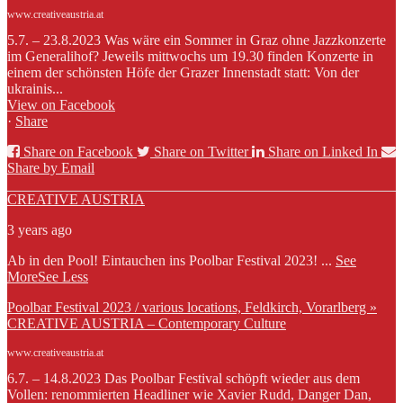
www.creativeaustria.at
5.7. – 23.8.2023 Was wäre ein Sommer in Graz ohne Jazzkonzerte
im Generalihof? Jeweils mittwochs um 19.30 finden Konzerte in
einem der schönsten Höfe der Grazer Innenstadt statt: Von der
ukrainis...
View on Facebook
·
Share
Share on Facebook
Share on Twitter
Share on Linked In
Share by Email
CREATIVE AUSTRIA
3 years ago
Ab in den Pool! Eintauchen ins Poolbar Festival 2023!
...
See
More
See Less
Poolbar Festival 2023 / various locations, Feldkirch, Vorarlberg »
CREATIVE AUSTRIA – Contemporary Culture
www.creativeaustria.at
6.7. – 14.8.2023 Das Poolbar Festival schöpft wieder aus dem
Vollen: renommierten Headliner wie Xavier Rudd, Danger Dan,