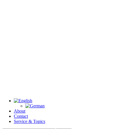
About
Contact
Service & Topics