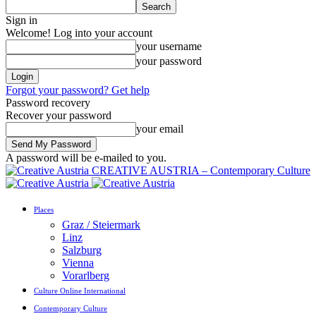
Sign in
Welcome! Log into your account
your username
your password
Forgot your password? Get help
Password recovery
Recover your password
your email
A password will be e-mailed to you.
CREATIVE AUSTRIA – Contemporary Culture
Places
Graz / Steiermark
Linz
Salzburg
Vienna
Vorarlberg
Culture Online International
Contemporary Culture