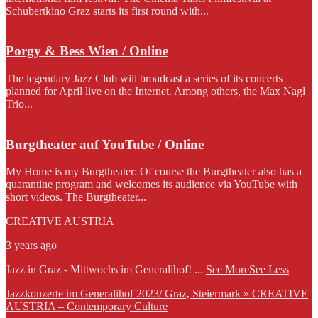
Schubertkino Graz starts its first round with...
Porgy & Bess Wien / Online
The legendary Jazz Club will broadcast a series of its concerts
planned for April live on the Internet. Among others, the Max Nagl
Trio...
Burgtheater auf YouTube / Online
My Home is my Burgtheater: Of course the Burgtheater also has a
quarantine program and welcomes its audience via YouTube with
short videos. The Burgtheater...
CREATIVE AUSTRIA
3 years ago
Jazz in Graz - Mittwochs im Generalihof!
...
See More
See Less
Jazzkonzerte im Generalihof 2023/ Graz, Steiermark » CREATIVE
AUSTRIA – Contemporary Culture