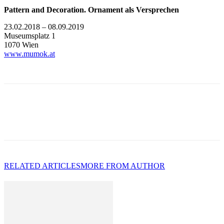
Pattern and Decoration. Ornament als Versprechen
23.02.2018 – 08.09.2019
Museumsplatz 1
1070 Wien
www.mumok.at
RELATED ARTICLES
MORE FROM AUTHOR