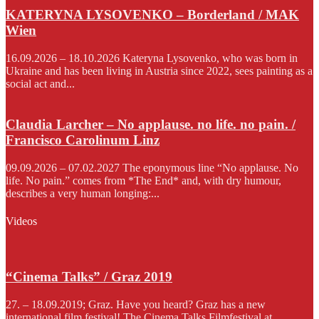
KATERYNA LYSOVENKO – Borderland / MAK
Wien
16.09.2026 – 18.10.2026 Kateryna Lysovenko, who was born in
Ukraine and has been living in Austria since 2022, sees painting as a
social act and...
Claudia Larcher – No applause. no life. no pain. /
Francisco Carolinum Linz
09.09.2026 – 07.02.2027 The eponymous line “No applause. No
life. No pain.” comes from *The End* and, with dry humour,
describes a very human longing:...
Videos
“Cinema Talks” / Graz 2019
27. – 18.09.2019; Graz. Have you heard? Graz has a new
international film festival! The Cinema Talks Filmfestival at