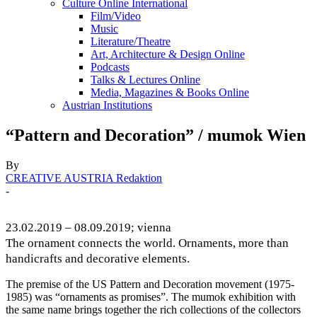
Culture Online International
Film/Video
Music
Literature/Theatre
Art, Architecture & Design Online
Podcasts
Talks & Lectures Online
Media, Magazines & Books Online
Austrian Institutions
“Pattern and Decoration” / mumok Wien
By
CREATIVE AUSTRIA Redaktion
-
23.02.2019 – 08.09.2019; vienna
The ornament connects the world. Ornaments, more than
handicrafts and decorative elements.
The premise of the US Pattern and Decoration movement (1975-
1985) was “ornaments as promises”. The mumok exhibition with
the same name brings together the rich collections of the collectors