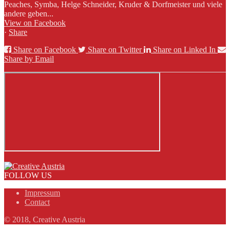
Peaches, Symba, Helge Schneider, Kruder & Dorfmeister und viele
andere geben...
View on Facebook
·
Share
Share on Facebook
Share on Twitter
Share on Linked In
Share by Email
FOLLOW US
Impressum
Contact
© 2018, Creative Austria