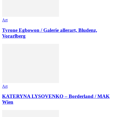
Art
Tyrone Egbowon / Galerie allerart, Bludenz,
Vorarlberg
Art
KATERYNA LYSOVENKO – Borderland / MAK
Wien