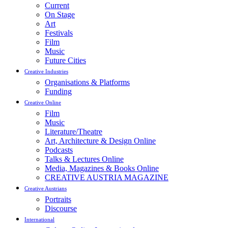
Current
On Stage
Art
Festivals
Film
Music
Future Cities
Creative Industries
Organisations & Platforms
Funding
Creative Online
Film
Music
Literature/Theatre
Art, Architecture & Design Online
Podcasts
Talks & Lectures Online
Media, Magazines & Books Online
CREATIVE AUSTRIA MAGAZINE
Creative Austrians
Portraits
Discourse
International