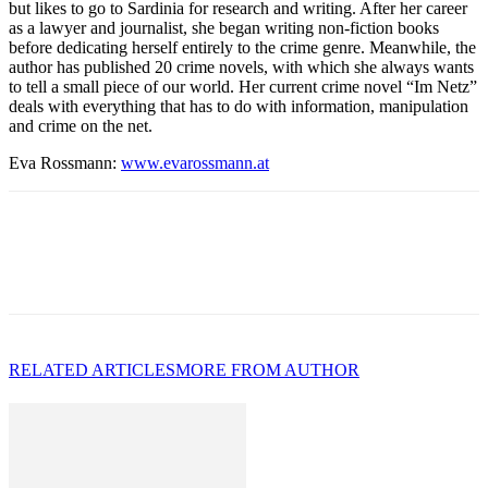
but likes to go to Sardinia for research and writing. After her career
as a lawyer and journalist, she began writing non-fiction books
before dedicating herself entirely to the crime genre. Meanwhile, the
author has published 20 crime novels, with which she always wants
to tell a small piece of our world. Her current crime novel “Im Netz”
deals with everything that has to do with information, manipulation
and crime on the net.
Eva Rossmann:
www.evarossmann.at
RELATED ARTICLES
MORE FROM AUTHOR