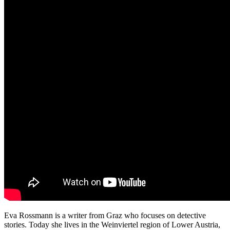
Eva Rossmann is a writer from Graz who focuses on detective
stories. Today she lives in the Weinviertel region of Lower Austria,