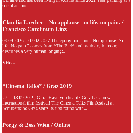
Ukraine and has been living in Austria since 2022, sees painting as a
social act and...
Claudia Larcher – No applause. no life. no pain. /
Francisco Carolinum Linz
09.09.2026 – 07.02.2027 The eponymous line “No applause. No
life. No pain.” comes from *The End* and, with dry humour,
describes a very human longing:...
Videos
“Cinema Talks” / Graz 2019
27. – 18.09.2019; Graz. Have you heard? Graz has a new
international film festival! The Cinema Talks Filmfestival at
Schubertkino Graz starts its first round with...
Porgy & Bess Wien / Online