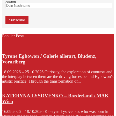
Nachname
Popular Posts
Tyrone Egbowon / Galerie allerart, Bludenz,
Vorarlberg
18.09.2026 – 25.10.2026 Curiosity, the exploration of contrasts and
the interplay between them are the driving forces behind Egbowon’s
artistic practice. Through the transformation of...
KATERYNA LYSOVENKO – Borderland / MAK
Wien
16.09.2026 – 18.10.2026 Kateryna Lysovenko, who was born in