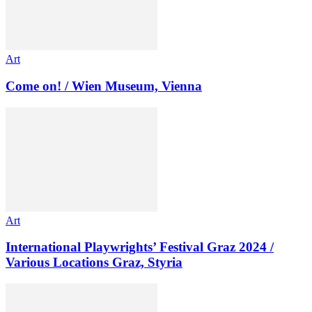
Art
Come on! / Wien Museum, Vienna
Art
International Playwrights’ Festival Graz 2024 /
Various Locations Graz, Styria