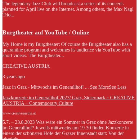
The legendary Jazz Club will broadcast a series of its concerts
planned for April live on the Internet. Among others, the Max Nagl
Trio...
Burgtheater auf YouTube / Online
My Home is my Burgtheater: Of course the Burgtheater also has a
quarantine program and welcomes its audience via YouTube with
short videos. The Burgtheater...
CREATIVE AUSTRIA
3 years ago
Jazz in Graz - Mittwochs im Generalihof!
...
See More
See Less
Jazzkonzerte im Generalihof 2023/ Graz, Steiermark » CREATIVE
AUSTRIA – Contemporary Culture
www.creativeaustria.at
5.7. – 23.8.2023 Was wäre ein Sommer in Graz ohne Jazzkonzerte
im Generalihof? Jeweils mittwochs um 19.30 finden Konzerte in
einem der schönsten Höfe der Grazer Innenstadt statt: Von der
ukrainis...