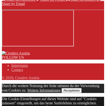
Share by Email
FOLLOW US
Impressum
Contact
© 2018, Creative Austria
Durch die weitere Nutzung der Seite stimmst du der Verwendung
von Cookies zu.
Weitere Informationen
Akzeptieren
Die Cookie-Einstellungen auf dieser Website sind auf "Cookies
zulassen" eingestellt, um das beste Surferlebnis zu ermöglichen.