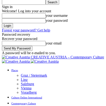
Sign in
Welcome! Log into your account
your username
your password
Forgot your password? Get help
Password recovery
Recover your password
your email
A password will be e-mailed to you.
CREATIVE AUSTRIA – Contemporary Culture
Places
Graz / Steiermark
Linz
Salzburg
Vienna
Vorarlberg
Culture Online International
Contemporary Culture