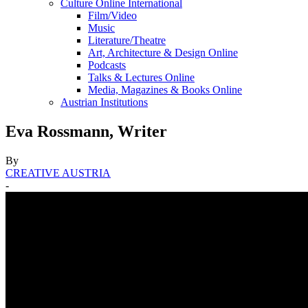
Culture Online International
Film/Video
Music
Literature/Theatre
Art, Architecture & Design Online
Podcasts
Talks & Lectures Online
Media, Magazines & Books Online
Austrian Institutions
Eva Rossmann, Writer
By
CREATIVE AUSTRIA
-