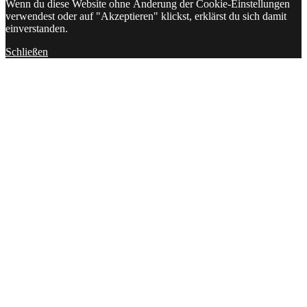
Wenn du diese Website ohne Änderung der Cookie-Einstellungen
verwendest oder auf "Akzeptieren" klickst, erklärst du sich damit
einverstanden.
Schließen