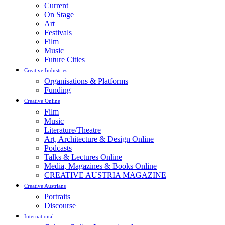
Current
On Stage
Art
Festivals
Film
Music
Future Cities
Creative Industries
Organisations & Platforms
Funding
Creative Online
Film
Music
Literature/Theatre
Art, Architecture & Design Online
Podcasts
Talks & Lectures Online
Media, Magazines & Books Online
CREATIVE AUSTRIA MAGAZINE
Creative Austrians
Portraits
Discourse
International