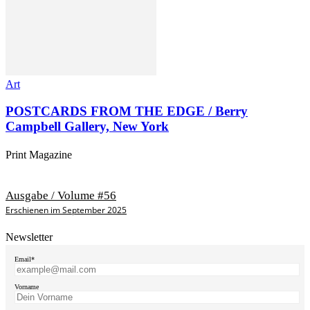
Art
POSTCARDS FROM THE EDGE / Berry
Campbell Gallery, New York
Print Magazine
Ausgabe / Volume #56
Erschienen im September 2025
Newsletter
Email*
Vorname