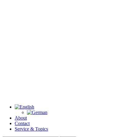
About
Contact
Service & Topics