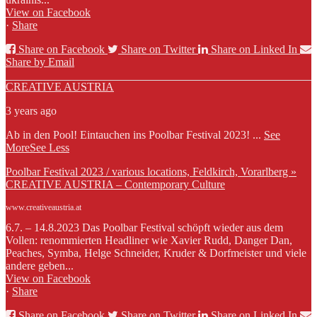
View on Facebook
·
Share
Share on Facebook
Share on Twitter
Share on Linked In
Share by Email
CREATIVE AUSTRIA
3 years ago
Ab in den Pool! Eintauchen ins Poolbar Festival 2023!
...
See
More
See Less
Poolbar Festival 2023 / various locations, Feldkirch, Vorarlberg »
CREATIVE AUSTRIA – Contemporary Culture
www.creativeaustria.at
6.7. – 14.8.2023 Das Poolbar Festival schöpft wieder aus dem
Vollen: renommierten Headliner wie Xavier Rudd, Danger Dan,
Peaches, Symba, Helge Schneider, Kruder & Dorfmeister und viele
andere geben...
View on Facebook
·
Share
Share on Facebook
Share on Twitter
Share on Linked In