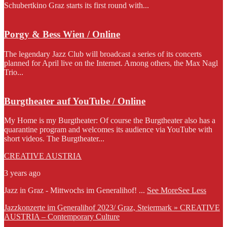
Schubertkino Graz starts its first round with...
Porgy & Bess Wien / Online
The legendary Jazz Club will broadcast a series of its concerts
planned for April live on the Internet. Among others, the Max Nagl
Trio...
Burgtheater auf YouTube / Online
My Home is my Burgtheater: Of course the Burgtheater also has a
quarantine program and welcomes its audience via YouTube with
short videos. The Burgtheater...
CREATIVE AUSTRIA
3 years ago
Jazz in Graz - Mittwochs im Generalihof!
...
See More
See Less
Jazzkonzerte im Generalihof 2023/ Graz, Steiermark » CREATIVE
AUSTRIA – Contemporary Culture