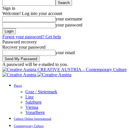
Sign in
Welcome! Log into your account
your username
your password
Forgot your password? Get help
Password recovery
Recover your password
your email
A password will be e-mailed to you.
CREATIVE AUSTRIA – Contemporary Culture
Places
Graz / Steiermark
Linz
Salzburg
Vienna
Vorarlberg
Culture Online International
Contemporary Culture