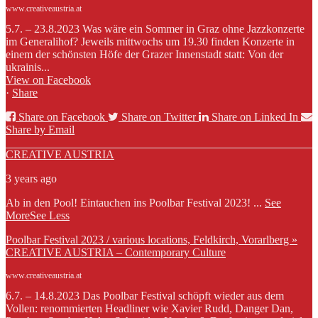
www.creativeaustria.at
5.7. – 23.8.2023 Was wäre ein Sommer in Graz ohne Jazzkonzerte
im Generalihof? Jeweils mittwochs um 19.30 finden Konzerte in
einem der schönsten Höfe der Grazer Innenstadt statt: Von der
ukrainis...
View on Facebook
·
Share
Share on Facebook
Share on Twitter
Share on Linked In
Share by Email
CREATIVE AUSTRIA
3 years ago
Ab in den Pool! Eintauchen ins Poolbar Festival 2023!
...
See
More
See Less
Poolbar Festival 2023 / various locations, Feldkirch, Vorarlberg »
CREATIVE AUSTRIA – Contemporary Culture
www.creativeaustria.at
6.7. – 14.8.2023 Das Poolbar Festival schöpft wieder aus dem
Vollen: renommierten Headliner wie Xavier Rudd, Danger Dan,