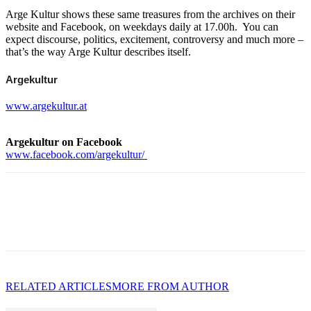
Arge Kultur shows these same treasures from the archives on their
website and Facebook, on weekdays daily at 17.00h. You can
expect discourse, politics, excitement, controversy and much more –
that’s the way Arge Kultur describes itself.
Argekultur
www.argekultur.at
Argekultur on Facebook
www.facebook.com/argekultur/
RELATED ARTICLES
MORE FROM AUTHOR