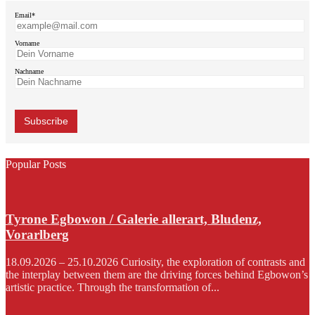
Email*
Vorname
Nachname
Popular Posts
Tyrone Egbowon / Galerie allerart, Bludenz,
Vorarlberg
18.09.2026 – 25.10.2026 Curiosity, the exploration of contrasts and
the interplay between them are the driving forces behind Egbowon’s
artistic practice. Through the transformation of...