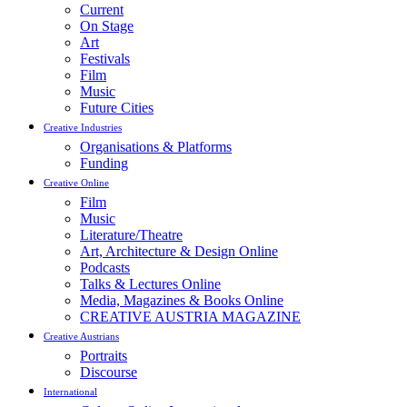
Current
On Stage
Art
Festivals
Film
Music
Future Cities
Creative Industries
Organisations & Platforms
Funding
Creative Online
Film
Music
Literature/Theatre
Art, Architecture & Design Online
Podcasts
Talks & Lectures Online
Media, Magazines & Books Online
CREATIVE AUSTRIA MAGAZINE
Creative Austrians
Portraits
Discourse
International