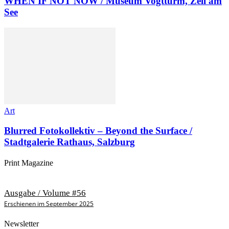
WHEN IF NOT NOW / Museum Vogtturm, Zell am
See
Art
Blurred Fotokollektiv – Beyond the Surface /
Stadtgalerie Rathaus, Salzburg
Print Magazine
Ausgabe / Volume #56
Erschienen im September 2025
Newsletter