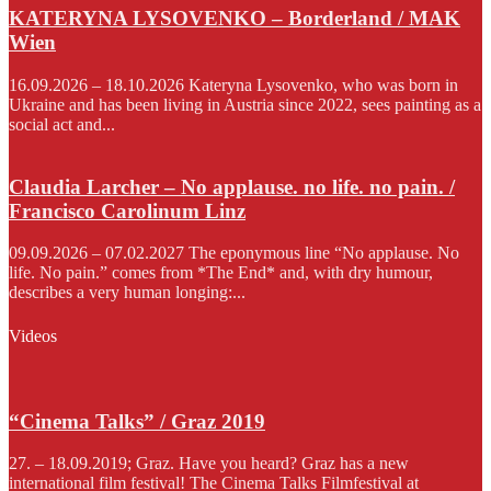
KATERYNA LYSOVENKO – Borderland / MAK
Wien
16.09.2026 – 18.10.2026 Kateryna Lysovenko, who was born in
Ukraine and has been living in Austria since 2022, sees painting as a
social act and...
Claudia Larcher – No applause. no life. no pain. /
Francisco Carolinum Linz
09.09.2026 – 07.02.2027 The eponymous line “No applause. No
life. No pain.” comes from *The End* and, with dry humour,
describes a very human longing:...
Videos
“Cinema Talks” / Graz 2019
27. – 18.09.2019; Graz. Have you heard? Graz has a new
international film festival! The Cinema Talks Filmfestival at