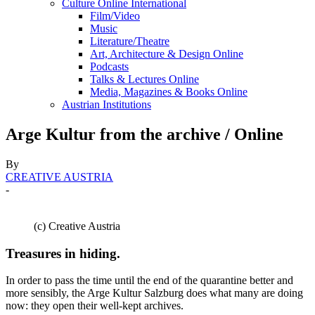
Culture Online International
Film/Video
Music
Literature/Theatre
Art, Architecture & Design Online
Podcasts
Talks & Lectures Online
Media, Magazines & Books Online
Austrian Institutions
Arge Kultur from the archive / Online
By
CREATIVE AUSTRIA
-
(c) Creative Austria
Treasures in hiding.
In order to pass the time until the end of the quarantine better and
more sensibly, the Arge Kultur Salzburg does what many are doing
now: they open their well-kept archives.