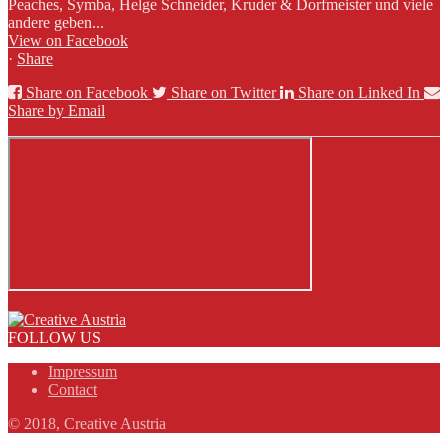
Peaches, Symba, Helge Schneider, Kruder & Dorfmeister und viele
andere geben...
View on Facebook
·
Share
Share on Facebook
Share on Twitter
Share on Linked In
Share by Email
FOLLOW US
Impressum
Contact
© 2018, Creative Austria