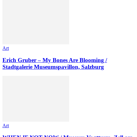
Art
Erich Gruber – My Bones Are Blooming /
Stadtgalerie Museumspavillon, Salzburg
Art