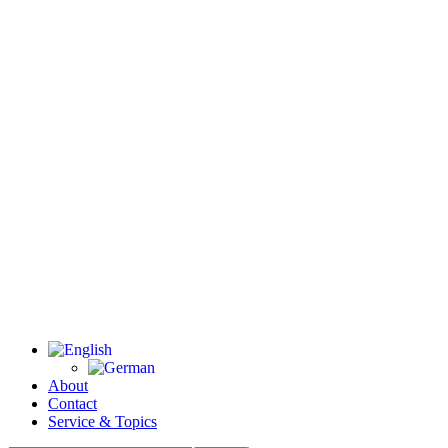
About
Contact
Service & Topics