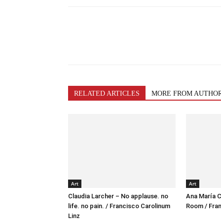
RELATED ARTICLES
MORE FROM AUTHO
Art
Art
Claudia Larcher – No applause. no
Ana María C
life. no pain. / Francisco Carolinum
Room / Fran
Linz