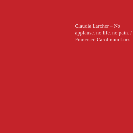
Claudia Larcher – No
applause. no life. no pain. /
Francisco Carolinum Linz