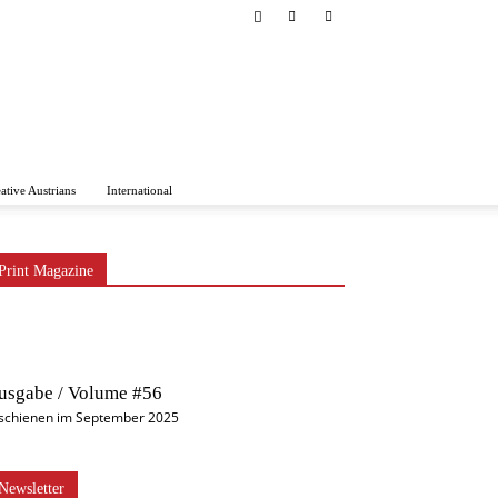
ative Austrians
International
Print Magazine
usgabe / Volume #56
schienen im September 2025
Newsletter