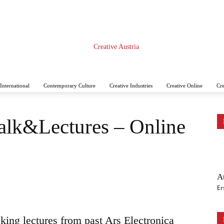
International
Contemporary Culture
Creative Industries
Creative Online
Cre
CREATIVE
Talk&Lectures – Online
A
AUSTRIA
Er
king lectures from past Ars Electronica