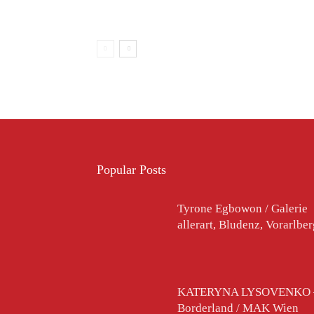
Popular Posts
Tyrone Egbowon / Galerie
allerart, Bludenz, Vorarlbe
KATERYNA LYSOVENKO 
Borderland / MAK Wien