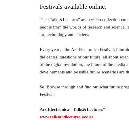
Festivals available online.
The “Talks&Lectures” are a video collection consis
people from the worlds of research and science.
art, technology and society.
Every year at the Ars Electronica Festival, futuro
the central questions of our future, all about scie
of the digital revolution, the future of the media 
developments and possible future scenarios are the 
So: Browse through and find out what future pro
Festival.
Ars Electronica “Talks&Lectures”
www.talksandlectures.aec.at