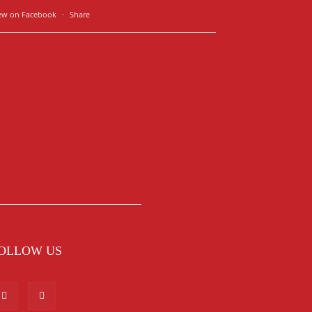
ew on Facebook
·
Share
OLLOW US