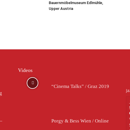
Bauernmöbelmuseum Edlmühle,
Upper Austria
Videos
“Cinema Talks” / Graz 2019
Ja
rg
–
Porgy & Bess Wien / Online