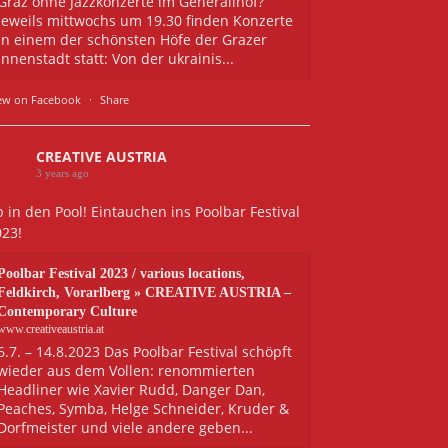
Graz ohne Jazzkonzerte im Generalihof?
Jeweils mittwochs um 19.30 finden Konzerte
in einem der schönsten Höfe der Grazer
Innenstadt statt: Von der ukrainis...
ew on Facebook
·
Share
CREATIVE AUSTRIA
3 years ago
 in den Pool! Eintauchen ins Poolbar Festival
023!
Poolbar Festival 2023 / various locations,
Feldkirch, Vorarlberg » CREATIVE AUSTRIA –
Contemporary Culture
www.creativeaustria.at
6.7. – 14.8.2023 Das Poolbar Festival schöpft
wieder aus dem Vollen: renommierten
Headliner wie Xavier Rudd, Danger Dan,
Peaches, Symba, Helge Schneider, Kruder &
Dorfmeister und viele andere geben...