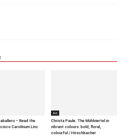
R
Art
aballero – Read the
Christa Paule. The Mühlviertel in
cisco Carolinum Linz
vibrant colours: bold, floral,
colourful / Hirschbacher