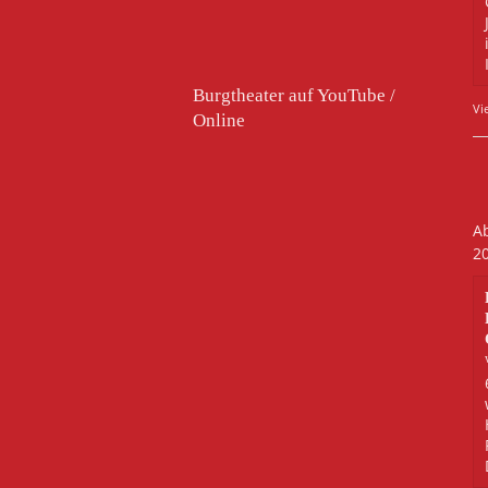
Burgtheater auf YouTube /
Vi
Online
Ab
2