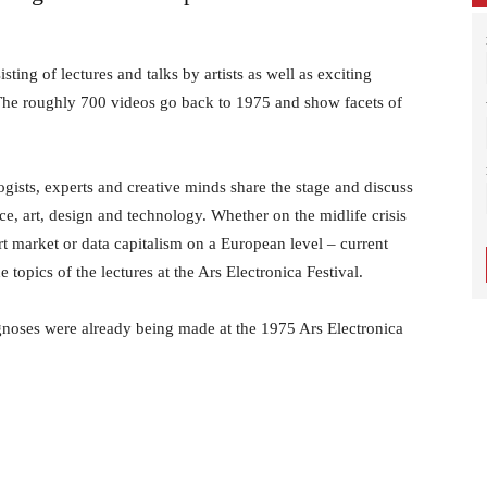
–
ting of lectures and talks by artists as well as exciting
 The roughly 700 videos go back to 1975 and show facets of
Contemporary
logists, experts and creative minds share the stage and discuss
nce, art, design and technology. Whether on the midlife crisis
art market or data capitalism on a European level – current
topics of the lectures at the Ars Electronica Festival.
Culture
gnoses were already being made at the 1975 Ars Electronica