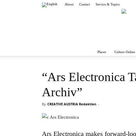
About
Contact
Service & Topics
Places
Culture Online 
“Ars Electronica 
Archiv”
By
CREATIVE AUSTRIA Redaktion
-
Ars Electronica makes forward-loo