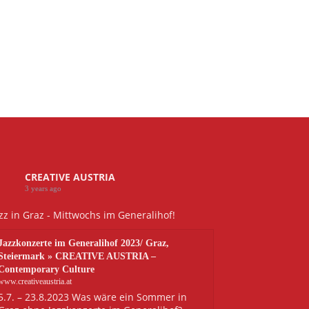
CREATIVE AUSTRIA
3 years ago
zz in Graz - Mittwochs im Generalihof!
Jazzkonzerte im Generalihof 2023/ Graz,
Steiermark » CREATIVE AUSTRIA –
Contemporary Culture
www.creativeaustria.at
5.7. – 23.8.2023 Was wäre ein Sommer in