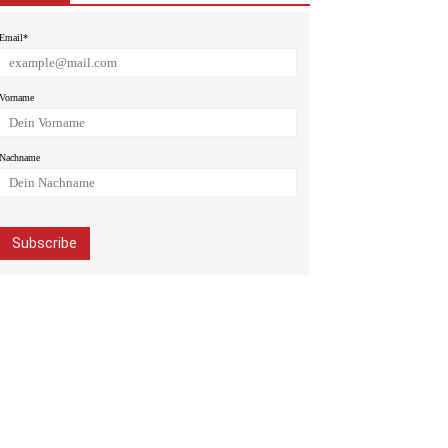
Email*
Vorname
Nachname