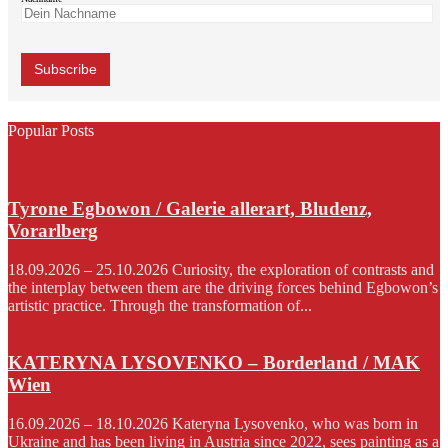
Popular Posts
Tyrone Egbowon / Galerie allerart, Bludenz,
Vorarlberg
18.09.2026 – 25.10.2026 Curiosity, the exploration of contrasts and
the interplay between them are the driving forces behind Egbowon’s
artistic practice. Through the transformation of...
KATERYNA LYSOVENKO – Borderland / MAK
Wien
16.09.2026 – 18.10.2026 Kateryna Lysovenko, who was born in
Ukraine and has been living in Austria since 2022, sees painting as a