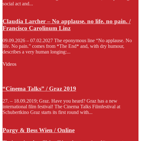
social act and...
Claudia Larcher – No applause. no life. no pain. /
Francisco Carolinum Linz
09.09.2026 – 07.02.2027 The eponymous line “No applause. No
life. No pain.” comes from *The End* and, with dry humour,
describes a very human longing:...
Videos
“Cinema Talks” / Graz 2019
27. – 18.09.2019; Graz. Have you heard? Graz has a new
international film festival! The Cinema Talks Filmfestival at
Schubertkino Graz starts its first round with...
Porgy & Bess Wien / Online