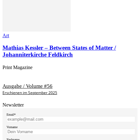
Art
Mathias Kessler – Between States of Matter /
Johanniterkirche Feldkirch
Print Magazine
Ausgabe / Volume #56
Erschienen im September 2025
Newsletter
Email*
Vorname
Nachname