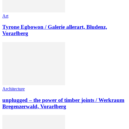
Art
Tyrone Egbowon / Galerie allerart, Bludenz,
Vorarlberg
Architecture
unplugged – the power of timber joints / Werkraum
Bregenzerwald, Vorarlberg