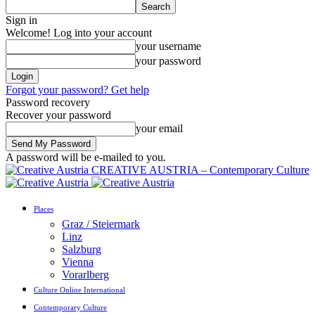
Sign in
Welcome! Log into your account
your username
your password
Forgot your password? Get help
Password recovery
Recover your password
your email
A password will be e-mailed to you.
CREATIVE AUSTRIA – Contemporary Culture
Places
Graz / Steiermark
Linz
Salzburg
Vienna
Vorarlberg
Culture Online International
Contemporary Culture