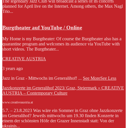
The legendary Jazz Club will broadcast a series of its concerts
planned for April live on the Internet. Among others, the Max Nagl
Trio...
Burgtheater auf YouTube / Online
My Home is my Burgtheater: Of course the Burgtheater also has a
quarantine program and welcomes its audience via YouTube with
short videos. The Burgtheater...
CREATIVE AUSTRIA
3 years ago
Jazz in Graz - Mittwochs im Generalihof!
...
See More
See Less
Jazzkonzerte im Generalihof 2023/ Graz, Steiermark » CREATIVE
AUSTRIA – Contemporary Culture
www.creativeaustria.at
5.7. – 23.8.2023 Was wäre ein Sommer in Graz ohne Jazzkonzerte
im Generalihof? Jeweils mittwochs um 19.30 finden Konzerte in
einem der schönsten Höfe der Grazer Innenstadt statt: Von der
ukrainis...