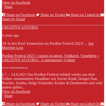
View on Facebook
·
Share
Share on Facebook
Share on Twitter
Share on Linked In
Share by Email
CREATIVE AUSTRIA
3 years ago
Ab in den Pool! Eintauchen ins Poolbar Festival 2023!
...
See
More
See Less
Poolbar Festival 2023 / various locations, Feldkirch, Vorarlberg »
CREATIVE AUSTRIA – Contemporary Culture
www.creativeaustria.at
6.7. – 14.8.2023 Das Poolbar Festival schöpft wieder aus dem
Vollen: renommierten Headliner wie Xavier Rudd, Danger Dan,
Peaches, Symba, Helge Schneider, Kruder & Dorfmeister und viele
andere geben...
View on Facebook
·
Share
Share on Facebook
Share on Twitter
Share on Linked In