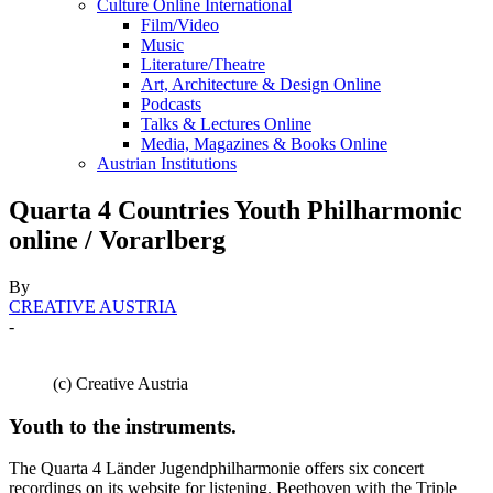
Culture Online International
Film/Video
Music
Literature/Theatre
Art, Architecture & Design Online
Podcasts
Talks & Lectures Online
Media, Magazines & Books Online
Austrian Institutions
Quarta 4 Countries Youth Philharmonic
online / Vorarlberg
By
CREATIVE AUSTRIA
-
(c) Creative Austria
Youth to the instruments.
The Quarta 4 Länder Jugendphilharmonie offers six concert
recordings on its website for listening. Beethoven with the Triple