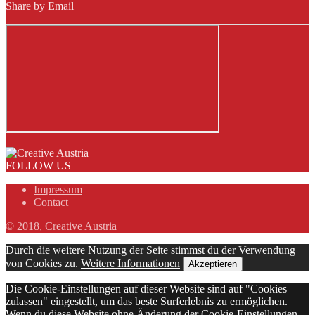
Share by Email
FOLLOW US
Impressum
Contact
© 2018, Creative Austria
Durch die weitere Nutzung der Seite stimmst du der Verwendung
von Cookies zu.
Weitere Informationen
Akzeptieren
Die Cookie-Einstellungen auf dieser Website sind auf "Cookies
zulassen" eingestellt, um das beste Surferlebnis zu ermöglichen.
Wenn du diese Website ohne Änderung der Cookie-Einstellungen