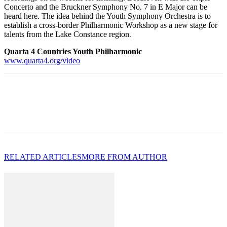
Concerto and the Bruckner Symphony No. 7 in E Major can be
heard here. The idea behind the Youth Symphony Orchestra is to
establish a cross-border Philharmonic Workshop as a new stage for
talents from the Lake Constance region.
Quarta 4 Countries Youth Philharmonic
www.quarta4.org/video
RELATED ARTICLES
MORE FROM AUTHOR