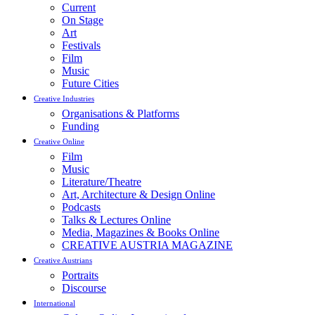
Current
On Stage
Art
Festivals
Film
Music
Future Cities
Creative Industries
Organisations & Platforms
Funding
Creative Online
Film
Music
Literature/Theatre
Art, Architecture & Design Online
Podcasts
Talks & Lectures Online
Media, Magazines & Books Online
CREATIVE AUSTRIA MAGAZINE
Creative Austrians
Portraits
Discourse
International