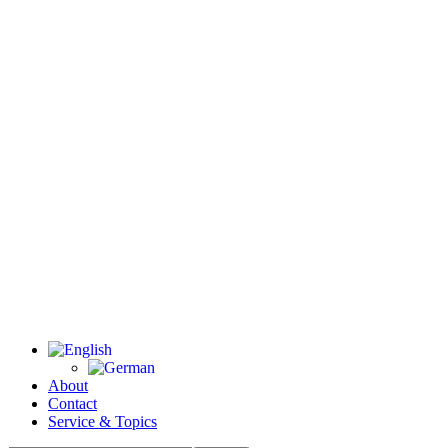
About
Contact
Service & Topics