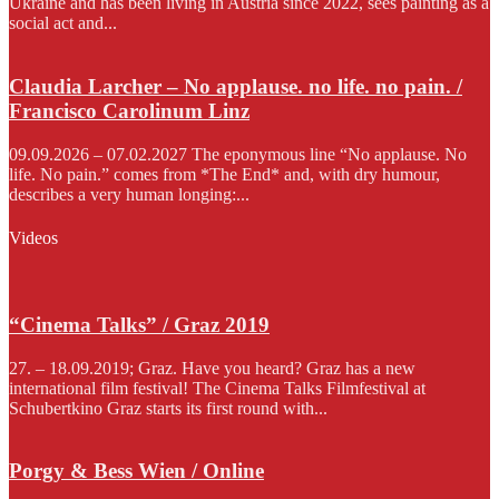
Ukraine and has been living in Austria since 2022, sees painting as a
social act and...
Claudia Larcher – No applause. no life. no pain. /
Francisco Carolinum Linz
09.09.2026 – 07.02.2027 The eponymous line “No applause. No
life. No pain.” comes from *The End* and, with dry humour,
describes a very human longing:...
Videos
“Cinema Talks” / Graz 2019
27. – 18.09.2019; Graz. Have you heard? Graz has a new
international film festival! The Cinema Talks Filmfestival at
Schubertkino Graz starts its first round with...
Porgy & Bess Wien / Online