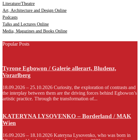
Literature/Theatre
Art, Architecture and Design Online
Podcasts
Talks and Lectures Online
Media, Magazines and Books Online
Popular Posts
Tyrone Egbowon / Galerie allerart, Bludenz,
Vorarlberg
18.09.2026 – 25.10.2026 Curiosity, the exploration of contrasts and
the interplay between them are the driving forces behind Egbowon’s
artistic practice. Through the transformation of...
KATERYNA LYSOVENKO – Borderland / MAK
Wien
16.09.2026 – 18.10.2026 Kateryna Lysovenko, who was born in