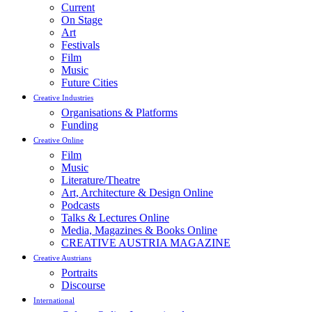
Current
On Stage
Art
Festivals
Film
Music
Future Cities
Creative Industries
Organisations & Platforms
Funding
Creative Online
Film
Music
Literature/Theatre
Art, Architecture & Design Online
Podcasts
Talks & Lectures Online
Media, Magazines & Books Online
CREATIVE AUSTRIA MAGAZINE
Creative Austrians
Portraits
Discourse
International