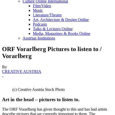
Culture Online International
Film/Video
Music
Literature/Theatre
Art, Architecture & Design Online
Podcasts
Talks & Lectures Online
Media, Magazines & Books Online
Austrian Institutions
ORF Vorarlberg Pictures to listen to /
Vorarlberg
By
CREATIVE AUSTRIA
-
(c) Creative Austria Stock Photo
Art in the head – pictures to listen to.
The ORF Vorarlberg has given thought to this and has had artists
describe pictures that are currently important to them. The