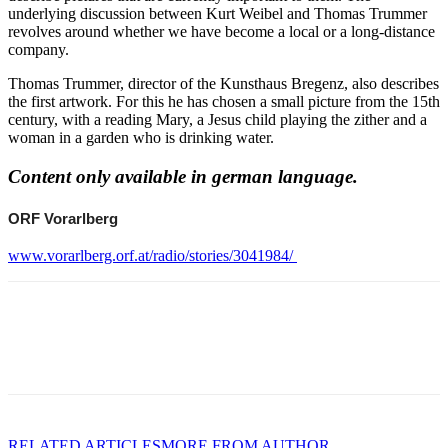
underlying discussion between Kurt Weibel and Thomas Trummer
revolves around whether we have become a local or a long-distance
company.
Thomas Trummer, director of the Kunsthaus Bregenz, also describes
the first artwork. For this he has chosen a small picture from the 15th
century, with a reading Mary, a Jesus child playing the zither and a
woman in a garden who is drinking water.
Content only available in german language.
ORF Vorarlberg
www.vorarlberg.orf.at/radio/stories/3041984/
RELATED ARTICLES
MORE FROM AUTHOR