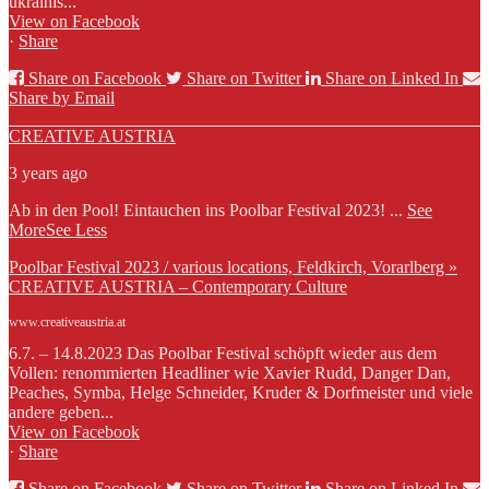
ukrainis...
View on Facebook
·
Share
Share on Facebook
Share on Twitter
Share on Linked In
Share by Email
CREATIVE AUSTRIA
3 years ago
Ab in den Pool! Eintauchen ins Poolbar Festival 2023!
...
See
More
See Less
Poolbar Festival 2023 / various locations, Feldkirch, Vorarlberg »
CREATIVE AUSTRIA – Contemporary Culture
www.creativeaustria.at
6.7. – 14.8.2023 Das Poolbar Festival schöpft wieder aus dem
Vollen: renommierten Headliner wie Xavier Rudd, Danger Dan,
Peaches, Symba, Helge Schneider, Kruder & Dorfmeister und viele
andere geben...
View on Facebook
·
Share
Share on Facebook
Share on Twitter
Share on Linked In