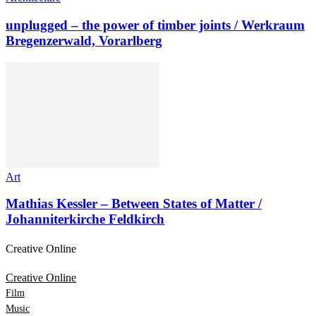
unplugged – the power of timber joints / Werkraum
Bregenzerwald, Vorarlberg
Art
Mathias Kessler – Between States of Matter /
Johanniterkirche Feldkirch
Creative Online
Creative Online
Film
Music