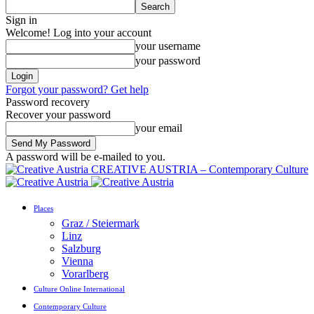
Sign in
Welcome! Log into your account
your username
your password
Forgot your password? Get help
Password recovery
Recover your password
your email
A password will be e-mailed to you.
CREATIVE AUSTRIA – Contemporary Culture
Places
Graz / Steiermark
Linz
Salzburg
Vienna
Vorarlberg
Culture Online International
Contemporary Culture