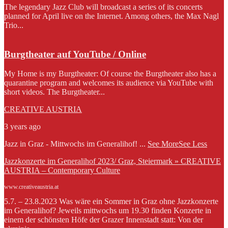
The legendary Jazz Club will broadcast a series of its concerts
planned for April live on the Internet. Among others, the Max Nagl
Trio...
Burgtheater auf YouTube / Online
My Home is my Burgtheater: Of course the Burgtheater also has a
quarantine program and welcomes its audience via YouTube with
short videos. The Burgtheater...
CREATIVE AUSTRIA
3 years ago
Jazz in Graz - Mittwochs im Generalihof!
...
See More
See Less
Jazzkonzerte im Generalihof 2023/ Graz, Steiermark » CREATIVE
AUSTRIA – Contemporary Culture
www.creativeaustria.at
5.7. – 23.8.2023 Was wäre ein Sommer in Graz ohne Jazzkonzerte
im Generalihof? Jeweils mittwochs um 19.30 finden Konzerte in
einem der schönsten Höfe der Grazer Innenstadt statt: Von der