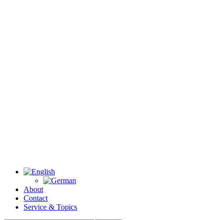
About
Contact
Service & Topics