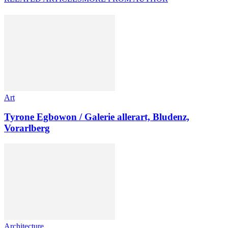
Art
Tyrone Egbowon / Galerie allerart, Bludenz,
Vorarlberg
Architecture