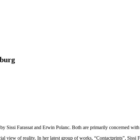
zburg
 Sissi Farassat and Erwin Polanc. Both are primarily concerned with de
al view of reality. In her latest group of works, “Contactprints”, Sissi