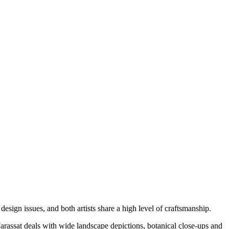
sign issues, and both artists share a high level of craftsmanship.
 Farassat deals with wide landscape depictions, botanical close-ups and