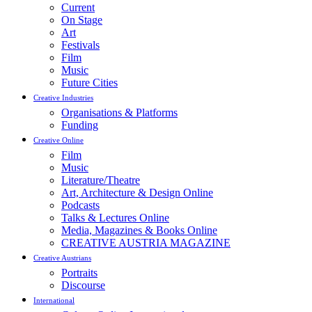
Current
On Stage
Art
Festivals
Film
Music
Future Cities
Creative Industries
Organisations & Platforms
Funding
Creative Online
Film
Music
Literature/Theatre
Art, Architecture & Design Online
Podcasts
Talks & Lectures Online
Media, Magazines & Books Online
CREATIVE AUSTRIA MAGAZINE
Creative Austrians
Portraits
Discourse
International