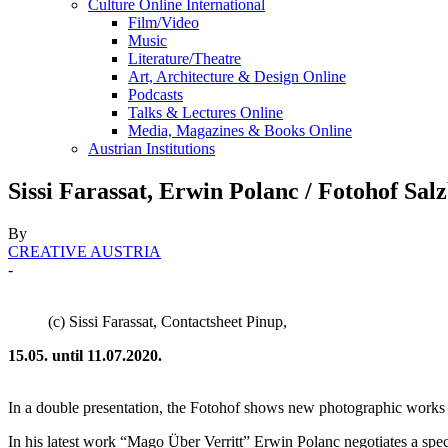
Culture Online International
Film/Video
Music
Literature/Theatre
Art, Architecture & Design Online
Podcasts
Talks & Lectures Online
Media, Magazines & Books Online
Austrian Institutions
Sissi Farassat, Erwin Polanc / Fotohof Sal
By
CREATIVE AUSTRIA
-
(c) Sissi Farassat, Contactsheet Pinup,
15.05. until 11.07.2020.
In a double presentation, the Fotohof shows new photographic works by
In his latest work “Mago Über Verritt” Erwin Polanc negotiates a speci