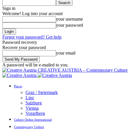
Sign in
Welcome! Log into your account
your username
your password
Forgot your password? Get help
Password recovery
Recover your password
your email
A password will be e-mailed to you.
CREATIVE AUSTRIA – Contemporary Culture
Places
Graz / Steiermark
Linz
Salzburg
Vienna
Vorarlberg
Culture Online International
Contemporary Culture