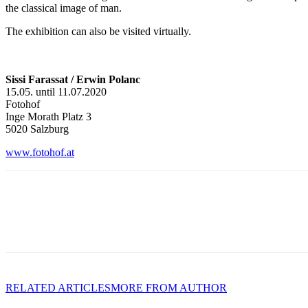
the classical image of man.
The exhibition can also be visited virtually.
Sissi Farassat / Erwin Polanc
15.05. until 11.07.2020
Fotohof
Inge Morath Platz 3
5020 Salzburg
www.fotohof.at
RELATED ARTICLES
MORE FROM AUTHOR