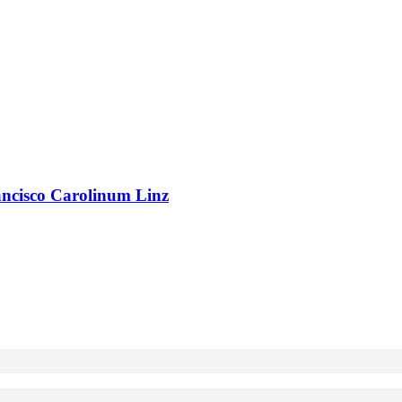
rancisco Carolinum Linz