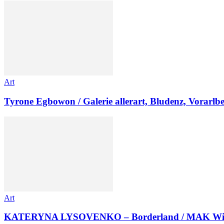
Art
Tyrone Egbowon / Galerie allerart, Bludenz, Vorarlb
Art
KATERYNA LYSOVENKO – Borderland / MAK Wi