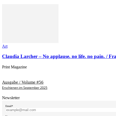
Art
Claudia Larcher – No applause. no life. no pain. / F
Print Magazine
Ausgabe / Volume #56
Erschienen im September 2025
Newsletter
Email*