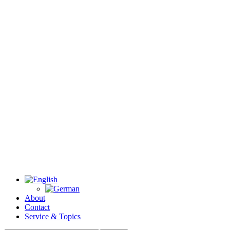
About
Contact
Service & Topics