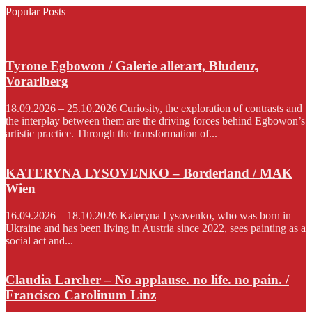
Popular Posts
Tyrone Egbowon / Galerie allerart, Bludenz,
Vorarlberg
18.09.2026 – 25.10.2026 Curiosity, the exploration of contrasts and
the interplay between them are the driving forces behind Egbowon’s
artistic practice. Through the transformation of...
KATERYNA LYSOVENKO – Borderland / MAK
Wien
16.09.2026 – 18.10.2026 Kateryna Lysovenko, who was born in
Ukraine and has been living in Austria since 2022, sees painting as a
social act and...
Claudia Larcher – No applause. no life. no pain. /
Francisco Carolinum Linz