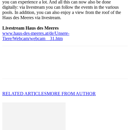
you can experience a lot. And all this can now also be done
digitally: via livestream you can follow the events in the various
pools. In addition, you can also enjoy a view from the roof of the
Haus des Meeres via livestream.
Livestream Haus des Meeres
www.haus-des-meeres.at/de/Unsere-
Tiere/Webcam/webcam__31.htm
RELATED ARTICLES
MORE FROM AUTHOR