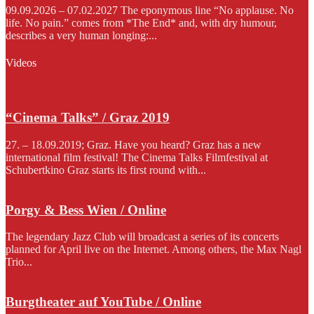
09.09.2026 – 07.02.2027 The eponymous line “No applause. No
life. No pain.” comes from *The End* and, with dry humour,
describes a very human longing:...
Videos
“Cinema Talks” / Graz 2019
27. – 18.09.2019; Graz. Have you heard? Graz has a new
international film festival! The Cinema Talks Filmfestival at
Schubertkino Graz starts its first round with...
Porgy & Bess Wien / Online
The legendary Jazz Club will broadcast a series of its concerts
planned for April live on the Internet. Among others, the Max Nagl
Trio...
Burgtheater auf YouTube / Online