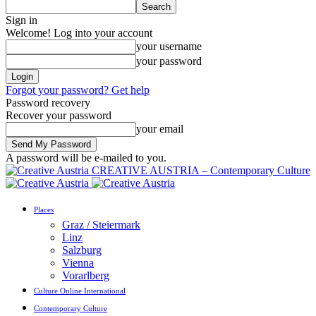
Sign in
Welcome! Log into your account
your username
your password
Forgot your password? Get help
Password recovery
Recover your password
your email
A password will be e-mailed to you.
CREATIVE AUSTRIA – Contemporary Culture
Places
Graz / Steiermark
Linz
Salzburg
Vienna
Vorarlberg
Culture Online International
Contemporary Culture