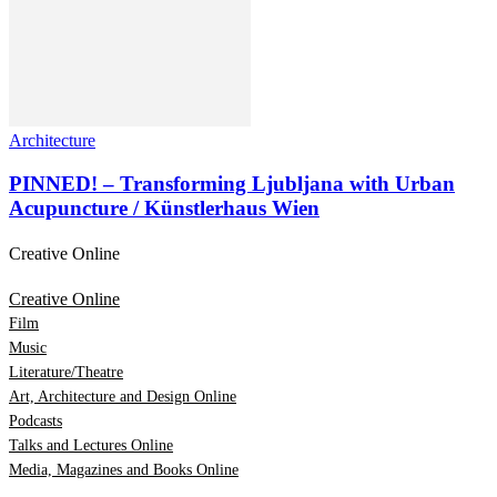
Architecture
PINNED! – Transforming Ljubljana with Urban
Acupuncture / Künstlerhaus Wien
Creative Online
Creative Online
Film
Music
Literature/Theatre
Art, Architecture and Design Online
Podcasts
Talks and Lectures Online
Media, Magazines and Books Online