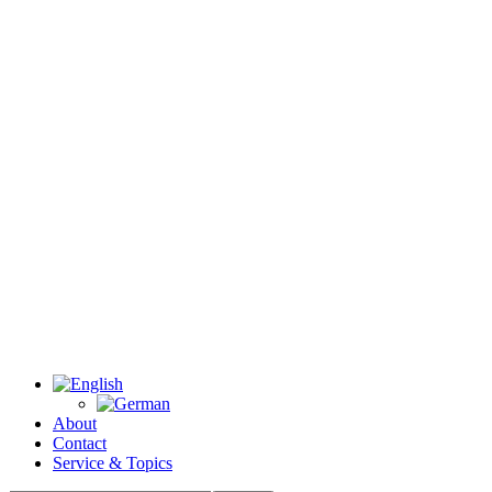
About
Contact
Service & Topics