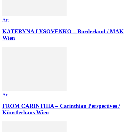
Art
KATERYNA LYSOVENKO – Borderland / MAK
Wien
Art
FROM CARINTHIA – Carinthian Perspectives /
Künstlerhaus Wien