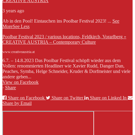
CREATIVE AUSTRIA
3 years ago
Ab in den Pool! Eintauchen ins Poolbar Festival 2023!
...
See
More
See Less
Poolbar Festival 2023 / various locations, Feldkirch, Vorarlberg »
CREATIVE AUSTRIA – Contemporary Culture
www.creativeaustria.at
6.7. – 14.8.2023 Das Poolbar Festival schöpft wieder aus dem
Vollen: renommierten Headliner wie Xavier Rudd, Danger Dan,
Peaches, Symba, Helge Schneider, Kruder & Dorfmeister und viele
andere geben...
View on Facebook
·
Share
Share on Facebook
Share on Twitter
Share on Linked In
Share by Email