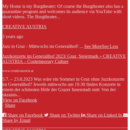
My Home is my Burgtheater: Of course the Burgtheater also has a
quarantine program and welcomes its audience via YouTube with
short videos. The Burgtheater...
CREATIVE AUSTRIA
3 years ago
Jazz in Graz - Mittwochs im Generalihof!
...
See More
See Less
Jazzkonzerte im Generalihof 2023/ Graz, Steiermark » CREATIVE
AUSTRIA – Contemporary Culture
www.creativeaustria.at
5.7. – 23.8.2023 Was wäre ein Sommer in Graz ohne Jazzkonzerte
im Generalihof? Jeweils mittwochs um 19.30 finden Konzerte in
einem der schönsten Höfe der Grazer Innenstadt statt: Von der
ukrainis...
View on Facebook
·
Share
Share on Facebook
Share on Twitter
Share on Linked In
Share by Email