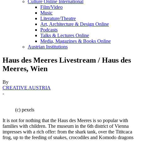
Culture Online International
Film/Video
Music
Literature/Theatre
Art, Architecture & Design Online
Podcasts
Talks & Lectures Online
Media, Magazines & Books Online
Austrian Institutions
Haus des Meeres Livestream / Haus des
Meeres, Wien
By
CREATIVE AUSTRIA
-
(c) pexels
It is not for nothing that the Haus des Meeres is so popular with
families with children. The museum in the 6th district of Vienna
impresses with a rich offer: from the shark tank, over the Tititcaca
frog, up to the feeding of snakes, crocodiles and Komodo dragons