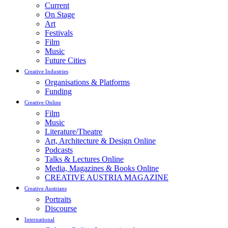
Current
On Stage
Art
Festivals
Film
Music
Future Cities
Creative Industries
Organisations & Platforms
Funding
Creative Online
Film
Music
Literature/Theatre
Art, Architecture & Design Online
Podcasts
Talks & Lectures Online
Media, Magazines & Books Online
CREATIVE AUSTRIA MAGAZINE
Creative Austrians
Portraits
Discourse
International