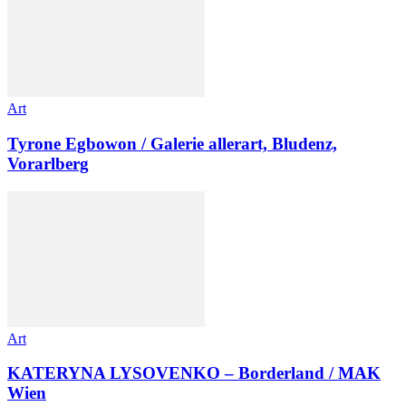
Art
Tyrone Egbowon / Galerie allerart, Bludenz,
Vorarlberg
Art
KATERYNA LYSOVENKO – Borderland / MAK
Wien