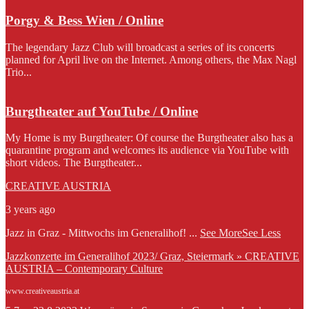
Porgy & Bess Wien / Online
The legendary Jazz Club will broadcast a series of its concerts
planned for April live on the Internet. Among others, the Max Nagl
Trio...
Burgtheater auf YouTube / Online
My Home is my Burgtheater: Of course the Burgtheater also has a
quarantine program and welcomes its audience via YouTube with
short videos. The Burgtheater...
CREATIVE AUSTRIA
3 years ago
Jazz in Graz - Mittwochs im Generalihof!
...
See More
See Less
Jazzkonzerte im Generalihof 2023/ Graz, Steiermark » CREATIVE
AUSTRIA – Contemporary Culture
www.creativeaustria.at