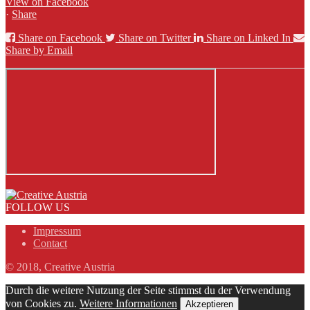
View on Facebook
·
Share
Share on Facebook
Share on Twitter
Share on Linked In
Share by Email
FOLLOW US
Impressum
Contact
© 2018, Creative Austria
Durch die weitere Nutzung der Seite stimmst du der Verwendung
von Cookies zu.
Weitere Informationen
Akzeptieren