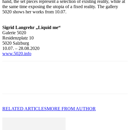
hand, the set pieces represent a selection of existing reality, while at
the same time exposing the utopia of a fixed reality. The gallery
5020 shows her works from 10.07.
Sigrid Langrehr „Liquid me“
Galerie 5020
Residenzplatz 10
5020 Salzburg
10.07. – 28.08.2020
www.5020.info
RELATED ARTICLES
MORE FROM AUTHOR