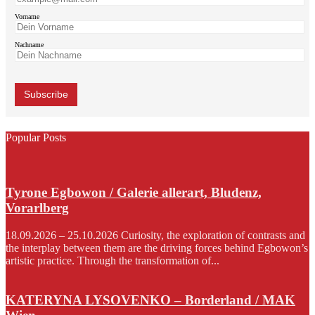
Vorname
Nachname
Popular Posts
Tyrone Egbowon / Galerie allerart, Bludenz,
Vorarlberg
18.09.2026 – 25.10.2026 Curiosity, the exploration of contrasts and
the interplay between them are the driving forces behind Egbowon’s
artistic practice. Through the transformation of...
KATERYNA LYSOVENKO – Borderland / MAK