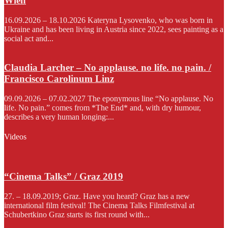
Wien
16.09.2026 – 18.10.2026 Kateryna Lysovenko, who was born in
Ukraine and has been living in Austria since 2022, sees painting as a
social act and...
Claudia Larcher – No applause. no life. no pain. /
Francisco Carolinum Linz
09.09.2026 – 07.02.2027 The eponymous line “No applause. No
life. No pain.” comes from *The End* and, with dry humour,
describes a very human longing:...
Videos
“Cinema Talks” / Graz 2019
27. – 18.09.2019; Graz. Have you heard? Graz has a new
international film festival! The Cinema Talks Filmfestival at
Schubertkino Graz starts its first round with...