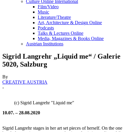
Culture Online International
Film/Video
Music
Literature/Theatre
Art, Architecture & Design Online
Podcasts
Talks & Lectures Online
Media, Magazines & Books Online
Austrian Institutions
Sigrid Langrehr „Liquid me“ / Galerie
5020, Salzburg
By
CREATIVE AUSTRIA
-
(c) Sigrid Langrehr "Liquid me"
10.07. – 28.08.2020
Sigrid Langrehr stages in her art set pieces of herself. On the one