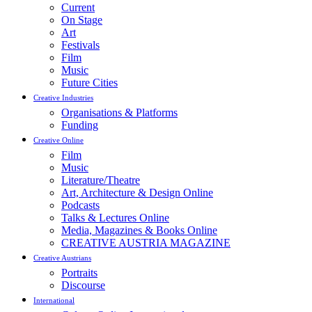
Current
On Stage
Art
Festivals
Film
Music
Future Cities
Creative Industries
Organisations & Platforms
Funding
Creative Online
Film
Music
Literature/Theatre
Art, Architecture & Design Online
Podcasts
Talks & Lectures Online
Media, Magazines & Books Online
CREATIVE AUSTRIA MAGAZINE
Creative Austrians
Portraits
Discourse
International