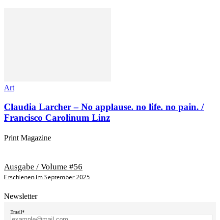
Art
Claudia Larcher – No applause. no life. no pain. /
Francisco Carolinum Linz
Print Magazine
Ausgabe / Volume #56
Erschienen im September 2025
Newsletter
Email*