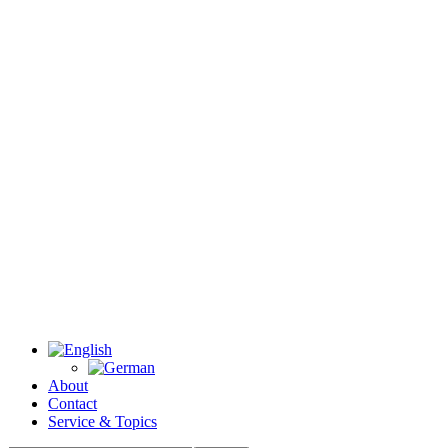
About
Contact
Service & Topics