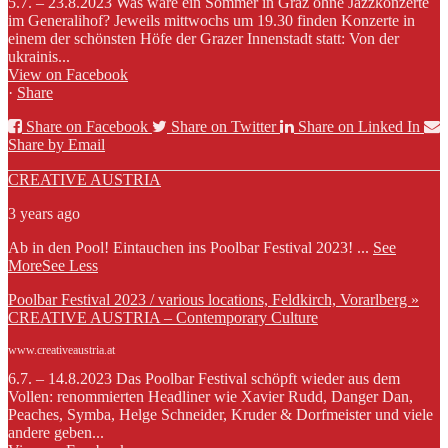
5.7. – 23.8.2023 Was wäre ein Sommer in Graz ohne Jazzkonzerte
im Generalihof? Jeweils mittwochs um 19.30 finden Konzerte in
einem der schönsten Höfe der Grazer Innenstadt statt: Von der
ukrainis...
View on Facebook
·
Share
Share on Facebook
Share on Twitter
Share on Linked In
Share by Email
CREATIVE AUSTRIA
3 years ago
Ab in den Pool! Eintauchen ins Poolbar Festival 2023!
...
See
More
See Less
Poolbar Festival 2023 / various locations, Feldkirch, Vorarlberg »
CREATIVE AUSTRIA – Contemporary Culture
www.creativeaustria.at
6.7. – 14.8.2023 Das Poolbar Festival schöpft wieder aus dem
Vollen: renommierten Headliner wie Xavier Rudd, Danger Dan,
Peaches, Symba, Helge Schneider, Kruder & Dorfmeister und viele
andere geben...