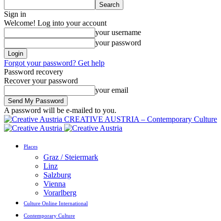
Sign in
Welcome! Log into your account
your username
your password
Forgot your password? Get help
Password recovery
Recover your password
your email
A password will be e-mailed to you.
CREATIVE AUSTRIA – Contemporary Culture
Places
Graz / Steiermark
Linz
Salzburg
Vienna
Vorarlberg
Culture Online International
Contemporary Culture