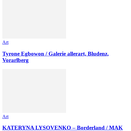
Art
Tyrone Egbowon / Galerie allerart, Bludenz,
Vorarlberg
Art
KATERYNA LYSOVENKO – Borderland / MAK