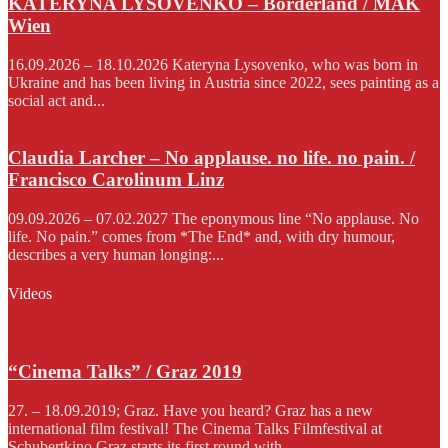
KATERYNA LYSOVENKO – Borderland / MAK
Wien
16.09.2026 – 18.10.2026 Kateryna Lysovenko, who was born in
Ukraine and has been living in Austria since 2022, sees painting as a
social act and...
Claudia Larcher – No applause. no life. no pain. /
Francisco Carolinum Linz
09.09.2026 – 07.02.2027 The eponymous line “No applause. No
life. No pain.” comes from *The End* and, with dry humour,
describes a very human longing:...
Videos
“Cinema Talks” / Graz 2019
27. – 18.09.2019; Graz. Have you heard? Graz has a new
international film festival! The Cinema Talks Filmfestival at
Schubertkino Graz starts its first round with...