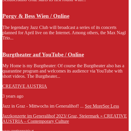
Porgy & Bess Wien / Online
The legendary Jazz Club will broadcast a series of its concerts
planned for April live on the Internet. Among others, the Max Nagl
Trio...
Burgtheater auf YouTube / Online
My Home is my Burgtheater: Of course the Burgtheater also has a
quarantine program and welcomes its audience via YouTube with
short videos. The Burgtheater...
CREATIVE AUSTRIA
3 years ago
Jazz in Graz - Mittwochs im Generalihof!
...
See More
See Less
Jazzkonzerte im Generalihof 2023/ Graz, Steiermark » CREATIVE
AUSTRIA – Contemporary Culture
www.creativeaustria.at