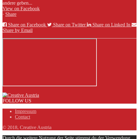
andere geben...
View on Facebook
·
Share
Share on Facebook
Share on Twitter
Share on Linked In
Share by Email
FOLLOW US
Impressum
Contact
© 2018, Creative Austria
Durch die weitere Nutzung der Seite stimmst du der Verwendung