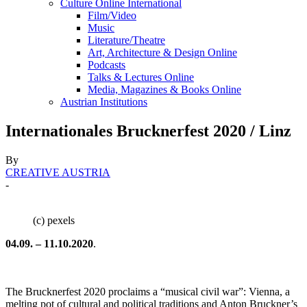
Culture Online International
Film/Video
Music
Literature/Theatre
Art, Architecture & Design Online
Podcasts
Talks & Lectures Online
Media, Magazines & Books Online
Austrian Institutions
Internationales Brucknerfest 2020 / Linz
By
CREATIVE AUSTRIA
-
(c) pexels
04.09. – 11.10.2020
.
The Brucknerfest 2020 proclaims a “musical civil war”: Vienna, a
melting pot of cultural and political traditions and Anton Bruckner’s