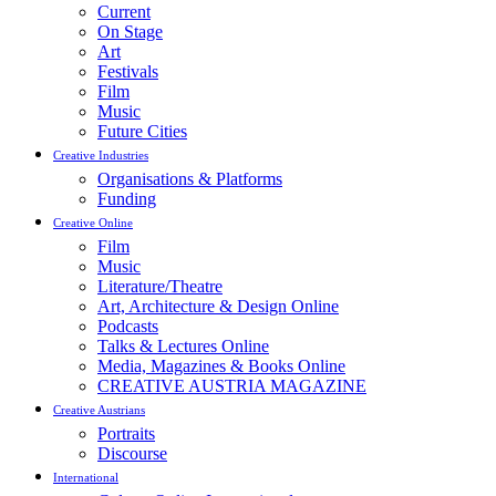
Current
On Stage
Art
Festivals
Film
Music
Future Cities
Creative Industries
Organisations & Platforms
Funding
Creative Online
Film
Music
Literature/Theatre
Art, Architecture & Design Online
Podcasts
Talks & Lectures Online
Media, Magazines & Books Online
CREATIVE AUSTRIA MAGAZINE
Creative Austrians
Portraits
Discourse
International