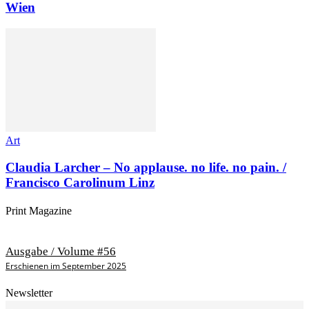
Wien
Art
Claudia Larcher – No applause. no life. no pain. /
Francisco Carolinum Linz
Print Magazine
Ausgabe / Volume #56
Erschienen im September 2025
Newsletter