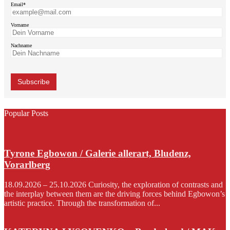
Email*
Vorname
Nachname
Popular Posts
Tyrone Egbowon / Galerie allerart, Bludenz,
Vorarlberg
18.09.2026 – 25.10.2026 Curiosity, the exploration of contrasts and
the interplay between them are the driving forces behind Egbowon’s
artistic practice. Through the transformation of...