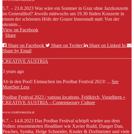
5.7. – 23.8.2023 Was wäre ein Sommer in Graz ohne Jazzkonzerte
im Generalihof? Jeweils mittwochs um 19.30 finden Konzerte in
einem der schönsten Höfe der Grazer Innenstadt statt: Von der
ukrainis...
View on Facebook
·
Share
Share on Facebook
Share on Twitter
Share on Linked In
Share by Email
CREATIVE AUSTRIA
3 years ago
Ab in den Pool! Eintauchen ins Poolbar Festival 2023!
...
See
More
See Less
Poolbar Festival 2023 / various locations, Feldkirch, Vorarlberg »
CREATIVE AUSTRIA – Contemporary Culture
www.creativeaustria.at
6.7. – 14.8.2023 Das Poolbar Festival schöpft wieder aus dem
Vollen: renommierten Headliner wie Xavier Rudd, Danger Dan,
Peaches, Symba, Helge Schneider, Kruder & Dorfmeister und viele