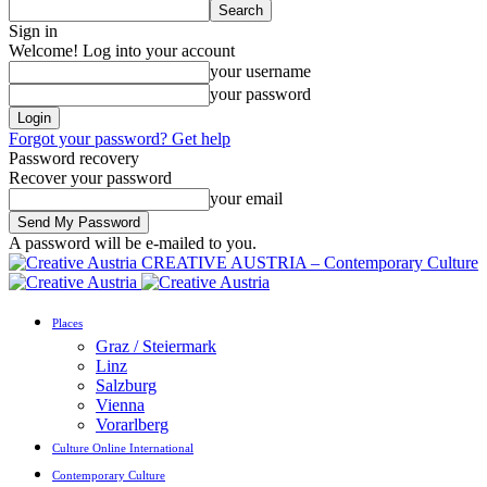
Sign in
Welcome! Log into your account
your username
your password
Forgot your password? Get help
Password recovery
Recover your password
your email
A password will be e-mailed to you.
CREATIVE AUSTRIA – Contemporary Culture
Places
Graz / Steiermark
Linz
Salzburg
Vienna
Vorarlberg
Culture Online International
Contemporary Culture