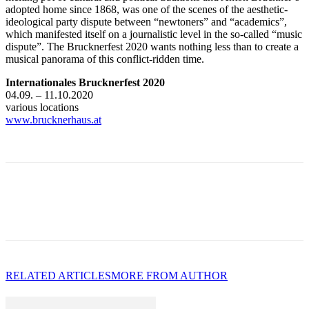
adopted home since 1868, was one of the scenes of the aesthetic-
ideological party dispute between “newtoners” and “academics”,
which manifested itself on a journalistic level in the so-called “music
dispute”. The Brucknerfest 2020 wants nothing less than to create a
musical panorama of this conflict-ridden time.
Internationales Brucknerfest 2020
04.09. – 11.10.2020
various locations
www.brucknerhaus.a
t
RELATED ARTICLES
MORE FROM AUTHOR