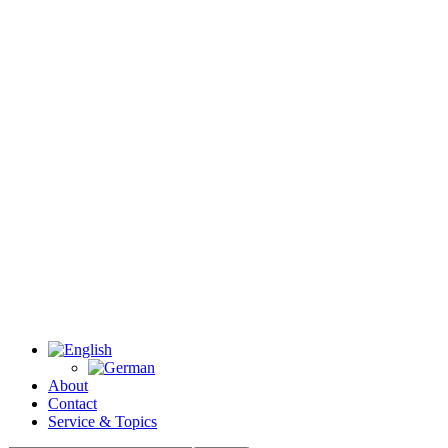
About
Contact
Service & Topics