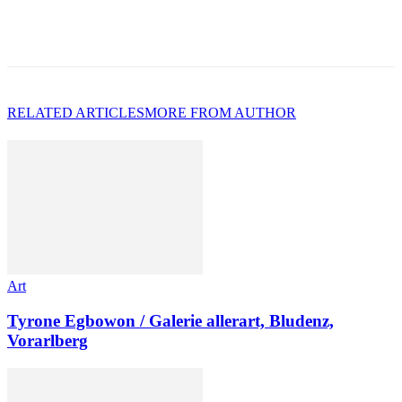
RELATED ARTICLES
MORE FROM AUTHOR
Art
Tyrone Egbowon / Galerie allerart, Bludenz,
Vorarlberg