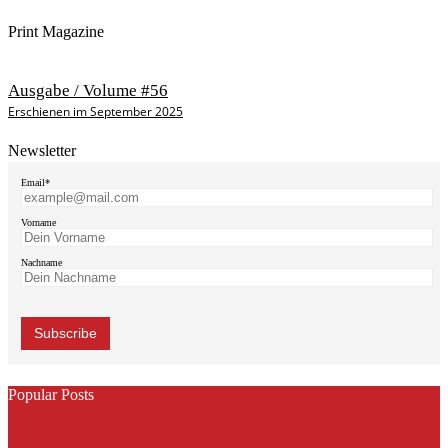
Print Magazine
Ausgabe / Volume #56
Erschienen im September 2025
Newsletter
Email*
Vorname
Nachname
Popular Posts