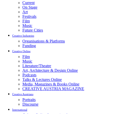
Current
On Stage
Art
Festivals
Film
Music
Future Cities
Creative Industries
Organisations & Platforms
Funding
Creative Online
Film
Music
Literature/Theatre
Art, Architecture & Design Online
Podcasts
Talks & Lectures Online
Media, Magazines & Books Online
CREATIVE AUSTRIA MAGAZINE
Creative Austrians
Portraits
Discourse
International