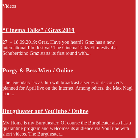
Videos
“Cinema Talks” / Graz 2019
27. – 18.09.2019; Graz. Have you heard? Graz has a new
international film festival! The Cinema Talks Filmfestival at
Schubertkino Graz starts its first round with...
Porgy & Bess Wien / Online
The legendary Jazz Club will broadcast a series of its concerts
planned for April live on the Internet. Among others, the Max Nagl
Trio...
Burgtheater auf YouTube / Online
My Home is my Burgtheater: Of course the Burgtheater also has a
quarantine program and welcomes its audience via YouTube with
short videos. The Burgtheater...