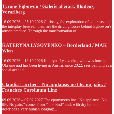
Tyrone Egbowon / Galerie allerart, Bludenz,
Vorarlberg
18.09.2026 – 25.10.2026 Curiosity, the exploration of contrasts and
the interplay between them are the driving forces behind Egbowon’s
artistic practice. Through the transformation of...
KATERYNA LYSOVENKO – Borderland / MAK
Wien
16.09.2026 – 18.10.2026 Kateryna Lysovenko, who was born in
Ukraine and has been living in Austria since 2022, sees painting as a
social act and...
Claudia Larcher – No applause. no life. no pain. /
Francisco Carolinum Linz
09.09.2026 – 07.02.2027 The eponymous line “No applause. No
life. No pain.” comes from *The End* and, with dry humour,
describes a very human longing:...