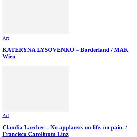
Art
KATERYNA LYSOVENKO – Borderland / MAK
Wien
Art
Claudia Larcher – No applause. no life. no pain. /
Francisco Carolinum Linz