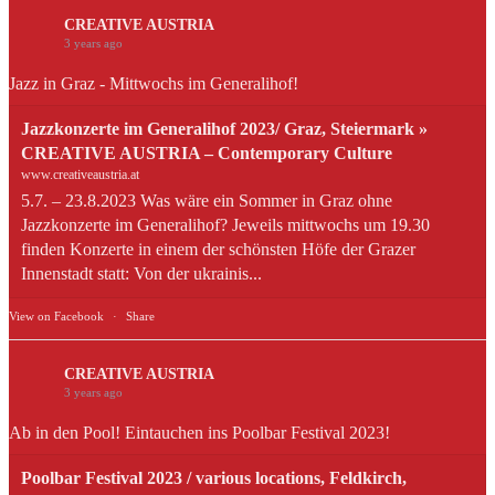
CREATIVE AUSTRIA
3 years ago
Jazz in Graz - Mittwochs im Generalihof!
Jazzkonzerte im Generalihof 2023/ Graz, Steiermark »
CREATIVE AUSTRIA – Contemporary Culture
www.creativeaustria.at
5.7. – 23.8.2023 Was wäre ein Sommer in Graz ohne
Jazzkonzerte im Generalihof? Jeweils mittwochs um 19.30
finden Konzerte in einem der schönsten Höfe der Grazer
Innenstadt statt: Von der ukrainis...
View on Facebook
·
Share
CREATIVE AUSTRIA
3 years ago
Ab in den Pool! Eintauchen ins Poolbar Festival 2023!
Poolbar Festival 2023 / various locations, Feldkirch,