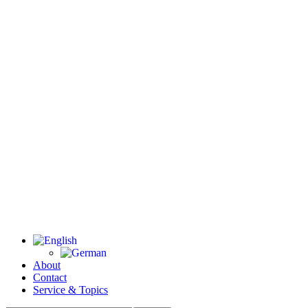
About
Contact
Service & Topics