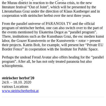
the Murau district in reaction to the Corona crisis, to the new
literature festival “Out of Joint”, which will be presented by the
Literaturhaus Graz under the direction of Klaus Kastberger and in
cooperation with steirischer herbst over the next three years.
From the parallel universe of PARANOIA TV and the official
program of steirischer herbst, one can also switch over to the part of
the events mentioned by Ekaterina Degot as “parallel program”.
There, institutions such as the Kunsthaus Graz, the esc medien kunst
labor, the Grazer Kunstverein or the Kunstverein < rotor > present
their projects. Katrin Bolt, for example, will present her “Private EU
Border Fence” in cooperation with the Institute for Public Space.
Perhaps the undead Freud Avatar also offers healing for the “parallel
program”. After all, he has not only treated paranoia but also
schizophrenia.
steirischer herbst’20
24.9. – 18.10. 2020
various Locations
www.steirischerherbst.at