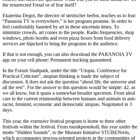
the resurrected Freud or of fear itself?
Ekaterina Degot, the director of steirischer herbst, teaches us to fear:
“Paranoia TV is everywhere,” is her program promise. In order to
feel comfortably haunted by art in these uncertain times. To
minimize crowds, art comes to the people. Radio frequencies, shop
windows, photo booths and even pizza boxes from food delivery
services are hijacked to bring the programs to the audience.
If that is not enough, you can also download the PARANOIA TV
app on your cell phone: Permanent tracking guaranteed.
In the Forum Stadtpark, under the title “Utopia. Conference for
Practical Criticism”, utopian thinking is made the subject of
discussion. It does not ask the question “about life, the universe and
all the rest”. For the answer to this question would be simple: 42, as
we all know, but it spans a somewhat broader spectrum. From ideal
care to the current relationship between humans and animals to anti-
racist, feminist, economic and democratic utopias. Negotiated in 3
days.
This year, the extensive festival program is home to three other
festivals within the festival. From musikprotokoll, this year under the
motto “Hidden Sounds”, to the Murauer Initiative STUBENrein,
which accompanies process-oriented projects in the communities of