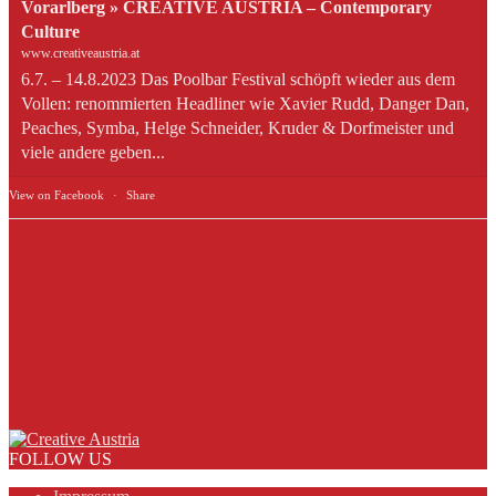
Vorarlberg » CREATIVE AUSTRIA – Contemporary
Culture
www.creativeaustria.at
6.7. – 14.8.2023 Das Poolbar Festival schöpft wieder aus dem
Vollen: renommierten Headliner wie Xavier Rudd, Danger Dan,
Peaches, Symba, Helge Schneider, Kruder & Dorfmeister und
viele andere geben...
View on Facebook
·
Share
FOLLOW US