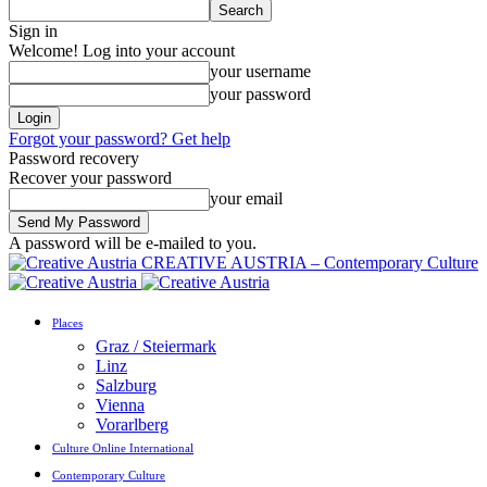
Sign in
Welcome! Log into your account
your username
your password
Forgot your password? Get help
Password recovery
Recover your password
your email
A password will be e-mailed to you.
CREATIVE AUSTRIA – Contemporary Culture
Places
Graz / Steiermark
Linz
Salzburg
Vienna
Vorarlberg
Culture Online International
Contemporary Culture