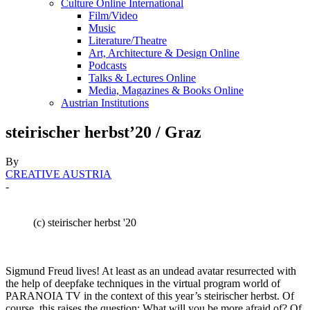
Culture Online International
Film/Video
Music
Literature/Theatre
Art, Architecture & Design Online
Podcasts
Talks & Lectures Online
Media, Magazines & Books Online
Austrian Institutions
steirischer herbst’20 / Graz
By
CREATIVE AUSTRIA
-
(c) steirischer herbst '20
Sigmund Freud lives! At least as an undead avatar resurrected with
the help of deepfake techniques in the virtual program world of
PARANOIA TV in the context of this year’s steirischer herbst. Of
course, this raises the question: What will you be more afraid of? Of