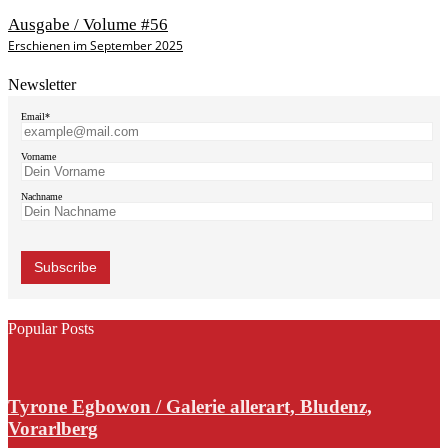
Ausgabe / Volume #56
Erschienen im September 2025
Newsletter
Email*
Vorname
Nachname
Popular Posts
Tyrone Egbowon / Galerie allerart, Bludenz,
Vorarlberg