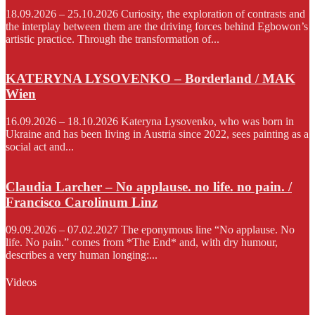
18.09.2026 – 25.10.2026 Curiosity, the exploration of contrasts and
the interplay between them are the driving forces behind Egbowon’s
artistic practice. Through the transformation of...
KATERYNA LYSOVENKO – Borderland / MAK
Wien
16.09.2026 – 18.10.2026 Kateryna Lysovenko, who was born in
Ukraine and has been living in Austria since 2022, sees painting as a
social act and...
Claudia Larcher – No applause. no life. no pain. /
Francisco Carolinum Linz
09.09.2026 – 07.02.2027 The eponymous line “No applause. No
life. No pain.” comes from *The End* and, with dry humour,
describes a very human longing:...
Videos