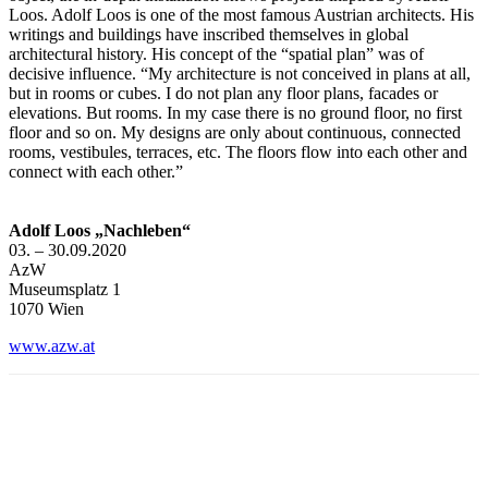
Loos. Adolf Loos is one of the most famous Austrian architects. His
writings and buildings have inscribed themselves in global
architectural history. His concept of the “spatial plan” was of
decisive influence. “My architecture is not conceived in plans at all,
but in rooms or cubes. I do not plan any floor plans, facades or
elevations. But rooms. In my case there is no ground floor, no first
floor and so on. My designs are only about continuous, connected
rooms, vestibules, terraces, etc. The floors flow into each other and
connect with each other.”
Adolf Loos „Nachleben“
03. – 30.09.2020
AzW
Museumsplatz 1
1070 Wien
www.azw.at