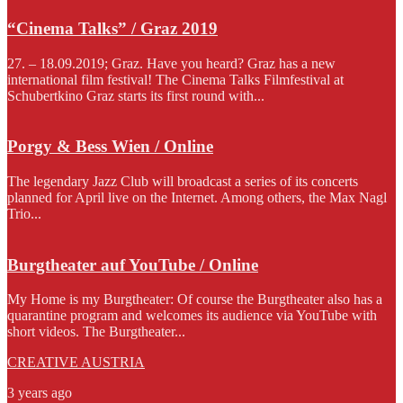
“Cinema Talks” / Graz 2019
27. – 18.09.2019; Graz. Have you heard? Graz has a new
international film festival! The Cinema Talks Filmfestival at
Schubertkino Graz starts its first round with...
Porgy & Bess Wien / Online
The legendary Jazz Club will broadcast a series of its concerts
planned for April live on the Internet. Among others, the Max Nagl
Trio...
Burgtheater auf YouTube / Online
My Home is my Burgtheater: Of course the Burgtheater also has a
quarantine program and welcomes its audience via YouTube with
short videos. The Burgtheater...
CREATIVE AUSTRIA
3 years ago