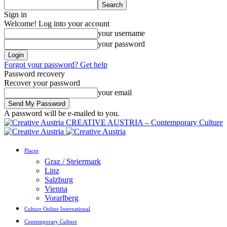
Sign in
Welcome! Log into your account
your username
your password
Forgot your password? Get help
Password recovery
Recover your password
your email
A password will be e-mailed to you.
CREATIVE AUSTRIA – Contemporary Culture
Places
Graz / Steiermark
Linz
Salzburg
Vienna
Vorarlberg
Culture Online International
Contemporary Culture