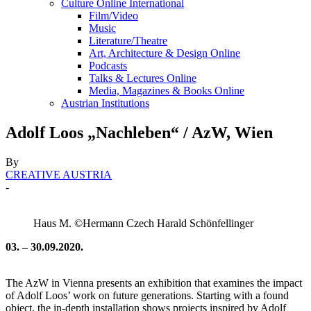
Culture Online International
Film/Video
Music
Literature/Theatre
Art, Architecture & Design Online
Podcasts
Talks & Lectures Online
Media, Magazines & Books Online
Austrian Institutions
Adolf Loos „Nachleben“ / AzW, Wien
By
CREATIVE AUSTRIA
-
Haus M. ©Hermann Czech Harald Schönfellinger
03. – 30.09.2020.
The AzW in Vienna presents an exhibition that examines the impact
of Adolf Loos’ work on future generations. Starting with a found
object, the in-depth installation shows projects inspired by Adolf