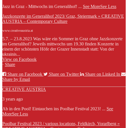
Jazz in Graz - Mittwochs im Generalihof!
...
See More
See Less
Jazzkonzerte im Generalihof 2023/ Graz, Steiermark » CREATIVE
AUSTRIA – Contemporary Culture
www.creativeaustria.at
5.7. – 23.8.2023 Was wäre ein Sommer in Graz ohne Jazzkonzerte
im Generalihof? Jeweils mittwochs um 19.30 finden Konzerte in
einem der schönsten Höfe der Grazer Innenstadt statt: Von der
ukrainis...
View on Facebook
·
Share
Share on Facebook
Share on Twitter
Share on Linked In
Share by Email
CREATIVE AUSTRIA
3 years ago
Ab in den Pool! Eintauchen ins Poolbar Festival 2023!
...
See
More
See Less
Poolbar Festival 2023 / various locations, Feldkirch, Vorarlberg »