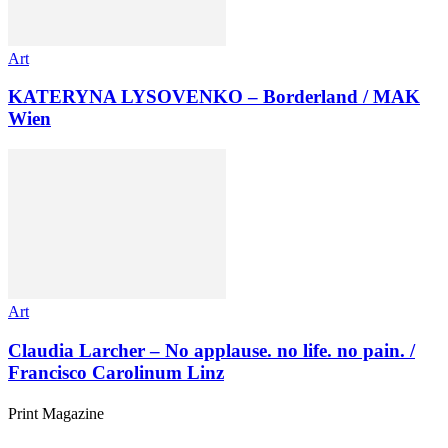
Art
KATERYNA LYSOVENKO – Borderland / MAK
Wien
Art
Claudia Larcher – No applause. no life. no pain. /
Francisco Carolinum Linz
Print Magazine