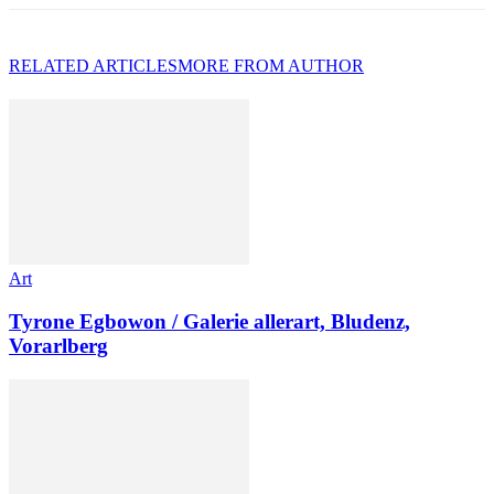
RELATED ARTICLES
MORE FROM AUTHOR
Art
Tyrone Egbowon / Galerie allerart, Bludenz,
Vorarlberg