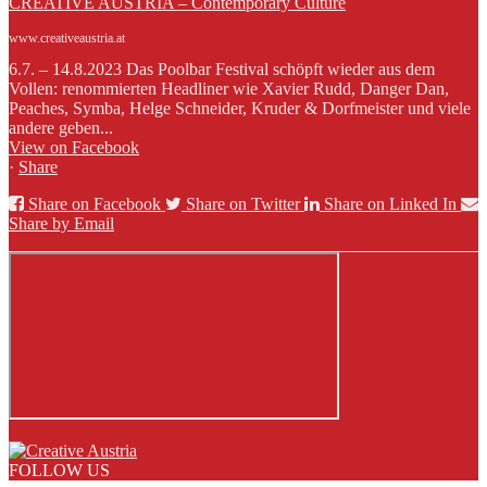
CREATIVE AUSTRIA – Contemporary Culture
www.creativeaustria.at
6.7. – 14.8.2023 Das Poolbar Festival schöpft wieder aus dem
Vollen: renommierten Headliner wie Xavier Rudd, Danger Dan,
Peaches, Symba, Helge Schneider, Kruder & Dorfmeister und viele
andere geben...
View on Facebook
·
Share
Share on Facebook
Share on Twitter
Share on Linked In
Share by Email
FOLLOW US