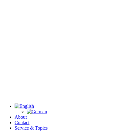
About
Contact
Service & Topics