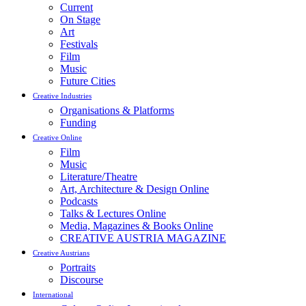
Current
On Stage
Art
Festivals
Film
Music
Future Cities
Creative Industries
Organisations & Platforms
Funding
Creative Online
Film
Music
Literature/Theatre
Art, Architecture & Design Online
Podcasts
Talks & Lectures Online
Media, Magazines & Books Online
CREATIVE AUSTRIA MAGAZINE
Creative Austrians
Portraits
Discourse
International