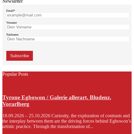
Newsletter
Email*
Vorname
Nachname
Popular Posts
Tyrone Egbowon / Galerie allerart, Bludenz,
Vorarlberg
18.09.2026 – 25.10.2026 Curiosity, the exploration of contrasts and
the interplay between them are the driving forces behind Egbowon’s
artistic practice. Through the transformation of...