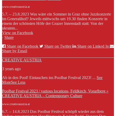
www.creativeaustria.at
5.7. – 23.8.2023 Was wäre ein Sommer in Graz ohne Jazzkonzerte
im Generalihof? Jeweils mittwochs um 19.30 finden Konzerte in
einem der schönsten Höfe der Grazer Innenstadt statt: Von der
ukrainis...
View on Facebook
·
Share
Share on Facebook
Share on Twitter
Share on Linked In
Share by Email
CREATIVE AUSTRIA
3 years ago
Ab in den Pool! Eintauchen ins Poolbar Festival 2023!
...
See
More
See Less
Poolbar Festival 2023 / various locations, Feldkirch, Vorarlberg »
CREATIVE AUSTRIA – Contemporary Culture
www.creativeaustria.at
6.7. – 14.8.2023 Das Poolbar Festival schöpft wieder aus dem