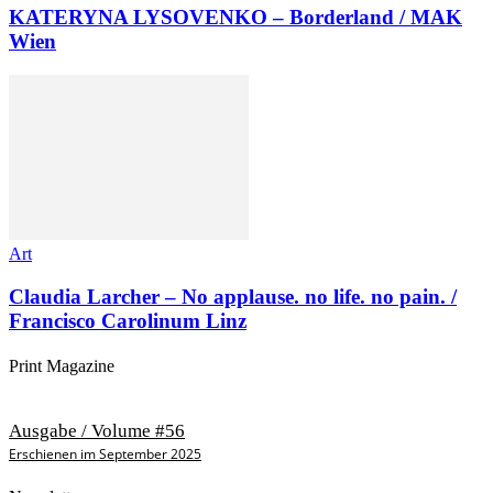
KATERYNA LYSOVENKO – Borderland / MAK
Wien
Art
Claudia Larcher – No applause. no life. no pain. /
Francisco Carolinum Linz
Print Magazine
Ausgabe / Volume #56
Erschienen im September 2025