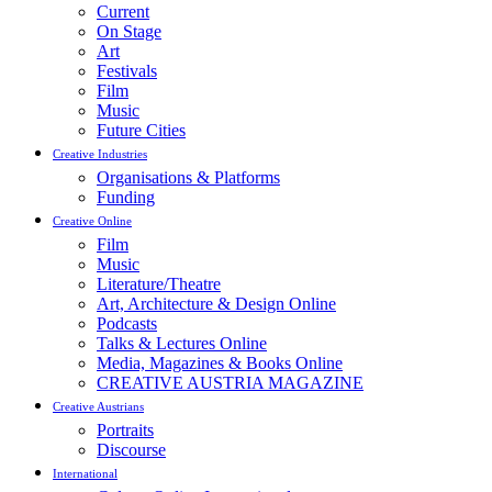
Current
On Stage
Art
Festivals
Film
Music
Future Cities
Creative Industries
Organisations & Platforms
Funding
Creative Online
Film
Music
Literature/Theatre
Art, Architecture & Design Online
Podcasts
Talks & Lectures Online
Media, Magazines & Books Online
CREATIVE AUSTRIA MAGAZINE
Creative Austrians
Portraits
Discourse
International