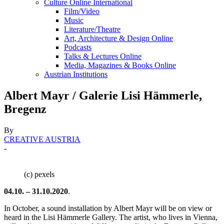
Culture Online International
Film/Video
Music
Literature/Theatre
Art, Architecture & Design Online
Podcasts
Talks & Lectures Online
Media, Magazines & Books Online
Austrian Institutions
Albert Mayr / Galerie Lisi Hämmerle,
Bregenz
By
CREATIVE AUSTRIA
-
(c) pexels
04.10. – 31.10.2020
.
In October, a sound installation by Albert Mayr will be on view or
heard in the Lisi Hämmerle Gallery. The artist, who lives in Vienna,