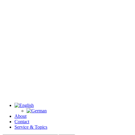
About
Contact
Service & Topics