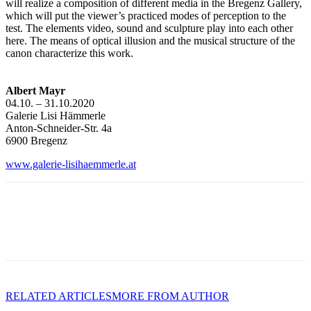
will realize a composition of different media in the Bregenz Gallery,
which will put the viewer’s practiced modes of perception to the
test. The elements video, sound and sculpture play into each other
here. The means of optical illusion and the musical structure of the
canon characterize this work.
Albert Mayr
04.10. – 31.10.2020
Galerie Lisi Hämmerle
Anton-Schneider-Str. 4a
6900 Bregenz
www.galerie-lisihaemmerle.at
RELATED ARTICLES
MORE FROM AUTHOR