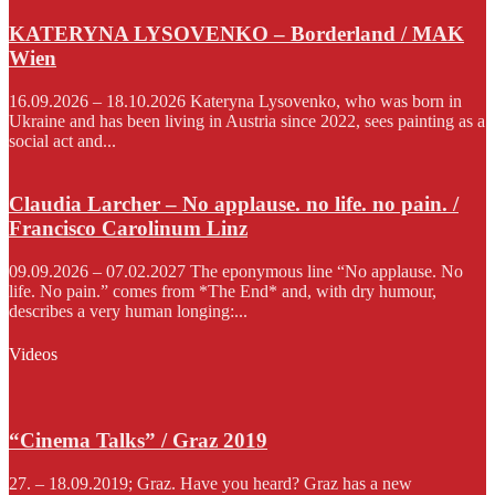
KATERYNA LYSOVENKO – Borderland / MAK
Wien
16.09.2026 – 18.10.2026 Kateryna Lysovenko, who was born in
Ukraine and has been living in Austria since 2022, sees painting as a
social act and...
Claudia Larcher – No applause. no life. no pain. /
Francisco Carolinum Linz
09.09.2026 – 07.02.2027 The eponymous line “No applause. No
life. No pain.” comes from *The End* and, with dry humour,
describes a very human longing:...
Videos
“Cinema Talks” / Graz 2019
27. – 18.09.2019; Graz. Have you heard? Graz has a new