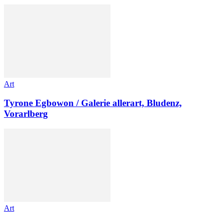
Art
Tyrone Egbowon / Galerie allerart, Bludenz,
Vorarlberg
Art