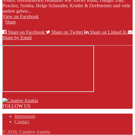
Vollen: renommierten Headliner wie Xavier Rudd, Danger Dan,
Peaches, Symba, Helge Schneider, Kruder & Dorfmeister und viele
andere geben...
View on Facebook
·
Share
Share on Facebook
Share on Twitter
Share on Linked In
Share by Email
FOLLOW US
Impressum
Contact
© 2018, Creative Austria