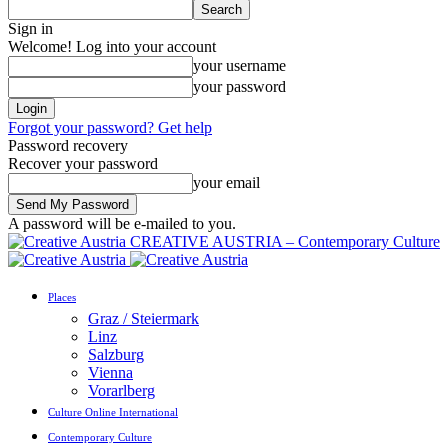
Sign in
Welcome! Log into your account
your username
your password
Forgot your password? Get help
Password recovery
Recover your password
your email
A password will be e-mailed to you.
CREATIVE AUSTRIA – Contemporary Culture
Places
Graz / Steiermark
Linz
Salzburg
Vienna
Vorarlberg
Culture Online International
Contemporary Culture