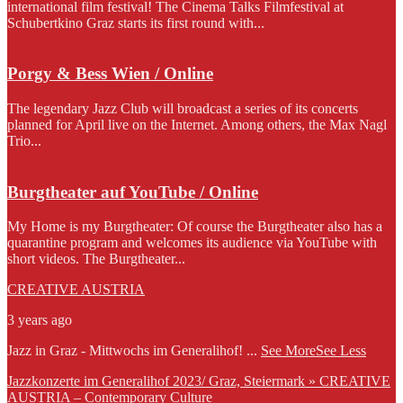
international film festival! The Cinema Talks Filmfestival at
Schubertkino Graz starts its first round with...
Porgy & Bess Wien / Online
The legendary Jazz Club will broadcast a series of its concerts
planned for April live on the Internet. Among others, the Max Nagl
Trio...
Burgtheater auf YouTube / Online
My Home is my Burgtheater: Of course the Burgtheater also has a
quarantine program and welcomes its audience via YouTube with
short videos. The Burgtheater...
CREATIVE AUSTRIA
3 years ago
Jazz in Graz - Mittwochs im Generalihof!
...
See More
See Less
Jazzkonzerte im Generalihof 2023/ Graz, Steiermark » CREATIVE
AUSTRIA – Contemporary Culture