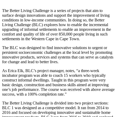
The Better Living Challenge is a series of projects that aim to
surface design innovations and support the improvement of living
conditions in low-income communities. In doing so, the Better
Living Challenge (BLC) explores how to enable the incremental
upgrading of informal settlements to enable an improvement in the
comfort and quality of life of over 850,000 people living in such
settlements in the Western Cape in Cape Town.
The BLC was designed to find innovative solutions to urgent or
persistent socioeconomic challenges at the local level by promoting
innovative products, services and systems that can serve as catalysts
for change and lead to better lives.
As Erica Elk, BLC’s project manager, notes, “a three-week
incubator program was able to coach 15 workers who typically
construct informal dwellings. Taught in this program were very
basic design, construction and business skills aimed at improving
one’s job performance. The course was received with above average
success, with a 100% completion rate.”
The Better Living Challenge is divided into two project sections:
BLC 1 was designed as a competitive model. It ran from 2014 to
2016 and focused on developing innovative and sustainable home