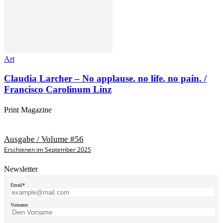
Art
Claudia Larcher – No applause. no life. no pain. /
Francisco Carolinum Linz
Print Magazine
Ausgabe / Volume #56
Erschienen im September 2025
Newsletter
Email*
Vorname