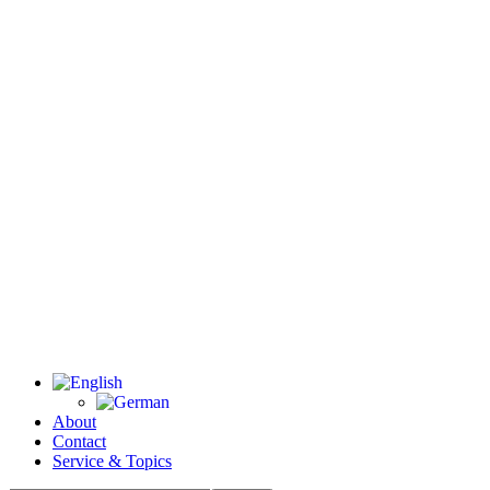
About
Contact
Service & Topics