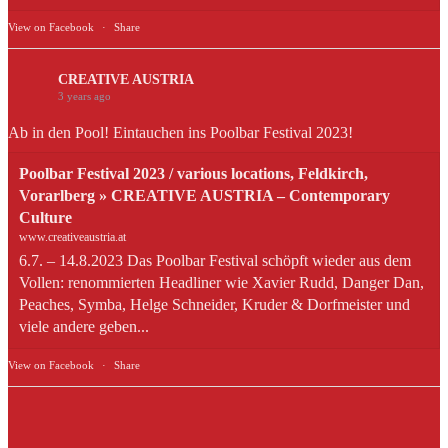
View on Facebook
·
Share
CREATIVE AUSTRIA
3 years ago
Ab in den Pool! Eintauchen ins Poolbar Festival 2023!
Poolbar Festival 2023 / various locations, Feldkirch,
Vorarlberg » CREATIVE AUSTRIA – Contemporary
Culture
www.creativeaustria.at
6.7. – 14.8.2023 Das Poolbar Festival schöpft wieder aus dem
Vollen: renommierten Headliner wie Xavier Rudd, Danger Dan,
Peaches, Symba, Helge Schneider, Kruder & Dorfmeister und
viele andere geben...
View on Facebook
·
Share