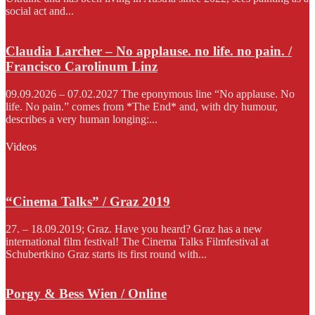
social act and...
Claudia Larcher – No applause. no life. no pain. /
Francisco Carolinum Linz
09.09.2026 – 07.02.2027 The eponymous line “No applause. No
life. No pain.” comes from *The End* and, with dry humour,
describes a very human longing:...
Videos
“Cinema Talks” / Graz 2019
27. – 18.09.2019; Graz. Have you heard? Graz has a new
international film festival! The Cinema Talks Filmfestival at
Schubertkino Graz starts its first round with...
Porgy & Bess Wien / Online