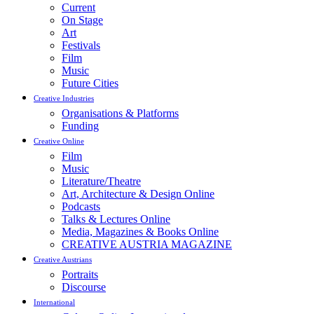
Current
On Stage
Art
Festivals
Film
Music
Future Cities
Creative Industries
Organisations & Platforms
Funding
Creative Online
Film
Music
Literature/Theatre
Art, Architecture & Design Online
Podcasts
Talks & Lectures Online
Media, Magazines & Books Online
CREATIVE AUSTRIA MAGAZINE
Creative Austrians
Portraits
Discourse
International