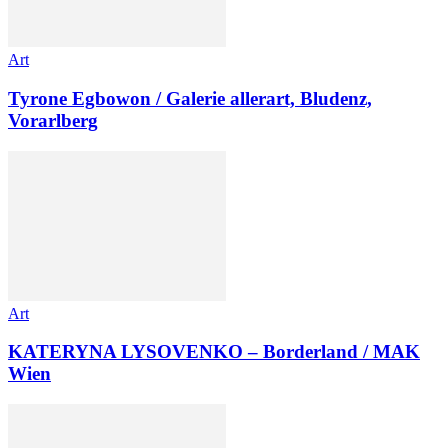
Art
Tyrone Egbowon / Galerie allerart, Bludenz,
Vorarlberg
Art
KATERYNA LYSOVENKO – Borderland / MAK
Wien