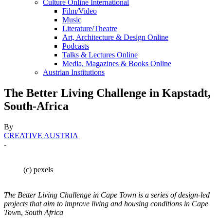
Culture Online International
Film/Video
Music
Literature/Theatre
Art, Architecture & Design Online
Podcasts
Talks & Lectures Online
Media, Magazines & Books Online
Austrian Institutions
The Better Living Challenge in Kapstadt,
South-Africa
By
CREATIVE AUSTRIA
-
(c) pexels
The Better Living Challenge in Cape Town is a series of design-led
projects that aim to improve living and housing conditions in Cape
Tow
n,
South Africa