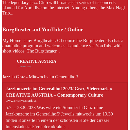
The legendary Jazz Club will broadcast a series of its concerts
planned for April live on the Internet. Among others, the Max Nagl
Trio...
Burgtheater auf YouTube / Online
My Home is my Burgtheater: Of course the Burgtheater also has a
quarantine program and welcomes its audience via YouTube with
short videos. The Burgtheater...
CREATIVE AUSTRIA
3 years ago
Jazz in Graz - Mittwochs im Generalihof!
Jazzkonzerte im Generalihof 2023/ Graz, Steiermark »
CREATIVE AUSTRIA – Contemporary Culture
www.creativeaustria.at
5.7. – 23.8.2023 Was wäre ein Sommer in Graz ohne
Jazzkonzerte im Generalihof? Jeweils mittwochs um 19.30
finden Konzerte in einem der schönsten Höfe der Grazer
Innenstadt statt: Von der ukrainis...