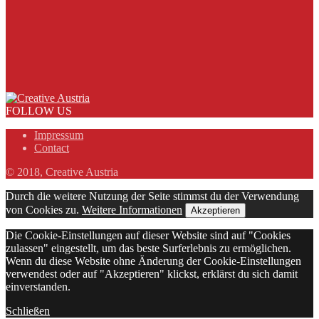
FOLLOW US
Impressum
Contact
© 2018, Creative Austria
Durch die weitere Nutzung der Seite stimmst du der Verwendung
von Cookies zu.
Weitere Informationen
Akzeptieren
Die Cookie-Einstellungen auf dieser Website sind auf "Cookies
zulassen" eingestellt, um das beste Surferlebnis zu ermöglichen.
Wenn du diese Website ohne Änderung der Cookie-Einstellungen
verwendest oder auf "Akzeptieren" klickst, erklärst du sich damit
einverstanden.
Schließen