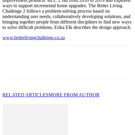
improvement products. BLC 2 ran from 2016 to 2019 and explored
ways to support incremental home upgrades. The Better Living
Challenge 2 follows a problem-solving process based on
understanding user needs, collaboratively developing solutions, and
bringing together people from different disciplines to find new ways
to solve difficult problems, Erika Elk describes the design approach.
www.betterlivingchallenge.co.za
RELATED ARTICLES
MORE FROM AUTHOR