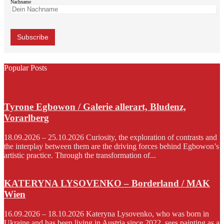
Nachname
Popular Posts
Tyrone Egbowon / Galerie allerart, Bludenz,
Vorarlberg
18.09.2026 – 25.10.2026 Curiosity, the exploration of contrasts and
the interplay between them are the driving forces behind Egbowon’s
artistic practice. Through the transformation of...
KATERYNA LYSOVENKO – Borderland / MAK
Wien
16.09.2026 – 18.10.2026 Kateryna Lysovenko, who was born in
Ukraine and has been living in Austria since 2022, sees painting as a