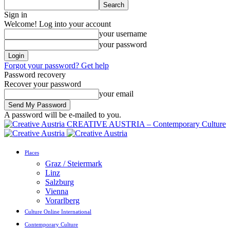
Sign in
Welcome! Log into your account
your username
your password
Forgot your password? Get help
Password recovery
Recover your password
your email
A password will be e-mailed to you.
CREATIVE AUSTRIA – Contemporary Culture
Places
Graz / Steiermark
Linz
Salzburg
Vienna
Vorarlberg
Culture Online International
Contemporary Culture