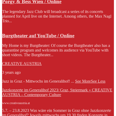
Porgy & Bess Wien / Online
The legendary Jazz Club will broadcast a series of its concerts
planned for April live on the Internet. Among others, the Max Nagl
Trio...
Burgtheater auf YouTube / Online
My Home is my Burgtheater: Of course the Burgtheater also has a
quarantine program and welcomes its audience via YouTube with
short videos. The Burgtheater...
CREATIVE AUSTRIA
3 years ago
Jazz in Graz - Mittwochs im Generalihof!
...
See More
See Less
Jazzkonzerte im Generalihof 2023/ Graz, Steiermark » CREATIVE
AUSTRIA – Contemporary Culture
www.creativeaustria.at
5.7. – 23.8.2023 Was wäre ein Sommer in Graz ohne Jazzkonzerte
im Generalihof? Jeweils mittwochs um 19.30 finden Konzerte in