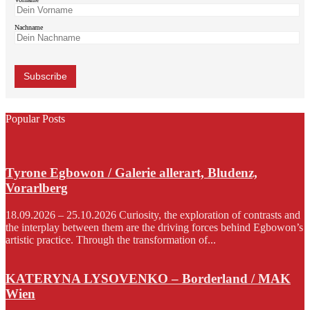
Nachname
Popular Posts
Tyrone Egbowon / Galerie allerart, Bludenz,
Vorarlberg
18.09.2026 – 25.10.2026 Curiosity, the exploration of contrasts and
the interplay between them are the driving forces behind Egbowon’s
artistic practice. Through the transformation of...
KATERYNA LYSOVENKO – Borderland / MAK
Wien