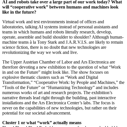
AI and robots take over a large part of our work today? What
will “cooperative work” between humans and machines look
like in the future?
Virtual work and test environments instead of offices and
laboratories, talking AI systems instead of personal assistants and
teams in which humans and robots literally research, develop,
operate, assemble and build shoulder to shoulder? Although human-
machine teams à la Tony Stark and J.A.R.V.I.S. are likely to remain
science fiction, there is no doubt that new technologies are
revolutionizing the way we work and live.
The Upper Austrian Chamber of Labor and Ars Electronica are
therefore devoting a new exhibition to the question of what “Work
in and on the Future” might look like. The show focuses on
explosive thematic clusters such as “Work and Digital
Transformation,” “Cooperative Work: by People and Machines,” the
“Tools of the Future” or “Humanizing Technology” and includes
numerous works of art and research projects. The exhibition’s
narrative threads lead right through the building, past interactive
installations and the Ars Electronica Center’s labs. The focus is
never on the capabilities of new technologies, but rather on their
potential for our societal advancement.
Cluster 1 or what “work” actually means