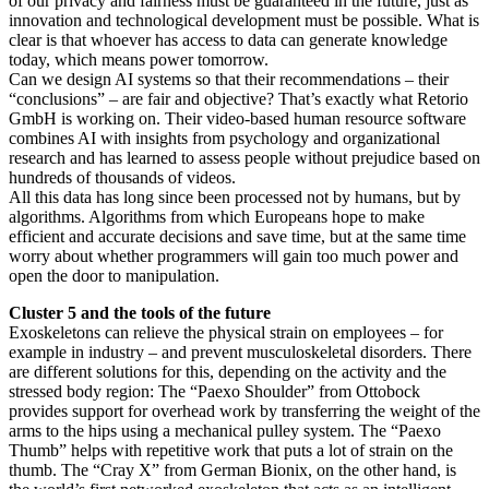
of our privacy and fairness must be guaranteed in the future, just as
innovation and technological development must be possible. What is
clear is that whoever has access to data can generate knowledge
today, which means power tomorrow.
Can we design AI systems so that their recommendations – their
“conclusions” – are fair and objective? That’s exactly what Retorio
GmbH is working on. Their video-based human resource software
combines AI with insights from psychology and organizational
research and has learned to assess people without prejudice based on
hundreds of thousands of videos.
All this data has long since been processed not by humans, but by
algorithms. Algorithms from which Europeans hope to make
efficient and accurate decisions and save time, but at the same time
worry about whether programmers will gain too much power and
open the door to manipulation.
Cluster 5 and the tools of the future
Exoskeletons can relieve the physical strain on employees – for
example in industry – and prevent musculoskeletal disorders. There
are different solutions for this, depending on the activity and the
stressed body region: The “Paexo Shoulder” from Ottobock
provides support for overhead work by transferring the weight of the
arms to the hips using a mechanical pulley system. The “Paexo
Thumb” helps with repetitive work that puts a lot of strain on the
thumb. The “Cray X” from German Bionix, on the other hand, is