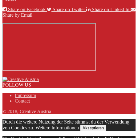
Share on Facebook
Share on Twitter
Share on Linked In
Share by Email
FOLLOW US
Impressum
Contact
© 2018, Creative Austria
Durch die weitere Nutzung der Seite stimmst du der Verwendung
von Cookies zu.
Weitere Informationen
Akzeptieren