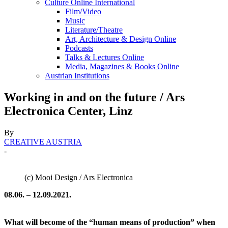
Culture Online International
Film/Video
Music
Literature/Theatre
Art, Architecture & Design Online
Podcasts
Talks & Lectures Online
Media, Magazines & Books Online
Austrian Institutions
Working in and on the future / Ars
Electronica Center, Linz
By
CREATIVE AUSTRIA
-
(c) Mooi Design / Ars Electronica
08.06. – 12.09.2021.
What will become of the “human means of production” when