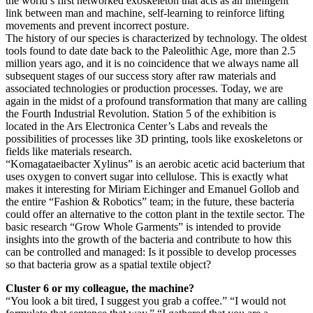
the world’s first networked exoskeleton that acts as an intelligent
link between man and machine, self-learning to reinforce lifting
movements and prevent incorrect posture.
The history of our species is characterized by technology. The oldest
tools found to date date back to the Paleolithic Age, more than 2.5
million years ago, and it is no coincidence that we always name all
subsequent stages of our success story after raw materials and
associated technologies or production processes. Today, we are
again in the midst of a profound transformation that many are calling
the Fourth Industrial Revolution. Station 5 of the exhibition is
located in the Ars Electronica Center’s Labs and reveals the
possibilities of processes like 3D printing, tools like exoskeletons or
fields like materials research.
“Komagataeibacter Xylinus” is an aerobic acetic acid bacterium that
uses oxygen to convert sugar into cellulose. This is exactly what
makes it interesting for Miriam Eichinger and Emanuel Gollob and
the entire “Fashion & Robotics” team; in the future, these bacteria
could offer an alternative to the cotton plant in the textile sector. The
basic research “Grow Whole Garments” is intended to provide
insights into the growth of the bacteria and contribute to how this
can be controlled and managed: Is it possible to develop processes
so that bacteria grow as a spatial textile object?
Cluster 6 or my colleague, the machine?
“You look a bit tired, I suggest you grab a coffee.” “I would not