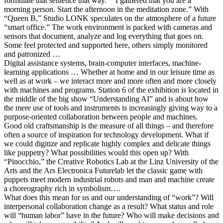
formulate that sentence that way.” “I gathered that you are a
morning person. Start the afternoon in the meditation zone.” With
“Queen B,” Studio LONK speculates on the atmosphere of a future
“smart office.” The work environment is packed with cameras and
sensors that document, analyze and log everything that goes on.
Some feel protected and supported here, others simply monitored
and patronized …
Digital assistance systems, brain-computer interfaces, machine-
learning applications … Whether at home and in our leisure time as
well as at work – we interact more and more often and more closely
with machines and programs. Station 6 of the exhibition is located in
the middle of the big show “Understanding AI” and is about how
the mere use of tools and instruments is increasingly giving way to a
purpose-oriented collaboration between people and machines.
Good old craftsmanship is the measure of all things – and therefore
often a source of inspiration for technology development. What if
we could digitize and replicate highly complex and delicate things
like puppetry? What possibilities would this open up? With
“Pinocchio,” the Creative Robotics Lab at the Linz University of the
Arts and the Ars Electronica Futurelab let the classic game with
puppets meet modern industrial robots and man and machine create
a choreography rich in symbolism….
What does this mean for us and our understanding of “work”? Will
interpersonal collaboration change as a result? What status and role
will “human labor” have in the future? Who will make decisions and