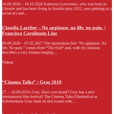
16.09.2026 – 18.10.2026 Kateryna Lysovenko, who was born in
Ukraine and has been living in Austria since 2022, sees painting as a
social act and...
Claudia Larcher – No applause. no life. no pain. /
Francisco Carolinum Linz
09.09.2026 – 07.02.2027 The eponymous line “No applause. No
life. No pain.” comes from *The End* and, with dry humour,
describes a very human longing:...
Videos
“Cinema Talks” / Graz 2019
27. – 18.09.2019; Graz. Have you heard? Graz has a new
international film festival! The Cinema Talks Filmfestival at
Schubertkino Graz starts its first round with...