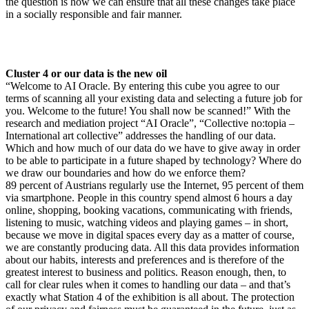
the question is how we can ensure that all these changes take place
in a socially responsible and fair manner.
Cluster 4 or our data is the new oil
“Welcome to AI Oracle. By entering this cube you agree to our
terms of scanning all your existing data and selecting a future job for
you. Welcome to the future! You shall now be scanned!” With the
research and mediation project “AI Oracle”, “Collective no:topia –
International art collective” addresses the handling of our data.
Which and how much of our data do we have to give away in order
to be able to participate in a future shaped by technology? Where do
we draw our boundaries and how do we enforce them?
89 percent of Austrians regularly use the Internet, 95 percent of them
via smartphone. People in this country spend almost 6 hours a day
online, shopping, booking vacations, communicating with friends,
listening to music, watching videos and playing games – in short,
because we move in digital spaces every day as a matter of course,
we are constantly producing data. All this data provides information
about our habits, interests and preferences and is therefore of the
greatest interest to business and politics. Reason enough, then, to
call for clear rules when it comes to handling our data – and that’s
exactly what Station 4 of the exhibition is all about. The protection