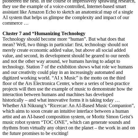
pioneered the field. In the course of impressively sprawling research,
they use the example of a voice-controlled, Internet-based smart
assistant like Amazon Echo to sketch an anatomical map of a single
AI system that helps us glimpse the complexity and impact of our
commerce …
Cluster 7 and “Humanizing Technology
Technology should become more “human”. But what does that
mean? Well, two things in particular: first, technology should not
merely create economic added value, but above all social added
value, and second, its development should be geared to our needs
and not the other way around, we humans having to adapt to
technology. Station 7 of the exhibition shows what role we humans
and our creativity could play in an increasingly automated and
digitized working world. “AI x Music” is the motto on the third
floor of the Ars Electronica Center, where a series of best-practice
projects will then use the example of music to demonstrate how the
interaction between humans and machines has developed
historically – and what innovative forms it is taking today …
Whether Ali Nikrang’s “Ricercar: An AI-Based Music Companion”,
which aims to soon create an intuitive interface between a human
artist and an AI-based composition system, or Moritz Simon Geist’s
music robot system “TOC ONE”, which can generate sounds and
rhythms from virtually any object on the planet – the work in and on
the future promises to be exciting!