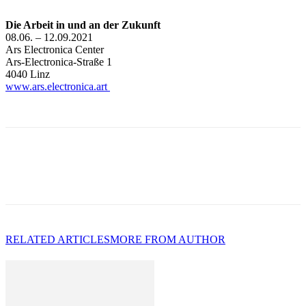
Die Arbeit in und an der Zukunft
08.06. – 12.09.2021
Ars Electronica Center
Ars-Electronica-Straße 1
4040 Linz
www.ars.electronica.art
RELATED ARTICLES
MORE FROM AUTHOR