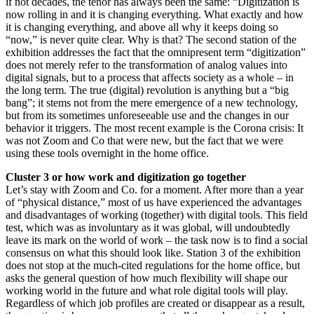
if not decades, the tenor has always been the same: “Digitization is
now rolling in and it is changing everything. What exactly and how
it is changing everything, and above all why it keeps doing so
“now,” is never quite clear. Why is that? The second station of the
exhibition addresses the fact that the omnipresent term “digitization”
does not merely refer to the transformation of analog values into
digital signals, but to a process that affects society as a whole – in
the long term. The true (digital) revolution is anything but a “big
bang”; it stems not from the mere emergence of a new technology,
but from its sometimes unforeseeable use and the changes in our
behavior it triggers. The most recent example is the Corona crisis: It
was not Zoom and Co that were new, but the fact that we were
using these tools overnight in the home office.
Cluster 3 or how work and digitization go together
Let’s stay with Zoom and Co. for a moment. After more than a year
of “physical distance,” most of us have experienced the advantages
and disadvantages of working (together) with digital tools. This field
test, which was as involuntary as it was global, will undoubtedly
leave its mark on the world of work – the task now is to find a social
consensus on what this should look like. Station 3 of the exhibition
does not stop at the much-cited regulations for the home office, but
asks the general question of how much flexibility will shape our
working world in the future and what role digital tools will play.
Regardless of which job profiles are created or disappear as a result,