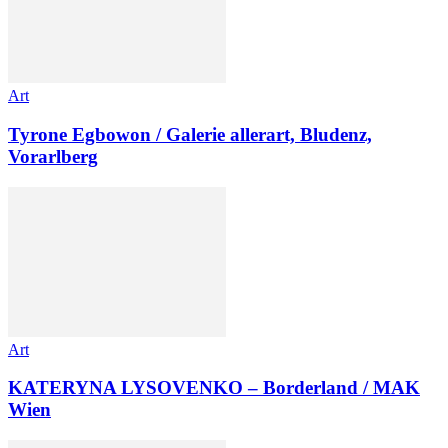
Art
Tyrone Egbowon / Galerie allerart, Bludenz,
Vorarlberg
Art
KATERYNA LYSOVENKO – Borderland / MAK
Wien