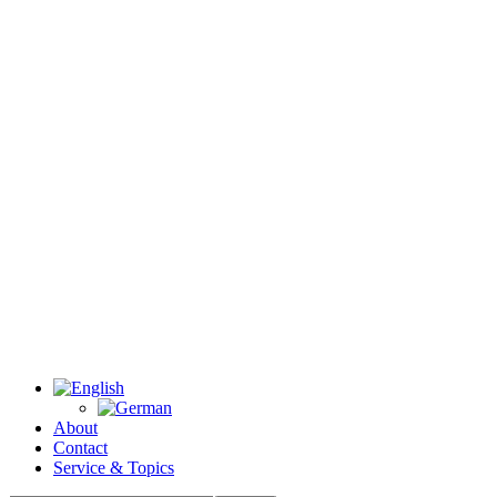
About
Contact
Service & Topics