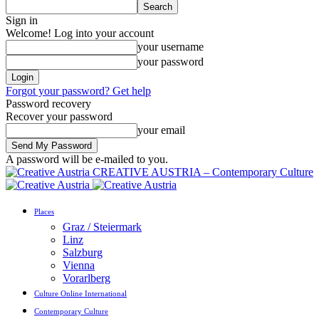
Sign in
Welcome! Log into your account
your username
your password
Forgot your password? Get help
Password recovery
Recover your password
your email
A password will be e-mailed to you.
CREATIVE AUSTRIA – Contemporary Culture
Places
Graz / Steiermark
Linz
Salzburg
Vienna
Vorarlberg
Culture Online International
Contemporary Culture