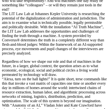
who will take responsibility? And will machines one day really be
something like “colleagues” – or will they remain just tools in the
end?
The LIT Law Lab at Johannes Kepler University is researching the
potential of the digitalization of administration and jurisdiction. The
aim is to examine what is technically possible, legally permissible
and politically desirable. With the installation “AI Truth Machine”,
the LIT Law Lab addresses the opportunities and challenges of
finding the truth through a machine. A system provided by
Converus® determines the truth in a completely different way than
flesh-and-blood judges: Within the framework of an AI-supported
process, eye movements and pupil changes of the interviewees are
precisely analyzed.
Regardless of how we shape our role and that of machines in the
future, in a larger, global context, the question arises as to what
economic, ecological, social and political circles a living world
permeated by technology will draw.
“Alexa, turn on the hall lights!” It is quite short, terse commands like
this that invoke a vast matrix of capacities one time or another every
day in millions of homes around the world: intertwined chains of
resource extraction, human labor, and algorithmic processing across
networks of mining, logistics, distribution, prediction, and
optimization. The scale of this system is beyond our imagination.
With “Anatomy of an AI,” Vladan Joler and Kate Crawford have