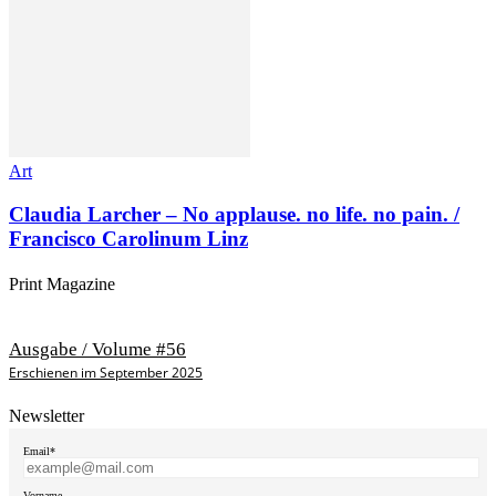
Art
Claudia Larcher – No applause. no life. no pain. /
Francisco Carolinum Linz
Print Magazine
Ausgabe / Volume #56
Erschienen im September 2025
Newsletter
Email*
Vorname