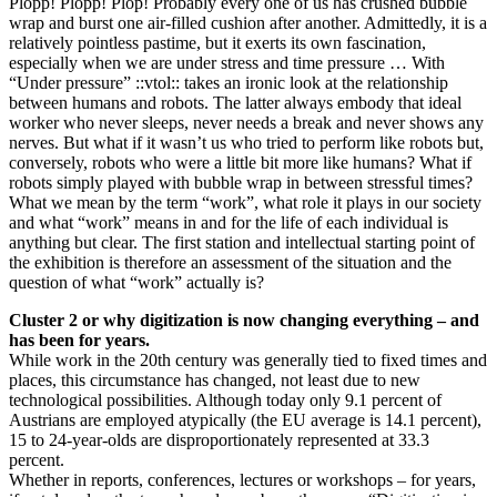
Plopp! Plopp! Plop! Probably every one of us has crushed bubble
wrap and burst one air-filled cushion after another. Admittedly, it is a
relatively pointless pastime, but it exerts its own fascination,
especially when we are under stress and time pressure … With
“Under pressure” ::vtol:: takes an ironic look at the relationship
between humans and robots. The latter always embody that ideal
worker who never sleeps, never needs a break and never shows any
nerves. But what if it wasn’t us who tried to perform like robots but,
conversely, robots who were a little bit more like humans? What if
robots simply played with bubble wrap in between stressful times?
What we mean by the term “work”, what role it plays in our society
and what “work” means in and for the life of each individual is
anything but clear. The first station and intellectual starting point of
the exhibition is therefore an assessment of the situation and the
question of what “work” actually is?
Cluster 2 or why digitization is now changing everything – and
has been for years.
While work in the 20th century was generally tied to fixed times and
places, this circumstance has changed, not least due to new
technological possibilities. Although today only 9.1 percent of
Austrians are employed atypically (the EU average is 14.1 percent),
15 to 24-year-olds are disproportionately represented at 33.3
percent.
Whether in reports, conferences, lectures or workshops – for years,