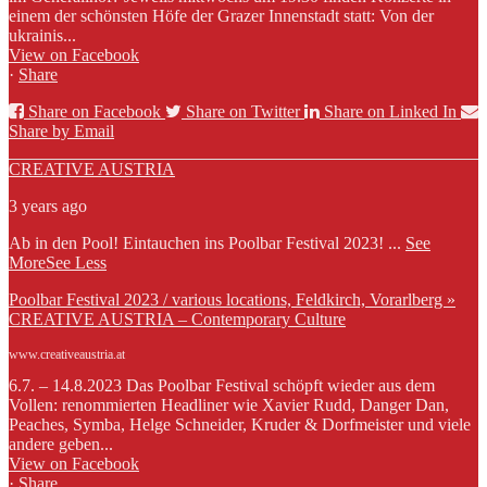
einem der schönsten Höfe der Grazer Innenstadt statt: Von der
ukrainis...
View on Facebook
·
Share
Share on Facebook
Share on Twitter
Share on Linked In
Share by Email
CREATIVE AUSTRIA
3 years ago
Ab in den Pool! Eintauchen ins Poolbar Festival 2023!
...
See
More
See Less
Poolbar Festival 2023 / various locations, Feldkirch, Vorarlberg »
CREATIVE AUSTRIA – Contemporary Culture
www.creativeaustria.at
6.7. – 14.8.2023 Das Poolbar Festival schöpft wieder aus dem
Vollen: renommierten Headliner wie Xavier Rudd, Danger Dan,
Peaches, Symba, Helge Schneider, Kruder & Dorfmeister und viele
andere geben...
View on Facebook
·
Share