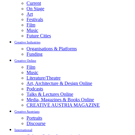
Current
On Stage
Art
Festivals
Film
Music
Future Cities
Creative Industries
Organisations & Platforms
Funding
Creative Online
Film
Music
Literature/Theatre
Art, Architecture & Design Online
Podcasts
Talks & Lectures Online
Media, Magazines & Books Online
CREATIVE AUSTRIA MAGAZINE
Creative Austrians
Portraits
Discourse
International