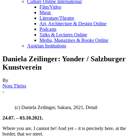
Culture Online International
Film/Video
Music
Literature/Theatre
Art, Architecture & Design Online
Podcasts
Talks & Lectures Online
Media, Magazines & Books Online
Austrian Institutions
Daniela Zeilinger: Yonder / Salzburger
Kunstverein
By
Nora Theiss
-
(c) Daniela Zeilinger, Sakura, 2021, Detail
24.07. – 03.10.2021.
Where you are, I cannot be! And yet – it is precisely here, at the
border, that we meet.