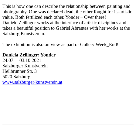
This is how one can describe the relationship between painting and
photography. One was declared dead, the other fought for its artistic
value. Both fertilized each other. Yonder – Over there!
Daniele Zeilinger works at the interface of artistic disciplines and
takes a beautiful position to Gabriel Abrantes with her works at the
Salzburg Kunstverein.
The exhibition is also on view as part of Gallery Week_End!
Daniela Zeilinger: Yonder
24.07. – 03.10.2021
Salzburger Kunstverein
Hellbrunner Str. 3
5020 Salzburg
www.salzburger-kunstverein.at