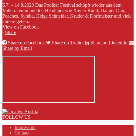
6.7. – 14.8.2023 Das Poolbar Festival schöpft wieder aus dem
Vollen: renommierten Headliner wie Xavier Rudd, Danger Dan,
Peaches, Symba, Helge Schneider, Kruder & Dorfmeister und viele
andere geben...
View on Facebook
·
Share
Share on Facebook
Share on Twitter
Share on Linked In
Share by Email
FOLLOW US
Impressum
Contact