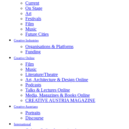
Current
On Stage
Art
Festivals
Film
Music
Future Cities
Creative Industries
Organisations & Platforms
Funding
Creative Online
Film
Music
Literature/Theatre
Art, Architecture & Design Online
Podcasts
Talks & Lectures Online
Media, Magazines & Books Online
CREATIVE AUSTRIA MAGAZINE
Creative Austrians
Portraits
Discourse
International