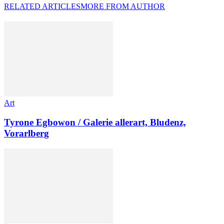
RELATED ARTICLES
MORE FROM AUTHOR
Art
Tyrone Egbowon / Galerie allerart, Bludenz,
Vorarlberg