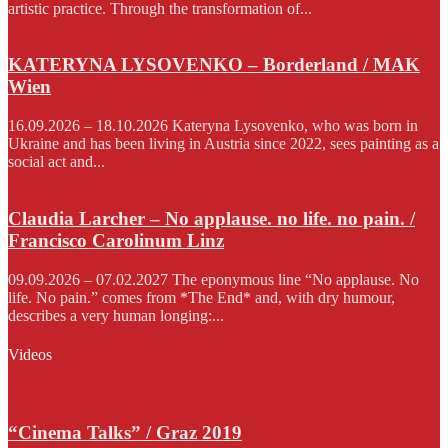
artistic practice. Through the transformation of...
KATERYNA LYSOVENKO – Borderland / MAK
Wien
16.09.2026 – 18.10.2026 Kateryna Lysovenko, who was born in
Ukraine and has been living in Austria since 2022, sees painting as a
social act and...
Claudia Larcher – No applause. no life. no pain. /
Francisco Carolinum Linz
09.09.2026 – 07.02.2027 The eponymous line “No applause. No
life. No pain.” comes from *The End* and, with dry humour,
describes a very human longing:...
Videos
“Cinema Talks” / Graz 2019