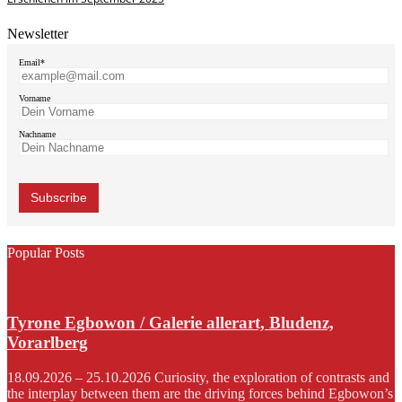
Newsletter
Email*
Vorname
Nachname
Popular Posts
Tyrone Egbowon / Galerie allerart, Bludenz,
Vorarlberg
18.09.2026 – 25.10.2026 Curiosity, the exploration of contrasts and
the interplay between them are the driving forces behind Egbowon’s