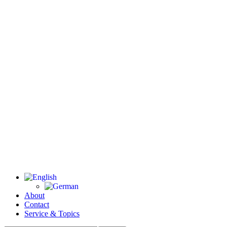
About
Contact
Service & Topics