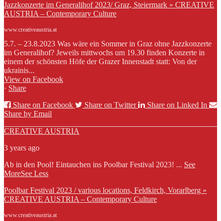
Jazzkonzerte im Generalihof 2023/ Graz, Steiermark » CREATIVE
AUSTRIA – Contemporary Culture
www.creativeaustria.at
5.7. – 23.8.2023 Was wäre ein Sommer in Graz ohne Jazzkonzerte
im Generalihof? Jeweils mittwochs um 19.30 finden Konzerte in
einem der schönsten Höfe der Grazer Innenstadt statt: Von der
ukrainis...
View on Facebook
·
Share
Share on Facebook
Share on Twitter
Share on Linked In
Share by Email
CREATIVE AUSTRIA
3 years ago
Ab in den Pool! Eintauchen ins Poolbar Festival 2023!
...
See
More
See Less
Poolbar Festival 2023 / various locations, Feldkirch, Vorarlberg »
CREATIVE AUSTRIA – Contemporary Culture
www.creativeaustria.at