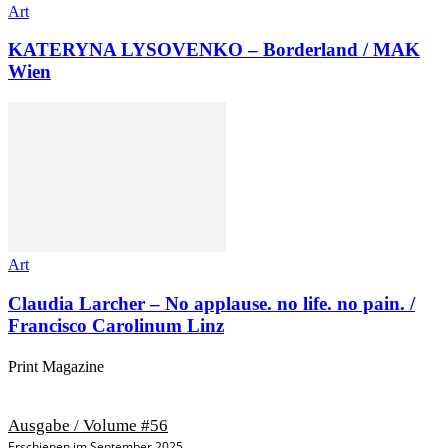
Art
KATERYNA LYSOVENKO – Borderland / MAK
Wien
Art
Claudia Larcher – No applause. no life. no pain. /
Francisco Carolinum Linz
Print Magazine
Ausgabe / Volume #56
Erschienen im September 2025