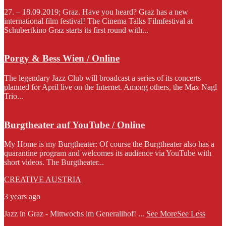
27. – 18.09.2019; Graz. Have you heard? Graz has a new
international film festival! The Cinema Talks Filmfestival at
Schubertkino Graz starts its first round with...
Porgy & Bess Wien / Online
The legendary Jazz Club will broadcast a series of its concerts
planned for April live on the Internet. Among others, the Max Nagl
Trio...
Burgtheater auf YouTube / Online
My Home is my Burgtheater: Of course the Burgtheater also has a
quarantine program and welcomes its audience via YouTube with
short videos. The Burgtheater...
CREATIVE AUSTRIA
3 years ago
Jazz in Graz - Mittwochs im Generalihof!
...
See More
See Less