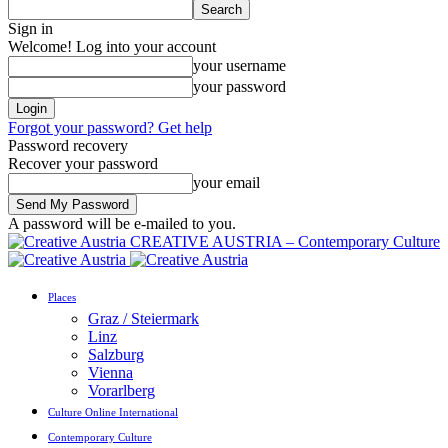
Sign in
Welcome! Log into your account
your username
your password
Forgot your password? Get help
Password recovery
Recover your password
your email
A password will be e-mailed to you.
CREATIVE AUSTRIA – Contemporary Culture
Places
Graz / Steiermark
Linz
Salzburg
Vienna
Vorarlberg
Culture Online International
Contemporary Culture