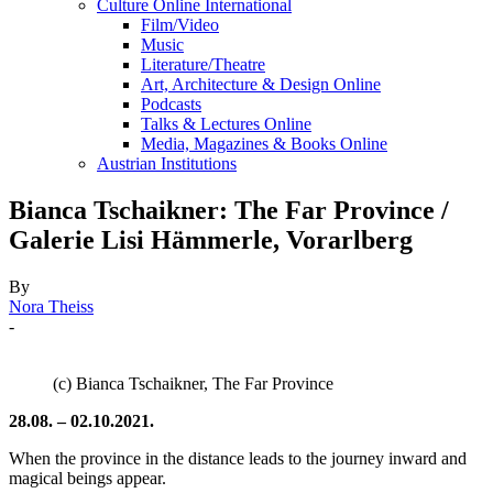
Culture Online International
Film/Video
Music
Literature/Theatre
Art, Architecture & Design Online
Podcasts
Talks & Lectures Online
Media, Magazines & Books Online
Austrian Institutions
Bianca Tschaikner: The Far Province /
Galerie Lisi Hämmerle, Vorarlberg
By
Nora Theiss
-
(c) Bianca Tschaikner, The Far Province
28.08. – 02.10.2021.
When the province in the distance leads to the journey inward and
magical beings appear.