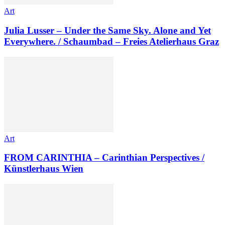
Art
Julia Lusser – Under the Same Sky. Alone and Yet
Everywhere. / Schaumbad – Freies Atelierhaus Graz
Art
FROM CARINTHIA – Carinthian Perspectives /
Künstlerhaus Wien