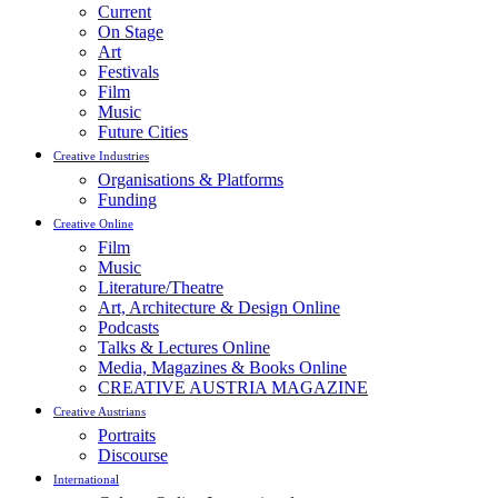
Current
On Stage
Art
Festivals
Film
Music
Future Cities
Creative Industries
Organisations & Platforms
Funding
Creative Online
Film
Music
Literature/Theatre
Art, Architecture & Design Online
Podcasts
Talks & Lectures Online
Media, Magazines & Books Online
CREATIVE AUSTRIA MAGAZINE
Creative Austrians
Portraits
Discourse
International