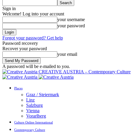
Sign in
Welcome! Log into your account
your username
your password
Forgot your password? Get help
Password recovery
Recover your password
your email
A password will be e-mailed to you.
CREATIVE AUSTRIA – Contemporary Culture
Places
Graz / Steiermark
Linz
Salzburg
Vienna
Vorarlberg
Culture Online International
Contemporary Culture