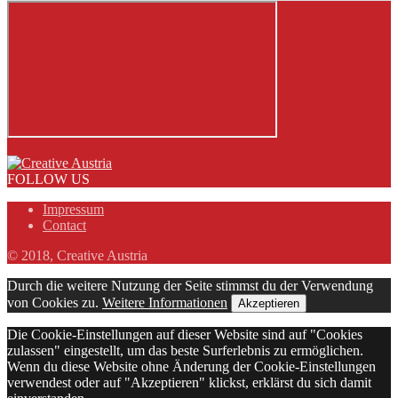
FOLLOW US
Impressum
Contact
© 2018, Creative Austria
Durch die weitere Nutzung der Seite stimmst du der Verwendung
von Cookies zu.
Weitere Informationen
Akzeptieren
Die Cookie-Einstellungen auf dieser Website sind auf "Cookies
zulassen" eingestellt, um das beste Surferlebnis zu ermöglichen.
Wenn du diese Website ohne Änderung der Cookie-Einstellungen
verwendest oder auf "Akzeptieren" klickst, erklärst du sich damit