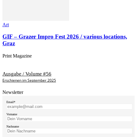
Art
GIF – Grazer Impro Fest 2026 / various locations,
Graz
Print Magazine
Ausgabe / Volume #56
Erschienen im September 2025
Newsletter
Email*
Vorname
Nachname