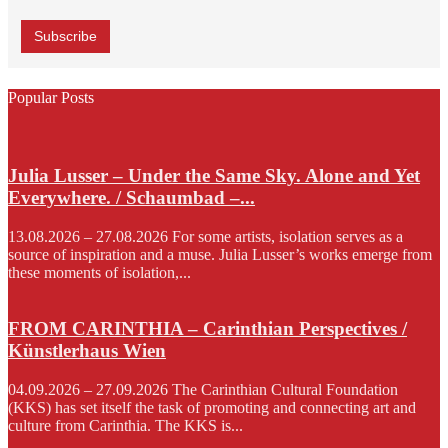
Popular Posts
Julia Lusser – Under the Same Sky. Alone and Yet
Everywhere. / Schaumbad –...
13.08.2026 – 27.08.2026 For some artists, isolation serves as a
source of inspiration and a muse. Julia Lusser’s works emerge from
these moments of isolation,...
FROM CARINTHIA – Carinthian Perspectives /
Künstlerhaus Wien
04.09.2026 – 27.09.2026 The Carinthian Cultural Foundation
(KKS) has set itself the task of promoting and connecting art and
culture from Carinthia. The KKS is...