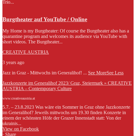
Trio...
Burgtheater auf YouTube / Online
My Home is my Burgtheater: Of course the Burgtheater also has a
quarantine program and welcomes its audience via YouTube with
short videos. The Burgtheater...
CREATIVE AUSTRIA
3 years ago
Jazz in Graz - Mittwochs im Generalihof!
...
See More
See Less
Jazzkonzerte im Generalihof 2023/ Graz, Steiermark » CREATIVE
AUSTRIA – Contemporary Culture
www.creativeaustria.at
5.7. – 23.8.2023 Was wäre ein Sommer in Graz ohne Jazzkonzerte
im Generalihof? Jeweils mittwochs um 19.30 finden Konzerte in
einem der schönsten Höfe der Grazer Innenstadt statt: Von der
ukrainis...
View on Facebook
·
Share