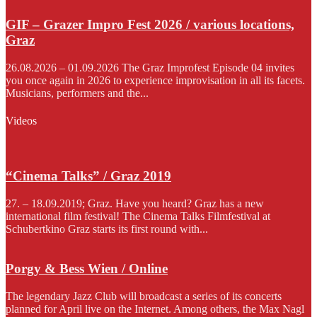
GIF – Grazer Impro Fest 2026 / various locations,
Graz
26.08.2026 – 01.09.2026 The Graz Improfest Episode 04 invites
you once again in 2026 to experience improvisation in all its facets.
Musicians, performers and the...
Videos
“Cinema Talks” / Graz 2019
27. – 18.09.2019; Graz. Have you heard? Graz has a new
international film festival! The Cinema Talks Filmfestival at
Schubertkino Graz starts its first round with...
Porgy & Bess Wien / Online
The legendary Jazz Club will broadcast a series of its concerts
planned for April live on the Internet. Among others, the Max Nagl