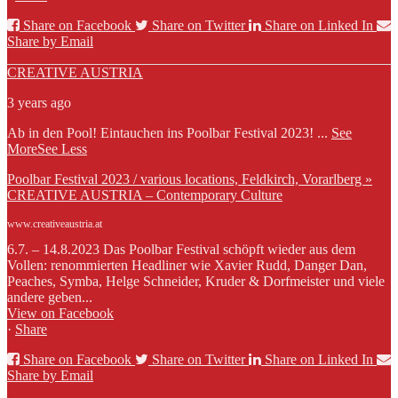
Share on Facebook
Share on Twitter
Share on Linked In
Share by Email
CREATIVE AUSTRIA
3 years ago
Ab in den Pool! Eintauchen ins Poolbar Festival 2023!
...
See
More
See Less
Poolbar Festival 2023 / various locations, Feldkirch, Vorarlberg »
CREATIVE AUSTRIA – Contemporary Culture
www.creativeaustria.at
6.7. – 14.8.2023 Das Poolbar Festival schöpft wieder aus dem
Vollen: renommierten Headliner wie Xavier Rudd, Danger Dan,
Peaches, Symba, Helge Schneider, Kruder & Dorfmeister und viele
andere geben...
View on Facebook
·
Share
Share on Facebook
Share on Twitter
Share on Linked In
Share by Email