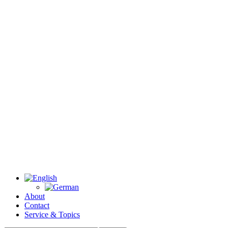
About
Contact
Service & Topics