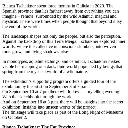
Bianca Tschaikner spent three months in Galicia in 2020. The
Spanish province that lies farthest away from everything you can
imagine – remote, surrounded by the wild Atlantic, magical and
mystical. There were times when people thought that beyond it lay
the end of the world.
The landscape shapes not only the people, but also the perception.
Against the backdrop of this Terra Meiga, Tschaikner explored inner
worlds, where the collective unconscious slumbers, interwoven
roots grow, and living shadows arise
In monotypes, aquatint etchings, and ceramics, Tschaikner makes
visible her mapping of a dark, fluid world populated by beings that
spring from the mystical world of a wild nature.
The exhibition’s supporting program offers a guided tour of the
exhibition by the artist on September 3 at 7 p.m..
On September 10 at 7 pm there will follow a storytelling evening:
With the sketchbook through the world.
And on September 16 at 3 p.m. there will be insights into the secret
exhibition: Insights into unseen works of the project.
The finissage will take place as part of the Long Night of Museums
on October 2.
Bianca Tschaikner: The Far Province