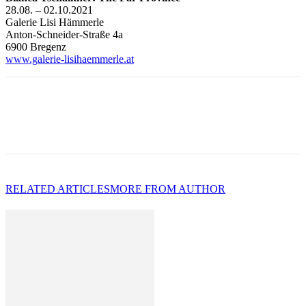
28.08. – 02.10.2021
Galerie Lisi Hämmerle
Anton-Schneider-Straße 4a
6900 Bregenz
www.galerie-lisihaemmerle.at
RELATED ARTICLES
MORE FROM AUTHOR