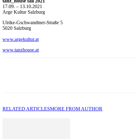
tanz_house fall 2021
17.09. – 13.10.2021
Arge Kultur Salzburg
Ulrike-Gschwandtner-Straße 5
5020 Salzburg
www.argekultur.at
w
ww.tanzhouse.at
RELATED ARTICLES
MORE FROM AUTHOR