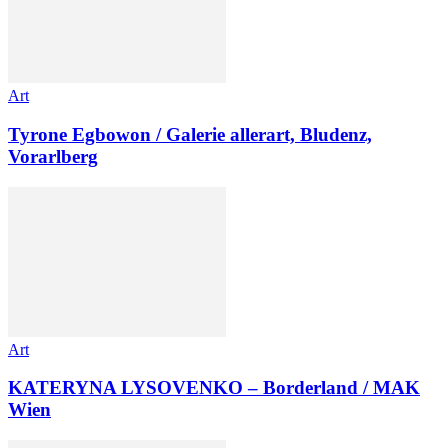
Art
Tyrone Egbowon / Galerie allerart, Bludenz,
Vorarlberg
Art
KATERYNA LYSOVENKO – Borderland / MAK
Wien