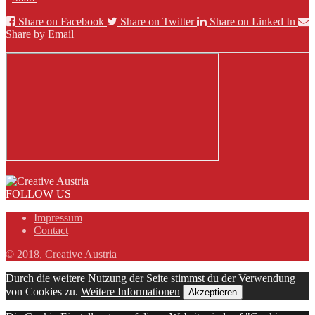
Share on Facebook
Share on Twitter
Share on Linked In
Share by Email
FOLLOW US
Impressum
Contact
© 2018, Creative Austria
Durch die weitere Nutzung der Seite stimmst du der Verwendung
von Cookies zu.
Weitere Informationen
Akzeptieren