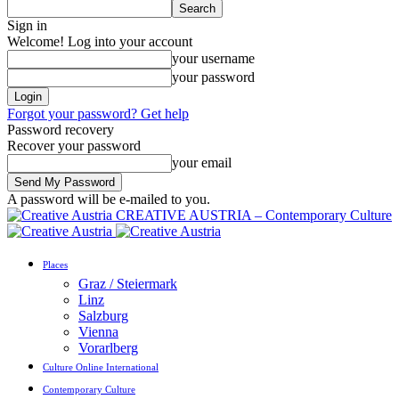
Sign in
Welcome! Log into your account
your username
your password
Forgot your password? Get help
Password recovery
Recover your password
your email
A password will be e-mailed to you.
CREATIVE AUSTRIA – Contemporary Culture
Places
Graz / Steiermark
Linz
Salzburg
Vienna
Vorarlberg
Culture Online International
Contemporary Culture