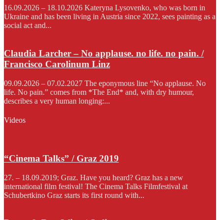
16.09.2026 – 18.10.2026 Kateryna Lysovenko, who was born in
Ukraine and has been living in Austria since 2022, sees painting as a
social act and...
Claudia Larcher – No applause. no life. no pain. /
Francisco Carolinum Linz
09.09.2026 – 07.02.2027 The eponymous line “No applause. No
life. No pain.” comes from *The End* and, with dry humour,
describes a very human longing:...
Videos
“Cinema Talks” / Graz 2019
27. – 18.09.2019; Graz. Have you heard? Graz has a new
international film festival! The Cinema Talks Filmfestival at
Schubertkino Graz starts its first round with...