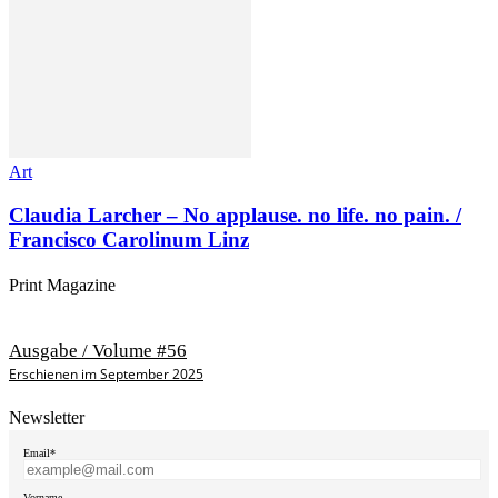
Art
Claudia Larcher – No applause. no life. no pain. /
Francisco Carolinum Linz
Print Magazine
Ausgabe / Volume #56
Erschienen im September 2025
Newsletter
Email*
Vorname