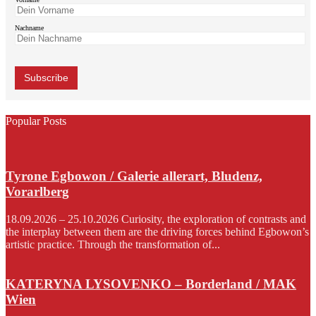
Nachname
Popular Posts
Tyrone Egbowon / Galerie allerart, Bludenz,
Vorarlberg
18.09.2026 – 25.10.2026 Curiosity, the exploration of contrasts and
the interplay between them are the driving forces behind Egbowon’s
artistic practice. Through the transformation of...
KATERYNA LYSOVENKO – Borderland / MAK
Wien