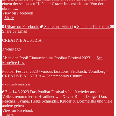
einem der schönsten Höfe der Grazer Innenstadt statt: Von der
ukrainis...
View on Facebook
·
Share
Share on Facebook
Share on Twitter
Share on Linked In
Share by Email
CREATIVE AUSTRIA
3 years ago
Ab in den Pool! Eintauchen ins Poolbar Festival 2023!
...
See
More
See Less
Poolbar Festival 2023 / various locations, Feldkirch, Vorarlberg »
CREATIVE AUSTRIA – Contemporary Culture
www.creativeaustria.at
6.7. – 14.8.2023 Das Poolbar Festival schöpft wieder aus dem
Vollen: renommierten Headliner wie Xavier Rudd, Danger Dan,
Peaches, Symba, Helge Schneider, Kruder & Dorfmeister und viele
andere geben...
View on Facebook
·
Share