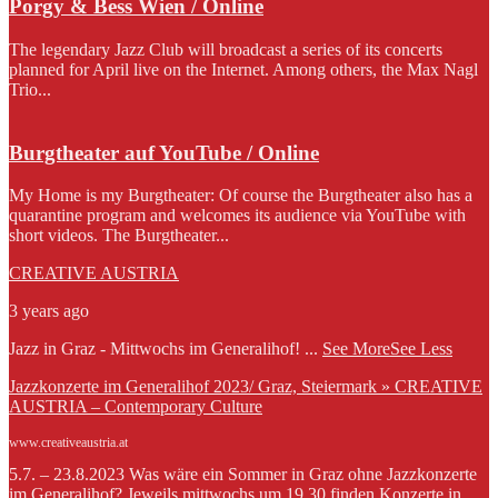
Porgy & Bess Wien / Online
The legendary Jazz Club will broadcast a series of its concerts
planned for April live on the Internet. Among others, the Max Nagl
Trio...
Burgtheater auf YouTube / Online
My Home is my Burgtheater: Of course the Burgtheater also has a
quarantine program and welcomes its audience via YouTube with
short videos. The Burgtheater...
CREATIVE AUSTRIA
3 years ago
Jazz in Graz - Mittwochs im Generalihof!
...
See More
See Less
Jazzkonzerte im Generalihof 2023/ Graz, Steiermark » CREATIVE
AUSTRIA – Contemporary Culture
www.creativeaustria.at
5.7. – 23.8.2023 Was wäre ein Sommer in Graz ohne Jazzkonzerte
im Generalihof? Jeweils mittwochs um 19.30 finden Konzerte in