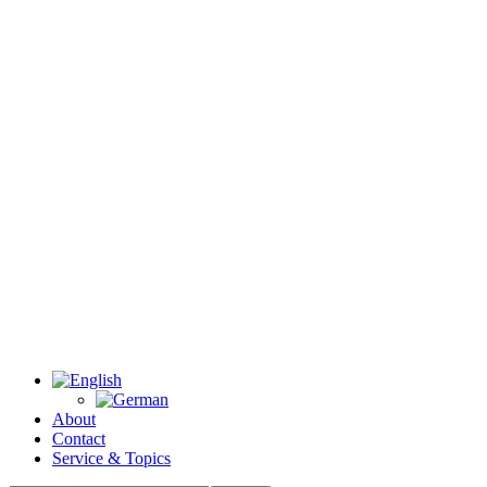
About
Contact
Service & Topics