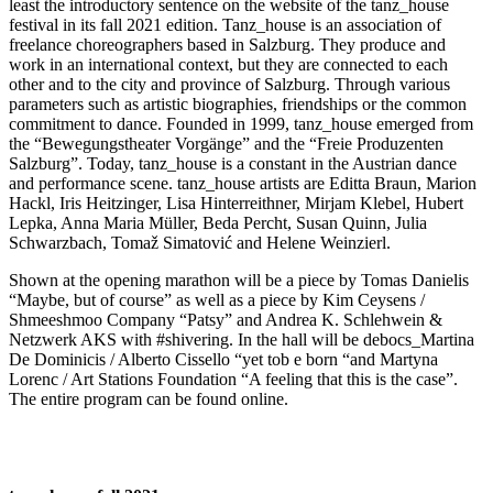
least the introductory sentence on the website of the tanz_house
festival in its fall 2021 edition. Tanz_house is an association of
freelance choreographers based in Salzburg. They produce and
work in an international context, but they are connected to each
other and to the city and province of Salzburg. Through various
parameters such as artistic biographies, friendships or the common
commitment to dance. Founded in 1999, tanz_house emerged from
the “Bewegungstheater Vorgänge” and the “Freie Produzenten
Salzburg”. Today, tanz_house is a constant in the Austrian dance
and performance scene. tanz_house artists are Editta Braun, Marion
Hackl, Iris Heitzinger, Lisa Hinterreithner, Mirjam Klebel, Hubert
Lepka, Anna Maria Müller, Beda Percht, Susan Quinn, Julia
Schwarzbach, Tomaž Simatović and Helene Weinzierl.
Shown at the opening marathon will be a piece by Tomas Danielis
“Maybe, but of course” as well as a piece by Kim Ceysens /
Shmeeshmoo Company “Patsy” and Andrea K. Schlehwein &
Netzwerk AKS with #shivering. In the hall will be debocs_Martina
De Dominicis / Alberto Cissello “yet tob e born “and Martyna
Lorenc / Art Stations Foundation “A feeling that this is the case”.
The entire program can be found online.