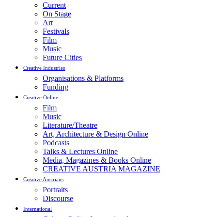
Current
On Stage
Art
Festivals
Film
Music
Future Cities
Creative Industries
Organisations & Platforms
Funding
Creative Online
Film
Music
Literature/Theatre
Art, Architecture & Design Online
Podcasts
Talks & Lectures Online
Media, Magazines & Books Online
CREATIVE AUSTRIA MAGAZINE
Creative Austrians
Portraits
Discourse
International