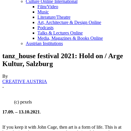
Culture Online International
Film/Video
Music
Literature/Theatre
Art, Architecture & Design Online
Podcasts
Talks & Lectures Online
Media, Magazines & Books Online
Austrian Institutions
tanz_house festival 2021: Hold on / Arge
Kultur, Salzburg
By
CREATIVE AUSTRIA
-
(c) pexels
17.09. – 13.10.2021
.
If you keep it with John Cage, then art is a form of life. This is at