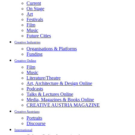
Current
On Stage
Art
Festivals
Film
Music
Future Cities
Creative Industries
Organisations & Platforms
Funding
Creative Online
Film
Music
Literature/Theatre
Art, Architecture & Design Online
Podcasts
Talks & Lectures Online
Media, Magazines & Books Online
CREATIVE AUSTRIA MAGAZINE
Creative Austrians
Portraits
Discourse
International