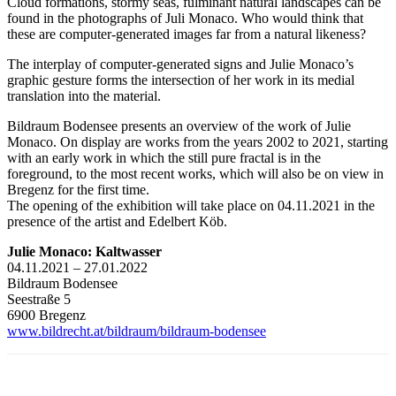
Cloud formations, stormy seas, fulminant natural landscapes can be
found in the photographs of Juli Monaco. Who would think that
these are computer-generated images far from a natural likeness?
The interplay of computer-generated signs and Julie Monaco’s
graphic gesture forms the intersection of her work in its medial
translation into the material.
Bildraum Bodensee presents an overview of the work of Julie
Monaco. On display are works from the years 2002 to 2021, starting
with an early work in which the still pure fractal is in the
foreground, to the most recent works, which will also be on view in
Bregenz for the first time.
The opening of the exhibition will take place on 04.11.2021 in the
presence of the artist and Edelbert Köb.
Julie Monaco: Kaltwasser
04.11.2021 – 27.01.2022
Bildraum Bodensee
Seestraße 5
6900 Bregenz
www.bildrecht.at/bildraum/bildraum-bodensee