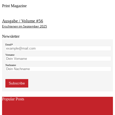
Print Magazine
Ausgabe / Volume #56
Erschienen im September 2025
Newsletter
Email*
Vorname
Nachname
Popular Posts