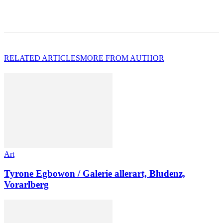
RELATED ARTICLES
MORE FROM AUTHOR
Art
Tyrone Egbowon / Galerie allerart, Bludenz,
Vorarlberg