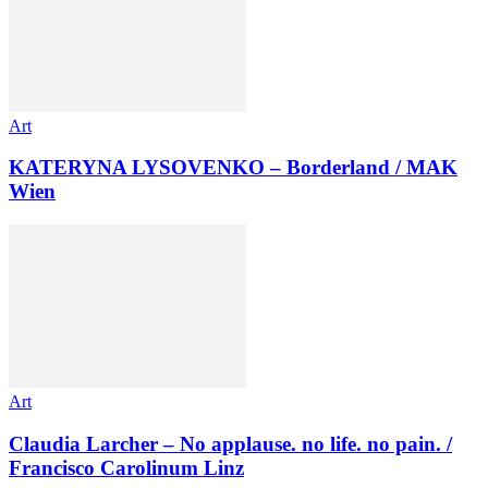
Art
KATERYNA LYSOVENKO – Borderland / MAK
Wien
Art
Claudia Larcher – No applause. no life. no pain. /
Francisco Carolinum Linz