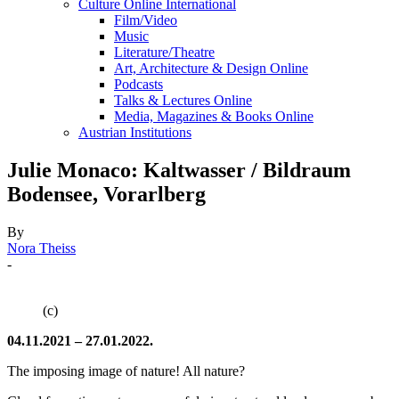
Culture Online International
Film/Video
Music
Literature/Theatre
Art, Architecture & Design Online
Podcasts
Talks & Lectures Online
Media, Magazines & Books Online
Austrian Institutions
Julie Monaco: Kaltwasser / Bildraum
Bodensee, Vorarlberg
By
Nora Theiss
-
(c)
04.11.2021 – 27.01.2022.
The imposing image of nature! All nature?