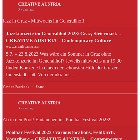
CREATIVE AUSTRIA
3 years ago
Jazz in Graz - Mittwochs im Generalihof!
Jazzkonzerte im Generalihof 2023/ Graz, Steiermark »
CREATIVE AUSTRIA – Contemporary Culture
www.creativeaustria.at
5.7. – 23.8.2023 Was wäre ein Sommer in Graz ohne
Jazzkonzerte im Generalihof? Jeweils mittwochs um 19.30
finden Konzerte in einem der schönsten Höfe der Grazer
Innenstadt statt: Von der ukrainis...
View on Facebook
·
Share
CREATIVE AUSTRIA
3 years ago
Ab in den Pool! Eintauchen ins Poolbar Festival 2023!
Poolbar Festival 2023 / various locations, Feldkirch,
Vorarlberg » CREATIVE AUSTRIA – Contemporary