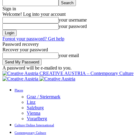
Sign in
Welcome! Log into your account
your username
your password
Forgot your password? Get help
Password recovery
Recover your password
your email
A password will be e-mailed to you.
CREATIVE AUSTRIA – Contemporary Culture
Places
Graz / Steiermark
Linz
Salzburg
Vienna
Vorarlberg
Culture Online International
Contemporary Culture