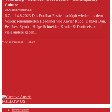
Culture
www.creativeaustria.at
6.7. – 14.8.2023 Das Poolbar Festival schöpft wieder aus dem
Vollen: renommierten Headliner wie Xavier Rudd, Danger Dan,
Peaches, Symba, Helge Schneider, Kruder & Dorfmeister und
viele andere geben...
View on Facebook
·
Share
FOLLOW US
Impressum