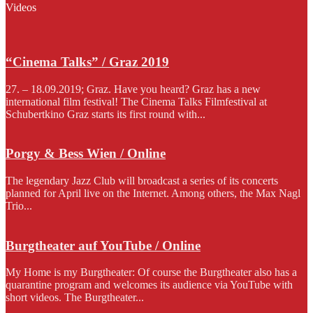
Videos
“Cinema Talks” / Graz 2019
27. – 18.09.2019; Graz. Have you heard? Graz has a new
international film festival! The Cinema Talks Filmfestival at
Schubertkino Graz starts its first round with...
Porgy & Bess Wien / Online
The legendary Jazz Club will broadcast a series of its concerts
planned for April live on the Internet. Among others, the Max Nagl
Trio...
Burgtheater auf YouTube / Online
My Home is my Burgtheater: Of course the Burgtheater also has a
quarantine program and welcomes its audience via YouTube with
short videos. The Burgtheater...