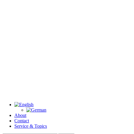
About
Contact
Service & Topics