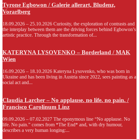
Tyrone Egbowon / Galerie allerart, Bludenz,
Vorarlberg
18.09.2026 – 25.10.2026 Curiosity, the exploration of contrasts and
the interplay between them are the driving forces behind Egbowon’s
artistic practice. Through the transformation of...
KATERYNA LYSOVENKO – Borderland / MAK
Wien
16.09.2026 – 18.10.2026 Kateryna Lysovenko, who was born in
Ukraine and has been living in Austria since 2022, sees painting as a
social act and...
Claudia Larcher – No applause. no life. no pain. /
Francisco Carolinum Linz
09.09.2026 – 07.02.2027 The eponymous line “No applause. No
life. No pain.” comes from *The End* and, with dry humour,
describes a very human longing:...