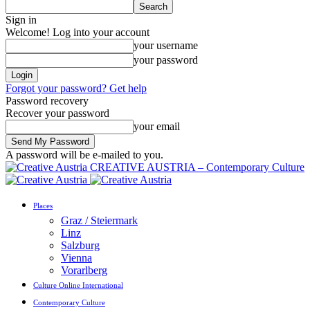
Sign in
Welcome! Log into your account
your username
your password
Forgot your password? Get help
Password recovery
Recover your password
your email
A password will be e-mailed to you.
CREATIVE AUSTRIA – Contemporary Culture
Places
Graz / Steiermark
Linz
Salzburg
Vienna
Vorarlberg
Culture Online International
Contemporary Culture