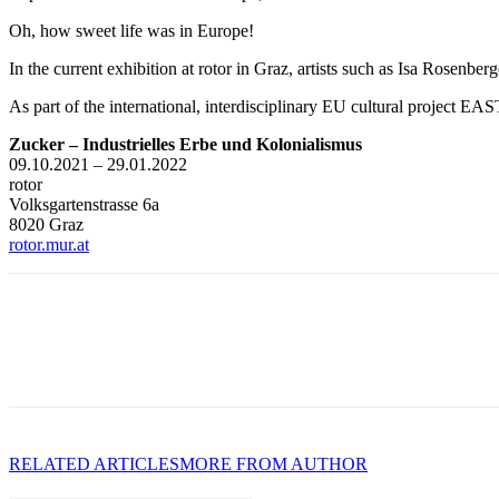
Oh, how sweet life was in Europe!
In the current exhibition at rotor in Graz, artists such as Isa Rosenbe
As part of the international, interdisciplinary EU cultural project E
Zucker – Industrielles Erbe und Kolonialismus
09.10.2021 – 29.01.2022
rotor
Volksgartenstrasse 6a
8020 Graz
rotor.mur.at
RELATED ARTICLES
MORE FROM AUTHOR