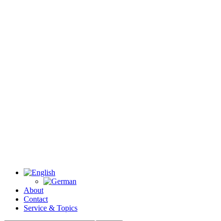
About
Contact
Service & Topics