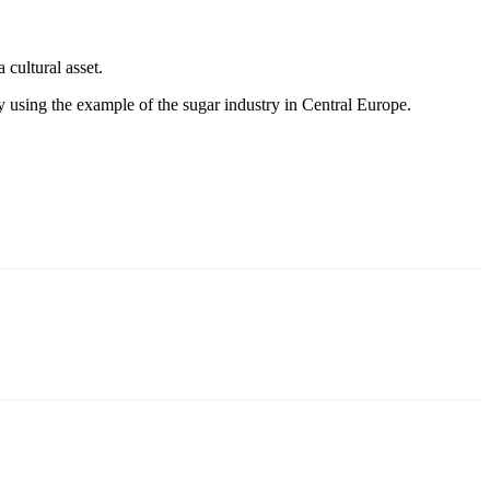
 cultural asset.
y using the example of the sugar industry in Central Europe.