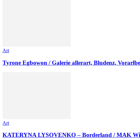
Art
Tyrone Egbowon / Galerie allerart, Bludenz, Vorarlb
Art
KATERYNA LYSOVENKO – Borderland / MAK Wi