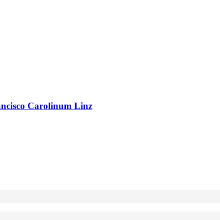
rancisco Carolinum Linz