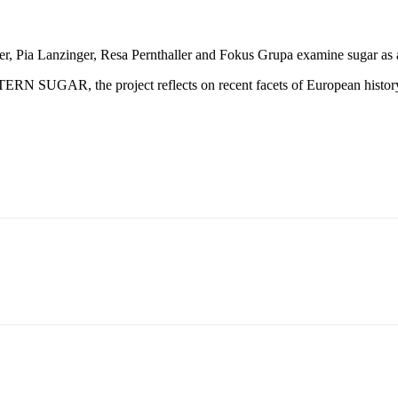
rger, Pia Lanzinger, Resa Pernthaller and Fokus Grupa examine sugar as a
ASTERN SUGAR, the project reflects on recent facets of European histor