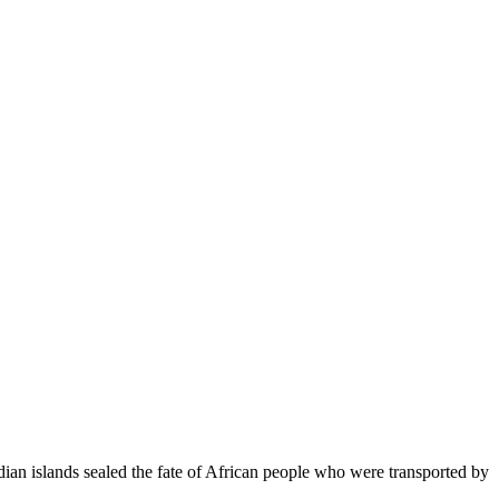
ndian islands sealed the fate of African people who were transported by