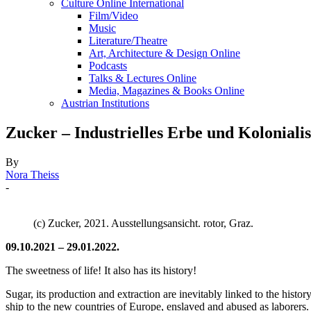
Culture Online International
Film/Video
Music
Literature/Theatre
Art, Architecture & Design Online
Podcasts
Talks & Lectures Online
Media, Magazines & Books Online
Austrian Institutions
Zucker – Industrielles Erbe und Kolonialis
By
Nora Theiss
-
(c) Zucker, 2021. Ausstellungsansicht. rotor, Graz.
09.10.2021 – 29.01.2022.
The sweetness of life! It also has its history!
Sugar, its production and extraction are inevitably linked to the hist
ship to the new countries of Europe, enslaved and abused as laborers.