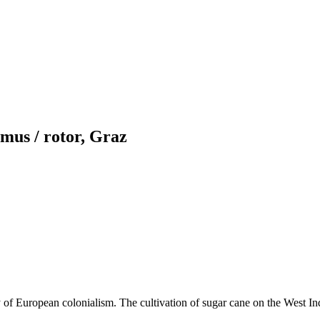
mus / rotor, Graz
ory of European colonialism. The cultivation of sugar cane on the West I