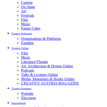
Current
On Stage
Art
Festivals
Film
Music
Future Cities
Creative Industries
Organisations & Platforms
Funding
Creative Online
Film
Music
Literature/Theatre
Art, Architecture & Design Online
Podcasts
Talks & Lectures Online
Media, Magazines & Books Online
CREATIVE AUSTRIA MAGAZINE
Creative Austrians
Portraits
Discourse
International