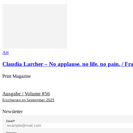
Art
Claudia Larcher – No applause. no life. no pain. / F
Print Magazine
Ausgabe / Volume #56
Erschienen im September 2025
Newsletter
Email*
Vorname