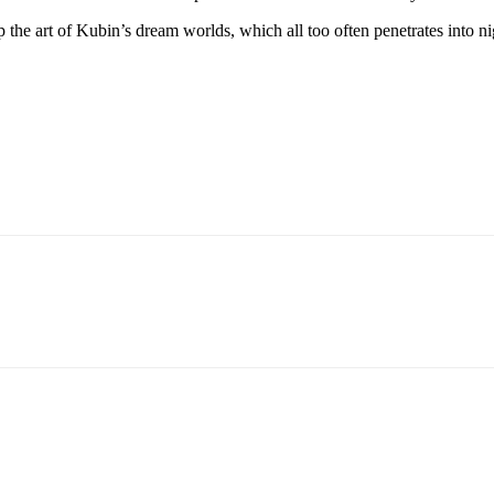
the art of Kubin’s dream worlds, which all too often penetrates into nig