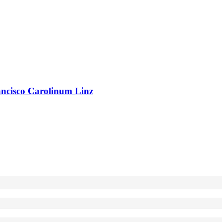
rancisco Carolinum Linz