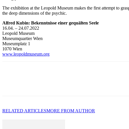
The exhibition at the Leopold Museum makes the first attempt to grasp 
the deep dimensions of the psychic.
Alfred Kubin: Bekenntnisse einer gequälten Seele
16.04. – 24.07.2022
Leopold Museum
Museumquartier Wien
Museumplatz 1
1070 Wien
www.leopoldmuseum.org
RELATED ARTICLES
MORE FROM AUTHOR