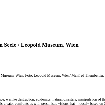
en Seele / Leopold Museum, Wien
ld Museum, Wien. Foto: Leopold Museum, Wien/ Manfred Thumberger, 
ce, warlike destruction, epidemics, natural disasters, manipulation of 
stic creator confronts us with pessimistic visions that – loosely based o