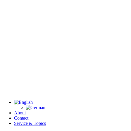
About
Contact
Service & Topics