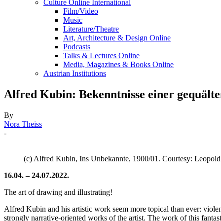
Culture Online International
Film/Video
Music
Literature/Theatre
Art, Architecture & Design Online
Podcasts
Talks & Lectures Online
Media, Magazines & Books Online
Austrian Institutions
Alfred Kubin: Bekenntnisse einer gequält
By
Nora Theiss
-
(c) Alfred Kubin, Ins Unbekannte, 1900/01. Courtesy: Leopo
16.04. – 24.07.2022.
The art of drawing and illustrating!
Alfred Kubin and his artistic work seem more topical than ever: violen
strongly narrative-oriented works of the artist. The work of this fanta