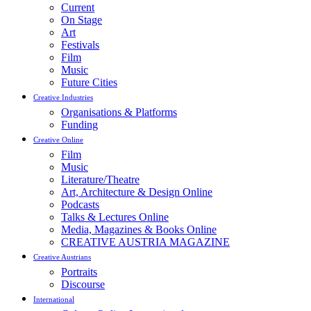
Current
On Stage
Art
Festivals
Film
Music
Future Cities
Creative Industries
Organisations & Platforms
Funding
Creative Online
Film
Music
Literature/Theatre
Art, Architecture & Design Online
Podcasts
Talks & Lectures Online
Media, Magazines & Books Online
CREATIVE AUSTRIA MAGAZINE
Creative Austrians
Portraits
Discourse
International