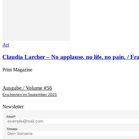
Art
Claudia Larcher – No applause. no life. no pain. / F
Print Magazine
Ausgabe / Volume #56
Erschienen im September 2025
Newsletter
Email*
Vorname