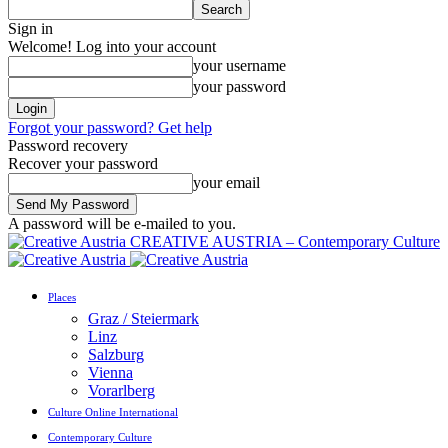
Sign in
Welcome! Log into your account
your username
your password
Forgot your password? Get help
Password recovery
Recover your password
your email
A password will be e-mailed to you.
CREATIVE AUSTRIA – Contemporary Culture
Places
Graz / Steiermark
Linz
Salzburg
Vienna
Vorarlberg
Culture Online International
Contemporary Culture