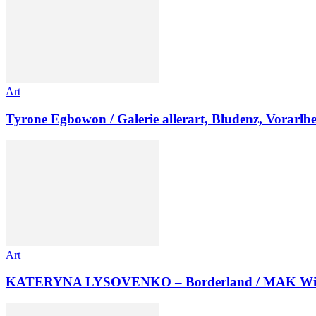
Art
Tyrone Egbowon / Galerie allerart, Bludenz, Vorarlb
Art
KATERYNA LYSOVENKO – Borderland / MAK Wi