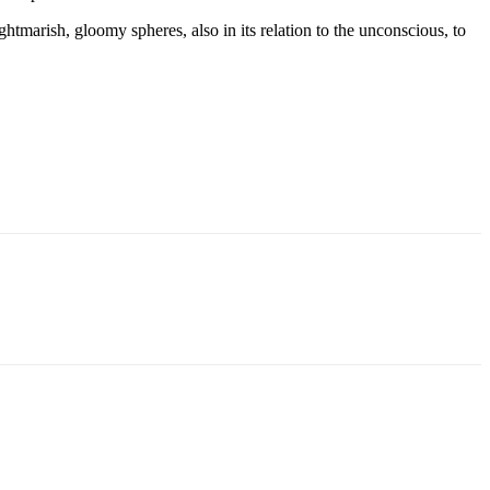
htmarish, gloomy spheres, also in its relation to the unconscious, to