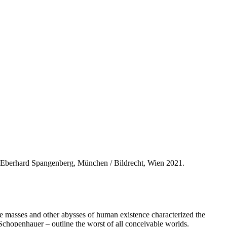
Eberhard Spangenberg, München / Bildrecht, Wien 2021.
the masses and other abysses of human existence characterized the
n Schopenhauer – outline the worst of all conceivable worlds.