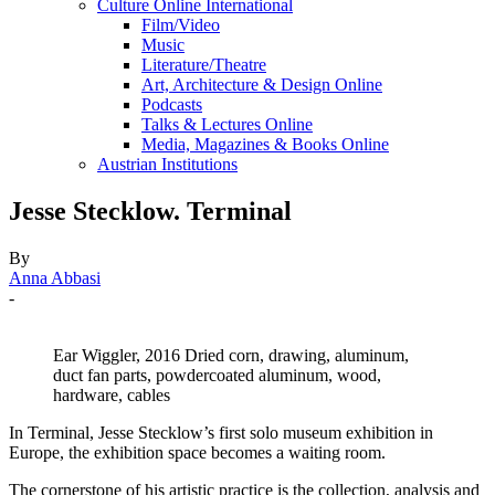
Culture Online International
Film/Video
Music
Literature/Theatre
Art, Architecture & Design Online
Podcasts
Talks & Lectures Online
Media, Magazines & Books Online
Austrian Institutions
Jesse Stecklow. Terminal
By
Anna Abbasi
-
Ear Wiggler, 2016 Dried corn, drawing, aluminum,
duct fan parts, powdercoated aluminum, wood,
hardware, cables
In Terminal, Jesse Stecklow’s first solo museum exhibition in
Europe, the exhibition space becomes a waiting room.
The cornerstone of his artistic practice is the collection, analysis and