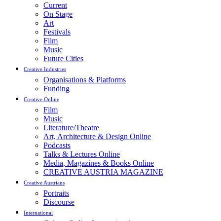
Current
On Stage
Art
Festivals
Film
Music
Future Cities
Creative Industries
Organisations & Platforms
Funding
Creative Online
Film
Music
Literature/Theatre
Art, Architecture & Design Online
Podcasts
Talks & Lectures Online
Media, Magazines & Books Online
CREATIVE AUSTRIA MAGAZINE
Creative Austrians
Portraits
Discourse
International