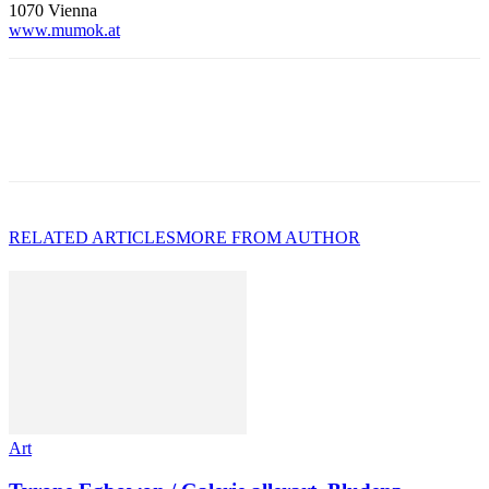
1070 Vienna
www.mumok.a
t
RELATED ARTICLES
MORE FROM AUTHOR
Art