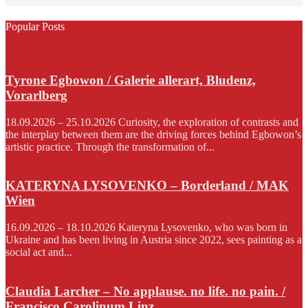
Popular Posts
Tyrone Egbowon / Galerie allerart, Bludenz,
Vorarlberg
18.09.2026 – 25.10.2026 Curiosity, the exploration of contrasts and
the interplay between them are the driving forces behind Egbowon’s
artistic practice. Through the transformation of...
KATERYNA LYSOVENKO – Borderland / MAK
Wien
16.09.2026 – 18.10.2026 Kateryna Lysovenko, who was born in
Ukraine and has been living in Austria since 2022, sees painting as a
social act and...
Claudia Larcher – No applause. no life. no pain. /
Francisco Carolinum Linz