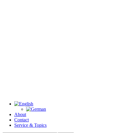
About
Contact
Service & Topics