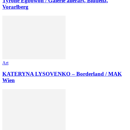
Tyrone Egbowon / Galerie allerart, Bludenz,
Vorarlberg
Art
KATERYNA LYSOVENKO – Borderland / MAK
Wien