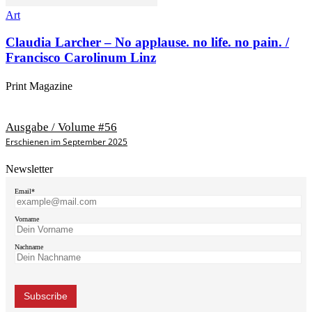
Art
Claudia Larcher – No applause. no life. no pain. /
Francisco Carolinum Linz
Print Magazine
Ausgabe / Volume #56
Erschienen im September 2025
Newsletter
Email*
Vorname
Nachname