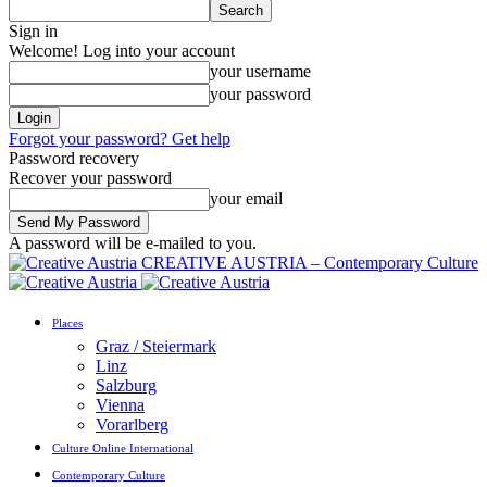
Sign in
Welcome! Log into your account
your username
your password
Forgot your password? Get help
Password recovery
Recover your password
your email
A password will be e-mailed to you.
CREATIVE AUSTRIA – Contemporary Culture
Places
Graz / Steiermark
Linz
Salzburg
Vienna
Vorarlberg
Culture Online International
Contemporary Culture