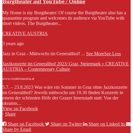
Burgtheater auf YouTube / Online
My Home is my Burgtheater: Of course the Burgtheater also has a
quarantine program and welcomes its audience via YouTube with
short videos. The Burgtheater...
CREATIVE AUSTRIA
3 years ago
Jazz in Graz - Mittwochs im Generalihof!
...
See More
See Less
Jazzkonzerte im Generalihof 2023/ Graz, Steiermark » CREATIVE
AUSTRIA – Contemporary Culture
www.creativeaustria.at
5.7. – 23.8.2023 Was wäre ein Sommer in Graz ohne Jazzkonzerte
im Generalihof? Jeweils mittwochs um 19.30 finden Konzerte in
einem der schönsten Höfe der Grazer Innenstadt statt: Von der
ukrainis...
View on Facebook
·
Share
Share on Facebook
Share on Twitter
Share on Linked In
Share by Email