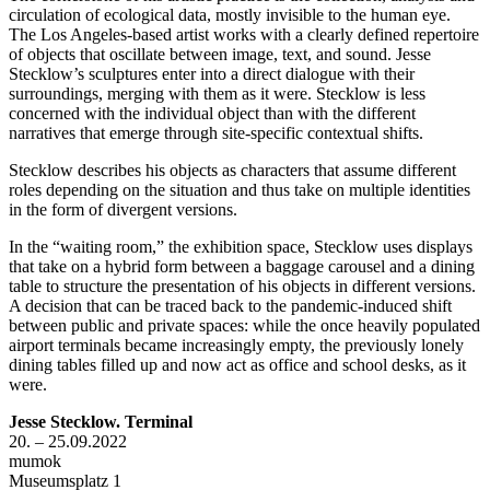
circulation of ecological data, mostly invisible to the human eye.
The Los Angeles-based artist works with a clearly defined repertoire
of objects that oscillate between image, text, and sound. Jesse
Stecklow’s sculptures enter into a direct dialogue with their
surroundings, merging with them as it were. Stecklow is less
concerned with the individual object than with the different
narratives that emerge through site-specific contextual shifts.
Stecklow describes his objects as characters that assume different
roles depending on the situation and thus take on multiple identities
in the form of divergent versions.
In the “waiting room,” the exhibition space, Stecklow uses displays
that take on a hybrid form between a baggage carousel and a dining
table to structure the presentation of his objects in different versions.
A decision that can be traced back to the pandemic-induced shift
between public and private spaces: while the once heavily populated
airport terminals became increasingly empty, the previously lonely
dining tables filled up and now act as office and school desks, as it
were.
Jesse Stecklow. Terminal
20. – 25.09.2022
mumok
Museumsplatz 1