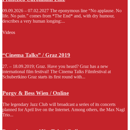
09.09.2026 – 07.02.2027 The eponymous line “No applause. No
life. No pain.” comes from *The End* and, with dry humour,
describes a very human longing:...
Videos
“Cinema Talks” / Graz 2019
27. – 18.09.2019; Graz. Have you heard? Graz has a new
international film festival! The Cinema Talks Filmfestival at
Schubertkino Graz starts its first round with...
Porgy & Bess Wien / Online
The legendary Jazz Club will broadcast a series of its concerts
planned for April live on the Internet. Among others, the Max Nagl
Trio...