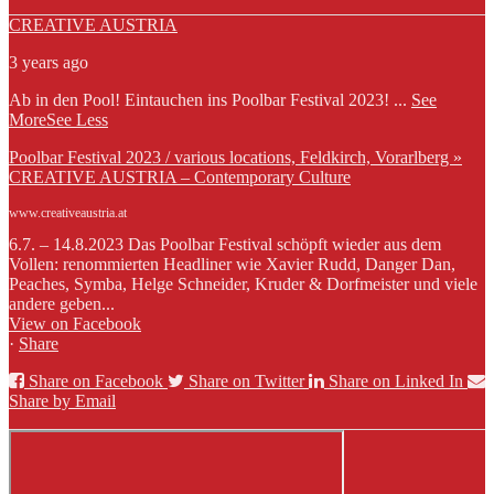
CREATIVE AUSTRIA
3 years ago
Ab in den Pool! Eintauchen ins Poolbar Festival 2023!
...
See
More
See Less
Poolbar Festival 2023 / various locations, Feldkirch, Vorarlberg »
CREATIVE AUSTRIA – Contemporary Culture
www.creativeaustria.at
6.7. – 14.8.2023 Das Poolbar Festival schöpft wieder aus dem
Vollen: renommierten Headliner wie Xavier Rudd, Danger Dan,
Peaches, Symba, Helge Schneider, Kruder & Dorfmeister und viele
andere geben...
View on Facebook
·
Share
Share on Facebook
Share on Twitter
Share on Linked In
Share by Email