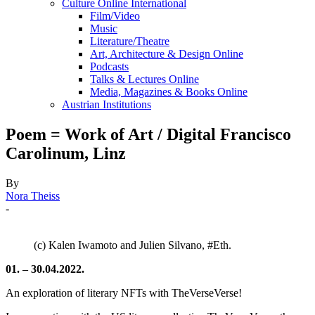
Culture Online International
Film/Video
Music
Literature/Theatre
Art, Architecture & Design Online
Podcasts
Talks & Lectures Online
Media, Magazines & Books Online
Austrian Institutions
Poem = Work of Art / Digital Francisco
Carolinum, Linz
By
Nora Theiss
-
(c) Kalen Iwamoto and Julien Silvano, #Eth.
01. – 30.04.2022.
An exploration of literary NFTs with TheVerseVerse!