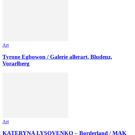
Art
Tyrone Egbowon / Galerie allerart, Bludenz,
Vorarlberg
Art
KATERYNA LYSOVENKO – Borderland / MAK