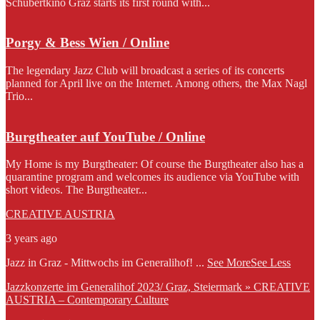
Schubertkino Graz starts its first round with...
Porgy & Bess Wien / Online
The legendary Jazz Club will broadcast a series of its concerts
planned for April live on the Internet. Among others, the Max Nagl
Trio...
Burgtheater auf YouTube / Online
My Home is my Burgtheater: Of course the Burgtheater also has a
quarantine program and welcomes its audience via YouTube with
short videos. The Burgtheater...
CREATIVE AUSTRIA
3 years ago
Jazz in Graz - Mittwochs im Generalihof!
...
See More
See Less
Jazzkonzerte im Generalihof 2023/ Graz, Steiermark » CREATIVE
AUSTRIA – Contemporary Culture