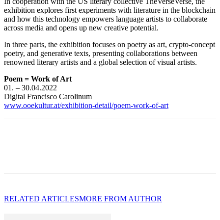
In cooperation with the US literary collective TheVerseVerse, the
exhibition explores first experiments with literature in the blockchain
and how this technology empowers language artists to collaborate
across media and opens up new creative potential.
In three parts, the exhibition focuses on poetry as art, crypto-concept
poetry, and generative texts, presenting collaborations between
renowned literary artists and a global selection of visual artists.
Poem = Work of Art
01. – 30.04.2022
Digital Francisco Carolinum
www.ooekultur.at/exhibition-detail/poem-work-of-art
RELATED ARTICLES
MORE FROM AUTHOR