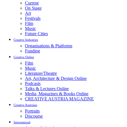
Current
On Stage
Art
Festivals
Film
Music
Future Cities
Creative Industries
Organisations & Platforms
Funding
Creative Online
Film
Music
Literature/Theatre
Art, Architecture & Design Online
Podcasts
Talks & Lectures Online
Media, Magazines & Books Online
CREATIVE AUSTRIA MAGAZINE
Creative Austrians
Portraits
Discourse
International