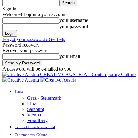
Sign in
Welcome! Log into your account
your username
your password
Forgot your password? Get help
Password recovery
Recover your password
your email
A password will be e-mailed to you.
CREATIVE AUSTRIA – Contemporary Culture
Places
Graz / Steiermark
Linz
Salzburg
Vienna
Vorarlberg
Culture Online International
Contemporary Culture