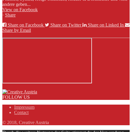
andere geben...
View on Facebook
·
Share
Share on Facebook
Share on Twitter
Share on Linked In
Share by Email
FOLLOW US
Impressum
Contact
© 2018, Creative Austria