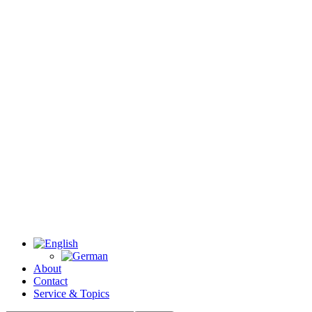
About
Contact
Service & Topics