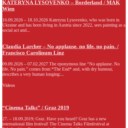
KATERYNA LYSOVENKO – Borderland / MAK
Wien
16.09.2026 – 18.10.2026 Kateryna Lysovenko, who was born in
Ukraine and has been living in Austria since 2022, sees painting as a
social act and...
Claudia Larcher – No applause. no life. no pain. /
Francisco Carolinum Linz
09.09.2026 – 07.02.2027 The eponymous line “No applause. No
life. No pain.” comes from *The End* and, with dry humour,
describes a very human longing:...
Videos
“Cinema Talks” / Graz 2019
27. – 18.09.2019; Graz. Have you heard? Graz has a new
international film festival! The Cinema Talks Filmfestival at