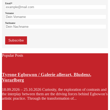
Email*
Vorname
Nachname
Popular Posts
Tyrone Egbowon / Galerie allerart, Bludenz,
Vorarlberg
18.09.2026 – 25.10.2026 Curiosity, the exploration of contrasts and
the interplay between them are the driving forces behind Egbowon’s
artistic practice. Through the transformation of...