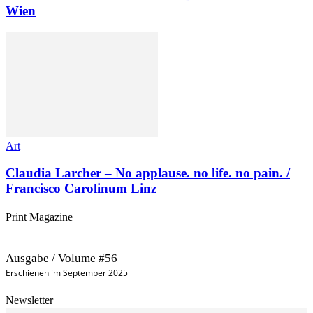
Wien
Art
Claudia Larcher – No applause. no life. no pain. /
Francisco Carolinum Linz
Print Magazine
Ausgabe / Volume #56
Erschienen im September 2025
Newsletter