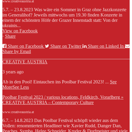
www.creativeaustria.at
5.7. – 23.8.2023 Was wäre ein Sommer in Graz ohne Jazzkonzerte
im Generalihof? Jeweils mittwochs um 19.30 finden Konzerte in
einem der schönsten Höfe der Grazer Innenstadt statt: Von der
ukrainis...
View on Facebook
·
Share
Share on Facebook
Share on Twitter
Share on Linked In
Share by Email
CREATIVE AUSTRIA
3 years ago
Ab in den Pool! Eintauchen ins Poolbar Festival 2023!
...
See
More
See Less
Poolbar Festival 2023 / various locations, Feldkirch, Vorarlberg »
CREATIVE AUSTRIA – Contemporary Culture
www.creativeaustria.at
6.7. – 14.8.2023 Das Poolbar Festival schöpft wieder aus dem
Vollen: renommierten Headliner wie Xavier Rudd, Danger Dan,
Peaches, Symba, Helge Schneider, Kruder & Dorfmeister und viele