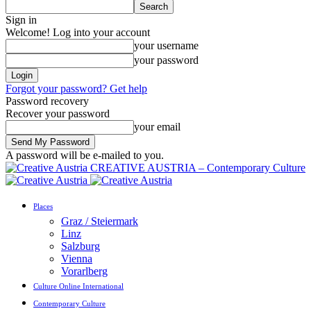
Sign in
Welcome! Log into your account
your username
your password
Forgot your password? Get help
Password recovery
Recover your password
your email
A password will be e-mailed to you.
CREATIVE AUSTRIA – Contemporary Culture
Places
Graz / Steiermark
Linz
Salzburg
Vienna
Vorarlberg
Culture Online International
Contemporary Culture