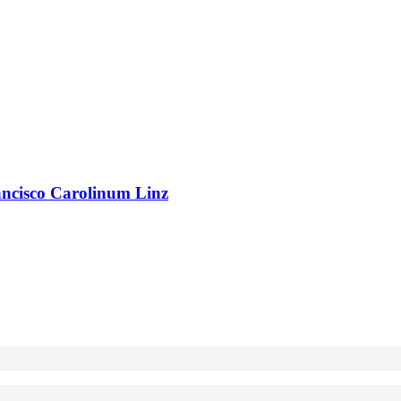
rancisco Carolinum Linz