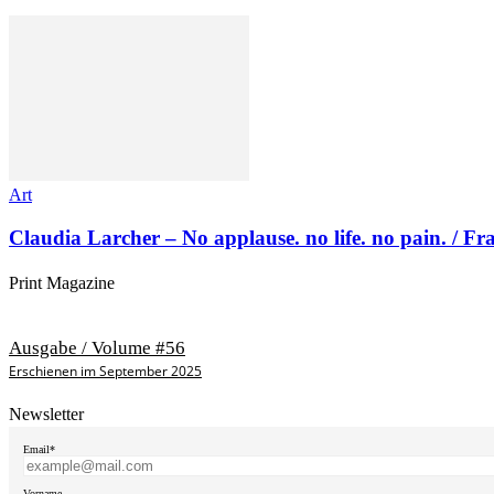
Art
Claudia Larcher – No applause. no life. no pain. / F
Print Magazine
Ausgabe / Volume #56
Erschienen im September 2025
Newsletter
Email*
Vorname