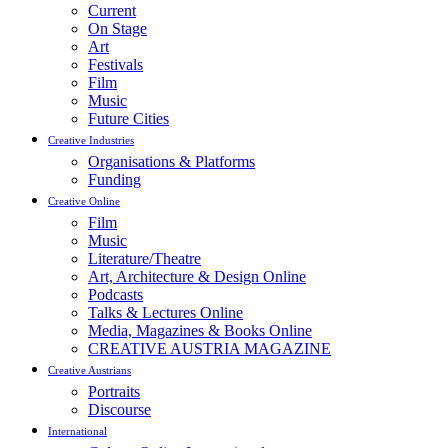
Current
On Stage
Art
Festivals
Film
Music
Future Cities
Creative Industries
Organisations & Platforms
Funding
Creative Online
Film
Music
Literature/Theatre
Art, Architecture & Design Online
Podcasts
Talks & Lectures Online
Media, Magazines & Books Online
CREATIVE AUSTRIA MAGAZINE
Creative Austrians
Portraits
Discourse
International