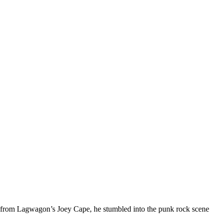
ll from Lagwagon’s Joey Cape, he stumbled into the punk rock scene