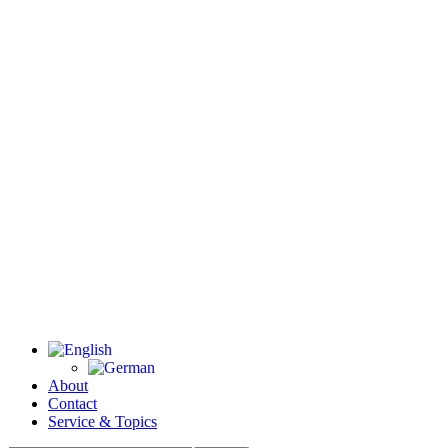
About
Contact
Service & Topics