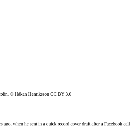
colin, © Håkan Henriksson CC BY 3.0
s ago, when he sent in a quick record cover draft after a Facebook ca