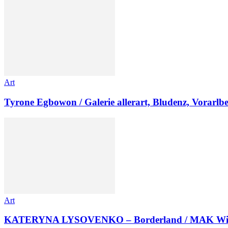
Art
Tyrone Egbowon / Galerie allerart, Bludenz, Vorarlb
Art
KATERYNA LYSOVENKO – Borderland / MAK Wi