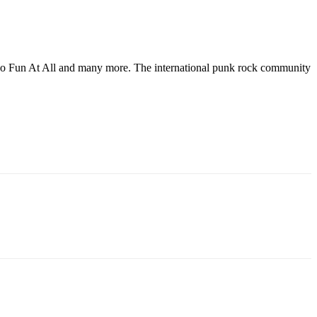
s, No Fun At All and many more. The international punk rock community