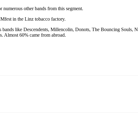
 for numerous other bands from this segment.
fest in the Linz tobacco factory.
cludes bands like Descendents, Millencolin, Donots, The Bouncing Soul
vals. Almost 60% came from abroad.