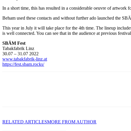
In a short time, this has resulted in a considerable oeuvre of artwork
Beham used these contacts and without further ado launched the SBÄM
This year in July it will take place for the 4th time. The lineup in
is well connected. You can see that in the audience at previous festi
SBÄM Fest
Tabakfabrik Linz
30.07 – 31.07 2022
www.tabakfabrik-linz.at
https://fest.sbam.rocks/
RELATED ARTICLES
MORE FROM AUTHOR