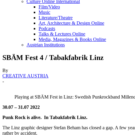
Culture Online International
Film/Video
Music
Literature/Theatre
Art, Architecture & Design Online
Podcasts
Talks & Lectures Online
Media, Magazines & Books Online
Austrian Institutions
SBÄM Fest 4 / Tabakfabrik Linz
By
CREATIVE AUSTRIA
-
Playing at SBÄM Fest in Linz: Swedish Punkrockband Millen
30.07 – 31.07 2022
Punk Rock is alive.
In Tabakfabrik Linz.
The Linz graphic designer Stefan Beham has closed a gap. A few year
rather by accident.