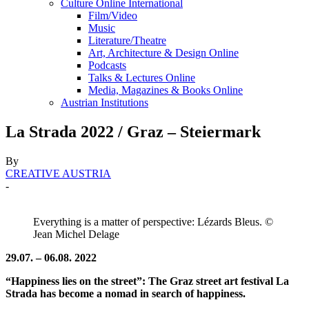
Culture Online International
Film/Video
Music
Literature/Theatre
Art, Architecture & Design Online
Podcasts
Talks & Lectures Online
Media, Magazines & Books Online
Austrian Institutions
La Strada 2022 / Graz – Steiermark
By
CREATIVE AUSTRIA
-
Everything is a matter of perspective: Lézards Bleus. ©
Jean Michel Delage
29.07. – 06.08. 2022
“Happiness lies on the street”: The Graz street art festival La
Strada has become a nomad in search of happiness.