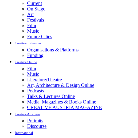
Current
On Stage
Art
Festivals
Film
Music
Future Cities
Creative Industries
Organisations & Platforms
Funding
Creative Online
Film
Music
Literature/Theatre
Art, Architecture & Design Online
Podcasts
Talks & Lectures Online
Media, Magazines & Books Online
CREATIVE AUSTRIA MAGAZINE
Creative Austrians
Portraits
Discourse
International