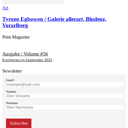
Art
Tyrone Egbowon / Galerie allerart, Bludenz,
Vorarlberg
Print Magazine
Ausgabe / Volume #56
Erschienen im September 2025
Newsletter
Email*
Vorname
Nachname