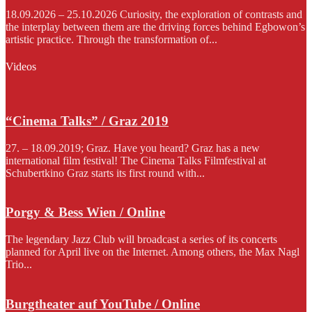
18.09.2026 – 25.10.2026 Curiosity, the exploration of contrasts and
the interplay between them are the driving forces behind Egbowon’s
artistic practice. Through the transformation of...
Videos
“Cinema Talks” / Graz 2019
27. – 18.09.2019; Graz. Have you heard? Graz has a new
international film festival! The Cinema Talks Filmfestival at
Schubertkino Graz starts its first round with...
Porgy & Bess Wien / Online
The legendary Jazz Club will broadcast a series of its concerts
planned for April live on the Internet. Among others, the Max Nagl
Trio...
Burgtheater auf YouTube / Online