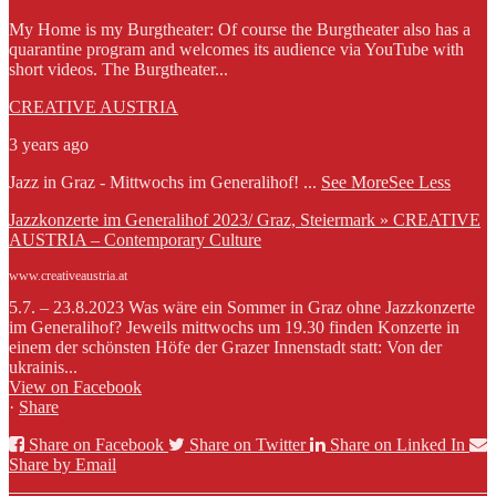
My Home is my Burgtheater: Of course the Burgtheater also has a
quarantine program and welcomes its audience via YouTube with
short videos. The Burgtheater...
CREATIVE AUSTRIA
3 years ago
Jazz in Graz - Mittwochs im Generalihof!
...
See More
See Less
Jazzkonzerte im Generalihof 2023/ Graz, Steiermark » CREATIVE
AUSTRIA – Contemporary Culture
www.creativeaustria.at
5.7. – 23.8.2023 Was wäre ein Sommer in Graz ohne Jazzkonzerte
im Generalihof? Jeweils mittwochs um 19.30 finden Konzerte in
einem der schönsten Höfe der Grazer Innenstadt statt: Von der
ukrainis...
View on Facebook
·
Share
Share on Facebook
Share on Twitter
Share on Linked In
Share by Email