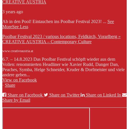
CREATIVE AUSTRIA
3 years ago
Ab in den Pool! Eintauchen ins Poolbar Festival 2023!
...
See
More
See Less
Poolbar Festival 2023 / various locations, Feldkirch, Vorarlberg »
CREATIVE AUSTRIA – Contemporary Culture
www.creativeaustria.at
6.7. – 14.8.2023 Das Poolbar Festival schöpft wieder aus dem
Vollen: renommierten Headliner wie Xavier Rudd, Danger Dan,
Peaches, Symba, Helge Schneider, Kruder & Dorfmeister und viele
andere geben...
View on Facebook
·
Share
Share on Facebook
Share on Twitter
Share on Linked In
Share by Email