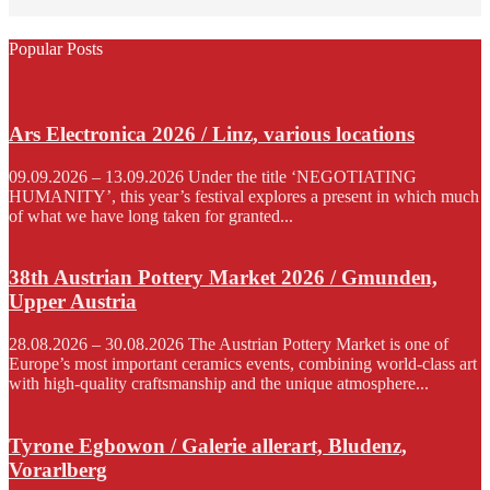
Popular Posts
Ars Electronica 2026 / Linz, various locations
09.09.2026 – 13.09.2026 Under the title ‘NEGOTIATING
HUMANITY’, this year’s festival explores a present in which much
of what we have long taken for granted...
38th Austrian Pottery Market 2026 / Gmunden,
Upper Austria
28.08.2026 – 30.08.2026 The Austrian Pottery Market is one of
Europe’s most important ceramics events, combining world-class art
with high-quality craftsmanship and the unique atmosphere...
Tyrone Egbowon / Galerie allerart, Bludenz,
Vorarlberg