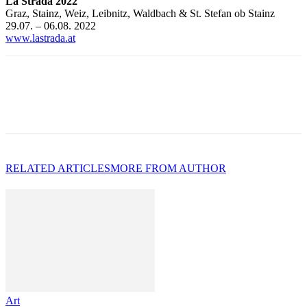
La Strada 2022
Graz, Stainz, Weiz, Leibnitz, Waldbach & St. Stefan ob Stainz
29.07. – 06.08. 2022
www.lastrada.at
RELATED ARTICLES
MORE FROM AUTHOR
Art