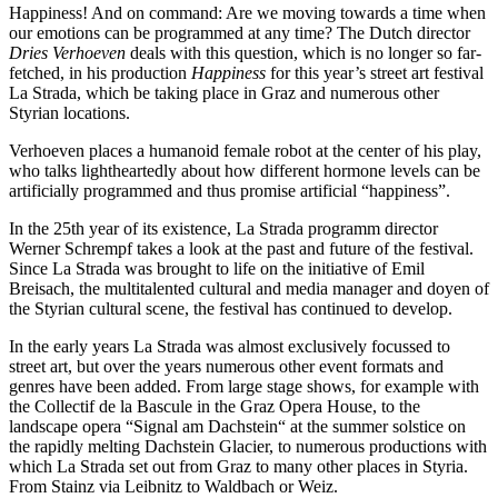
Happiness! And on command: Are we moving towards a time when
our emotions can be programmed at any time? The Dutch director
Dries Verhoeven
deals with this question, which is no longer so far-
fetched, in his production
Happiness
for this year’s street art festival
La Strada, which be taking place in Graz and numerous other
Styrian locations.
Verhoeven places a humanoid female robot at the center of his play,
who talks lightheartedly about how different hormone levels can be
artificially programmed and thus promise artificial “happiness”.
In the 25th year of its existence, La Strada programm director
Werner Schrempf takes a look at the past and future of the festival.
Since La Strada was brought to life on the initiative of Emil
Breisach, the multitalented cultural and media manager and doyen of
the Styrian cultural scene, the festival has continued to develop.
In the early years La Strada was almost exclusively focussed to
street art, but over the years numerous other event formats and
genres have been added. From large stage shows, for example with
the Collectif de la Bascule in the Graz Opera House, to the
landscape opera “Signal am Dachstein“ at the summer solstice on
the rapidly melting Dachstein Glacier, to numerous productions with
which La Strada set out from Graz to many other places in Styria.
From Stainz via Leibnitz to Waldbach or Weiz.