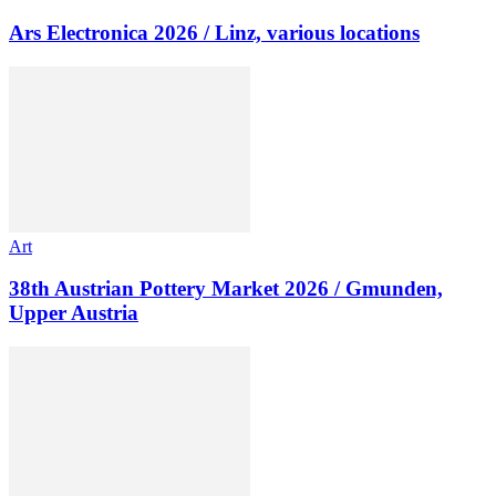
Ars Electronica 2026 / Linz, various locations
Art
38th Austrian Pottery Market 2026 / Gmunden,
Upper Austria