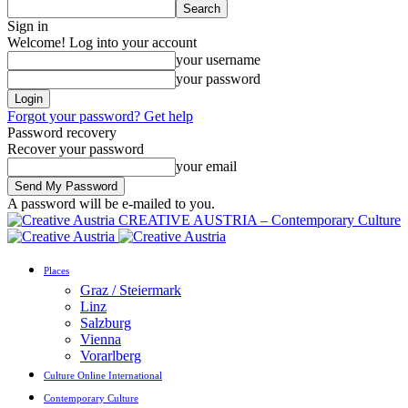
Sign in
Welcome! Log into your account
your username
your password
Forgot your password? Get help
Password recovery
Recover your password
your email
A password will be e-mailed to you.
CREATIVE AUSTRIA – Contemporary Culture
Places
Graz / Steiermark
Linz
Salzburg
Vienna
Vorarlberg
Culture Online International
Contemporary Culture