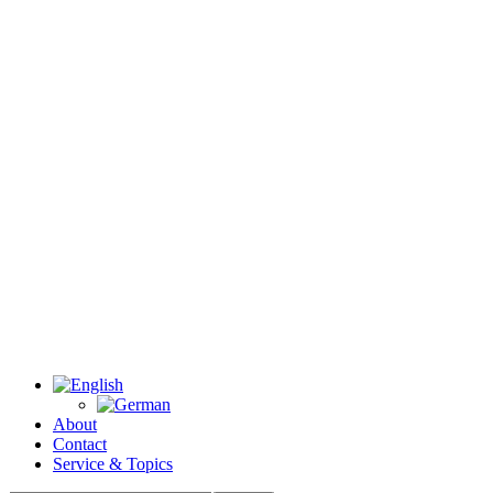
About
Contact
Service & Topics