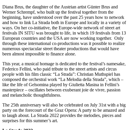
Diana Brus, the daughter of the Austrian artist Günter Brus and
Werner Schrempf, who built up the festival together from the
beginning, have understood over the past 25 years how to network
and how to link La Strada both in Europe and locally in a variety of
ways. On her co-initiative, the Europe-wide network of street art
festivals IN SITU was brought to life, in which 19 festivals from 13
European countries and the USA are now working together. Only
through these international co-productions was it possible to realize
numerous spectacular street theater productions that would have
been almost impossible to finance alone.
This year, a musical homage is dedicated to the festival’s namesake,
Federico Fellini, who paid tribute to the street artists and circus
people with his film classic “La Strada”: Christian Muthspiel has
composed the orchestral work “La Melodia della Strada”, which –
like the life of Gelsomina played by Giulietta Masina in Fellini’s
masterpiece – oscillates between exuberant joie de vivre, passion
and melancholic thoughtfulness.
The 25th anniversary will also be celebrated on July 31st with a big
party on the forecourt of the Graz Opera: A party to be amazed and
to laugh about. La Strada 2022 provides the melodies, pieces and
surprises for this summer’s art.