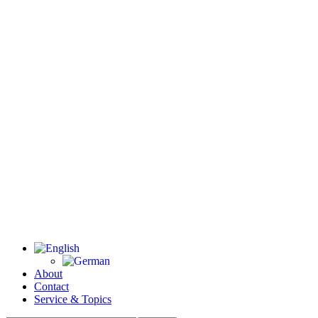
About
Contact
Service & Topics