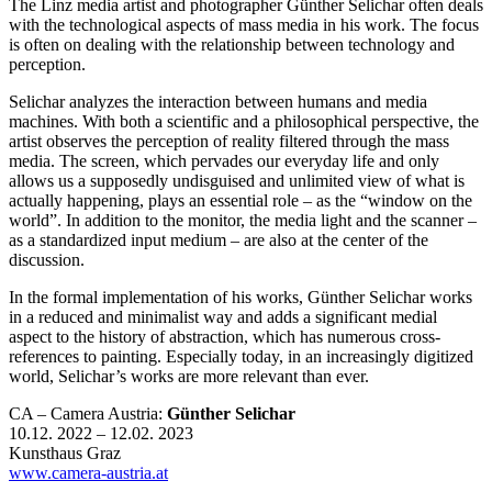
The Linz media artist and photographer Günther Selichar often deals
with the technological aspects of mass media in his work. The focus
is often on dealing with the relationship between technology and
perception.
Selichar analyzes the interaction between humans and media
machines. With both a scientific and a philosophical perspective, the
artist observes the perception of reality filtered through the mass
media. The screen, which pervades our everyday life and only
allows us a supposedly undisguised and unlimited view of what is
actually happening, plays an essential role – as the “window on the
world”. In addition to the monitor, the media light and the scanner –
as a standardized input medium – are also at the center of the
discussion.
In the formal implementation of his works, Günther Selichar works
in a reduced and minimalist way and adds a significant medial
aspect to the history of abstraction, which has numerous cross-
references to painting. Especially today, in an increasingly digitized
world, Selichar’s works are more relevant than ever.
CA – Camera Austria:
Günther Selichar
10.12. 2022 – 12.02. 2023
Kunsthaus Graz
www.camera-austria.at