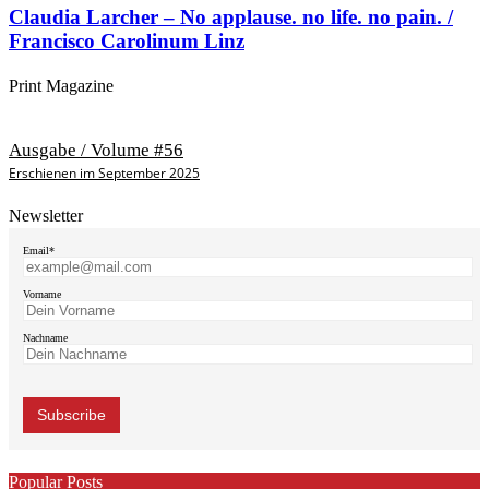
Claudia Larcher – No applause. no life. no pain. /
Francisco Carolinum Linz
Print Magazine
Ausgabe / Volume #56
Erschienen im September 2025
Newsletter
Email*
Vorname
Nachname
Popular Posts