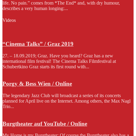
life. No pain.” comes from *The End* and, with dry humour,
describes a very human longing:...
Videos
“Cinema Talks” / Graz 2019
27. – 18.09.2019; Graz. Have you heard? Graz has a new
international film festival! The Cinema Talks Filmfestival at
Schubertkino Graz starts its first round with...
Porgy & Bess Wien / Online
The legendary Jazz Club will broadcast a series of its concerts
planned for April live on the Internet. Among others, the Max Nagl
Trio...
Burgtheater auf YouTube / Online
My Home is my Burgtheater: Of course the Burgtheater also has a