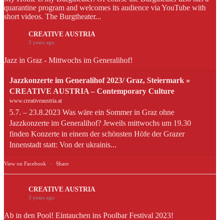
quarantine program and welcomes its audience via YouTube with
short videos. The Burgtheater...
CREATIVE AUSTRIA
3 years ago
Jazz in Graz - Mittwochs im Generalihof!
Jazzkonzerte im Generalihof 2023/ Graz, Steiermark »
CREATIVE AUSTRIA – Contemporary Culture
www.creativeaustria.at
5.7. – 23.8.2023 Was wäre ein Sommer in Graz ohne
Jazzkonzerte im Generalihof? Jeweils mittwochs um 19.30
finden Konzerte in einem der schönsten Höfe der Grazer
Innenstadt statt: Von der ukrainis...
View on Facebook
·
Share
CREATIVE AUSTRIA
3 years ago
Ab in den Pool! Eintauchen ins Poolbar Festival 2023!