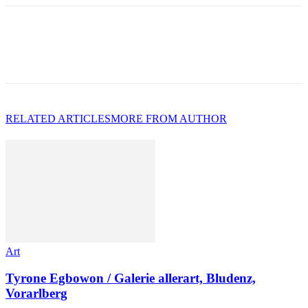
RELATED ARTICLES
MORE FROM AUTHOR
Art
Tyrone Egbowon / Galerie allerart, Bludenz,
Vorarlberg