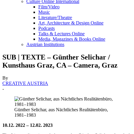
Culture Online International
Film/Video
Music
Literature/Theatre
Art, Architecture & Design Online
Podcasts
Talks & Lectures Online
Media, Magazines & Books Online
Austrian Institutions
SUB | TEXTE – Günther Selichar /
Kunsthaus Graz, CA – Camera, Graz
By
CREATIVE AUSTRIA
-
Günther Selichar, aus Nächtliches Realitätenbüro,
1981–1983
10.12. 2022 – 12.02. 2023