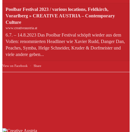
Poolbar Festival 2023 / various locations, Feldkirch,
Vorarlberg » CREATIVE AUSTRIA – Contemporary
Culture
www.creativeaustria.at
6.7. – 14.8.2023 Das Poolbar Festival schöpft wieder aus dem
Vollen: renommierten Headliner wie Xavier Rudd, Danger Dan,
Peaches, Symba, Helge Schneider, Kruder & Dorfmeister und
viele andere geben...
View on Facebook
·
Share