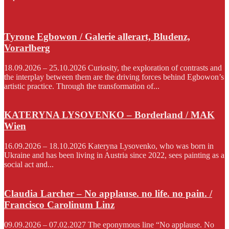
Tyrone Egbowon / Galerie allerart, Bludenz,
Vorarlberg
18.09.2026 – 25.10.2026 Curiosity, the exploration of contrasts and
the interplay between them are the driving forces behind Egbowon’s
artistic practice. Through the transformation of...
KATERYNA LYSOVENKO – Borderland / MAK
Wien
16.09.2026 – 18.10.2026 Kateryna Lysovenko, who was born in
Ukraine and has been living in Austria since 2022, sees painting as a
social act and...
Claudia Larcher – No applause. no life. no pain. /
Francisco Carolinum Linz
09.09.2026 – 07.02.2027 The eponymous line “No applause. No