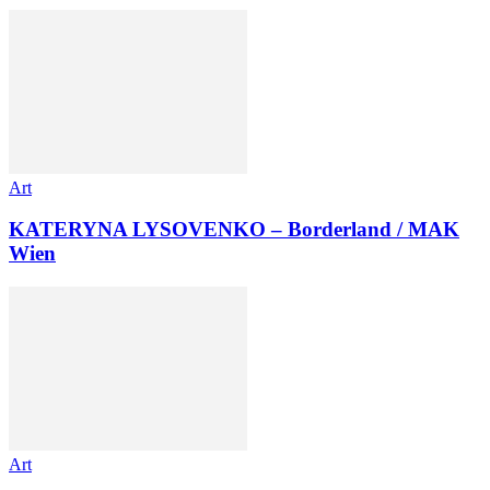
Art
KATERYNA LYSOVENKO – Borderland / MAK
Wien
Art