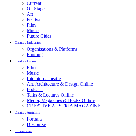
Current
On Stage
Art
Festivals
Film
Music
Future Cities
Creative Industries
Organisations & Platforms
Funding
Creative Online
Film
Music
Literature/Theatre
Art, Architecture & Design Online
Podcasts
Talks & Lectures Online
Media, Magazines & Books Online
CREATIVE AUSTRIA MAGAZINE
Creative Austrians
Portraits
Discourse
International