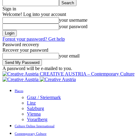
Sign in
Welcome! Log into your account
your username
your password
Forgot your password? Get help
Password recovery
Recover your password
your email
A password will be e-mailed to you.
CREATIVE AUSTRIA – Contemporary Culture
Places
Graz / Steiermark
Linz
Salzburg
Vienna
Vorarlberg
Culture Online International
Contemporary Culture