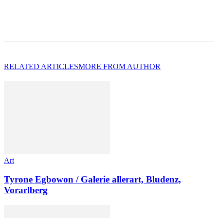
RELATED ARTICLES
MORE FROM AUTHOR
Art
Tyrone Egbowon / Galerie allerart, Bludenz,
Vorarlberg