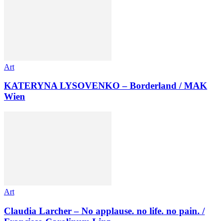
Art
KATERYNA LYSOVENKO – Borderland / MAK
Wien
Art
Claudia Larcher – No applause. no life. no pain. /