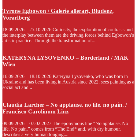
Tyrone Egbowon / Galerie allerart, Bludenz,
Vorarlberg
18.09.2026 – 25.10.2026 Curiosity, the exploration of contrasts and
the interplay between them are the driving forces behind Egbowon’s
artistic practice. Through the transformation of...
KATERYNA LYSOVENKO – Borderland / MAK
Wien
16.09.2026 – 18.10.2026 Kateryna Lysovenko, who was born in
Ukraine and has been living in Austria since 2022, sees painting as a
social act and...
Claudia Larcher – No applause. no life. no pain. /
Francisco Carolinum Linz
09.09.2026 – 07.02.2027 The eponymous line “No applause. No
life. No pain.” comes from *The End* and, with dry humour,
describes a very human longing:...