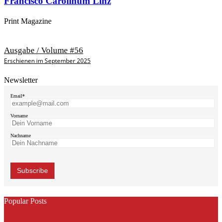
Francisco Carolinum Linz
Print Magazine
Ausgabe / Volume #56
Erschienen im September 2025
Newsletter
Email*
Vorname
Nachname
Popular Posts