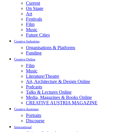
Current
On Stage
Art
Festivals
Film
Music
Future Cities
Creative Industries
Organisations & Platforms
Funding
Creative Online
Film
Music
Literature/Theatre
Art, Architecture & Design Online
Podcasts
Talks & Lectures Online
Media, Magazines & Books Online
CREATIVE AUSTRIA MAGAZINE
Creative Austrians
Portraits
Discourse
International