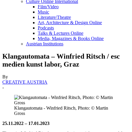
Culture Online International
Film/Video
Music
Literature/Theatre
Art, Architecture & Design Online
Podcasts
Talks & Lectures Online
Media, Magazines & Books Online
Austrian Institutions
Klangautomata – Winfried Ritsch / esc
medien kunst labor, Graz
By
CREATIVE AUSTRIA
-
Klangautomata - Winfried Ritsch, Photo: © Martin
Gross
25.11.2022 –
17.01.2023