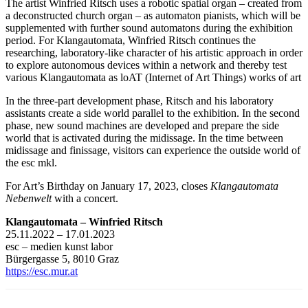
The artist Winfried Ritsch uses a robotic spatial organ – created from
a deconstructed church organ – as automaton pianists, which will be
supplemented with further sound automatons during the exhibition
period. For Klangautomata, Winfried Ritsch continues the
researching, laboratory-like character of his artistic approach in order
to explore autonomous devices within a network and thereby test
various Klangautomata as loAT (Internet of Art Things) works of art
In the three-part development phase, Ritsch and his laboratory
assistants create a side world parallel to the exhibition. In the second
phase, new sound machines are developed and prepare the side
world that is activated during the midissage. In the time between
midissage and finissage, visitors can experience the outside world of
the esc mkl.
For Art’s Birthday on January 17, 2023, closes
Klangautomata
Nebenwelt
with a concert.
Klangautomata – Winfried Ritsch
25.11.2022 – 17.01.2023
esc – medien kunst labor
Bürgergasse 5, 8010 Graz
https://esc.mur.at