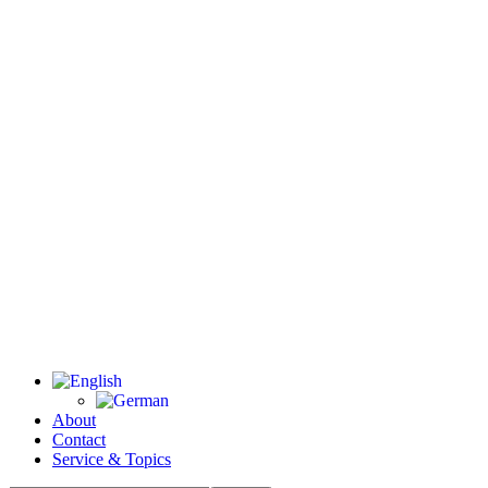
About
Contact
Service & Topics