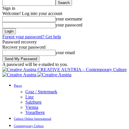
Sign in
Welcome! Log into your account
your username
your password
Forgot your password? Get help
Password recovery
Recover your password
your email
A password will be e-mailed to you.
CREATIVE AUSTRIA – Contemporary Culture
Places
Graz / Steiermark
Linz
Salzburg
Vienna
Vorarlberg
Culture Online International
Contemporary Culture