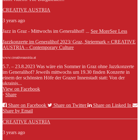
CREATIVE AUSTRIA
3 years ago
Jazz in Graz - Mittwochs im Generalihof!
...
See More
See Less
Jazzkonzerte im Generalihof 2023/ Graz, Steiermark » CREATIVE
AUSTRIA – Contemporary Culture
www.creativeaustria.at
5.7. – 23.8.2023 Was wäre ein Sommer in Graz ohne Jazzkonzerte
im Generalihof? Jeweils mittwochs um 19.30 finden Konzerte in
einem der schönsten Höfe der Grazer Innenstadt statt: Von der
ukrainis...
View on Facebook
·
Share
Share on Facebook
Share on Twitter
Share on Linked In
Share by Email
CREATIVE AUSTRIA
3 years ago