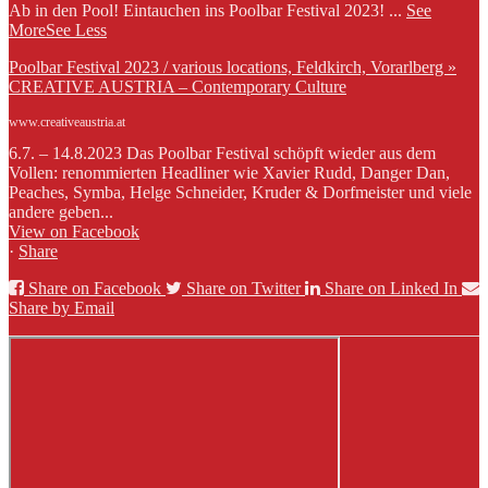
Ab in den Pool! Eintauchen ins Poolbar Festival 2023!
...
See
More
See Less
Poolbar Festival 2023 / various locations, Feldkirch, Vorarlberg »
CREATIVE AUSTRIA – Contemporary Culture
www.creativeaustria.at
6.7. – 14.8.2023 Das Poolbar Festival schöpft wieder aus dem
Vollen: renommierten Headliner wie Xavier Rudd, Danger Dan,
Peaches, Symba, Helge Schneider, Kruder & Dorfmeister und viele
andere geben...
View on Facebook
·
Share
Share on Facebook
Share on Twitter
Share on Linked In
Share by Email