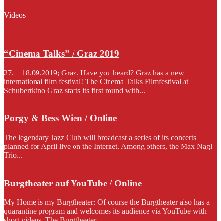
Videos
“Cinema Talks” / Graz 2019
27. – 18.09.2019; Graz. Have you heard? Graz has a new
international film festival! The Cinema Talks Filmfestival at
Schubertkino Graz starts its first round with...
Porgy & Bess Wien / Online
The legendary Jazz Club will broadcast a series of its concerts
planned for April live on the Internet. Among others, the Max Nagl
Trio...
Burgtheater auf YouTube / Online
My Home is my Burgtheater: Of course the Burgtheater also has a
quarantine program and welcomes its audience via YouTube with
short videos. The Burgtheater...