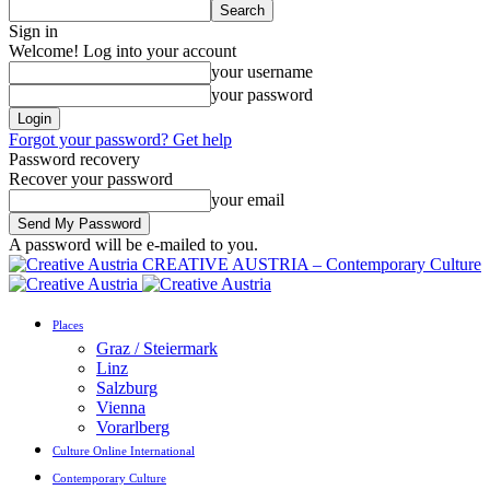
Sign in
Welcome! Log into your account
your username
your password
Forgot your password? Get help
Password recovery
Recover your password
your email
A password will be e-mailed to you.
CREATIVE AUSTRIA – Contemporary Culture
Places
Graz / Steiermark
Linz
Salzburg
Vienna
Vorarlberg
Culture Online International
Contemporary Culture