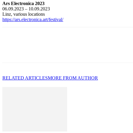
Ars Electronica 2023
06.09.2023 – 10.09.2023
Linz, various locations
https://ars.electronica.art/festival/
RELATED ARTICLES
MORE FROM AUTHOR