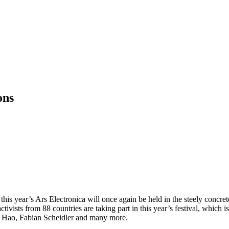
ons
this year’s Ars Electronica will once again be held in the steely conc
tivists from 88 countries are taking part in this year’s festival, which 
n Hao, Fabian Scheidler and many more.