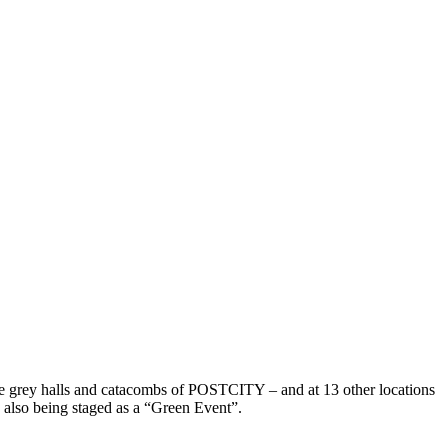
rete grey halls and catacombs of POSTCITY – and at 13 other locations
is also being staged as a “Green Event”.