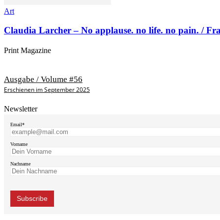
Art
Claudia Larcher – No applause. no life. no pain. / F
Print Magazine
Ausgabe / Volume #56
Erschienen im September 2025
Newsletter
Email*
Vorname
Nachname