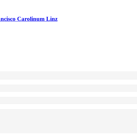
rancisco Carolinum Linz