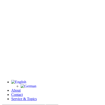
About
Contact
Service & Topics