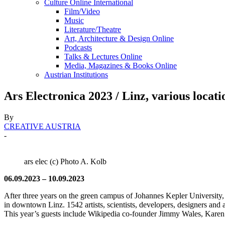
Culture Online International
Film/Video
Music
Literature/Theatre
Art, Architecture & Design Online
Podcasts
Talks & Lectures Online
Media, Magazines & Books Online
Austrian Institutions
Ars Electronica 2023 / Linz, various locati
By
CREATIVE AUSTRIA
-
ars elec (c) Photo A. Kolb
06.09.2023 – 10.09.2023
After three years on the green campus of Johannes Kepler University, 
in downtown Linz. 1542 artists, scientists, developers, designers and ac
This year’s guests include Wikipedia co-founder Jimmy Wales, Kare