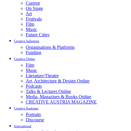
Current
On Stage
Art
Festivals
Film
Music
Future Cities
Creative Industries
Organisations & Platforms
Funding
Creative Online
Film
Music
Literature/Theatre
Art, Architecture & Design Online
Podcasts
Talks & Lectures Online
Media, Magazines & Books Online
CREATIVE AUSTRIA MAGAZINE
Creative Austrians
Portraits
Discourse
International