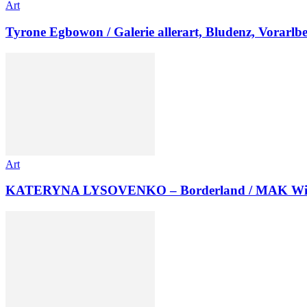
Art
Tyrone Egbowon / Galerie allerart, Bludenz, Vorarlb
Art
KATERYNA LYSOVENKO – Borderland / MAK Wi