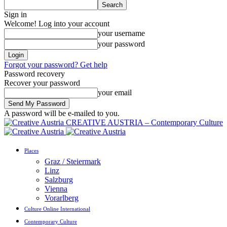
Sign in
Welcome! Log into your account
your username
your password
Forgot your password? Get help
Password recovery
Recover your password
your email
A password will be e-mailed to you.
CREATIVE AUSTRIA – Contemporary Culture
Places
Graz / Steiermark
Linz
Salzburg
Vienna
Vorarlberg
Culture Online International
Contemporary Culture