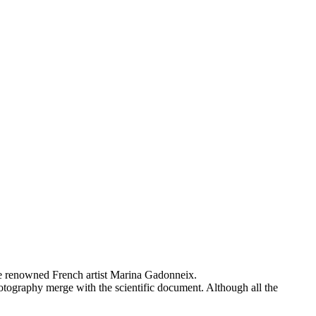
the renowned French artist Marina Gadonneix.
hotography merge with the scientific document. Although all the