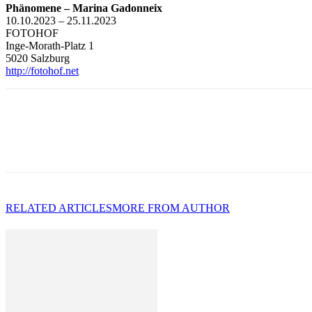
Phänomene – Marina Gadonneix
10.10.2023 – 25.11.2023
FOTOHOF
Inge-Morath-Platz 1
5020 Salzburg
http://fotohof.net
RELATED ARTICLES
MORE FROM AUTHOR