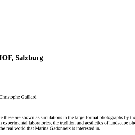
OF, Salzburg
 Christophe Gaillard
ke these are shown as simulations in the large-format photographs by 
 experimental laboratories, the tradition and aesthetics of landscape p
 the real world that Marina Gadonneix is interested in.