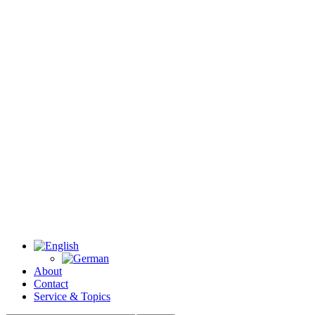
About
Contact
Service & Topics