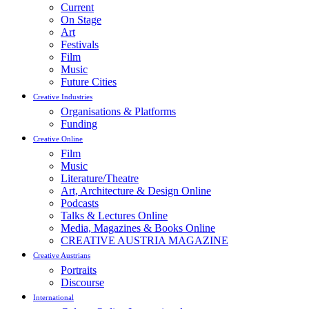
Current
On Stage
Art
Festivals
Film
Music
Future Cities
Creative Industries
Organisations & Platforms
Funding
Creative Online
Film
Music
Literature/Theatre
Art, Architecture & Design Online
Podcasts
Talks & Lectures Online
Media, Magazines & Books Online
CREATIVE AUSTRIA MAGAZINE
Creative Austrians
Portraits
Discourse
International