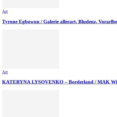
Art
Tyrone Egbowon / Galerie allerart, Bludenz, Vorarlb
Art
KATERYNA LYSOVENKO – Borderland / MAK Wi