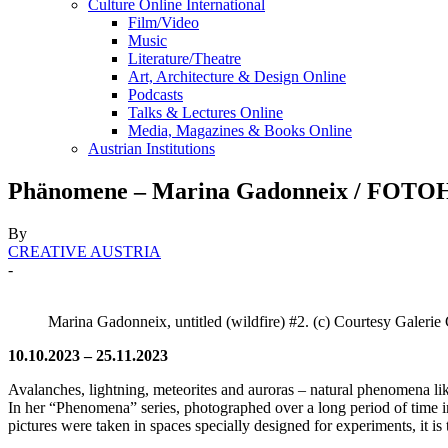
Culture Online International
Film/Video
Music
Literature/Theatre
Art, Architecture & Design Online
Podcasts
Talks & Lectures Online
Media, Magazines & Books Online
Austrian Institutions
Phänomene – Marina Gadonneix / FOTOH
By
CREATIVE AUSTRIA
-
Marina Gadonneix, untitled (wildfire) #2. (c) Courtesy Galerie
10.10.2023 – 25.11.2023
Avalanches, lightning, meteorites and auroras – natural phenomena li
In her “Phenomena” series, photographed over a long period of time in
pictures were taken in spaces specially designed for experiments, it is