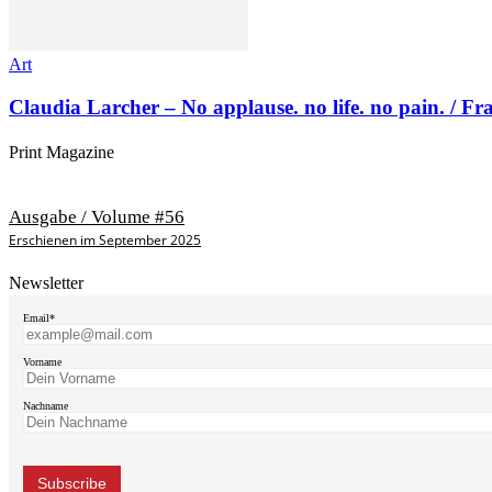
Art
Claudia Larcher – No applause. no life. no pain. / F
Print Magazine
Ausgabe / Volume #56
Erschienen im September 2025
Newsletter
Email*
Vorname
Nachname