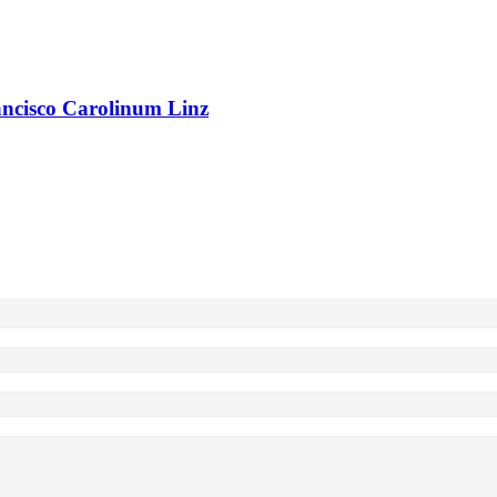
rancisco Carolinum Linz