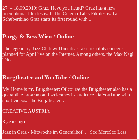
27. – 18.09.2019; Graz. Have you heard? Graz has a new
international film festival! The Cinema Talks Filmfestival at
Schubertkino Graz starts its first round with...
Porgy & Bess Wien / Online
The legendary Jazz Club will broadcast a series of its concerts
planned for April live on the Internet. Among others, the Max Nagl
Trio...
Burgtheater auf YouTube / Online
My Home is my Burgtheater: Of course the Burgtheater also has a
quarantine program and welcomes its audience via YouTube with
short videos. The Burgtheater...
CREATIVE AUSTRIA
3 years ago
Jazz in Graz - Mittwochs im Generalihof!
...
See More
See Less