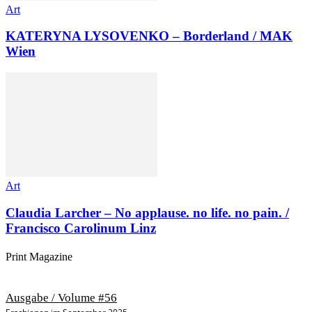
Art
KATERYNA LYSOVENKO – Borderland / MAK
Wien
Art
Claudia Larcher – No applause. no life. no pain. /
Francisco Carolinum Linz
Print Magazine
Ausgabe / Volume #56