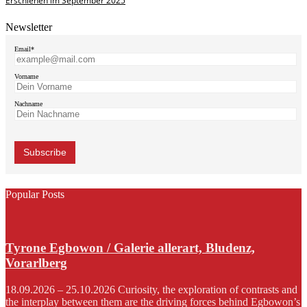
Erschienen im September 2025
Newsletter
Email*
Vorname
Nachname
Popular Posts
Tyrone Egbowon / Galerie allerart, Bludenz,
Vorarlberg
18.09.2026 – 25.10.2026 Curiosity, the exploration of contrasts and
the interplay between them are the driving forces behind Egbowon’s