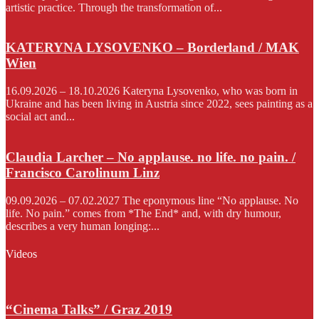
artistic practice. Through the transformation of...
KATERYNA LYSOVENKO – Borderland / MAK
Wien
16.09.2026 – 18.10.2026 Kateryna Lysovenko, who was born in
Ukraine and has been living in Austria since 2022, sees painting as a
social act and...
Claudia Larcher – No applause. no life. no pain. /
Francisco Carolinum Linz
09.09.2026 – 07.02.2027 The eponymous line “No applause. No
life. No pain.” comes from *The End* and, with dry humour,
describes a very human longing:...
Videos
“Cinema Talks” / Graz 2019