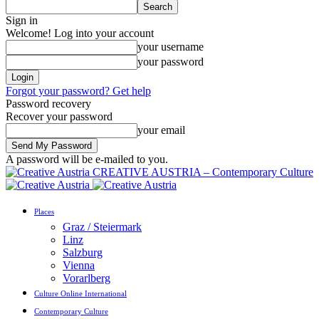
Sign in
Welcome! Log into your account
your username
your password
Forgot your password? Get help
Password recovery
Recover your password
your email
A password will be e-mailed to you.
CREATIVE AUSTRIA – Contemporary Culture
Places
Graz / Steiermark
Linz
Salzburg
Vienna
Vorarlberg
Culture Online International
Contemporary Culture