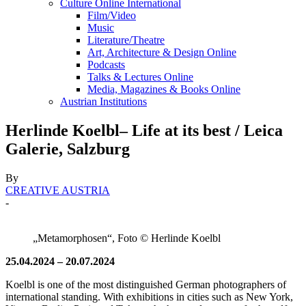
Culture Online International
Film/Video
Music
Literature/Theatre
Art, Architecture & Design Online
Podcasts
Talks & Lectures Online
Media, Magazines & Books Online
Austrian Institutions
Herlinde Koelbl– Life at its best / Leica
Galerie, Salzburg
By
CREATIVE AUSTRIA
-
„Metamorphosen“, Foto © Herlinde Koelbl
25.04.2024 – 20.07.2024
Koelbl is one of the most distinguished German photographers of
international standing. With exhibitions in cities such as New York,