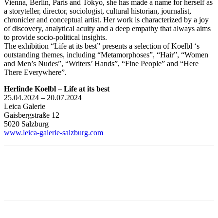
Vienna, Berlin, Paris and Tokyo, she has made a name for herself as
a storyteller, director, sociologist, cultural historian, journalist,
chronicler and conceptual artist. Her work is characterized by a joy
of discovery, analytical acuity and a deep empathy that always aims
to provide socio-political insights.
The exhibition “Life at its best” presents a selection of Koelbl ‘s
outstanding themes, including “Metamorphoses”, “Hair”, “Women
and Men’s Nudes”, “Writers’ Hands”, “Fine People” and “Here
There Everywhere”.
Herlinde Koelbl – Life at its best
25.04.2024 – 20.07.2024
Leica Galerie
Gaisbergstraße 12
5020 Salzburg
www.leica-galerie-salzburg.com