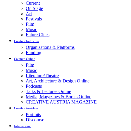
Current
On Stage
Art
Festivals
Film
Music
Future Cities
Creative Industries
Organisations & Platforms
Funding
Creative Online
Film
Music
Literature/Theatre
Art, Architecture & Design Online
Podcasts
Talks & Lectures Online
Media, Magazines & Books Online
CREATIVE AUSTRIA MAGAZINE
Creative Austrians
Portraits
Discourse
International