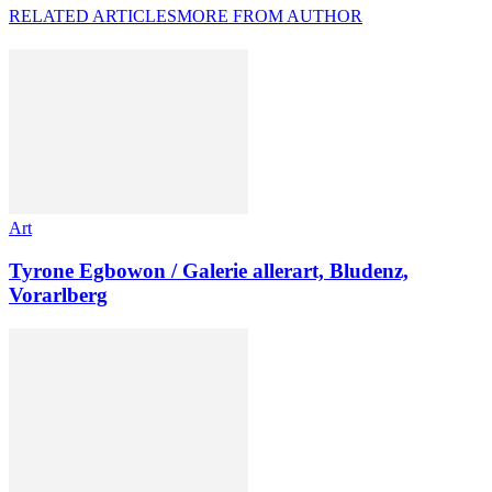
RELATED ARTICLES
MORE FROM AUTHOR
Art
Tyrone Egbowon / Galerie allerart, Bludenz,
Vorarlberg