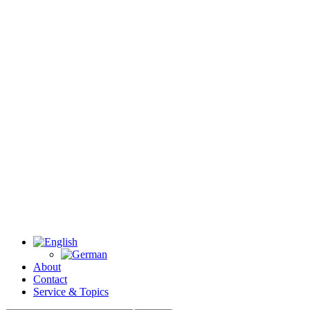
About
Contact
Service & Topics