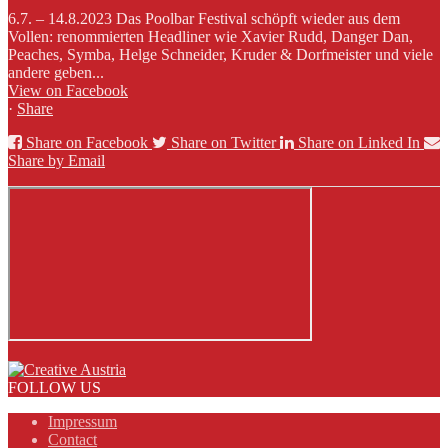
6.7. – 14.8.2023 Das Poolbar Festival schöpft wieder aus dem
Vollen: renommierten Headliner wie Xavier Rudd, Danger Dan,
Peaches, Symba, Helge Schneider, Kruder & Dorfmeister und viele
andere geben...
View on Facebook
·
Share
Share on Facebook
Share on Twitter
Share on Linked In
Share by Email
FOLLOW US
Impressum
Contact