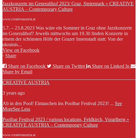
Jazzkonzerte im Generalihof 2023/ Graz, Steiermark » CREATIVE
AUSTRIA – Contemporary Culture
www.creativeaustria.at
5.7. – 23.8.2023 Was wäre ein Sommer in Graz ohne Jazzkonzerte
im Generalihof? Jeweils mittwochs um 19.30 finden Konzerte in
einem der schönsten Höfe der Grazer Innenstadt statt: Von der
ukrainis...
View on Facebook
·
Share
Share on Facebook
Share on Twitter
Share on Linked In
Share by Email
CREATIVE AUSTRIA
3 years ago
Ab in den Pool! Eintauchen ins Poolbar Festival 2023!
...
See
More
See Less
Poolbar Festival 2023 / various locations, Feldkirch, Vorarlberg »
CREATIVE AUSTRIA – Contemporary Culture
www.creativeaustria.at