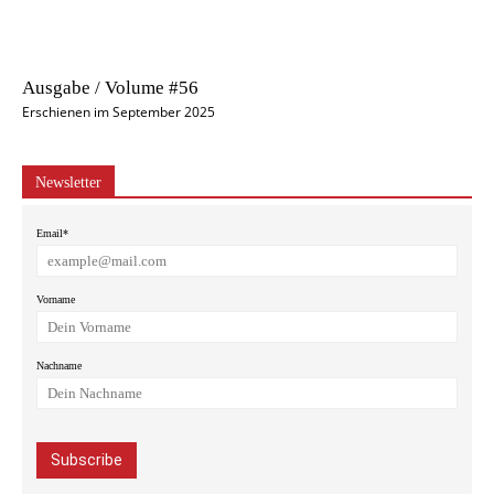
Ausgabe / Volume #56
Erschienen im September 2025
Newsletter
Email*
Vorname
Nachname