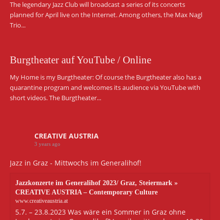
The legendary Jazz Club will broadcast a series of its concerts
planned for April live on the Internet. Among others, the Max Nagl
Trio...
Burgtheater auf YouTube / Online
My Home is my Burgtheater: Of course the Burgtheater also has a
quarantine program and welcomes its audience via YouTube with
short videos. The Burgtheater...
CREATIVE AUSTRIA
3 years ago
Jazz in Graz - Mittwochs im Generalihof!
Jazzkonzerte im Generalihof 2023/ Graz, Steiermark »
CREATIVE AUSTRIA – Contemporary Culture
www.creativeaustria.at
5.7. – 23.8.2023 Was wäre ein Sommer in Graz ohne