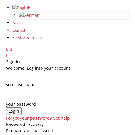
About
Contact
Service & Topics
Sign in
Welcome! Log into your account
your username
your password
Forgot your password? Get help
Password recovery
Recover your password