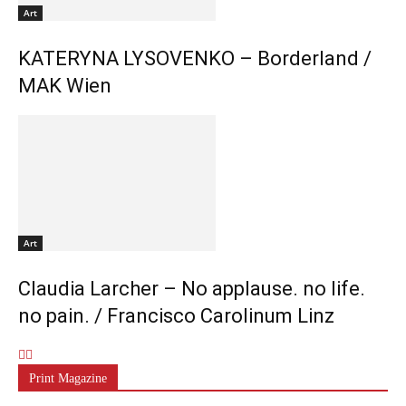
Art
KATERYNA LYSOVENKO – Borderland /
MAK Wien
Art
Claudia Larcher – No applause. no life.
no pain. / Francisco Carolinum Linz
Print Magazine