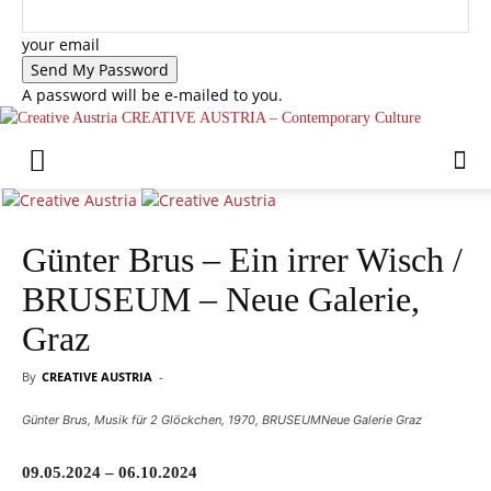
your email
A password will be e-mailed to you.
CREATIVE AUSTRIA – Contemporary Culture
Günter Brus – Ein irrer Wisch /
BRUSEUM – Neue Galerie,
Graz
By
CREATIVE AUSTRIA
-
Günter Brus, Musik für 2 Glöckchen, 1970, BRUSEUMNeue Galerie Graz
09.05.2024 – 06.10.2024