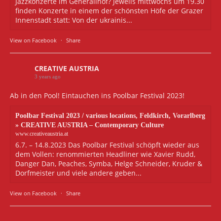
Jazzkonzerte im Generalihof? Jeweils mittwochs um 19.30
finden Konzerte in einem der schönsten Höfe der Grazer
Innenstadt statt: Von der ukrainis...
View on Facebook
·
Share
CREATIVE AUSTRIA
3 years ago
Ab in den Pool! Eintauchen ins Poolbar Festival 2023!
Poolbar Festival 2023 / various locations, Feldkirch, Vorarlberg
» CREATIVE AUSTRIA – Contemporary Culture
www.creativeaustria.at
6.7. – 14.8.2023 Das Poolbar Festival schöpft wieder aus
dem Vollen: renommierten Headliner wie Xavier Rudd,
Danger Dan, Peaches, Symba, Helge Schneider, Kruder &
Dorfmeister und viele andere geben...
View on Facebook
·
Share