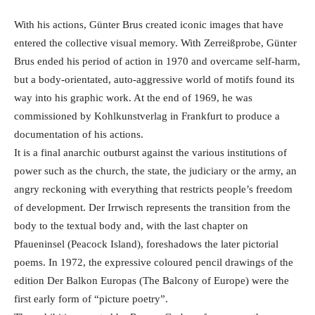
With his actions, Günter Brus created iconic images that have
entered the collective visual memory. With Zerreißprobe, Günter
Brus ended his period of action in 1970 and overcame self-harm,
but a body-orientated, auto-aggressive world of motifs found its
way into his graphic work. At the end of 1969, he was
commissioned by Kohlkunstverlag in Frankfurt to produce a
documentation of his actions.
It is a final anarchic outburst against the various institutions of
power such as the church, the state, the judiciary or the army, an
angry reckoning with everything that restricts people’s freedom
of development. Der Irrwisch represents the transition from the
body to the textual body and, with the last chapter on
Pfaueninsel (Peacock Island), foreshadows the later pictorial
poems. In 1972, the expressive coloured pencil drawings of the
edition Der Balkon Europas (The Balcony of Europe) were the
first early form of “picture poetry”.