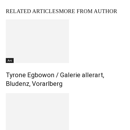
RELATED ARTICLES
MORE FROM AUTHOR
Art
Tyrone Egbowon / Galerie allerart,
Bludenz, Vorarlberg