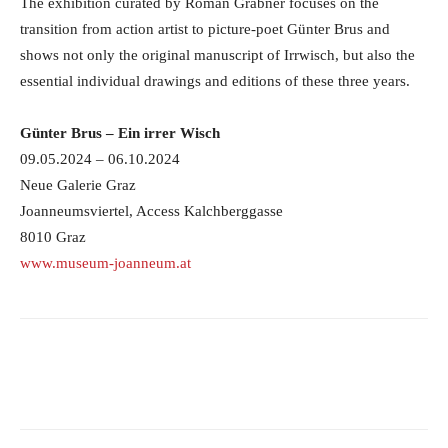
The exhibition curated by Roman Grabner focuses on the
transition from action artist to picture-poet Günter Brus and
shows not only the original manuscript of Irrwisch, but also the
essential individual drawings and editions of these three years.
Günter Brus – Ein irrer Wisch
09.05.2024 – 06.10.2024
Neue Galerie Graz
Joanneumsviertel, Access Kalchberggasse
8010 Graz
www.museum-joanneum.at