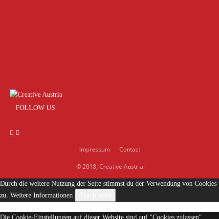
FOLLOW US
Impressum
Contact
© 2018, Creative Austria
Durch die weitere Nutzung der Seite stimmst du der Verwendung von Cookies
zu.
Weitere Informationen
Akzeptieren
Die Cookie-Einstellungen auf dieser Website sind auf "Cookies zulassen"