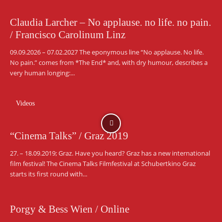
Claudia Larcher – No applause. no life. no pain.
/ Francisco Carolinum Linz
09.09.2026 – 07.02.2027 The eponymous line “No applause. No life.
No pain.” comes from *The End* and, with dry humour, describes a
very human longing:...
Videos
“Cinema Talks” / Graz 2019
27. – 18.09.2019; Graz. Have you heard? Graz has a new international
film festival! The Cinema Talks Filmfestival at Schubertkino Graz
starts its first round with...
Porgy & Bess Wien / Online