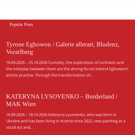
Popular Posts
Tyrone Egbowon / Galerie allerart, Bludenz,
Vorarlberg
18.09.2026 – 25.10.2026 Curiosity, the exploration of contrasts and
the interplay between them are the driving forces behind Egbowon’s
artistic practice. Through the transformation of...
KATERYNA LYSOVENKO – Borderland /
MAK Wien
16.09.2026 – 18.10.2026 Kateryna Lysovenko, who was born in
Ukraine and has been living in Austria since 2022, sees painting as a
social act and...