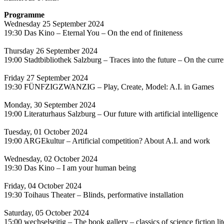
Programme
Wednesday 25 September 2024
19:30 Das Kino – Eternal You – On the end of finiteness
Thursday 26 September 2024
19:00 Stadtbibliothek Salzburg – Traces into the future – On the curre
Friday 27 September 2024
19:30 FÜNFZIGZWANZIG – Play, Create, Model: A.I. in Games
Monday, 30 September 2024
19:00 Literaturhaus Salzburg – Our future with artificial intelligence
Tuesday, 01 October 2024
19:00 ARGEkultur – Artificial competition? About A.I. and work
Wednesday, 02 October 2024
19:30 Das Kino – I am your human being
Friday, 04 October 2024
19:30 Toihaus Theater – Blinds, performative installation
Saturday, 05 October 2024
15:00 wechselseitig – The book gallery – classics of science fiction lit