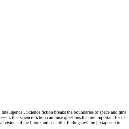
e Intelligence’. Science fiction breaks the boundaries of space and time
resent, that science fiction can raise questions that are important for us
 visions of the future and scientific findings will be juxtaposed in