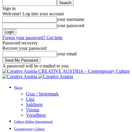
Sign in
Welcome! Log into your account
your username
your password
Forgot your password? Get help
Password recovery
Recover your password
your email
A password will be e-mailed to you.
CREATIVE AUSTRIA – Contemporary Culture
Places
Graz / Steiermark
Linz
Salzburg
Vienna
Vorarlberg
Culture Online International
Contemporary Culture