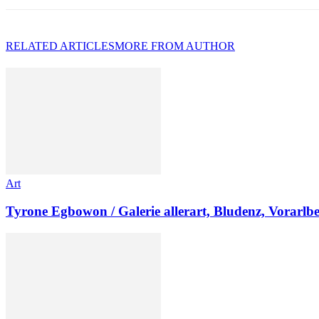
RELATED ARTICLES
MORE FROM AUTHOR
Art
Tyrone Egbowon / Galerie allerart, Bludenz, Vorarlb