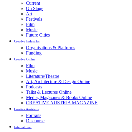
Current
On Stage
Art
Festivals
Film
Music
Future Cities
Creative Industries
Organisations & Platforms
Funding
Creative Online
Film
Music
Literature/Theatre
Art, Architecture & Design Online
Podcasts
Talks & Lectures Online
Media, Magazines & Books Online
CREATIVE AUSTRIA MAGAZINE
Creative Austrians
Portraits
Discourse
International