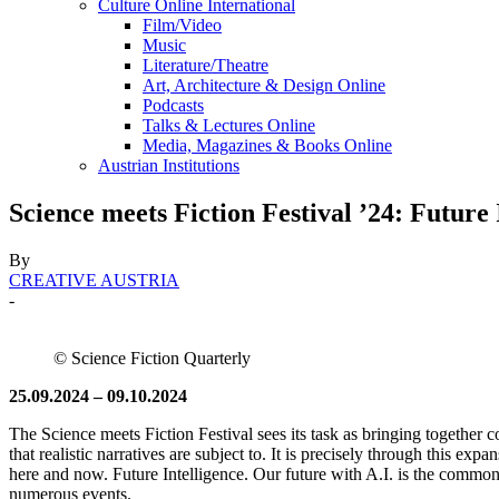
Culture Online International
Film/Video
Music
Literature/Theatre
Art, Architecture & Design Online
Podcasts
Talks & Lectures Online
Media, Magazines & Books Online
Austrian Institutions
Science meets Fiction Festival ’24: Future 
By
CREATIVE AUSTRIA
-
© Science Fiction Quarterly
25.09.2024 – 09.10.2024
The Science meets Fiction Festival sees its task as bringing together c
that realistic narratives are subject to. It is precisely through this exp
here and now. Future Intelligence. Our future with A.I. is the common t
numerous events.