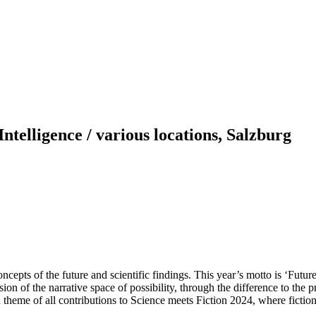
Intelligence / various locations, Salzburg
oncepts of the future and scientific findings. This year’s motto is ‘Futur
ansion of the narrative space of possibility, through the difference to the p
heme of all contributions to Science meets Fiction 2024, where fictional