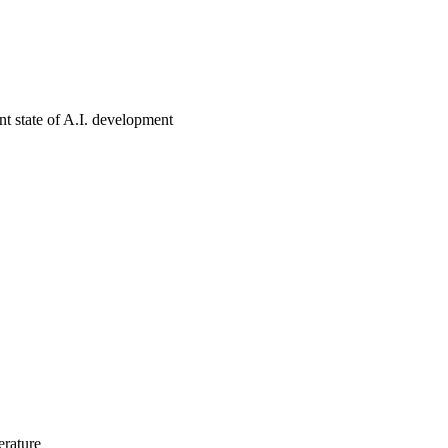
nt state of A.I. development
erature