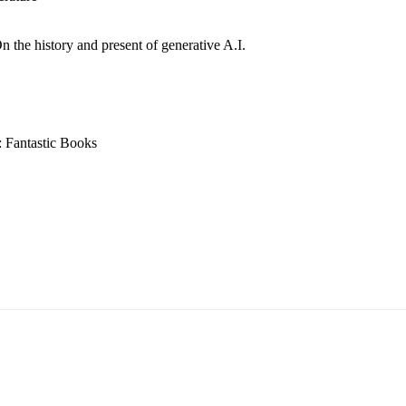
n the history and present of generative A.I.
: Fantastic Books