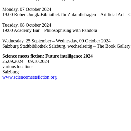
Monday, 07 October 2024
19:00 Robert-Jungk-Bibliothek für Zukunftsfragen – Artificial Art – O
Tuesday, 08 October 2024
19:00 Academy Bar – Philosophising with Pandora
Wednesday, 25 September – Wednesday, 09 October 2024
Salzburg Stadtbibliothek Salzburg, wechselseitig – The Book Gallery
Science meets fiction: Future intelligence 2024
25.09.2024 – 09.10.2024
various locations
Salzburg
www.sciencemeetsfiction.org