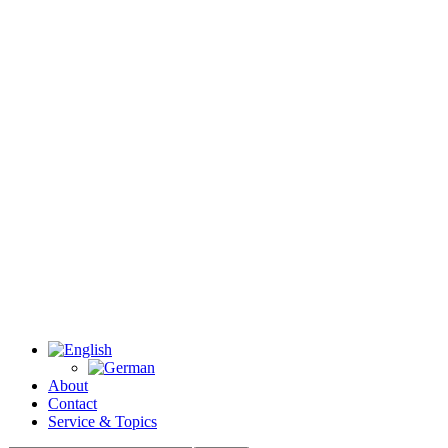
About
Contact
Service & Topics